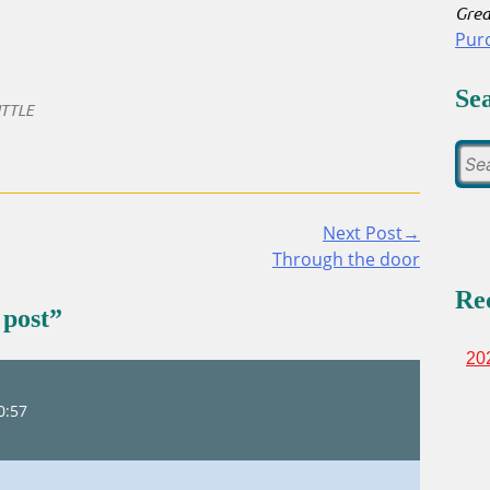
Grea
Pur
Se
TTLE
Next Post→
Through the door
Re
 post
”
20
0:57