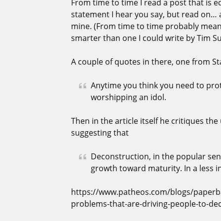
From time to time I read a post that is
statement I hear you say, but read on… 
mine. (From time to time probably means 
smarter than one I could write by Tim S
A couple of quotes in there, one from S
Anytime you think you need to prot
worshipping an idol.
Then in the article itself he critiques th
suggesting that
Deconstruction, in the popular sen
growth toward maturity. In a less in
https://www.patheos.com/blogs/paperba
problems-that-are-driving-people-to-de