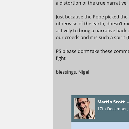
a distortion of the true narrative.
Just because the Pope picked the w
otherwise of the earth, doesn’t
actively to bring a narrative back 
our creeds and it is such a spirit 
PS please don’t take these commen
fight
blessings, Nigel
Martin Scott 
17th December, 