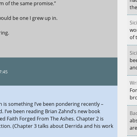
him of the same promise.”
the
ould be one I grew up in.
Sic
wo
ring.
of 
Sic
be
and
7:45
Wri
For
br
 is something I’ve been pondering recently –
d. I’ve been reading Brian Zahnd’s new book
Bac
tled Faith Forged From The Ashes. Chapter 2 is
abs
tion. (Chapter 3 talks about Derrida and his work
are