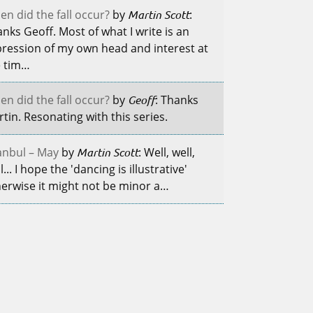
n did the fall occur?
by
Martin Scott
:
nks Geoff. Most of what I write is an
ression of my own head and interest at
e tim…
n did the fall occur?
by
Geoff
: Thanks
tin. Resonating with this series.
anbul – May
by
Martin Scott
: Well, well,
l... I hope the 'dancing is illustrative'
erwise it might not be minor a…