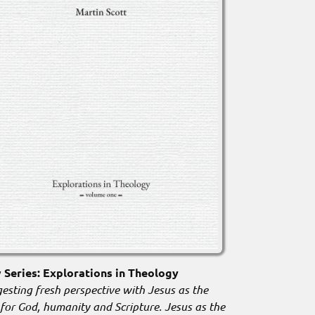
Series: Explorations in Theology
esting fresh perspective with Jesus as the
 for God, humanity and Scripture. Jesus as the