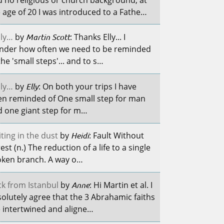
 age of 20 I was introduced to a Fathe…
ily…
by
Martin Scott
: Thanks Elly... I
nder how often we need to be reminded
the 'small steps'... and to s…
ily…
by
Elly
: On both your trips I have
en reminded of One small step for man
 one giant step for m…
ting in the dust
by
Heidi
: Fault Without
est (n.) The reduction of a life to a single
oken branch. A way o…
k from Istanbul
by
Anne
: Hi Martin et al. I
olutely agree that the 3 Abrahamic faiths
 intertwined and aligne…