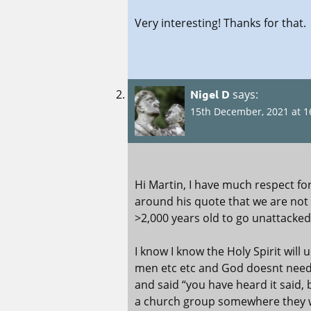
Very interesting! Thanks for that.
Nigel D
says:
15th December, 2021 at 1
Hi Martin, I have much respect f
around his quote that we are not s
>2,000 years old to go unattacked
I know I know the Holy Spirit will 
men etc etc and God doesnt need 
and said “you have heard it said, b
a church group somewhere they we