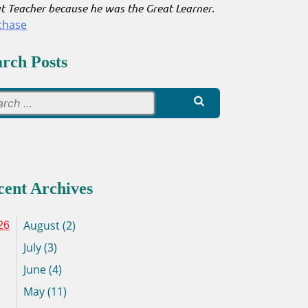
t Teacher because he was the Great Learner
.
chase
arch Posts
Search
for:
cent Archives
August (2)
26
July (3)
June (4)
May (11)