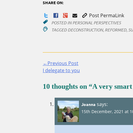
SHARE ON:
Post PermaLink
POSTED IN
PERSONAL PERSPECTIVES
TAGGED
DECONSTRUCTION
,
REFORMED
,
SU
←Previous Post
Continue
I delegate to you
Reading
10 thoughts on “
A very smart
says:
Joanna
15th December, 2021 at 1