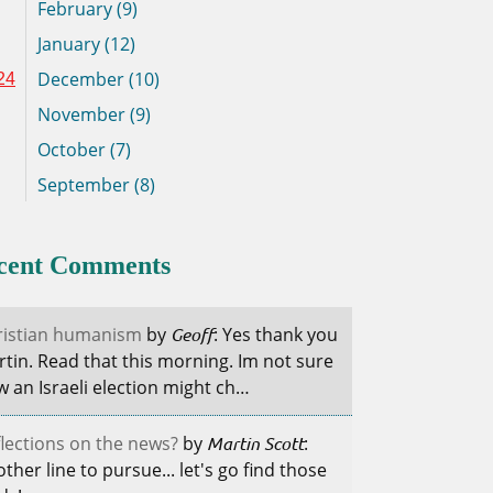
February (9)
January (12)
December (10)
24
November (9)
October (7)
September (8)
cent Comments
ristian humanism
by
Geoff
: Yes thank you
tin. Read that this morning. Im not sure
 an Israeli election might ch…
lections on the news?
by
Martin Scott
:
ther line to pursue... let's go find those