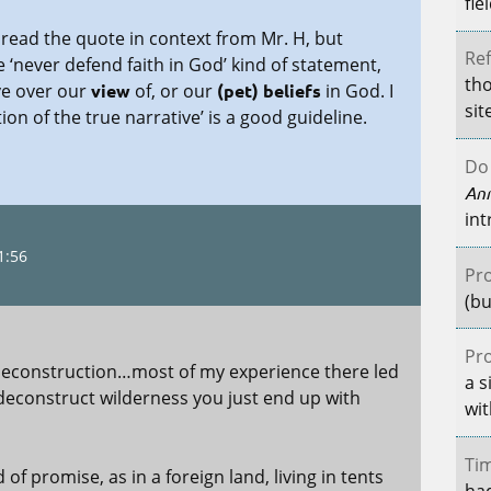
fie
 read the quote in context from Mr. H, but
Ref
e ‘never defend faith in God’ kind of statement,
tho
ve over our
view
of, or our
(pet) beliefs
in God. I
sit
ion of the true narrative’ is a good guideline.
Do 
An
int
1:56
Pro
(bu
Pro
deconstruction…most of my experience there led
a s
deconstruct wilderness you just end up with
wit
Tim
d of promise, as in a foreign land, living in tents
had