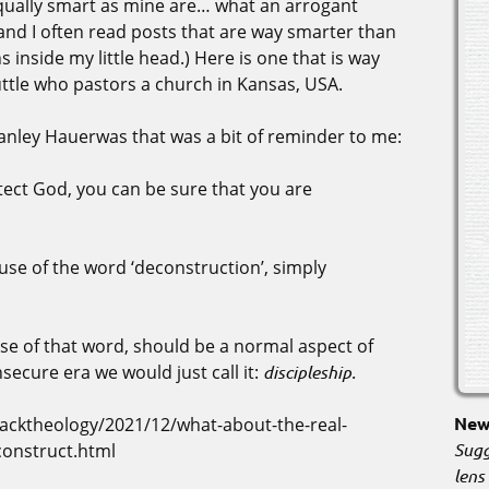
 equally smart as mine are… what an arrogant
and I often read posts that are way smarter than
inside my little head.) Here is one that is way
uttle who pastors a church in Kansas, USA.
tanley Hauerwas that was a bit of reminder to me:
ect God, you can be sure that you are
e use of the word ‘deconstruction’, simply
se of that word, should be a normal aspect of
secure era we would just call it:
discipleship.
New 
cktheology/2021/12/what-about-the-real-
Sugg
construct.html
lens