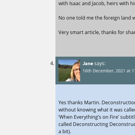
with Isaac and Jacob, heirs with 
No one told me the foreign land w
Very smart article, thanks for sha
Jane
says:
16th December, 2021 at 1
Yes thanks Martin. Deconstruction
without knowing what it was calle
‘When Everything’s on Fire’ subti
called Deconstructing Deconstruc
a bit).