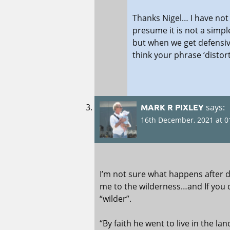
Thanks Nigel… I have not
presume it is not a simpl
but when we get defensi
think your phrase ‘distort
MARK R PIXLEY
says:
16th December, 2021 at 0
I’m not sure what happens after 
me to the wilderness…and If you 
“wilder”.
“By faith he went to live in the lan