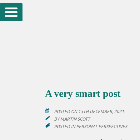
Skip
to
content
A very smart post
POSTED ON
15TH DECEMBER, 2021
BY
MARTIN SCOTT
POSTED IN
PERSONAL PERSPECTIVES