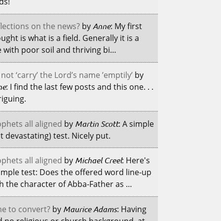
lds!
lections on the news?
by
Anne
: My first
ught is what is a field. Generally it is a
e with poor soil and thriving bi…
not ‘carry’ the Lord’s name ’emptily’
by
ne
: I find the last few posts and this one. . .
riguing.
phets all aligned
by
Martin Scott
: A simple
t devastating) test. Nicely put.
phets all aligned
by
Michael Creel
: Here's
imple test: Does the offered word line-up
h the character of Abba-Father as …
e to convert?
by
Maurice Adams
: Having
 no religious or church background, at