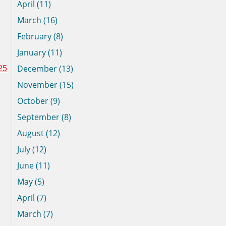
April (11)
March (16)
February (8)
January (11)
December (13)
25
November (15)
October (9)
September (8)
August (12)
July (12)
June (11)
May (5)
April (7)
March (7)