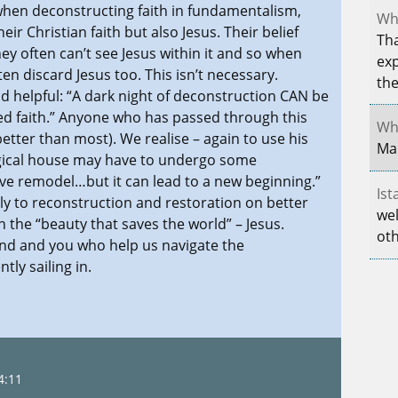
 when deconstructing faith in fundamentalism,
Whe
ir Christian faith but also Jesus. Their belief
Tha
ey often can’t see Jesus within it and so when
exp
en discard Jesus too. This isn’t necessary.
th
nd helpful: “A dark night of deconstruction CAN be
d faith.” Anyone who has passed through this
Whe
etter than most). We realise – again to use his
Mar
ogical house may have to undergo some
ve remodel…but it can lead to a new beginning.”
Ist
ly to reconstruction and restoration on better
wel
the “beauty that saves the world” – Jesus.
oth
hnd and you who help us navigate the
ly sailing in.
4:11