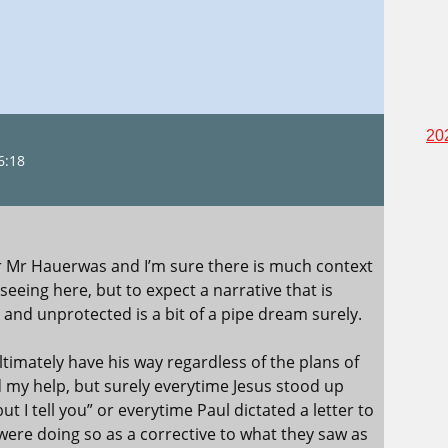
20
6:18
or Mr Hauerwas and I’m sure there is much context
eeing here, but to expect a narrative that is
 and unprotected is a bit of a pipe dream surely.
ultimately have his way regardless of the plans of
my help, but surely everytime Jesus stood up
ut I tell you” or everytime Paul dictated a letter to
re doing so as a corrective to what they saw as