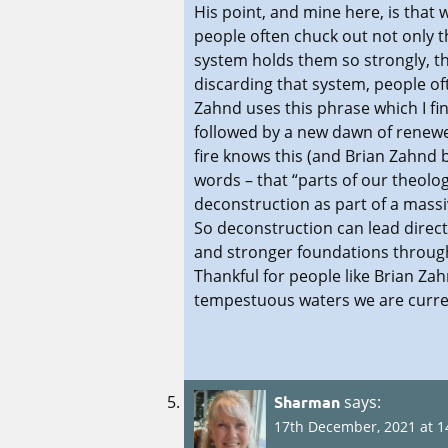
His point, and mine here, is that
people often chuck out not only the
system holds them so strongly, th
discarding that system, people oft
Zahnd uses this phrase which I fi
followed by a new dawn of renewe
fire knows this (and Brian Zahnd b
words – that “parts of our theol
deconstruction as part of a massi
So deconstruction can lead direct
and stronger foundations through 
Thankful for people like Brian Za
tempestuous waters we are current
Sharman
says:
17th December, 2021 at 1