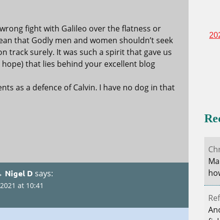
rong fight with Galileo over the flatness or
20
 mean that Godly men and women shouldn’t seek
on track surely. It was such a spirit that gave us
(I hope) that lies behind your excellent blog
ts as a defence of Calvin. I have no dog in that
Re
Ch
Mar
how
→ Nigel D
says:
2021 at 10:41
Ref
Ano