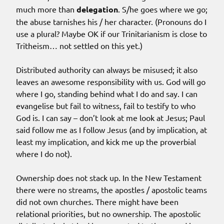
much more than
delegation
. S/he goes where we go;
the abuse tarnishes his / her character. (Pronouns do I
use a plural? Maybe OK if our Trinitarianism is close to
Tritheism… not settled on this yet.)
Distributed authority can always be misused; it also
leaves an awesome responsibility with us. God will go
where I go, standing behind what I do and say. I can
evangelise but fail to witness, fail to testify to who
God is. I can say – don’t look at me look at Jesus; Paul
said follow me as I follow Jesus (and by implication, at
least my implication, and kick me up the proverbial
where I do not).
Ownership does not stack up. In the New Testament
there were no streams, the apostles / apostolic teams
did not own churches. There might have been
relational priorities, but no ownership. The apostolic