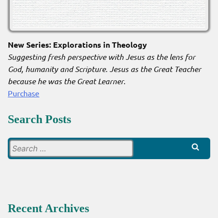
New Series: Explorations in Theology
Suggesting fresh perspective with Jesus as the lens for
God, humanity and Scripture. Jesus as the Great Teacher
because he was the Great Learner
.
Purchase
Search Posts
Search
for:
Recent Archives