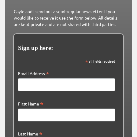
Gayle and I send out a semi-regular newsletter. If you
would like to receive it use the form below. All details
are kept private and are not shared with third parties.
Sign up here:
*
all fields required
*
Email Address
*
First Name
*
Last Name