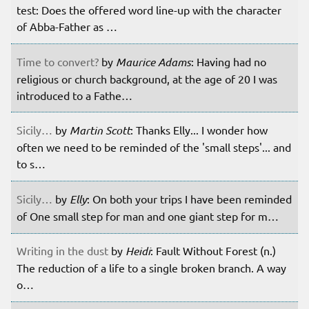
test: Does the offered word line-up with the character
of Abba-Father as …
Time to convert?
by
Maurice Adams
: Having had no
religious or church background, at the age of 20 I was
introduced to a Fathe…
Sicily…
by
Martin Scott
: Thanks Elly... I wonder how
often we need to be reminded of the 'small steps'... and
to s…
Sicily…
by
Elly
: On both your trips I have been reminded
of One small step for man and one giant step for m…
Writing in the dust
by
Heidi
: Fault Without Forest (n.)
The reduction of a life to a single broken branch. A way
o…