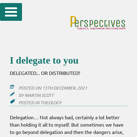
Skip
to
content
I delegate to you
DELEGATED... OR DISTRIBUTED?
POSTED ON
13TH DECEMBER, 2021
BY
MARTIN SCOTT
POSTED IN
THEOLOGY
Delegation… Not always bad, certainly a lot better
than holding it all to myself. But sometimes we have
to go beyond delegation and then the dangers arise,