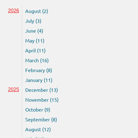
August (2)
2026
July (3)
June (4)
May (11)
April (11)
March (16)
February (8)
January (11)
December (13)
2025
November (15)
October (9)
September (8)
August (12)