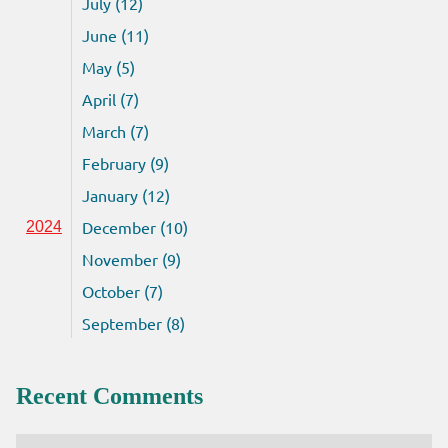
July (12)
June (11)
May (5)
April (7)
March (7)
February (9)
January (12)
December (10)
2024
November (9)
October (7)
September (8)
Recent Comments