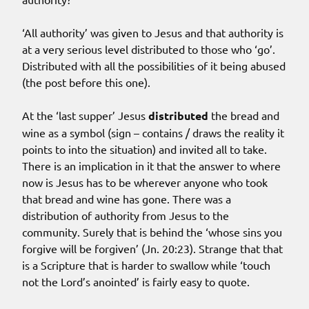
‘All authority’ was given to Jesus and that authority is
at a very serious level distributed to those who ‘go’.
Distributed with all the possibilities of it being abused
(the post before this one).
At the ‘last supper’ Jesus
distributed
the bread and
wine as a symbol (sign – contains / draws the reality it
points to into the situation) and invited all to take.
There is an implication in it that the answer to where
now is Jesus has to be wherever anyone who took
that bread and wine has gone. There was a
distribution of authority from Jesus to the
community. Surely that is behind the ‘whose sins you
forgive will be forgiven’ (Jn. 20:23). Strange that that
is a Scripture that is harder to swallow while ‘touch
not the Lord’s anointed’ is fairly easy to quote.