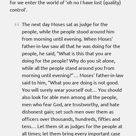
for we enter the world of ‘oh no I have lost (quality)
control’.
The next day Moses sat as judge for the
people, while the people stood around him
from morning until evening. When Moses’
father-in-law saw all that he was doing for the
people, he said, “What is this that you are
doing for the people? Why do you sit alone,
while all the people stand around you from
morning until evening?”… Moses’ father-in-law
said to him, “What you are doing is not good.
You will surely wear yourself out… You should
also look for able men among all the people,
men who fear God, are trustworthy, and hate
dishonest gain; set such men over them as
officers over thousands, hundreds, fifties and
tens… Let them sit as judges for the people at
all times; let them bring every important case