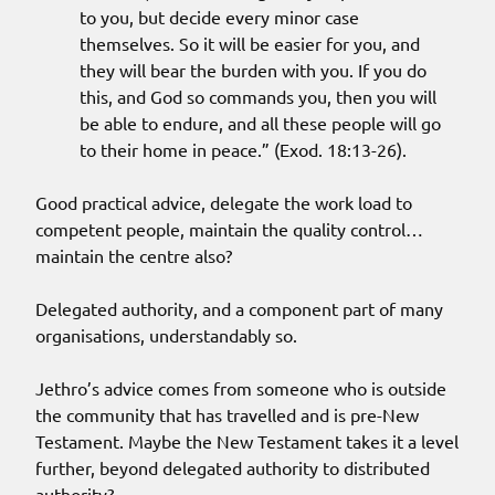
to you, but decide every minor case
themselves. So it will be easier for you, and
they will bear the burden with you. If you do
this, and God so commands you, then you will
be able to endure, and all these people will go
to their home in peace.” (Exod. 18:13-26).
Good practical advice, delegate the work load to
competent people, maintain the quality control…
maintain the centre also?
Delegated authority, and a component part of many
organisations, understandably so.
Jethro’s advice comes from someone who is outside
the community that has travelled and is pre-New
Testament. Maybe the New Testament takes it a level
further, beyond delegated authority to distributed
authority?