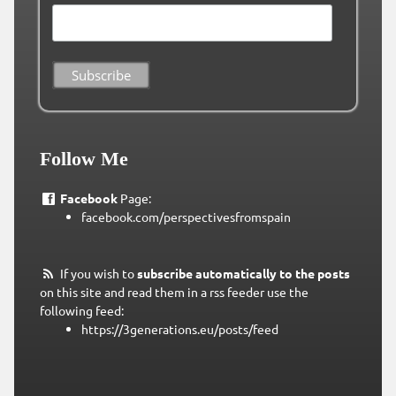
Follow Me
Facebook
Page:
facebook.com/perspectivesfromspain
If you wish to
subscribe automatically to the posts
on this site and read them in a rss feeder use the
following feed:
https://3generations.eu/posts/feed