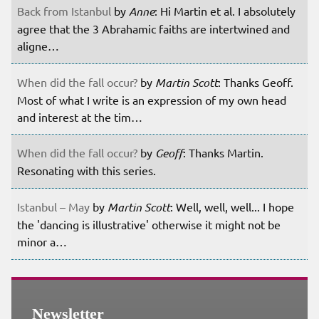
Back from Istanbul
by
Anne
: Hi Martin et al. I absolutely
agree that the 3 Abrahamic faiths are intertwined and
aligne…
When did the fall occur?
by
Martin Scott
: Thanks Geoff.
Most of what I write is an expression of my own head
and interest at the tim…
When did the fall occur?
by
Geoff
: Thanks Martin.
Resonating with this series.
Istanbul – May
by
Martin Scott
: Well, well, well... I hope
the 'dancing is illustrative' otherwise it might not be
minor a…
Newsletter