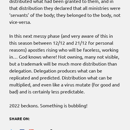
distributed what had been granted to them, and in
that distribution they declared that all ministries were
‘servants’ of the body; they belonged to the body, not
vice-versa.
In this next messy phase (and very aware of this in
this season between 12/12 and 21/12 for personal
reasons) apostles rising who will be faceless, working
in… God knows where! Not owning, many not visible,
but a trademark will be much more distribution than
delegation. Delegation produces what can be
replicated and predicted. Distribution what can be
multiplied, and even like a virus mutate (for good and
bad) and is certainly less predictable.
2022 beckons. Something is bubbling!
SHARE ON: