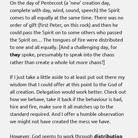
On the day of Pentecost (a ‘new’ creation day,
complete with day, wind, sound, speech) the Spirit
comes to all equally at the same time. There was no
order of gift (first Peter, on this rock) and then he
could pass the Spirit on to some others who passed
the Spirit on… The tongues of fire were distributed
to one and all equally. [And a challenging day, for
they
spoke, presumably to speak into the chaos
rather than create a whole lot more chaos?]
If I just take a little aside to at least put out there my
wisdom that I could offer at this point to the God of
all creation. Delegation would work better. Check out
how we behave, take it back if the behaviour is bad,
hire and fire, make sure it all matches up to the
standard required. And I offer a humble observation
we might not have created the mess we have.
However, God seems to work through
distribution