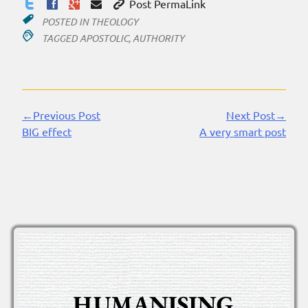
Post PermaLink
POSTED IN
THEOLOGY
TAGGED
APOSTOLIC
,
AUTHORITY
←Previous Post
Next Post→
Continue
BIG effect
A very smart post
Reading