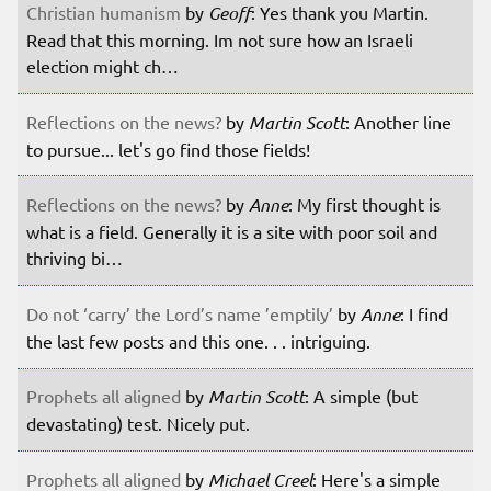
Christian humanism
by
Geoff
: Yes thank you Martin.
Read that this morning. Im not sure how an Israeli
election might ch…
Reflections on the news?
by
Martin Scott
: Another line
to pursue... let's go find those fields!
Reflections on the news?
by
Anne
: My first thought is
what is a field. Generally it is a site with poor soil and
thriving bi…
Do not ‘carry’ the Lord’s name ’emptily’
by
Anne
: I find
the last few posts and this one. . . intriguing.
Prophets all aligned
by
Martin Scott
: A simple (but
devastating) test. Nicely put.
Prophets all aligned
by
Michael Creel
: Here's a simple