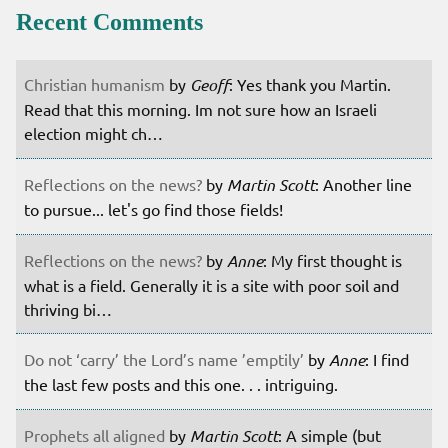
Recent Comments
Christian humanism
by
Geoff
: Yes thank you Martin.
Read that this morning. Im not sure how an Israeli
election might ch…
Reflections on the news?
by
Martin Scott
: Another line
to pursue... let's go find those fields!
Reflections on the news?
by
Anne
: My first thought is
what is a field. Generally it is a site with poor soil and
thriving bi…
Do not ‘carry’ the Lord’s name ’emptily’
by
Anne
: I find
the last few posts and this one. . . intriguing.
Prophets all aligned
by
Martin Scott
: A simple (but