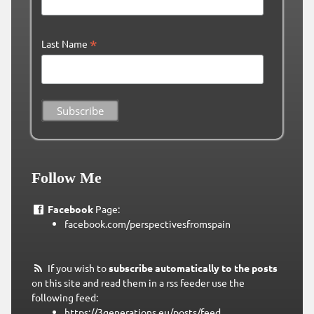
*
Last Name
Follow Me
Facebook
Page:
facebook.com/perspectivesfromspain
If you wish to
subscribe automatically to the posts
on this site and read them in a rss feeder use the
following feed:
https://3generations.eu/posts/feed