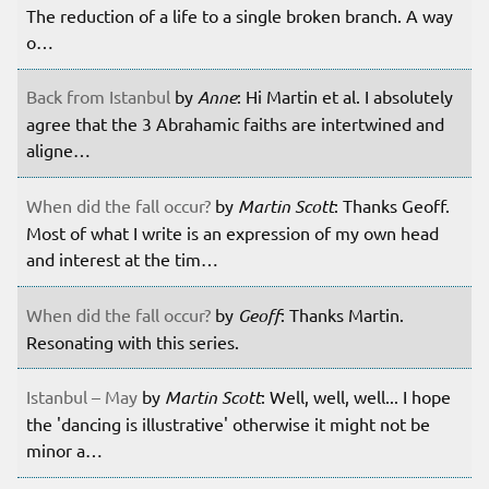
The reduction of a life to a single broken branch. A way
o…
Back from Istanbul
by
Anne
: Hi Martin et al. I absolutely
agree that the 3 Abrahamic faiths are intertwined and
aligne…
When did the fall occur?
by
Martin Scott
: Thanks Geoff.
Most of what I write is an expression of my own head
and interest at the tim…
When did the fall occur?
by
Geoff
: Thanks Martin.
Resonating with this series.
Istanbul – May
by
Martin Scott
: Well, well, well... I hope
the 'dancing is illustrative' otherwise it might not be
minor a…