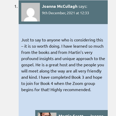
Joanna McCullagh
says:
9th December, 2021 at 12:33
Just to say to anyone who is considering this
– it is so worth doing. I have learned so much
from the books and from Martin’s very
profound insights and unique approach to the
gospel. He is a great host and the people you
will meet along the way are all very friendly
and kind. I have completed Book 3 and hope
to join for Book 4 when the Zoom group
begins for that! Highly recommended.
Martin Scott → Joanna