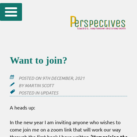
Skip
to
content
Want to join?
POSTED ON
9TH DECEMBER, 2021
BY
MARTIN SCOTT
POSTED IN
UPDATES
A heads up:
In the new year I am inviting anyone who wishes to
come join me on a zoom link that will work our way
through the first book I have written
‘Humanising the