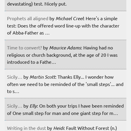
devastating) test. Nicely put.
Prophets all aligned
by
Michael Creel
: Here's a simple
test: Does the offered word line-up with the character
of Abba-Father as …
Time to convert?
by
Maurice Adams
: Having had no
religious or church background, at the age of 20 I was
introduced to a Fathe…
Sicily…
by
Martin Scott
: Thanks Elly... I wonder how
often we need to be reminded of the 'small steps'... and
to s…
Sicily…
by
Elly
: On both your trips I have been reminded
of One small step for man and one giant step for m…
Writing in the dust
by
Heidi
: Fault Without Forest (n.)