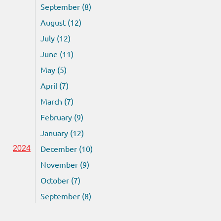
September (8)
August (12)
July (12)
June (11)
May (5)
April (7)
March (7)
February (9)
January (12)
December (10)
2024
November (9)
October (7)
September (8)