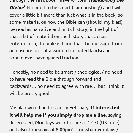
Divine’
. No need to be smart (I am hosting!) and I will
cover a little bit more than just what is in the book, so
some material on how the Bible can (should: my bias!)
be read as narrative and in its history; in the light of
that a bit of material on the history that Jesus
entered into; the unlikelihood that the message from
an obscure part of a world-dominated landscape
should ever have gained traction.
Honestly, no need to be smart / theological / no need
to have read the Bible through forward and
backwards… no need to agree with me… but I think it
will be pretty good!
My plan would be to start in February.
If interested
it will help me if you simply drop me a line
, saying
‘Interested, Mondays work for me at 12:30(UK time)
and also Thursdays at 8.00pm’… or whatever days /