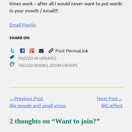
times work – after all I would never want to put words
in your mouth / email!!!
Email Martin
SHARE ON:
Post PermaLink
POSTED IN
UPDATES
TAGGED
BOOKS
,
ZOOM GROUPS
←Previous Post
Next Post→
Continue
Big people and small vision
BIG effect
Reading
2 thoughts on “
Want to join?
”