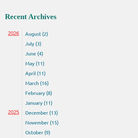
Recent Archives
August (2)
2026
July (3)
June (4)
May (11)
April (11)
March (16)
February (8)
January (11)
December (13)
2025
November (15)
October (9)