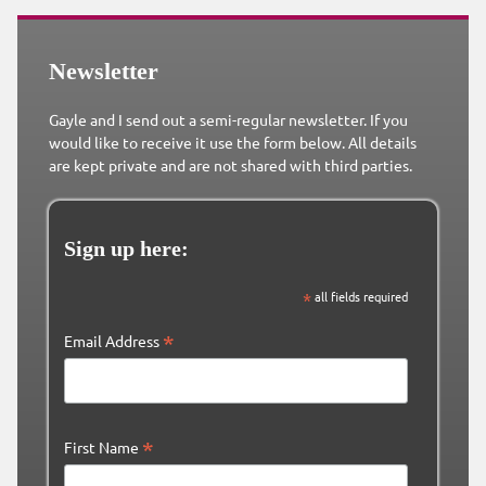
Newsletter
Gayle and I send out a semi-regular newsletter. If you
would like to receive it use the form below. All details
are kept private and are not shared with third parties.
Sign up here:
*
all fields required
*
Email Address
*
First Name