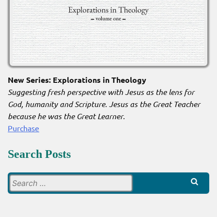
New Series: Explorations in Theology
Suggesting fresh perspective with Jesus as the lens for
God, humanity and Scripture. Jesus as the Great Teacher
because he was the Great Learner
.
Purchase
Search Posts
Search
for: