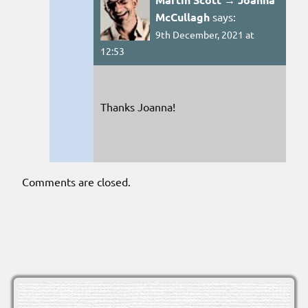
McCullagh
says:
9th December, 2021 at
12:53
Thanks Joanna!
Comments are closed.