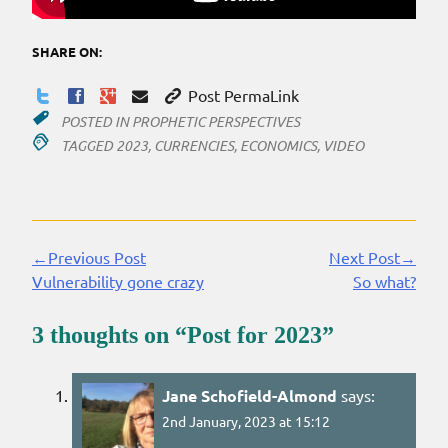
SHARE ON:
Post PermaLink
POSTED IN
PROPHETIC PERSPECTIVES
TAGGED
2023
,
CURRENCIES
,
ECONOMICS
,
VIDEO
←Previous Post
Next Post→
Continue
Vulnerability gone crazy
So what?
Reading
3 thoughts on “
Post for 2023
”
Jane Schofield-Almond
says:
2nd January, 2023 at 15:12