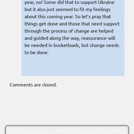
year, no! Some did that to support Ukraine
but it also just seemed to fit my feelings
about this coming year. So let’s pray that
things get done and those that need support
through the process of change are helped
and guided along the way, reassurance will
be needed in bucketloads, but change needs
to be done.
Comments are closed.