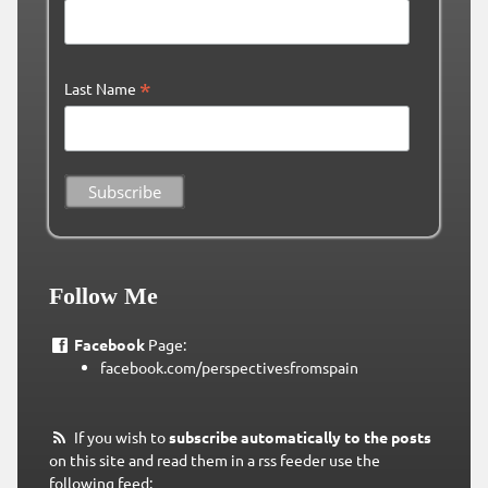
*
Last Name
Follow Me
Facebook
Page:
facebook.com/perspectivesfromspain
If you wish to
subscribe automatically to the posts
on this site and read them in a rss feeder use the
following feed: