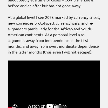
before and an after but has not gone away.
At a global level I see 2023 marked by currency crises,
new currencies prototyped, currency wars, and re-
alignments particularly for the African and South
American continents. At a personal level a re-
alignment away from independence in the first
months, and away from overt inordinate dependence
in the latter months (thus even I will not escape!).