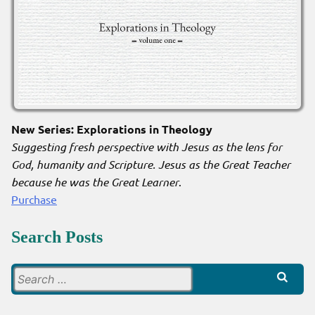
New Series: Explorations in Theology
Suggesting fresh perspective with Jesus as the lens for
God, humanity and Scripture. Jesus as the Great Teacher
because he was the Great Learner
.
Purchase
Search Posts
Search
for: