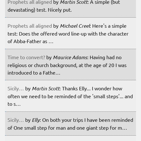
Prophets all aligned
by
Martin Scott
: A simple (but
devastating) test. Nicely put.
Prophets all aligned
by
Michael Creel
: Here's a simple
test: Does the offered word line-up with the character
of Abba-Father as …
Time to convert?
by
Maurice Adams
: Having had no
religious or church background, at the age of 20 I was
introduced to a Fathe…
Sicily…
by
Martin Scott
: Thanks Elly... I wonder how
often we need to be reminded of the 'small steps'... and
to s…
Sicily…
by
Elly
: On both your trips I have been reminded
of One small step for man and one giant step for m…