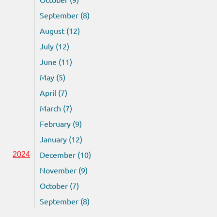
September (8)
August (12)
July (12)
June (11)
May (5)
April (7)
March (7)
February (9)
January (12)
December (10)
2024
November (9)
October (7)
September (8)