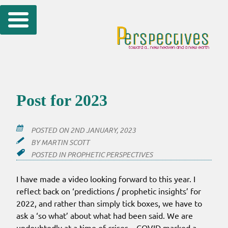
Skip
to
content
Post for 2023
POSTED ON
2ND JANUARY, 2023
BY
MARTIN SCOTT
POSTED IN
PROPHETIC PERSPECTIVES
I have made a video looking forward to this year. I
reflect back on ‘predictions / prophetic insights’ for
2022, and rather than simply tick boxes, we have to
ask a ‘so what’ about what had been said. We are
undoubtedly at a time of crises – COVID marked a