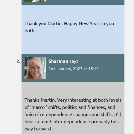
Thank you Martin. Happy New Year to you
both.
Sharman
says:
2nd January, 2023 at 15:19
Thanks Martin. Very interesting at both levels
of ‘macro ‘ shifts, politics and finances, and
‘micro’ re dependence changes and shifts.: I’ll
bear in mind Inter-dependence probably best
way forward.