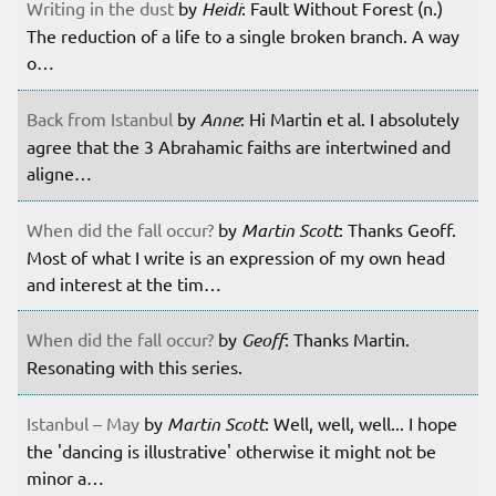
Writing in the dust
by
Heidi
: Fault Without Forest (n.)
The reduction of a life to a single broken branch. A way
o…
Back from Istanbul
by
Anne
: Hi Martin et al. I absolutely
agree that the 3 Abrahamic faiths are intertwined and
aligne…
When did the fall occur?
by
Martin Scott
: Thanks Geoff.
Most of what I write is an expression of my own head
and interest at the tim…
When did the fall occur?
by
Geoff
: Thanks Martin.
Resonating with this series.
Istanbul – May
by
Martin Scott
: Well, well, well... I hope
the 'dancing is illustrative' otherwise it might not be
minor a…