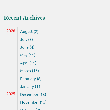
Recent Archives
August (2)
2026
July (3)
June (4)
May (11)
April (11)
March (16)
February (8)
January (11)
December (13)
2025
November (15)
October (9)