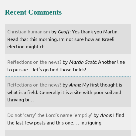
Recent Comments
Christian humanism
by
Geoff
: Yes thank you Martin.
Read that this morning. Im not sure how an Israeli
election might ch…
Reflections on the news?
by
Martin Scott
: Another line
to pursue... let's go find those fields!
Reflections on the news?
by
Anne
: My first thought is
what is a field. Generally it is a site with poor soil and
thriving bi…
Do not ‘carry’ the Lord’s name ’emptily’
by
Anne
: I find
the last few posts and this one. . . intriguing.