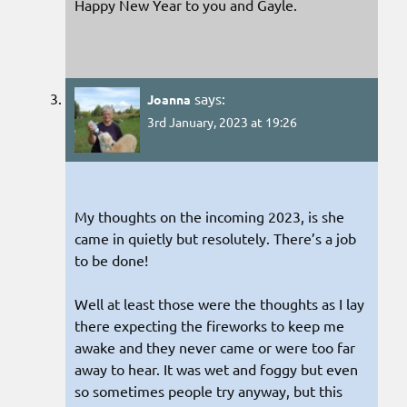
Happy New Year to you and Gayle.
says:
Joanna
3rd January, 2023 at 19:26
My thoughts on the incoming 2023, is she
came in quietly but resolutely. There’s a job
to be done!
Well at least those were the thoughts as I lay
there expecting the fireworks to keep me
awake and they never came or were too far
away to hear. It was wet and foggy but even
so sometimes people try anyway, but this