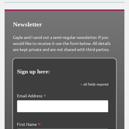
Newsletter
Gayle and I send out a semi-regular newsletter. If you
would like to receive it use the form below. All details
are kept private and are not shared with third parties.
Sign up here:
*
all fields required
*
Email Address
*
First Name