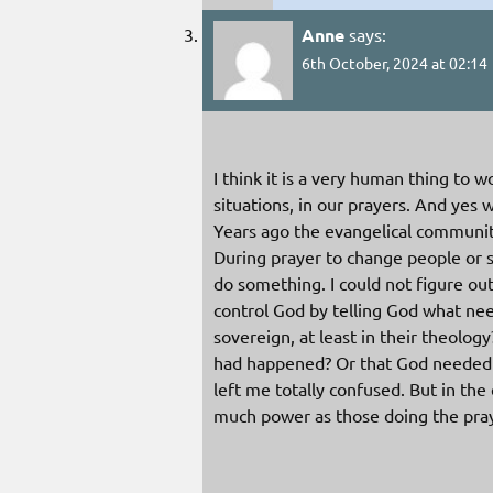
Anne
says:
6th October, 2024 at 02:14
I think it is a very human thing to 
situations, in our prayers. And yes
Years ago the evangelical communit
During prayer to change people or 
do something. I could not figure out
control God by telling God what ne
sovereign, at least in their theology
had happened? Or that God needed t
left me totally confused. But in the
much power as those doing the pra