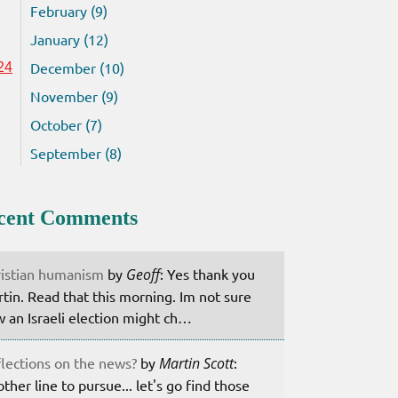
February (9)
January (12)
December (10)
24
November (9)
October (7)
September (8)
cent Comments
istian humanism
by
Geoff
: Yes thank you
tin. Read that this morning. Im not sure
 an Israeli election might ch…
lections on the news?
by
Martin Scott
:
ther line to pursue... let's go find those