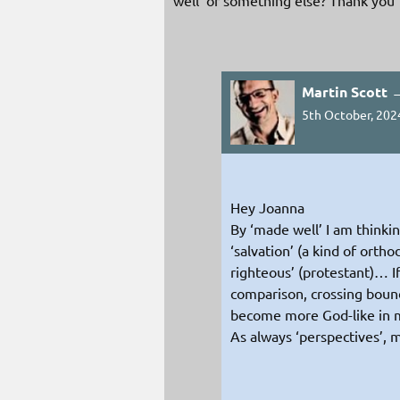
Martin Scott 
5th October, 202
Hey Joanna
By ‘made well’ I am thinkin
‘salvation’ (a kind of orth
righteous’ (protestant)… If
comparison, crossing bound
become more God-like in 
As always ‘perspectives’, m