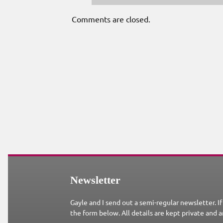
Comments are closed.
Newsletter
Gayle and I send out a semi-regular newsletter. If
the form below. All details are kept private and a