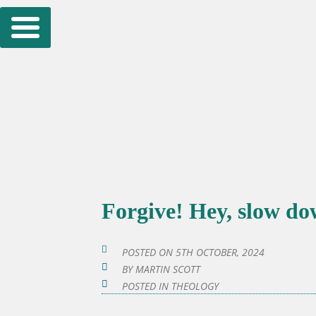
Skip
to
content
Forgive! Hey, slow d
POSTED ON
5TH OCTOBER, 2024
BY
MARTIN SCOTT
POSTED IN
THEOLOGY