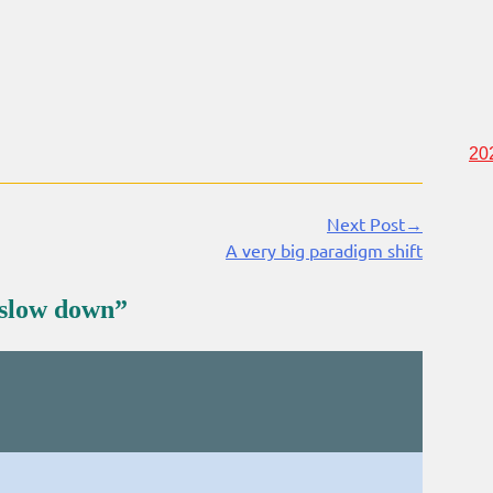
20
Next Post→
A very big paradigm shift
 slow down
”