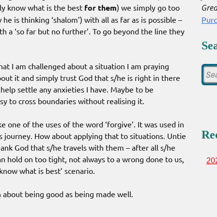
Grea
ly know what is the best
for them
) we simply go too
Pur
he is thinking ‘shalom’) with all as far as is possible –
h a ‘so far but no further’. To go beyond the line they
Se
hat I am challenged about a situation I am praying
out it and simply trust God that s/he is right in there
help settle any anxieties I have. Maybe to be
asy to cross boundaries without realising it.
ke one of the uses of the word ‘forgive’. It was used in
Re
ts journey. How about applying that to situations. Untie
ank God that s/he travels with them – after all s/he
an hold on too tight, not always to a wrong done to us,
20
 know what is best’ scenario.
h about being good as being made well.