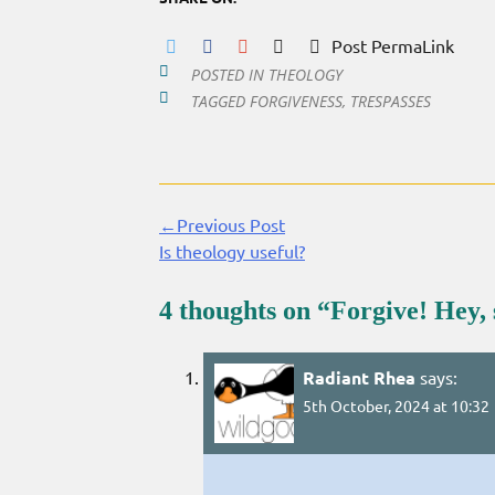
Post PermaLink
POSTED IN
THEOLOGY
TAGGED
FORGIVENESS
,
TRESPASSES
←Previous Post
Continue
Is theology useful?
Reading
4 thoughts on “
Forgive! Hey,
Radiant Rhea
says:
5th October, 2024 at 10:32