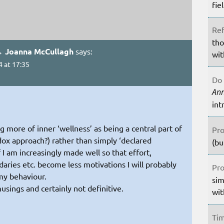
fie
Ref
tho
→ Joanna McCullagh
says:
wit
4 at 17:35
Do 
An
int
g more of inner ‘wellness’ as being a central part of
Pro
odox approach?) rather than simply ‘declared
(bu
 I am increasingly made well so that effort,
aries etc. become less motivations I will probably
Pro
my behaviour.
sim
usings and certainly not definitive.
wit
Tim