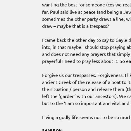
wanting the best for someone (cos we real
far. Paul said live at peace (and being a Jew 
sometimes the other party draws a line, wit
draw – maybe that is a trespass?
I came back the other day to say to Gayle t
into, in that maybe I should stop praying ab
and does not need any prayers that simply 
prayerful I need to pray less about it. So e
Forgive us our trespasses. Forgiveness. I li
ancient Greek of the release of a boat to i
the situation / person and release them (th
left the ‘garden’ with our ancestors). We c
but to the ‘I am so important and vital and
Living a godly life seems not to be so muc
SHARE ON: