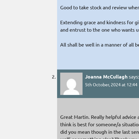
Good to take stock and review where
Extending grace and kindness for giv
and entrust to the one who wants us
All shall be well in a manner of all b
Joanna McCullagh
says
5th October, 2024 at 12:44
Great Martin. Really helpful advice
think is best for someone/a situat
did you mean though in the last se
well’ or something else? Thank you