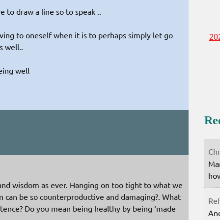
 to draw a line so to speak ..
ing to oneself when it is to perhaps simply let go
20
 well..
eing well
Re
:
Chr
Mar
how
 and wisdom as ever. Hanging on too tight to what we
ion can be so counterproductive and damaging?. What
Ref
ntence? Do you mean being healthy by being ‘made
Ano