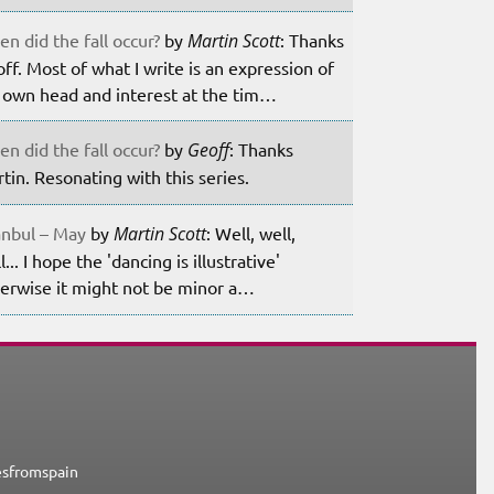
n did the fall occur?
by
Martin Scott
: Thanks
ff. Most of what I write is an expression of
own head and interest at the tim…
n did the fall occur?
by
Geoff
: Thanks
tin. Resonating with this series.
anbul – May
by
Martin Scott
: Well, well,
l... I hope the 'dancing is illustrative'
erwise it might not be minor a…
esfromspain