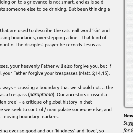
ding on to a grievance is not smart, and as is said
ants someone else to be drinking. But been thinking a
that are used to describe the catch-all word ‘sin’ and
ssing boundaries, overstepping a line – that kind of
nt of the disciples’ prayer he records Jesus as
sses, your heavenly Father will also forgive you, but if
ll your Father forgive your trespasses (Matt.6;14,15).
s ways – crossing a boundary that we should not… the
as a trespass (
paraptoma
). Our ancestors crossed a
en tree’ – a critique of global history in that
me we seek to control / manipulate someone else, and
New 
ut moving boundary markers.
Sugg
for 
ng ever so good and our ‘kindness’ and ‘love’, so