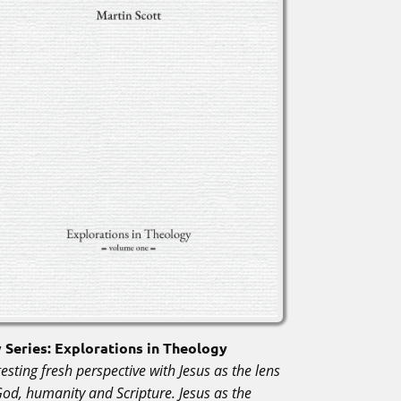
Series: Explorations in Theology
esting fresh perspective with Jesus as the lens
God, humanity and Scripture. Jesus as the