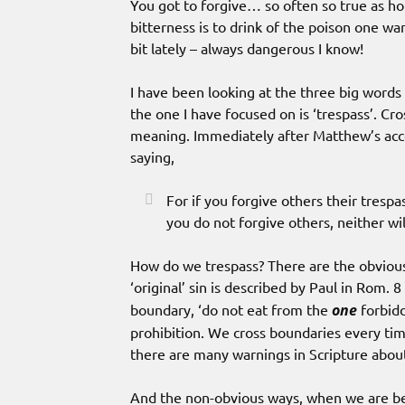
You got to forgive… so often so true as hol
bitterness is to drink of the poison one w
bit lately – always dangerous I know!
I have been looking at the three big words 
the one I have focused on is ‘trespass’. Cro
meaning. Immediately after Matthew’s accou
saying,
For if you forgive others their trespa
you do not forgive others, neither wi
How do we trespass? There are the obviou
‘original’ sin is described by Paul in Rom. 8 
boundary, ‘do not eat from the
one
forbidd
prohibition. We cross boundaries every ti
there are many warnings in Scripture abo
And the non-obvious ways, when we are bei