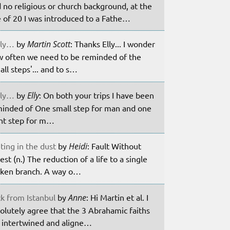
 no religious or church background, at the
 of 20 I was introduced to a Fathe…
ily…
by
Martin Scott
: Thanks Elly... I wonder
 often we need to be reminded of the
all steps'... and to s…
ily…
by
Elly
: On both your trips I have been
inded of One small step for man and one
nt step for m…
ting in the dust
by
Heidi
: Fault Without
est (n.) The reduction of a life to a single
ken branch. A way o…
k from Istanbul
by
Anne
: Hi Martin et al. I
olutely agree that the 3 Abrahamic faiths
 intertwined and aligne…