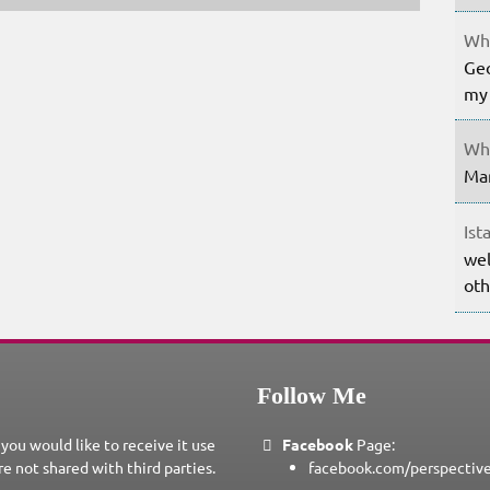
Whe
Geo
my 
Whe
Mar
Ist
wel
oth
Follow Me
 you would like to receive it use
Facebook
Page:
re not shared with third parties.
facebook.com/perspectiv