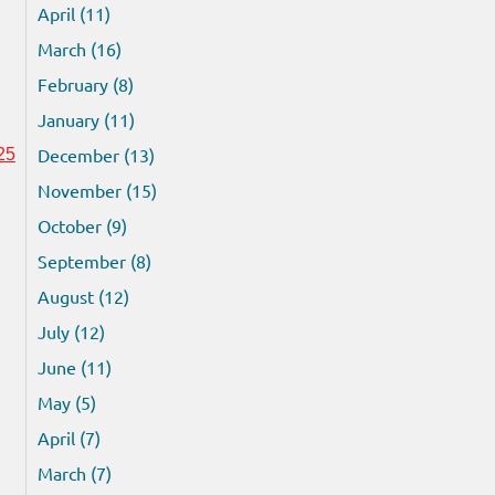
April (11)
March (16)
February (8)
January (11)
December (13)
25
November (15)
October (9)
September (8)
August (12)
July (12)
June (11)
May (5)
April (7)
March (7)