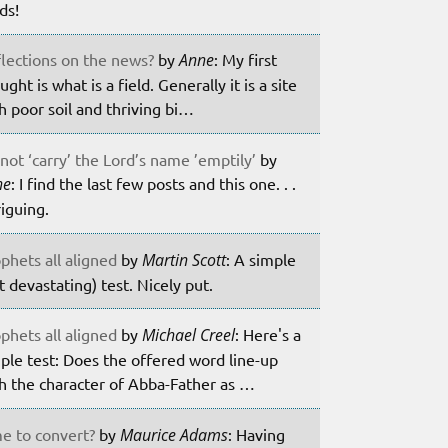
lds!
lections on the news?
by
Anne
: My first
ught is what is a field. Generally it is a site
h poor soil and thriving bi…
not ‘carry’ the Lord’s name ’emptily’
by
ne
: I find the last few posts and this one. . .
riguing.
phets all aligned
by
Martin Scott
: A simple
t devastating) test. Nicely put.
phets all aligned
by
Michael Creel
: Here's a
ple test: Does the offered word line-up
h the character of Abba-Father as …
e to convert?
by
Maurice Adams
: Having