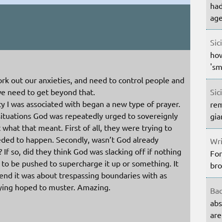
had
age
Sic
how
'sm
work out our anxieties, and need to control people and
Sic
 we need to get beyond that.
y I was associated with began a new type of prayer.
rem
situations God was repeatedly urged to sovereignly
gia
 what that meant. First of all, they were trying to
eded to happen. Secondly, wasn’t God already
Wri
? If so, did they think God was slacking off if nothing
For
o be pushed to supercharge it up or something. It
bro
 end it was about trespassing boundaries with as
ying hoped to muster. Amazing.
Bac
abs
are