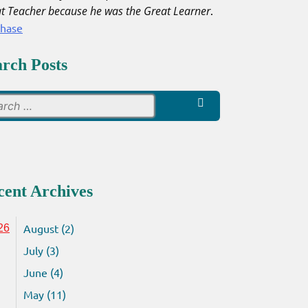
t Teacher because he was the Great Learner
.
chase
arch Posts
Search
for:
cent Archives
August (2)
26
July (3)
June (4)
May (11)