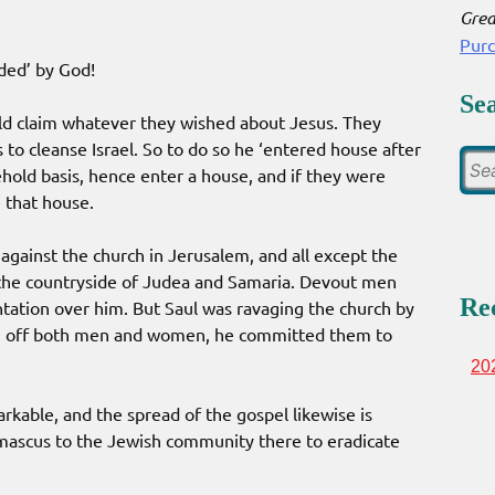
Grea
Pur
ded’ by God!
Se
ld claim whatever they wished about Jesus. They
o cleanse Israel. So to do so he ‘entered house after
ehold basis, hence enter a house, and if they were
 that house.
against the church in Jerusalem, and all except the
the countryside of Judea and Samaria. Devout men
Re
ation over him. But Saul was ravaging the church by
ng off both men and women, he committed them to
20
rkable, and the spread of the gospel likewise is
mascus to the Jewish community there to eradicate