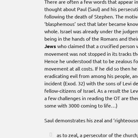
There are often a few words that appear i
thought about Paul (Saul) and his persecut
following the death of Stephen. The motiv
‘blasphemous’ sect that later became know
whole. Israel was already under the judgem
being in the hands of the Romans and the
Jews
who claimed that a crucified person 
movement was not stopped in its tracks t
Hence he understood that to be zealous f
movement at all costs. If he did so then h
eradicating evil from among his people, and
incident (Exod. 32) with the sons of Levi d
fellow-citizens of Israel. As a result the 
a few challenges in reading the OT are the
some with 3000 coming to life…)
Saul demonstrates his zeal and ‘righteousn
as to zeal, a persecutor of the church