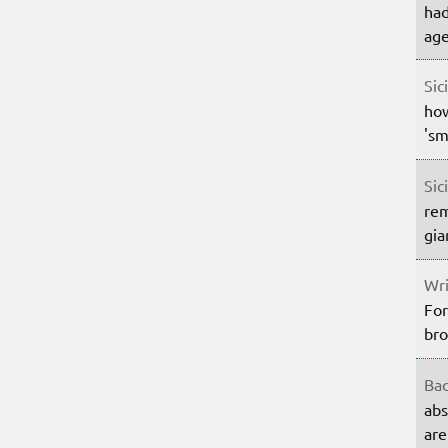
had
age
Sic
how
'sm
Sic
rem
gia
Wri
For
bro
Bac
abs
are