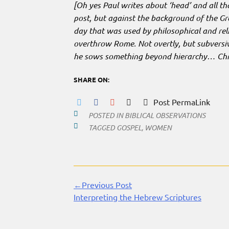
[Oh yes Paul writes about ‘head’ and all t
post, but against the background of the 
day that was used by philosophical and rel
overthrow Rome. Not overtly, but subversiv
he sows something beyond hierarchy… Chri
SHARE ON:
Post PermaLink
POSTED IN
BIBLICAL OBSERVATIONS
TAGGED
GOSPEL
,
WOMEN
←Previous Post
Continue
Interpreting the Hebrew Scriptures
Reading