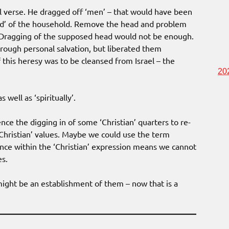
al verse. He dragged off ‘men’ – that would have been
ead’ of the household. Remove the head and problem
t! Dragging of the supposed head would not be enough.
rough personal salvation, but liberated them
if this heresy was to be cleansed from Israel – the
20
 well as ‘spiritually’.
ence the digging in of some ‘Christian’ quarters to re-
-Christian’ values. Maybe we could use the term
dence within the ‘Christian’ expression means we cannot
es.
might be an establishment of them – now that is a