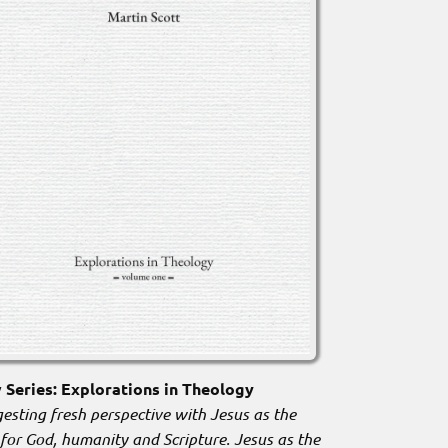
Series: Explorations in Theology
esting fresh perspective with Jesus as the
 for God, humanity and Scripture. Jesus as the