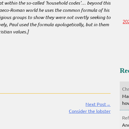
hat within the so-called ‘household codes’… beyond this
Graeco-Roman world he uses the common formula of his
igious groups to show they were not overtly seeking to
20
ely, Paul used the formula apologetically, but in them
stian values.]
Re
Chr
Mar
how
Next Post→
Consider the lobster
Ref
Ano