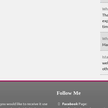
Whe
Tha
exp
ti
Whe
Mar
Ist
wel
oth
Follow Me
 you would like to receive it use
Facebook
Page: