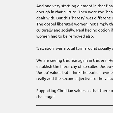
And one very startling element in that fin
enough in that culture. They were the ‘h
dealt with. But this ‘heresy’ was differen
The gospel liberated women, not simply th
culturally and socially. Paul had no option 
women had to be removed also.
‘Salvation’ was a total turn around socially as
We are seeing this rise again in this era. H
establish the hierarchy of so-called ‘Judeo
‘Judeo’ values but I think the earliest evi
really add the second adjective to the valu
Supporting Christian values so that there 
challenge!