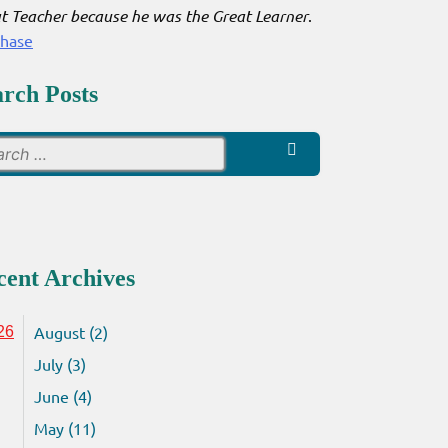
t Teacher because he was the Great Learner
.
chase
arch Posts
Search
for:
cent Archives
August (2)
26
July (3)
June (4)
May (11)