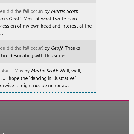
n did the fall occur?
by
Martin Scott
:
nks Geoff. Most of what I write is an
ression of my own head and interest at the
m…
n did the fall occur?
by
Geoff
: Thanks
tin. Resonating with this series.
anbul – May
by
Martin Scott
: Well, well,
l... I hope the 'dancing is illustrative'
erwise it might not be minor a…