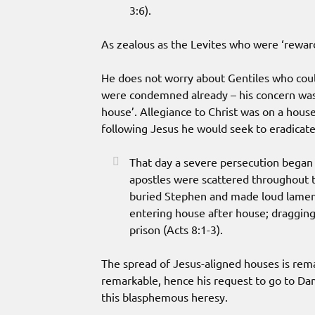
3:6).
As zealous as the Levites who were ‘rewar
He does not worry about Gentiles who cou
were condemned already – his concern was t
house’. Allegiance to Christ was on a hous
following Jesus he would seek to eradicate
That day a severe persecution began 
apostles were scattered throughout 
buried Stephen and made loud lament
entering house after house; draggi
prison (Acts 8:1-3).
The spread of Jesus-aligned houses is rema
remarkable, hence his request to go to Da
this blasphemous heresy.