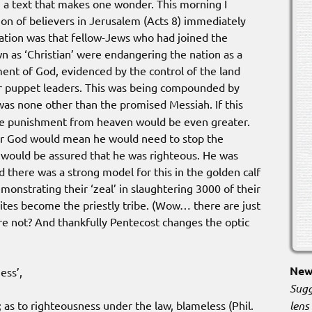
n a text that makes one wonder. This morning I
ion of believers in Jerusalem (Acts 8) immediately
ation was that fellow-Jews who had joined the
n as ‘Christian’ were endangering the nation as a
ent of God, evidenced by the control of the land
ir puppet leaders. This was being compounded by
was none other than the promised Messiah. If this
he punishment from heaven would be even greater.
or God would mean he would need to stop the
e would be assured that he was righteous. He was
 there was a strong model for this in the golden calf
emonstrating their ‘zeal’ in slaughtering 3000 of their
Levites become the priestly tribe. (Wow… there are just
re not? And thankfully Pentecost changes the optic
New 
ess’,
Sugg
lens
; as to righteousness under the law, blameless (Phil.