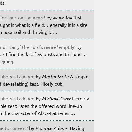
lds!
lections on the news?
by
Anne
: My first
ught is what is a field. Generally it is a site
h poor soil and thriving bi…
not ‘carry’ the Lord’s name ’emptily’
by
ne
: I find the last few posts and this one. . .
riguing.
phets all aligned
by
Martin Scott
: A simple
t devastating) test. Nicely put.
phets all aligned
by
Michael Creel
: Here's a
ple test: Does the offered word line-up
h the character of Abba-Father as …
e to convert?
by
Maurice Adams
: Having