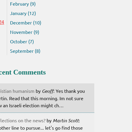
February (9)
January (12)
December (10)
24
November (9)
October (7)
September (8)
cent Comments
istian humanism
by
Geoff
: Yes thank you
tin. Read that this morning. Im not sure
 an Israeli election might ch…
lections on the news?
by
Martin Scott
:
ther line to pursue... let's go find those