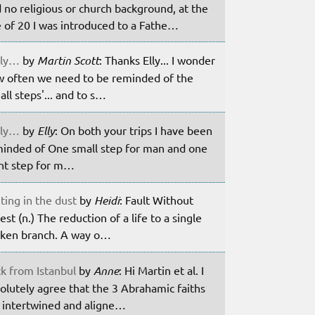
 no religious or church background, at the
 of 20 I was introduced to a Fathe…
ily…
by
Martin Scott
: Thanks Elly... I wonder
 often we need to be reminded of the
all steps'... and to s…
ily…
by
Elly
: On both your trips I have been
inded of One small step for man and one
nt step for m…
ting in the dust
by
Heidi
: Fault Without
est (n.) The reduction of a life to a single
ken branch. A way o…
k from Istanbul
by
Anne
: Hi Martin et al. I
olutely agree that the 3 Abrahamic faiths
 intertwined and aligne…