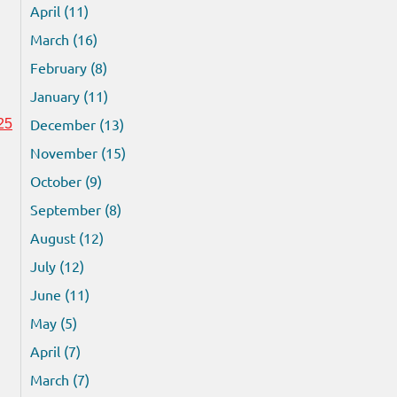
April (11)
March (16)
February (8)
January (11)
December (13)
25
November (15)
October (9)
September (8)
August (12)
July (12)
June (11)
May (5)
April (7)
March (7)