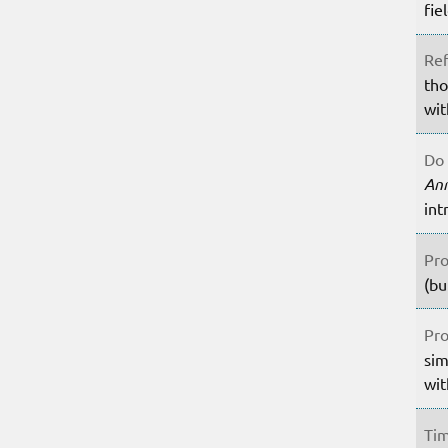
fie
Ref
tho
wit
Do 
An
int
Pro
(bu
Pro
sim
wit
Tim