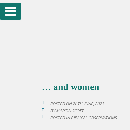
Skip
to
content
… and women
POSTED ON
26TH JUNE, 2023
BY
MARTIN SCOTT
POSTED IN
BIBLICAL OBSERVATIONS