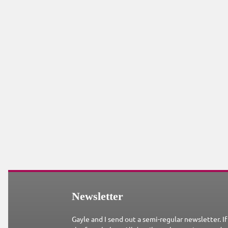
Newsletter
Gayle and I send out a semi-regular newsletter. If