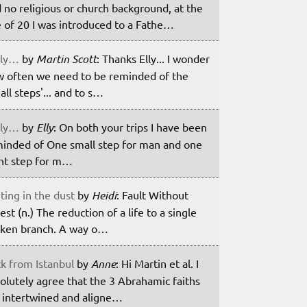
 no religious or church background, at the
 of 20 I was introduced to a Fathe…
ily…
by
Martin Scott
: Thanks Elly... I wonder
 often we need to be reminded of the
all steps'... and to s…
ily…
by
Elly
: On both your trips I have been
inded of One small step for man and one
nt step for m…
ting in the dust
by
Heidi
: Fault Without
est (n.) The reduction of a life to a single
ken branch. A way o…
k from Istanbul
by
Anne
: Hi Martin et al. I
olutely agree that the 3 Abrahamic faiths
 intertwined and aligne…