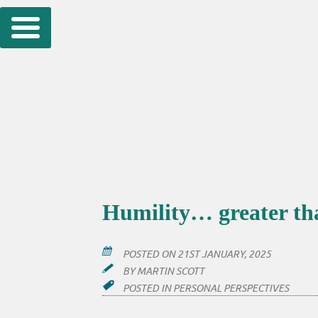
Skip
to
content
Humility… greater than
POSTED ON
21ST JANUARY, 2025
BY
MARTIN SCOTT
POSTED IN
PERSONAL PERSPECTIVES