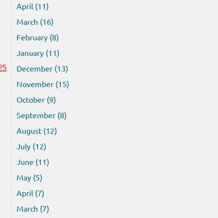
April (11)
March (16)
February (8)
January (11)
December (13)
25
November (15)
October (9)
September (8)
August (12)
July (12)
June (11)
May (5)
April (7)
March (7)