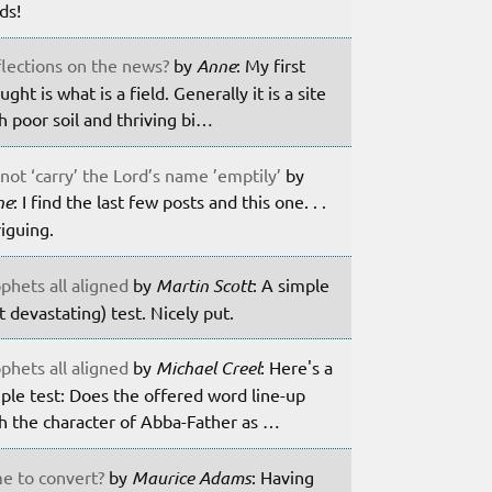
lds!
lections on the news?
by
Anne
: My first
ught is what is a field. Generally it is a site
h poor soil and thriving bi…
not ‘carry’ the Lord’s name ’emptily’
by
ne
: I find the last few posts and this one. . .
riguing.
phets all aligned
by
Martin Scott
: A simple
t devastating) test. Nicely put.
phets all aligned
by
Michael Creel
: Here's a
ple test: Does the offered word line-up
h the character of Abba-Father as …
e to convert?
by
Maurice Adams
: Having