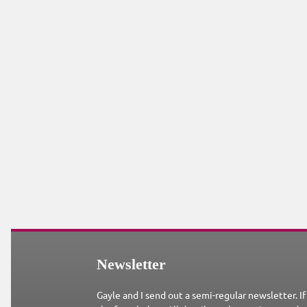
Newsletter
Gayle and I send out a semi-regular newsletter. If