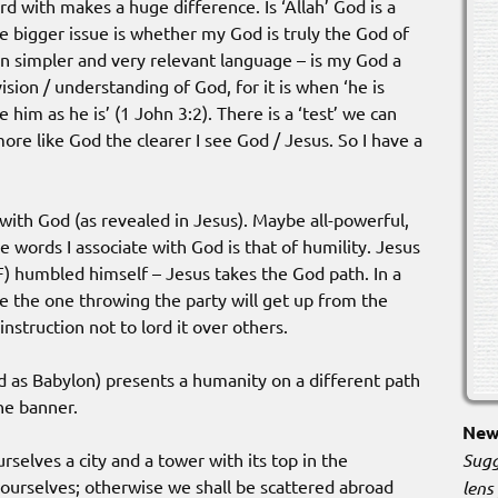
rd with makes a huge difference. Is ‘Allah’ God is a
e bigger issue is whether my God is truly the God of
 in simpler and very relevant language – is my God a
ision / understanding of God, for it is when ‘he is
e him as he is’ (1 John 3:2). There is a ‘test’ we can
ore like God the clearer I see God / Jesus. So I have a
ith God (as revealed in Jesus). Maybe all-powerful,
 words I associate with God is that of humility. Jesus
) humbled himself – Jesus takes the God path. In a
e the one throwing the party will get up from the
instruction not to lord it over others.
 as Babylon) presents a humanity on a different path
he banner.
New 
Sugg
rselves a city and a tower with its top in the
ourselves; otherwise we shall be scattered abroad
lens