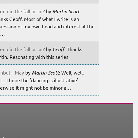
n did the fall occur?
by
Martin Scott
:
nks Geoff. Most of what I write is an
ression of my own head and interest at the
m…
n did the fall occur?
by
Geoff
: Thanks
tin. Resonating with this series.
anbul – May
by
Martin Scott
: Well, well,
l... I hope the 'dancing is illustrative'
erwise it might not be minor a…