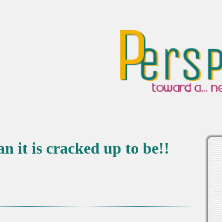
 it is cracked up to be!!