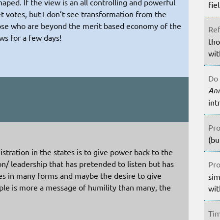
ped. If the view is an all controlling and powerful
fie
 votes, but I don’t see transformation from the
hose who are beyond the merit based economy of the
Ref
ws for a few days!
tho
wit
Do 
An
int
Pro
(bu
istration in the states is to give power back to the
n/ leadership that has pretended to listen but has
Pro
es in many forms and maybe the desire to give
sim
ple is more a message of humility than many, the
wit
Tim