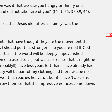
en was it that we saw you hungry or thirsty or a
 and did not take care of you?’ (Matt. 25: 37-39, 44).
hose that Jesus identifies as ‘family’ was the
20
ents that have thought they are the movement that
… I should put that stronger – no you are not! If God
act as if the world will be deeply impoverished
en entrusted to us, but we also realise that it might be
probably!!) have less years left than I have already had
ity will be part of my clothing and there will be no
tower that reaches heaven… but if I have ‘two coins’
 throw them so that the impressive edifices come down.