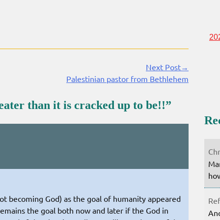
20
Next Post→
Palestinian pastor from Bethlehem
ter than it is cracked up to be!!
”
Re
Chr
Mar
how
not becoming God) as the goal of humanity appeared
Ref
t remains the goal both now and later if the God in
Ano