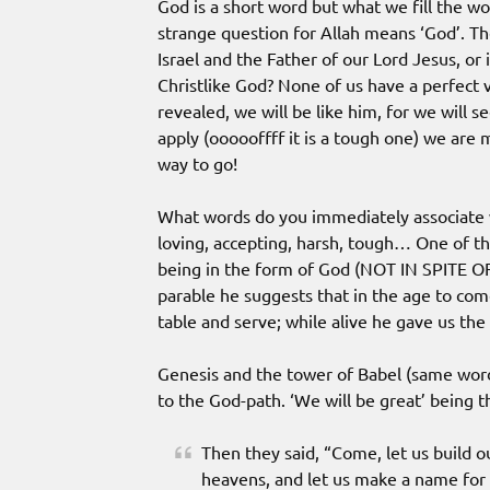
God is a short word but what we fill the wo
strange question for Allah means ‘God’. Th
Israel and the Father of our Lord Jesus, or
Christlike God? None of us have a perfect v
revealed, we will be like him, for we will se
apply (oooooffff it is a tough one) we are m
way to go!
What words do you immediately associate w
loving, accepting, harsh, tough… One of the
being in the form of God (NOT IN SPITE OF
parable he suggests that in the age to com
table and serve; while alive he gave us the 
Genesis and the tower of Babel (same word
to the God-path. ‘We will be great’ being t
Then they said, “Come, let us build ou
heavens, and let us make a name for 