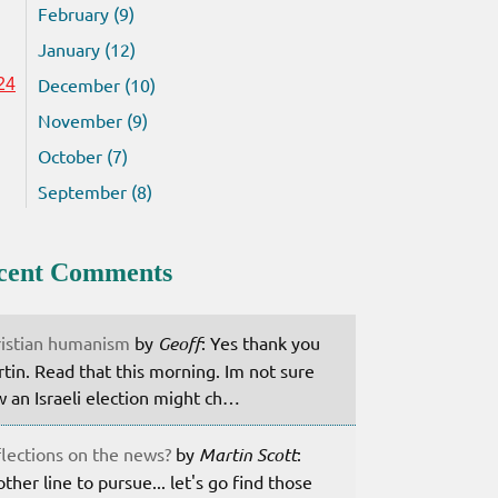
February (9)
January (12)
December (10)
24
November (9)
October (7)
September (8)
cent Comments
istian humanism
by
Geoff
: Yes thank you
tin. Read that this morning. Im not sure
 an Israeli election might ch…
lections on the news?
by
Martin Scott
:
ther line to pursue... let's go find those