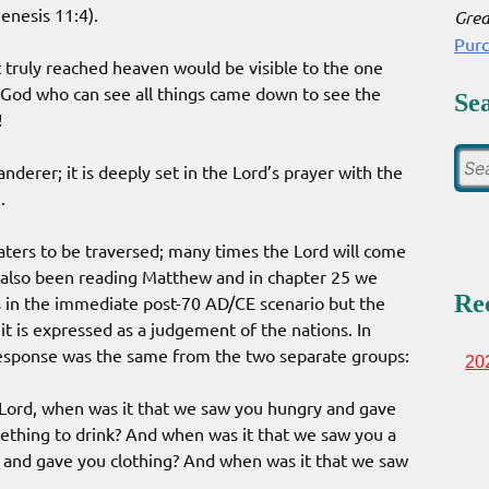
enesis 11:4).
Grea
Pur
at truly reached heaven would be visible to the one
 God who can see all things came down to see the
Se
!
landerer; it is deeply set in the Lord’s prayer with the
.
aters to be traversed; many times the Lord will come
 also been reading Matthew and in chapter 25 we
Re
s in the immediate post-70 AD/CE scenario but the
it is expressed as a judgement of the nations. In
response was the same from the two separate groups:
20
‘Lord, when was it that we saw you hungry and gave
ething to drink? And when was it that we saw you a
and gave you clothing? And when was it that we saw