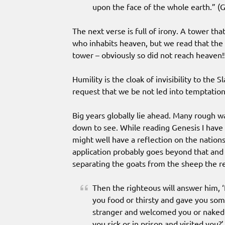
upon the face of the whole earth.” (G
The next verse is full of irony. A tower th
who inhabits heaven, but we read that the
tower – obviously so did not reach heaven!
Humility is the cloak of invisibility to the S
request that we be not led into temptation
Big years globally lie ahead. Many rough w
down to see. While reading Genesis I have
might well have a reflection on the nation
application probably goes beyond that and 
separating the goats from the sheep the 
Then the righteous will answer him, 
you food or thirsty and gave you som
stranger and welcomed you or naked 
you sick or in prison and visited you?’