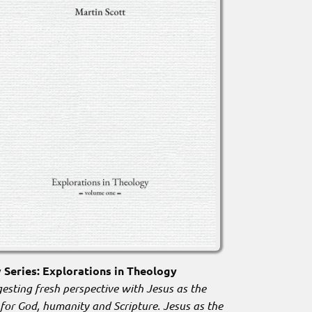
Series: Explorations in Theology
esting fresh perspective with Jesus as the
 for God, humanity and Scripture. Jesus as the