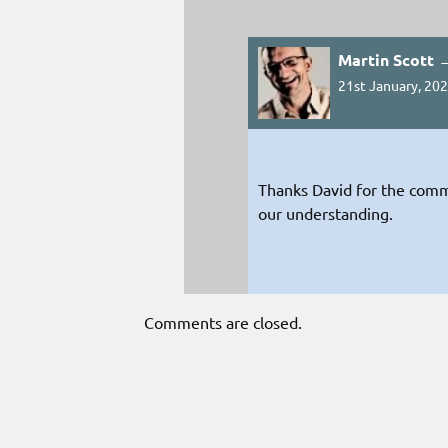
Martin Scott 
21st January, 202
Thanks David for the comm
our understanding.
Comments are closed.