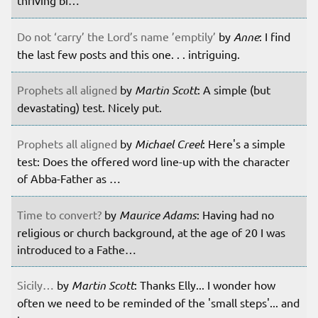
thriving bi…
Do not ‘carry’ the Lord’s name ’emptily’
by
Anne
: I find
the last few posts and this one. . . intriguing.
Prophets all aligned
by
Martin Scott
: A simple (but
devastating) test. Nicely put.
Prophets all aligned
by
Michael Creel
: Here's a simple
test: Does the offered word line-up with the character
of Abba-Father as …
Time to convert?
by
Maurice Adams
: Having had no
religious or church background, at the age of 20 I was
introduced to a Fathe…
Sicily…
by
Martin Scott
: Thanks Elly... I wonder how
often we need to be reminded of the 'small steps'... and