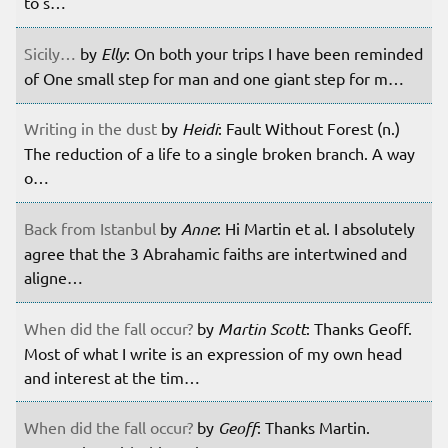
to s…
Sicily…
by
Elly
: On both your trips I have been reminded
of One small step for man and one giant step for m…
Writing in the dust
by
Heidi
: Fault Without Forest (n.)
The reduction of a life to a single broken branch. A way
o…
Back from Istanbul
by
Anne
: Hi Martin et al. I absolutely
agree that the 3 Abrahamic faiths are intertwined and
aligne…
When did the fall occur?
by
Martin Scott
: Thanks Geoff.
Most of what I write is an expression of my own head
and interest at the tim…
When did the fall occur?
by
Geoff
: Thanks Martin.