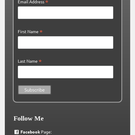
*
Email Address
*
First Name
*
Last Name
Follow Me
Facebook
Page: