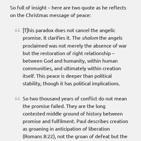
So full of insight – here are two quote as he reflects
on the Christmas message of peace:
[T]his paradox does not cancel the angelic
promise. It clarifies it. The
shalom
the angels
proclaimed was not merely the absence of war
but the restoration of right relationship –
between God and humanity, within human
communities, and ultimately within creation
itself. This peace is deeper than political
stability, though it has political implications.
So two thousand years of conflict do not mean
the promise failed. They are the long
contested middle ground of history between
promise and fulfilment. Paul describes creation
as groaning in anticipation of liberation
(Romans 8:22), not the groan of defeat but the