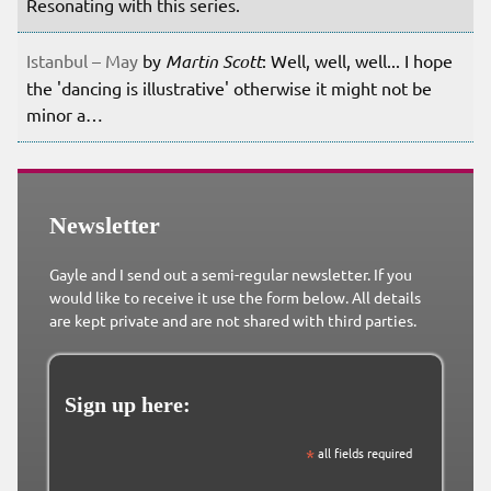
Resonating with this series.
Istanbul – May
by
Martin Scott
: Well, well, well... I hope
the 'dancing is illustrative' otherwise it might not be
minor a…
Newsletter
Gayle and I send out a semi-regular newsletter. If you
would like to receive it use the form below. All details
are kept private and are not shared with third parties.
Sign up here:
*
all fields required