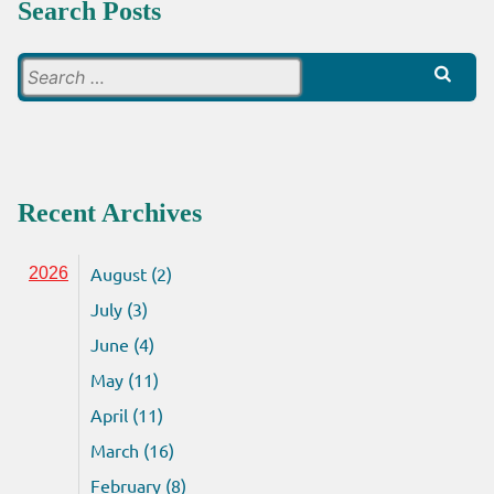
Search Posts
Search
for:
Recent Archives
August (2)
2026
July (3)
June (4)
May (11)
April (11)
March (16)
February (8)