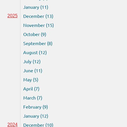
January (11)
December (13)
2025
November (15)
October (9)
September (8)
August (12)
July (12)
June (11)
May (5)
April (7)
March (7)
February (9)
January (12)
December (10)
2024