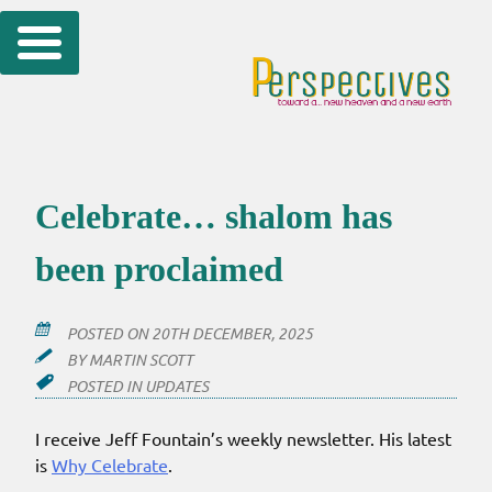
Skip
to
content
Celebrate… shalom has
been proclaimed
POSTED ON
20TH DECEMBER, 2025
BY
MARTIN SCOTT
POSTED IN
UPDATES
I receive Jeff Fountain’s weekly newsletter. His latest
is
Why Celebrate
.