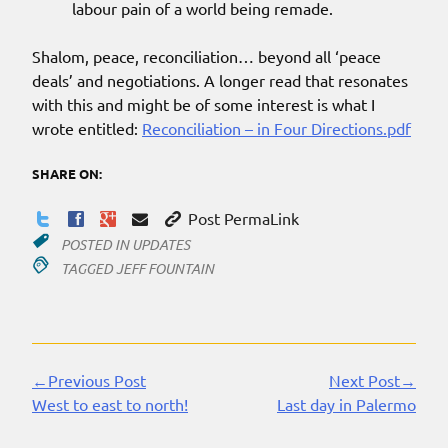
labour pain of a world being remade.
Shalom, peace, reconciliation… beyond all ‘peace
deals’ and negotiations. A longer read that resonates
with this and might be of some interest is what I
wrote entitled:
Reconciliation – in Four Directions.pdf
SHARE ON:
Post PermaLink
POSTED IN
UPDATES
TAGGED
JEFF FOUNTAIN
←Previous Post
Next Post→
Continue
West to east to north!
Last day in Palermo
Reading