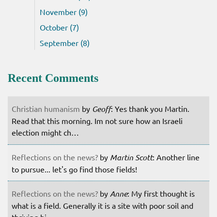
November (9)
October (7)
September (8)
Recent Comments
Christian humanism
by
Geoff
: Yes thank you Martin.
Read that this morning. Im not sure how an Israeli
election might ch…
Reflections on the news?
by
Martin Scott
: Another line
to pursue... let's go find those fields!
Reflections on the news?
by
Anne
: My first thought is
what is a field. Generally it is a site with poor soil and