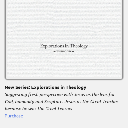
New Series: Explorations in Theology
Suggesting fresh perspective with Jesus as the lens for
God, humanity and Scripture. Jesus as the Great Teacher
because he was the Great Learner
.
Purchase