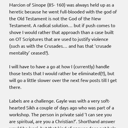
Marcion of Sinope (85- 160) was always held up as a
heretic because he went full-blooded with the god of
the Old Testament is not the God of the New
Testament. A radical solution… but if push comes to
shove I would rather that approach than a case built
on OT Scriptures that are used to justify violence
(such as with the Crusades… and has that ‘crusade
mentality’ ceased?).
I will have to have a go at how I (currently) handle
those texts that I would rather be eliminated(!!), but
will go a little slower over the next few posts till I get
there.
Labels are a challenge. Gayle was with a very soft-
hearted Sikh a couple of days ago who was part of a
workshop. The person in private said ‘I can see you
are spiritual, are you a Christian?’. Shorthand answer