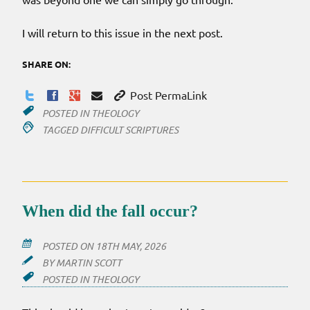
I will return to this issue in the next post.
SHARE ON:
Post PermaLink
POSTED IN
THEOLOGY
TAGGED
DIFFICULT SCRIPTURES
When did the fall occur?
POSTED ON
18TH MAY, 2026
BY
MARTIN SCOTT
POSTED IN
THEOLOGY