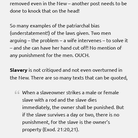
removed even in the New – another post needs to be
done to knock that on the head!
So many examples of the patriarchal bias
(understatement!) of the laws given. Two men
arguing – the problem – a wife intervenes – to solve it
– and she can have her hand cut off! No mention of
any punishment for the men. OUCH.
Slavery
is not critiqued and not even overturned in
the New. There are so many texts that can be quoted,
When a slaveowner strikes a male or female
slave with a rod and the slave dies
immediately, the owner shall be punished. But
if the slave survives a day or two, there is no
punishment, for the slave is the owner’s
property (Exod. 21:20,21).