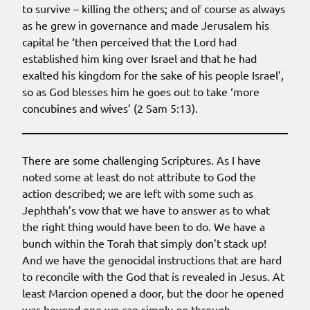
to survive – killing the others; and of course as always
as he grew in governance and made Jerusalem his
capital he ‘then perceived that the Lord had
established him king over Israel and that he had
exalted his kingdom for the sake of his people Israel’,
so as God blesses him he goes out to take ‘more
concubines and wives’ (2 Sam 5:13).
There are some challenging Scriptures. As I have
noted some at least do not attribute to God the
action described; we are left with some such as
Jephthah’s vow that we have to answer as to what
the right thing would have been to do. We have a
bunch within the Torah that simply don’t stack up!
And we have the genocidal instructions that are hard
to reconcile with the God that is revealed in Jesus. At
least Marcion opened a door, but the door he opened
was beyond one we can simply go through.