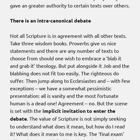
gave an greater authority to certain texts over others.
There is an intra-canonical debate
Not all Scripture is in agreement with all other texts.
Take three wisdom books. Proverbs give us nice
statements and there are any number of texts to
choose from should one wish to embrace a ‘blab it
and grab it’ theology. But put alongside it Job and the
blabbing does not fit too easily. The righteous do
suffer. Then jump along to Ecclesiastes and – with few
exceptions – we have a somewhat pessimistic
presentation: all is vanity and the most fortunate
human is a dead one! Agreement – no. But the scene
is set with the
implicit invitation to enter the
debate
. The value of Scripture is not simply seeking
to understand what does it mean, but how do I read
it? What does it mean to me is key. The ‘final exam’