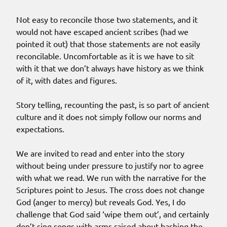
Not easy to reconcile those two statements, and it
would not have escaped ancient scribes (had we
pointed it out) that those statements are not easily
reconcilable. Uncomfortable as it is we have to sit
with it that we don’t always have history as we think
of it, with dates and figures.
Story telling, recounting the past, is so part of ancient
culture and it does not simply follow our norms and
expectations.
We are invited to read and enter into the story
without being under pressure to justify nor to agree
with what we read. We run with the narrative for the
Scriptures point to Jesus. The cross does not change
God (anger to mercy) but reveals God. Yes, I do
challenge that God said ‘wipe them out’, and certainly
don’t sing songs with arms raised about bashing the