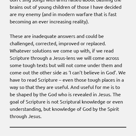
brains out of young children of those I have decided
are my enemy (and in modern warfare that is fast
becoming an ever increasing reality).
These are inadequate answers and could be
challenged, corrected, improved or replaced.
Whatever solutions we come up with, if we read
Scripture through a Jesus-lens we will come across
some tough texts but will not come under them and
come out the other side as ‘I can’t believe in God’. We
have to read Scripture – even those tough places in a
way so that they are useful. And useful for me is to
be shaped by the God who is revealed in Jesus. The
goal of Scripture is not Scriptural knowledge or even
understanding, but knowledge of God by the Spirit
through Jesus.