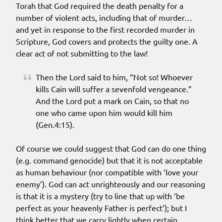
Torah that God required the death penalty for a
number of violent acts, including that of murder…
and yet in response to the first recorded murder in
Scripture, God covers and protects the guilty one. A
clear act of not submitting to the law!
Then the Lord said to him, “Not so! Whoever
kills Cain will suffer a sevenfold vengeance.”
And the Lord put a mark on Cain, so that no
one who came upon him would kill him
(Gen.4:15).
Of course we could suggest that God can do one thing
(e.g. command genocide) but that it is not acceptable
as human behaviour (nor compatible with ‘love your
enemy’). God can act unrighteously and our reasoning
is that it is a mystery (try to line that up with ‘be
perfect as your heavenly Father is perfect’); but I
think better that we carry lightly when certain