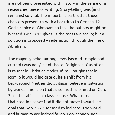
are not being presented with history in the sense of a
researched piece of writing. Story-telling was (and
remains) so vital. The important part is that those
chapters present us with a backdrop to Genesis 12…
God’s choice of Abraham so that the nations might be
blessed. Gen. 3-11 gives us the mess we are in; but a
solution is proposed – redemption through the line of
Abraham.
The majority belief among Jews (second Temple and
current) was not / is not that of ‘original sin’ as often
is taught in Christian circles. If Paul taught that in
Rom. 5 it would indicate quite a shift from his
background. Neither did Judaism believe in salvation
by works. I mention that as so much is pinned on Gen.
3 as ‘the fall’ in that classic sense. What remains is
that creation as we find it did not move toward the
goal that Gen. 1 & 2 seemed to indicate. The world
and humanity are indeed fallen. I do, though, not