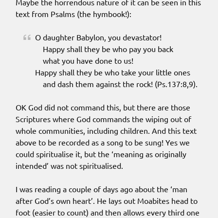
Maybe the horrendous nature of it can be seen in this
text from Psalms (the hymbook!):
O daughter Babylon, you devastator!
Happy shall they be who pay you back
what you have done to us!
Happy shall they be who take your little ones
and dash them against the rock! (Ps.137:8,9).
OK God did not command this, but there are those
Scriptures where God commands the wiping out of
whole communities, including children. And this text
above to be recorded as a song to be sung! Yes we
could spiritualise it, but the ‘meaning as originally
intended’ was not spiritualised.
I was reading a couple of days ago about the ‘man
after God’s own heart’. He lays out Moabites head to
foot (easier to count) and then allows every third one