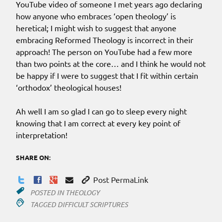
YouTube video of someone I met years ago declaring
how anyone who embraces ‘open theology’ is
heretical; I might wish to suggest that anyone
embracing Reformed Theology is incorrect in their
approach! The person on YouTube had a few more
than two points at the core… and I think he would not
be happy if I were to suggest that I fit within certain
‘orthodox’ theological houses!
Ah well I am so glad I can go to sleep every night
knowing that I am correct at every key point of
interpretation!
SHARE ON:
Post PermaLink
POSTED IN
THEOLOGY
TAGGED
DIFFICULT SCRIPTURES