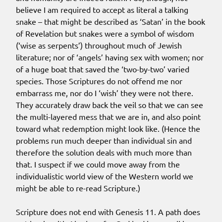
believe I am required to accept as literal a talking
snake – that might be described as ‘Satan’ in the book
of Revelation but snakes were a symbol of wisdom
(‘wise as serpents’) throughout much of Jewish
literature; nor of ‘angels’ having sex with women; nor
of a huge boat that saved the ‘two-by-two’ varied
species. Those Scriptures do not offend me nor
embarrass me, nor do I ‘wish’ they were not there.
They accurately draw back the veil so that we can see
the multi-layered mess that we are in, and also point
toward what redemption might look like. (Hence the
problems run much deeper than individual sin and
therefore the solution deals with much more than
that. I suspect if we could move away from the
individualistic world view of the Western world we
might be able to re-read Scripture.)
Scripture does not end with Genesis 11. A path does