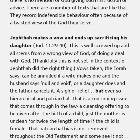
advice. There are a number of texts that are like that.
They record indefensible behaviour often because of
a twisted view of the God they serve.
Jephthah makes a vow and ends up sacrificing his
daughter
(Jud. 11:29-40). This is well screwed up and
all stems from a wrong view of God, of doing a deal
with God. (Thankfully this is not set in the context of
Jephthah did the right thing.) Vows taken, the Torah
says, can be annulled if a wife makes one and the
husband says ‘null and void’, or a daughter does and
the father cancels it. A sigh of relief…
but
ever so
hierarchical and patriarchal. That is a continuing issue
that comes through in the law- a cleansing offering to
be given after the birth of a child, just the mother is
unclean for twice the length of time if the child is
female. That patriarchal bias is not removed
throughout the Old Testament and some see it not