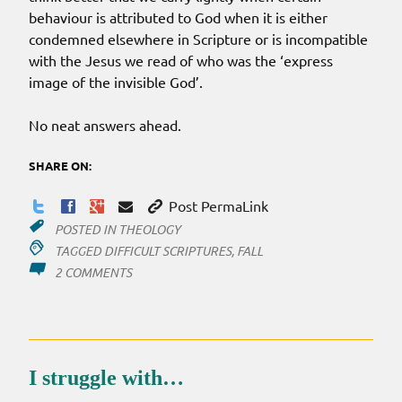
behaviour is attributed to God when it is either
condemned elsewhere in Scripture or is incompatible
with the Jesus we read of who was the ‘express
image of the invisible God’.
No neat answers ahead.
SHARE ON:
Post PermaLink
POSTED IN
THEOLOGY
TAGGED
DIFFICULT SCRIPTURES
,
FALL
ON
2 COMMENTS
WHEN
DID
THE
FALL
OCCUR?
I struggle with…