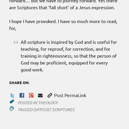
forward… but we have to journey forward. Yes there
are Scriptures that ‘fall short’ of a Jesus expression.
I hope I have provoked. I have so much more to read,
for,
All scripture is inspired by God and is useful for
teaching, for reproof, for correction, and for
training in righteousness, so that the person of
God may be proficient, equipped for every
good work.
SHARE ON:
Post PermaLink
POSTED IN
THEOLOGY
TAGGED
DIFFICULT SCRIPTURES