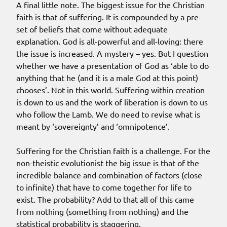
A final little note. The biggest issue for the Christian
faith is that of suffering. It is compounded by a pre-
set of beliefs that come without adequate
explanation. God is all-powerful and all-loving: there
the issue is increased. A mystery – yes. But I question
whether we have a presentation of God as ‘able to do
anything that he (and it is a male God at this point)
chooses’. Not in this world. Suffering within creation
is down to us and the work of liberation is down to us
who follow the Lamb. We do need to revise what is
meant by ‘sovereignty’ and ‘omnipotence’.
Suffering for the Christian faith is a challenge. For the
non-theistic evolutionist the big issue is that of the
incredible balance and combination of factors (close
to infinite) that have to come together for life to
exist. The probability? Add to that all of this came
from nothing (something from nothing) and the
statistical probability is staggering.