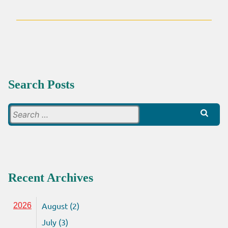
Search Posts
Search
for:
Recent Archives
August (2)
2026
July (3)