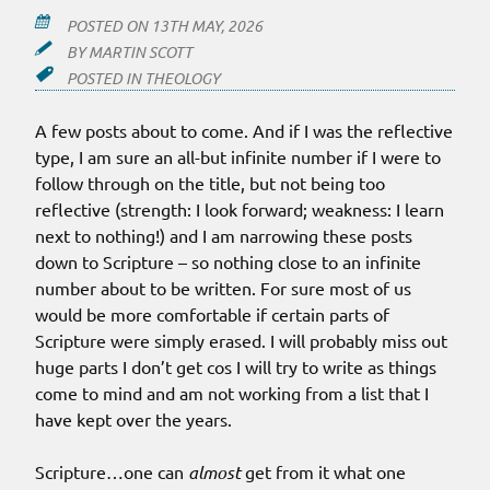
POSTED ON
13TH MAY, 2026
BY
MARTIN SCOTT
POSTED IN
THEOLOGY
A few posts about to come. And if I was the reflective
type, I am sure an all-but infinite number if I were to
follow through on the title, but not being too
reflective (strength: I look forward; weakness: I learn
next to nothing!) and I am narrowing these posts
down to Scripture – so nothing close to an infinite
number about to be written. For sure most of us
would be more comfortable if certain parts of
Scripture were simply erased. I will probably miss out
huge parts I don’t get cos I will try to write as things
come to mind and am not working from a list that I
have kept over the years.
Scripture…one can
almost
get from it what one