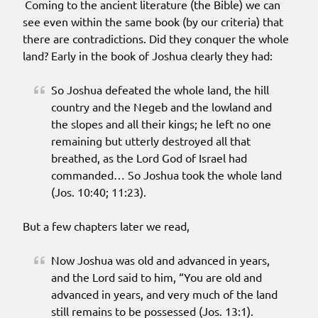
Coming to the ancient literature (the Bible) we can
see even within the same book (by our criteria) that
there are contradictions. Did they conquer the whole
land? Early in the book of Joshua clearly they had:
So Joshua defeated the whole land, the hill
country and the Negeb and the lowland and
the slopes and all their kings; he left no one
remaining but utterly destroyed all that
breathed, as the Lord God of Israel had
commanded… So Joshua took the whole land
(Jos. 10:40; 11:23).
But a few chapters later we read,
Now Joshua was old and advanced in years,
and the Lord said to him, “You are old and
advanced in years, and very much of the land
still remains to be possessed (Jos. 13:1).