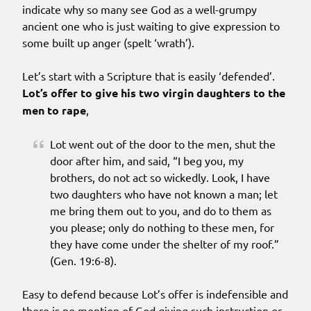
indicate why so many see God as a well-grumpy
ancient one who is just waiting to give expression to
some built up anger (spelt ‘wrath’).
Let’s start with a Scripture that is easily ‘defended’.
Lot’s offer to give his two virgin daughters to the
men to rape
,
Lot went out of the door to the men, shut the
door after him, and said, “I beg you, my
brothers, do not act so wickedly. Look, I have
two daughters who have not known a man; let
me bring them out to you, and do to them as
you please; only do nothing to these men, for
they have come under the shelter of my roof.”
(Gen. 19:6-8).
Easy to defend because Lot’s offer is indefensible and
there is no mention of God giving such instruction or