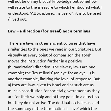
will not be on my biblical knowledge but somehow
will relate to the measure to which I embodied what I
understood. ‘All Scripture… is useful’; it is to be used
/ lived out.
Law – a direction (for Israel) not a terminus
There are laws in other ancient cultures that have
similarities to the ones we read in our Scriptures. But
virtually at every point of comparison the Torah
moves the instruction further in a positive
(humanitarian) direction. The slavery laws are one
example; the ‘lex telionis’ (an eye for an eye…) is
another example, limiting the level of response. But
a) they are laws given to Israel and as such are as
much a constitution for societal government as they
are for their worship and b) they point in a direction
but they do not arrive. The destination is Jesus, and
the summary of the termination is ‘love’ which the