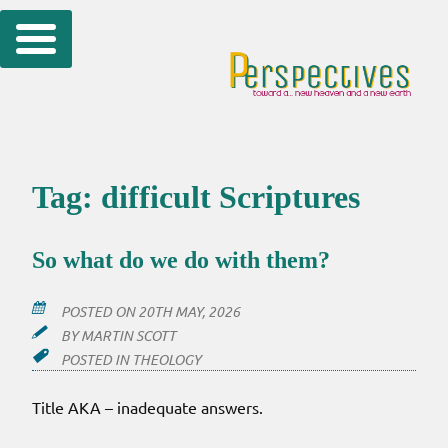
Skip
to
content
Tag:
difficult Scriptures
So what do we do with them?
POSTED ON
20TH MAY, 2026
BY
MARTIN SCOTT
POSTED IN
THEOLOGY
Title AKA – inadequate answers.