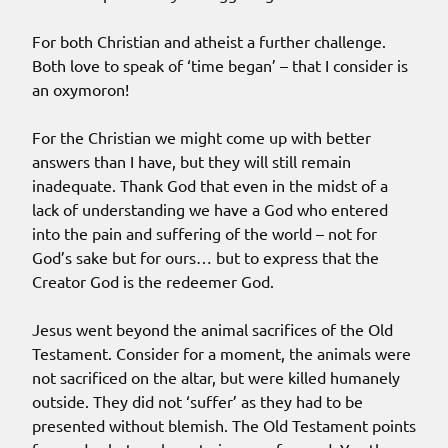
For both Christian and atheist a further challenge.
Both love to speak of ‘time began’ – that I consider is
an oxymoron!
For the Christian we might come up with better
answers than I have, but they will still remain
inadequate. Thank God that even in the midst of a
lack of understanding we have a God who entered
into the pain and suffering of the world – not for
God’s sake but for ours… but to express that the
Creator God is the redeemer God.
Jesus went beyond the animal sacrifices of the Old
Testament. Consider for a moment, the animals were
not sacrificed on the altar, but were killed humanely
outside. They did not ‘suffer’ as they had to be
presented without blemish. The Old Testament points