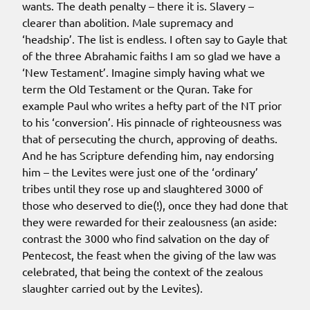
wants. The death penalty – there it is. Slavery –
clearer than abolition. Male supremacy and
‘headship’. The list is endless. I often say to Gayle that
of the three Abrahamic faiths I am so glad we have a
‘New Testament’. Imagine simply having what we
term the Old Testament or the Quran. Take for
example Paul who writes a hefty part of the NT prior
to his ‘conversion’. His pinnacle of righteousness was
that of persecuting the church, approving of deaths.
And he has Scripture defending him, nay endorsing
him – the Levites were just one of the ‘ordinary’
tribes until they rose up and slaughtered 3000 of
those who deserved to die(!), once they had done that
they were rewarded for their zealousness (an aside:
contrast the 3000 who find salvation on the day of
Pentecost, the feast when the giving of the law was
celebrated, that being the context of the zealous
slaughter carried out by the Levites).