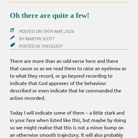
Oh there are quite a few!
POSTED ON
19TH MAY, 2026
BY
MARTIN SCOTT
POSTED IN
THEOLOGY
There are more than an odd verse here and there
that cause us as we read them to raise an eyebrow as
to what they record, or go beyond recording to
indicate that God approves of the behaviour
described or even indicate that he commanded the
action recorded.
Today I will indicate some of them – a little stark and
in your face when listed like this, but maybe by doing
so we might realise that this is not a minor bump on
an otherwise smooth trajectory. It will also probably