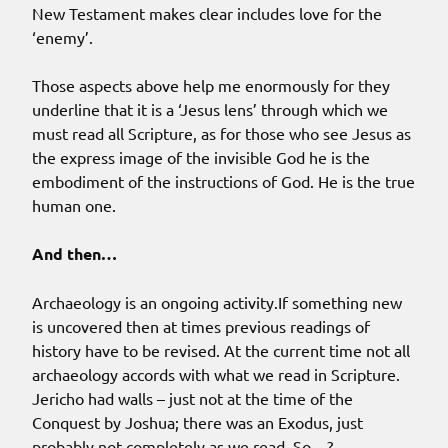
New Testament makes clear includes love for the
‘enemy’.
Those aspects above help me enormously for they
underline that it is a ‘Jesus lens’ through which we
must read all Scripture, as for those who see Jesus as
the express image of the invisible God he is the
embodiment of the instructions of God. He is the true
human one.
And then…
Archaeology is an ongoing activity.If something new
is uncovered then at times previous readings of
history have to be revised. At the current time not all
archaeology accords with what we read in Scripture.
Jericho had walls – just not at the time of the
Conquest by Joshua; there was an Exodus, just
probably not completely as we read. So…?