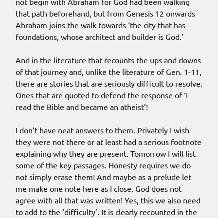
not begin with Abraham for God had been walking
that path beforehand, but from Genesis 12 onwards
Abraham joins the walk towards ‘the city that has
foundations, whose architect and builder is God.’
And in the literature that recounts the ups and downs
of that journey and, unlike the literature of Gen. 1-11,
there are stories that are seriously difficult to resolve.
Ones that are quoted to defend the response of ‘I
read the Bible and became an atheist’!
I don’t have neat answers to them. Privately I wish
they were not there or at least had a serious footnote
explaining why they are present. Tomorrow I will list
some of the key passages. Honesty requires we do
not simply erase them! And maybe as a prelude let
me make one note here as I close. God does not
agree with all that was written! Yes, this we also need
to add to the ‘difficulty’. It is clearly recounted in the