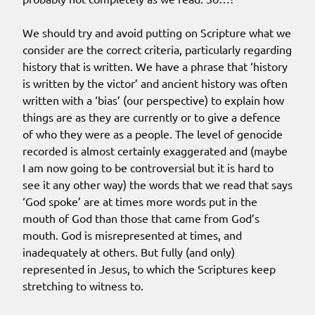
We should try and avoid putting on Scripture what we
consider are the correct criteria, particularly regarding
history that is written. We have a phrase that ‘history
is written by the victor’ and ancient history was often
written with a ‘bias’ (our perspective) to explain how
things are as they are currently or to give a defence
of who they were as a people. The level of genocide
recorded is almost certainly exaggerated and (maybe
I am now going to be controversial but it is hard to
see it any other way) the words that we read that says
‘God spoke’ are at times more words put in the
mouth of God than those that came from God’s
mouth. God is misrepresented at times, and
inadequately at others. But fully (and only)
represented in Jesus, to which the Scriptures keep
stretching to witness to.