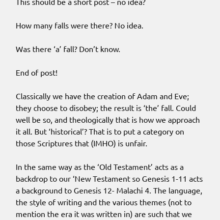
This should be a short post – no idea?
How many falls were there? No idea.
Was there ‘a’ fall? Don’t know.
End of post!
Classically we have the creation of Adam and Eve;
they choose to disobey; the result is ‘the’ fall. Could
well be so, and theologically that is how we approach
it all. But ‘historical’? That is to put a category on
those Scriptures that (IMHO) is unfair.
In the same way as the ‘Old Testament’ acts as a
backdrop to our ‘New Testament so Genesis 1-11 acts
a background to Genesis 12- Malachi 4. The language,
the style of writing and the various themes (not to
mention the era it was written in) are such that we