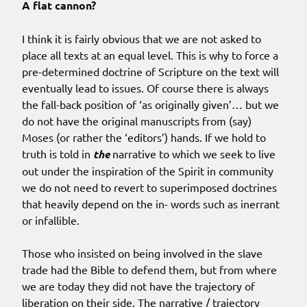
A flat cannon?
I think it is fairly obvious that we are not asked to
place all texts at an equal level. This is why to force a
pre-determined doctrine of Scripture on the text will
eventually lead to issues. Of course there is always
the fall-back position of ‘as originally given’… but we
do not have the original manuscripts from (say)
Moses (or rather the ‘editors’) hands. If we hold to
truth is told in
the
narrative to which we seek to live
out under the inspiration of the Spirit in community
we do not need to revert to superimposed doctrines
that heavily depend on the in- words such as inerrant
or infallible.
Those who insisted on being involved in the slave
trade had the Bible to defend them, but from where
we are today they did not have the trajectory of
liberation on their side. The narrative / trajectory