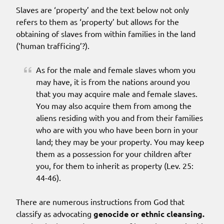
Slaves are ‘property’ and the text below not only
refers to them as ‘property’ but allows for the
obtaining of slaves from within families in the land
(‘human trafficing’?).
As for the male and female slaves whom you
may have, it is from the nations around you
that you may acquire male and female slaves.
You may also acquire them from among the
aliens residing with you and from their families
who are with you who have been born in your
land; they may be your property. You may keep
them as a possession for your children after
you, for them to inherit as property (Lev. 25:
44-46).
There are numerous instructions from God that
classify as advocating
genocide or ethnic cleansing.