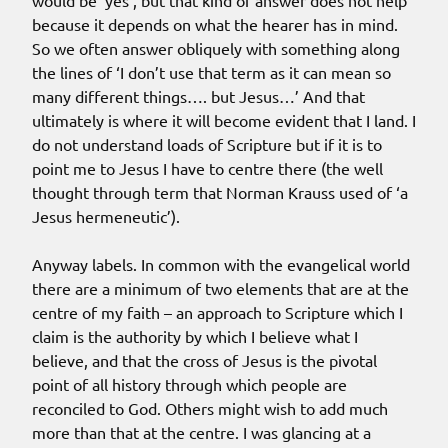
would be ‘yes’, but that kind of answer does not help
because it depends on what the hearer has in mind.
So we often answer obliquely with something along
the lines of ‘I don’t use that term as it can mean so
many different things…. but Jesus…’ And that
ultimately is where it will become evident that I land. I
do not understand loads of Scripture but if it is to
point me to Jesus I have to centre there (the well
thought through term that Norman Krauss used of ‘a
Jesus hermeneutic’).
Anyway labels. In common with the evangelical world
there are a minimum of two elements that are at the
centre of my faith – an approach to Scripture which I
claim is the authority by which I believe what I
believe, and that the cross of Jesus is the pivotal
point of all history through which people are
reconciled to God. Others might wish to add much
more than that at the centre. I was glancing at a