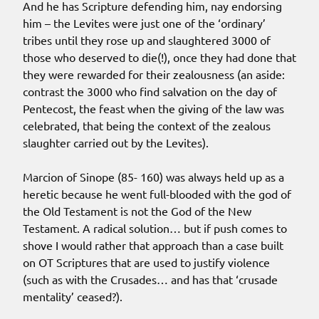
And he has Scripture defending him, nay endorsing
him – the Levites were just one of the ‘ordinary’
tribes until they rose up and slaughtered 3000 of
those who deserved to die(!), once they had done that
they were rewarded for their zealousness (an aside:
contrast the 3000 who find salvation on the day of
Pentecost, the feast when the giving of the law was
celebrated, that being the context of the zealous
slaughter carried out by the Levites).
Marcion of Sinope (85- 160) was always held up as a
heretic because he went full-blooded with the god of
the Old Testament is not the God of the New
Testament. A radical solution… but if push comes to
shove I would rather that approach than a case built
on OT Scriptures that are used to justify violence
(such as with the Crusades… and has that ‘crusade
mentality’ ceased?).