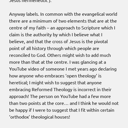
Jesus hermeneutic’).
Anyway labels. In common with the evangelical world
there are a minimum of two elements that are at the
centre of my faith – an approach to Scripture which I
claim is the authority by which I believe what I
believe, and that the cross of Jesus is the pivotal
point of all history through which people are
reconciled to God. Others might wish to add much
more than that at the centre. I was glancing at a
YouTube video of someone I met years ago declaring
how anyone who embraces ‘open theology’ is
heretical; I might wish to suggest that anyone
embracing Reformed Theology is incorrect in their
approach! The person on YouTube had a few more
than two points at the core… and I think he would not
be happy if I were to suggest that I fit within certain
‘orthodox’ theological houses!