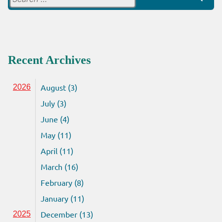
for:
Recent Archives
August (3)
2026
July (3)
June (4)
May (11)
April (11)
March (16)
February (8)
January (11)
December (13)
2025