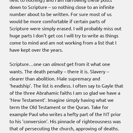
down to Scripture – so nothing close to an infinite
number about to be written. For sure most of us
would be more comfortable if certain parts of
Scripture were simply erased. I will probably miss out
huge parts I don’t get cos I will try to write as things
come to mind and am not working from a list that I
have kept over the years.
Scripture…one can
almost
get from it what one
wants. The death penalty – there it is. Slavery –
clearer than abolition. Male supremacy and
‘headship’. The list is endless. I often say to Gayle that
of the three Abrahamic faiths I am so glad we have a
‘New Testament’. Imagine simply having what we
term the Old Testament or the Quran. Take for
example Paul who writes a hefty part of the NT prior
to his ‘conversion’. His pinnacle of righteousness was
that of persecuting the church, approving of deaths.