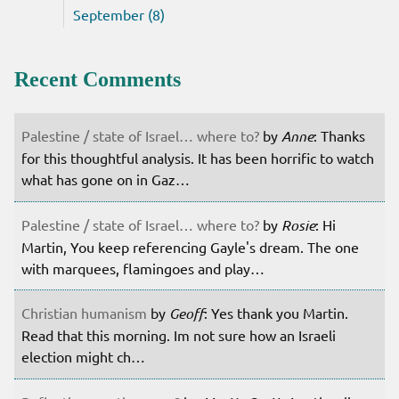
September (8)
Recent Comments
Palestine / state of Israel… where to?
by
Anne
: Thanks
for this thoughtful analysis. It has been horrific to watch
what has gone on in Gaz…
Palestine / state of Israel… where to?
by
Rosie
: Hi
Martin, You keep referencing Gayle's dream. The one
with marquees, flamingoes and play…
Christian humanism
by
Geoff
: Yes thank you Martin.
Read that this morning. Im not sure how an Israeli
election might ch…