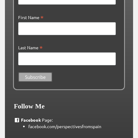
*
First Name
*
Last Name
Follow Me
Facebook
Page:
facebook.com/perspectivesfromspain