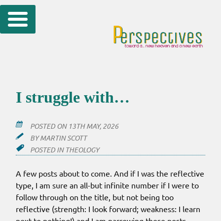
Skip
to
content
I struggle with…
POSTED ON
13TH MAY, 2026
BY
MARTIN SCOTT
POSTED IN
THEOLOGY
A few posts about to come. And if I was the reflective
type, I am sure an all-but infinite number if I were to
follow through on the title, but not being too
reflective (strength: I look forward; weakness: I learn
next to nothing!) and I am narrowing these posts