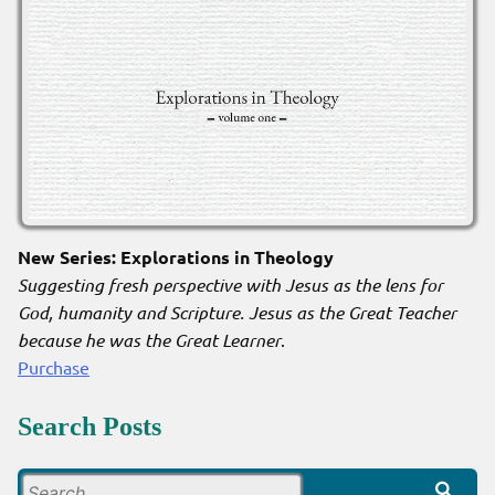
New Series: Explorations in Theology
Suggesting fresh perspective with Jesus as the lens for
God, humanity and Scripture. Jesus as the Great Teacher
because he was the Great Learner
.
Purchase
Search Posts
Search