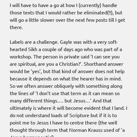
I will have to have a go at how I (currently) handle
those texts that I would rather be eliminated(!!), but
will go a little slower over the next few posts till I get
there.
Labels are a challenge. Gayle was with a very soft-
hearted Sikh a couple of days ago who was part of a
workshop. The person in private said ‘I can see you
are spiritual, are you a Christian?’. Shorthand answer
would be ‘yes’, but that kind of answer does not help
because it depends on what the hearer has in mind.
So we often answer obliquely with something along
the lines of ‘I don’t use that term as it can mean so
many different things…. but Jesus…’ And that
ultimately is where it will become evident that I land. I
do not understand loads of Scripture but if it is to
point me to Jesus I have to centre there (the well
thought through term that Norman Krauss used of ‘a