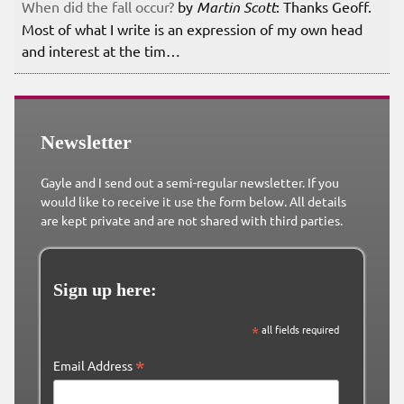
When did the fall occur?
by
Martin Scott
: Thanks Geoff.
Most of what I write is an expression of my own head
and interest at the tim…
Newsletter
Gayle and I send out a semi-regular newsletter. If you
would like to receive it use the form below. All details
are kept private and are not shared with third parties.
Sign up here:
*
all fields required
*
Email Address