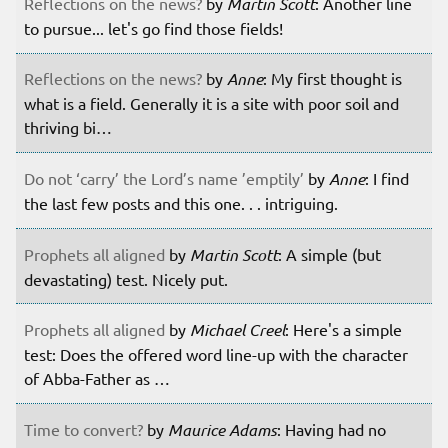
Reflections on the news?
by
Martin Scott
: Another line
to pursue... let's go find those fields!
Reflections on the news?
by
Anne
: My first thought is
what is a field. Generally it is a site with poor soil and
thriving bi…
Do not ‘carry’ the Lord’s name ’emptily’
by
Anne
: I find
the last few posts and this one. . . intriguing.
Prophets all aligned
by
Martin Scott
: A simple (but
devastating) test. Nicely put.
Prophets all aligned
by
Michael Creel
: Here's a simple
test: Does the offered word line-up with the character
of Abba-Father as …
Time to convert?
by
Maurice Adams
: Having had no