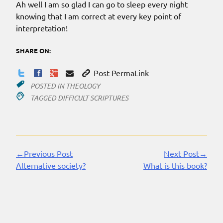
Ah well I am so glad I can go to sleep every night
knowing that I am correct at every key point of
interpretation!
SHARE ON:
Post PermaLink
POSTED IN
THEOLOGY
TAGGED
DIFFICULT SCRIPTURES
←Previous Post
Next Post→
Continue
Alternative society?
What is this book?
Reading