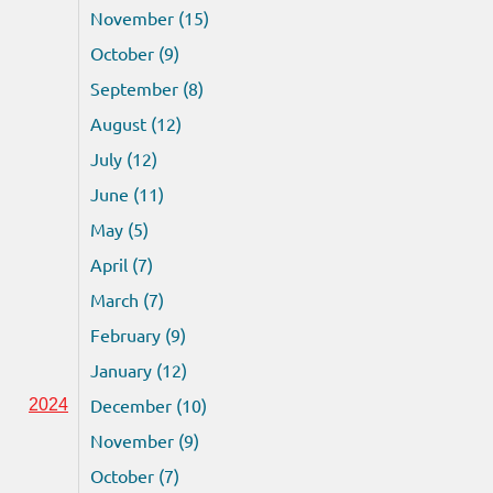
November (15)
October (9)
September (8)
August (12)
July (12)
June (11)
May (5)
April (7)
March (7)
February (9)
January (12)
December (10)
2024
November (9)
October (7)