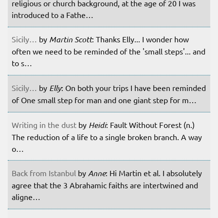
religious or church background, at the age of 20 I was
introduced to a Fathe…
Sicily…
by
Martin Scott
: Thanks Elly... I wonder how
often we need to be reminded of the 'small steps'... and
to s…
Sicily…
by
Elly
: On both your trips I have been reminded
of One small step for man and one giant step for m…
Writing in the dust
by
Heidi
: Fault Without Forest (n.)
The reduction of a life to a single broken branch. A way
o…
Back from Istanbul
by
Anne
: Hi Martin et al. I absolutely
agree that the 3 Abrahamic faiths are intertwined and
aligne…