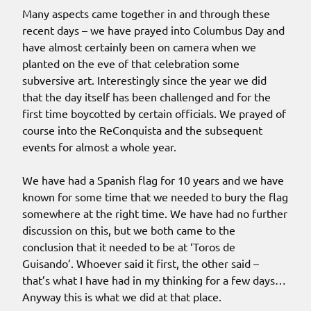
Many aspects came together in and through these
recent days – we have prayed into Columbus Day and
have almost certainly been on camera when we
planted on the eve of that celebration some
subversive art. Interestingly since the year we did
that the day itself has been challenged and for the
first time boycotted by certain officials. We prayed of
course into the ReConquista and the subsequent
events for almost a whole year.
We have had a Spanish flag for 10 years and we have
known for some time that we needed to bury the flag
somewhere at the right time. We have had no further
discussion on this, but we both came to the
conclusion that it needed to be at ‘Toros de
Guisando’. Whoever said it first, the other said –
that’s what I have had in my thinking for a few days…
Anyway this is what we did at that place.