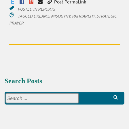
Post PermaLink
POSTED IN
REPORTS
TAGGED
DREAMS
,
MISOGYNY
,
PATRIARCHY
,
STRATEGIC
PRAYER
Search Posts
Search
for: