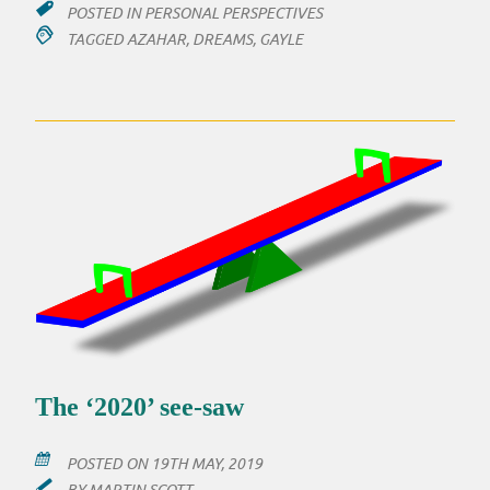
POSTED IN
PERSONAL PERSPECTIVES
TAGGED
AZAHAR
,
DREAMS
,
GAYLE
The ‘2020’ see-saw
POSTED ON
19TH MAY, 2019
BY
MARTIN SCOTT