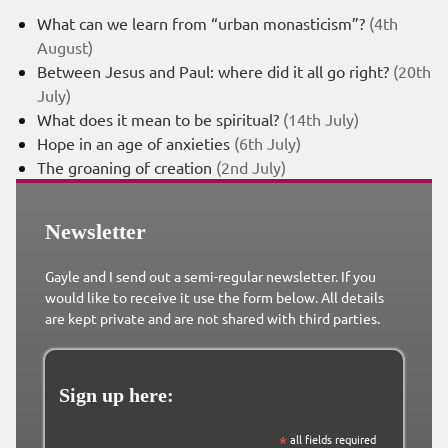
What can we learn from “urban monasticism”?
(4th
August)
Between Jesus and Paul: where did it all go right?
(20th
July)
What does it mean to be spiritual?
(14th July)
Hope in an age of anxieties
(6th July)
The groaning of creation
(2nd July)
Newsletter
Gayle and I send out a semi-regular newsletter. If you
would like to receive it use the form below. All details
are kept private and are not shared with third parties.
Sign up here:
*
all fields required