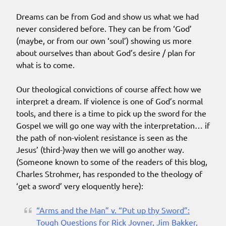
Dreams can be from God and show us what we had
never considered before. They can be from ‘God’
(maybe, or from our own ‘soul’) showing us more
about ourselves than about God’s desire / plan for
what is to come.
Our theological convictions of course affect how we
interpret a dream. If violence is one of God’s normal
tools, and there is a time to pick up the sword for the
Gospel we will go one way with the interpretation… if
the path of non-violent resistance is seen as the
Jesus’ (third-)way then we will go another way.
(Someone known to some of the readers of this blog,
Charles Strohmer, has responded to the theology of
‘get a sword’ very eloquently here):
“Arms and the Man” v. “Put up thy Sword”:
Tough Questions for Rick Joyner, Jim Bakker,