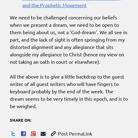
and the Prophetic Movement
We need to be challenged concerning our beliefs
when we present a dream, we need to be open to
them being about us, not a ‘God-dream’. We all see in
part, and the lack of sight is often springing from my
distorted alignment and any allegiance that sits
alongside my allegiance to Christ (hence my view on
not taking an oath in court or elsewhere).
All the above is to give a little backdrop to the guest
writer of all guest writers who will have fingers to
keyboard probably by the end of the week. The
dream seems to be very timely in this epoch, and is to
be weighed.
SHARE ON:
Post PermaLink