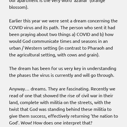
our apartment is the very word ‘azahar’ (orange
blossom).
Earlier this year we were sent a dream concerning the
COVID virus and its path. The person who sent it had
been praying about two things a) COVID and b) how
would God communicate times and seasons in an
urban / Western setting (in contrast to Pharaoh and
the agricultural setting, with cows and grain).
The dream has been for us very key in understanding
the phases the virus is currently and will go through.
Anyway… dreams. They are fascinating. Recently we
read of one that showed the rise of civil war in their
land, complete with militia on the streets, with the
twist that God was standing behind these militia to
give them success, effectively returning ‘the nation to
God’. Wow! How does one interpret that?