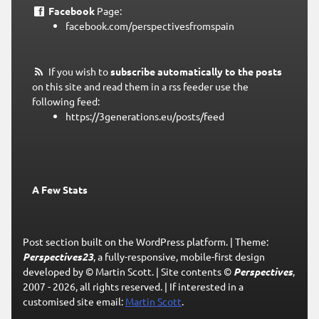
Facebook
Page:
facebook.com/perspectivesfromspain
If you wish to
subscribe automatically to the posts
on this site and read them in a rss feeder use the
following feed:
https://3generations.eu/posts/feed
A Few Stats
Post section built on the WordPress platform.
|
Theme:
Perspectives23
, a fully-responsive, mobile-first design
developed by © Martin Scott.
|
Site contents ©
Perspectives
,
2007 - 2026, all rights reserved.
|
If interested in a
customised site email:
Martin Scott
.