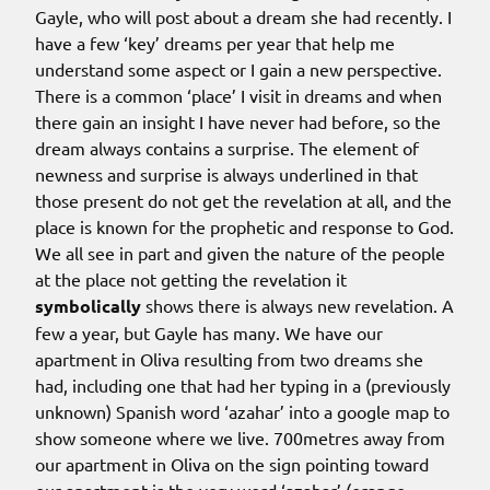
Gayle, who will post about a dream she had recently. I
have a few ‘key’ dreams per year that help me
understand some aspect or I gain a new perspective.
There is a common ‘place’ I visit in dreams and when
there gain an insight I have never had before, so the
dream always contains a surprise. The element of
newness and surprise is always underlined in that
those present do not get the revelation at all, and the
place is known for the prophetic and response to God.
We all see in part and given the nature of the people
at the place not getting the revelation it
symbolically
shows there is always new revelation. A
few a year, but Gayle has many. We have our
apartment in Oliva resulting from two dreams she
had, including one that had her typing in a (previously
unknown) Spanish word ‘azahar’ into a google map to
show someone where we live. 700metres away from
our apartment in Oliva on the sign pointing toward