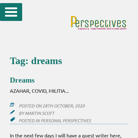
Skip
to
content
Tag:
dreams
Dreams
AZAHAR, COVID, MILITIA...
POSTED ON
28TH OCTOBER, 2020
BY
MARTIN SCOTT
POSTED IN
PERSONAL PERSPECTIVES
In the next few days I will have a guest writer here,