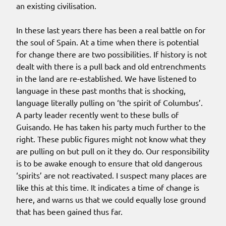
an existing civilisation.
In these last years there has been a real battle on for
the soul of Spain. At a time when there is potential
for change there are two possibilities. If history is not
dealt with there is a pull back and old entrenchments
in the land are re-established. We have listened to
language in these past months that is shocking,
language literally pulling on ‘the spirit of Columbus’.
A party leader recently went to these bulls of
Guisando. He has taken his party much further to the
right. These public figures might not know what they
are pulling on but pull on it they do. Our responsibility
is to be awake enough to ensure that old dangerous
‘spirits’ are not reactivated. I suspect many places are
like this at this time. It indicates a time of change is
here, and warns us that we could equally lose ground
that has been gained thus far.