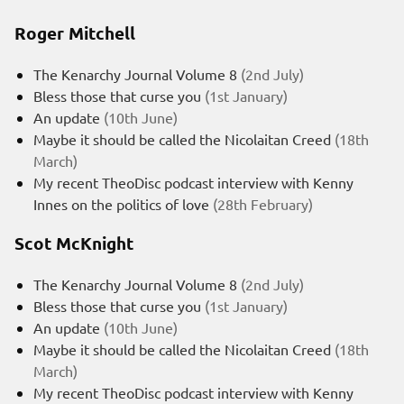
Roger Mitchell
The Kenarchy Journal Volume 8
(2nd July)
Bless those that curse you
(1st January)
An update
(10th June)
Maybe it should be called the Nicolaitan Creed
(18th
March)
My recent TheoDisc podcast interview with Kenny
Innes on the politics of love
(28th February)
Scot McKnight
The Kenarchy Journal Volume 8
(2nd July)
Bless those that curse you
(1st January)
An update
(10th June)
Maybe it should be called the Nicolaitan Creed
(18th
March)
My recent TheoDisc podcast interview with Kenny