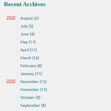
Recent Archives
August (2)
2026
July (3)
June (4)
May (11)
April (11)
March (16)
February (8)
January (11)
December (13)
2025
November (15)
October (9)
September (8)