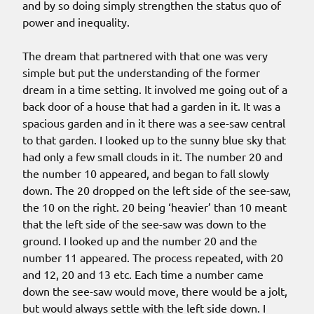
and by so doing simply strengthen the status quo of
power and inequality.
The dream that partnered with that one was very
simple but put the understanding of the former
dream in a time setting. It involved me going out of a
back door of a house that had a garden in it. It was a
spacious garden and in it there was a see-saw central
to that garden. I looked up to the sunny blue sky that
had only a few small clouds in it. The number 20 and
the number 10 appeared, and began to fall slowly
down. The 20 dropped on the left side of the see-saw,
the 10 on the right. 20 being ‘heavier’ than 10 meant
that the left side of the see-saw was down to the
ground. I looked up and the number 20 and the
number 11 appeared. The process repeated, with 20
and 12, 20 and 13 etc. Each time a number came
down the see-saw would move, there would be a jolt,
but would always settle with the left side down. I