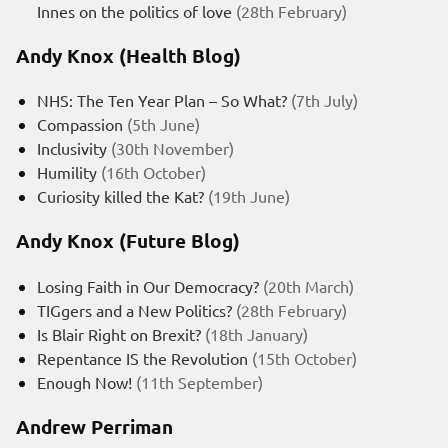
Innes on the politics of love
(28th February)
Andy Knox (Health Blog)
NHS: The Ten Year Plan – So What?
(7th July)
Compassion
(5th June)
Inclusivity
(30th November)
Humility
(16th October)
Curiosity killed the Kat?
(19th June)
Andy Knox (Future Blog)
Losing Faith in Our Democracy?
(20th March)
TIGgers and a New Politics?
(28th February)
Is Blair Right on Brexit?
(18th January)
Repentance IS the Revolution
(15th October)
Enough Now!
(11th September)
Andrew Perriman