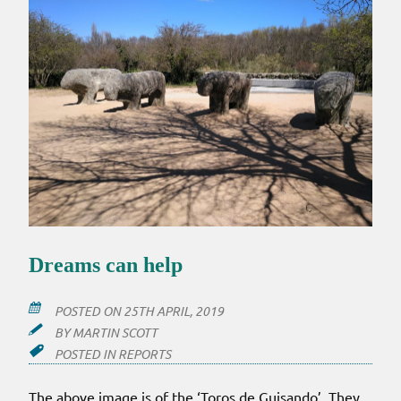
Dreams can help
POSTED ON
25TH APRIL, 2019
BY
MARTIN SCOTT
POSTED IN
REPORTS
The above image is of the ‘Toros de Guisando’. They