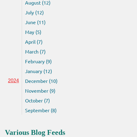
August (12)
July (12)
June (11)
May (5)
April (7)
March (7)
February (9)
January (12)
December (10)
2024
November (9)
October (7)
September (8)
Various Blog Feeds