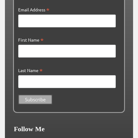
*
Email Address
*
First Name
*
Last Name
Follow Me