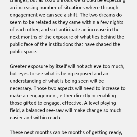
an increasing number of situations where through
engagement we can see a shift. The two dreams do
seem to be related as they came within a few nights
of each other, and so I anticipate an increase in the
next months of the exposure of what lies behind the
public face of the institutions that have shaped the
public space.
Greater exposure by itself will not achieve too much,
but eyes to see what is being exposed and an
understanding of what is being seen will be
necessary. Those two aspects will need to increase to
make an engagement, either directly or enabling
those gifted to engage, effective. A level playing
field, a balanced see-saw will make change so much
easier and within reach.
These next months can be months of getting ready,