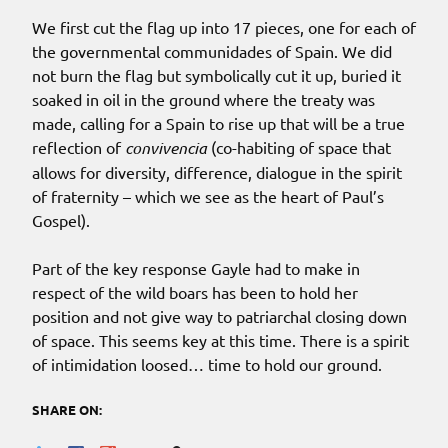
We first cut the flag up into 17 pieces, one for each of
the governmental communidades of Spain. We did
not burn the flag but symbolically cut it up, buried it
soaked in oil in the ground where the treaty was
made, calling for a Spain to rise up that will be a true
reflection of
convivencia
(co-habiting of space that
allows for diversity, difference, dialogue in the spirit
of fraternity – which we see as the heart of Paul’s
Gospel).
Part of the key response Gayle had to make in
respect of the wild boars has been to hold her
position and not give way to patriarchal closing down
of space. This seems key at this time. There is a spirit
of intimidation loosed… time to hold our ground.
SHARE ON: