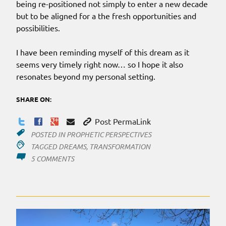
being re-positioned not simply to enter a new decade
but to be aligned for a the fresh opportunities and
possibilities.
I have been reminding myself of this dream as it
seems very timely right now… so I hope it also
resonates beyond my personal setting.
SHARE ON:
Post PermaLink
POSTED IN
PROPHETIC PERSPECTIVES
TAGGED
DREAMS
,
TRANSFORMATION
ON
5 COMMENTS
THE
‘2020’
SEE-
SAW