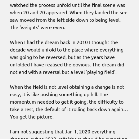
watched the process unfold until the final scene was
when 20 and 20 appeared. When they landed the see-
saw moved from the left side down to being level.
The ‘weights’ were even.
When I had the dream back in 2010 I thought the
decade would unfold to the place where everything
was going to be reversed, but as the years have
unfolded I have realised the obvious. The dream did
not end with a reversal but a level ‘playing field’.
When the field is not level obtaining a change is not
easy, it is like pushing something up hill. The
momentum needed to get it going, the difficulty to
take a rest, the default of it rolling back down again…
You get the picture.
I am not suggesting that Jan 1, 2020 everything
changes, but as 2020 unfolds we should be expecting