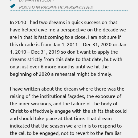
POSTED IN
PROPHETIC PERSPECTIVES
In 2010 I had two dreams in quick succession that
have helped give me a perspective on the decade we
are in that is fast coming to a close. I am not sure if
this decade is from Jan 1, 2011 – Dec 31, 2020 or Jan
1, 2010 – Dec 31, 2019 so don’t want to apply the
dreams strictly from this date to that date, but with
only just over 6 more months until we hit the
beginning of 2020 a rehearsal might be timely.
I have written about the dream where there was the
raising of the institutional façades, the exposure of
the inner workings, and the failure of the body of
Christ to effectively engage with the shifts that could
and should take place at that time. That dream
indicated that the season we are in is to respond to
the call to be engaged, not to revert to the familiar