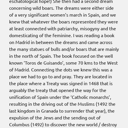
eschatological hope!) She then had a second dream
concerning wild boars. The dreams were either side
of a very significant women’s march in Spain, and we
knew that whatever the boars represented they were
at least connected with patriarchy, misogyny and the
domesticating of the feminine. I was reading a book
on Madrid in between the dreams and came across
the many statues of bulls and/or boars that are mainly
in the north of Spain. The book focused on the well
known ‘Toros de Guisando’, some 70 kms to the West
of Madrid. Connecting the dots we knew this was a
place we had to go to and pray. They are located in
the place where a Treaty was signed in 1468 that is
arguably the treaty that opened the way for the
unification of Spain under the ‘Catholic monarchs’,
resulting in the driving out of the Muslims (1492 the
last kingdom in Granada to surrender that year), the
expulsion of the Jews and the sending out of
Columbus (1492) to discover the new world / destroy