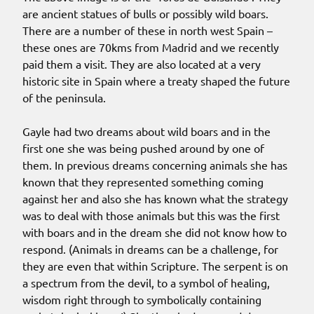
are ancient statues of bulls or possibly wild boars.
There are a number of these in north west Spain –
these ones are 70kms from Madrid and we recently
paid them a visit. They are also located at a very
historic site in Spain where a treaty shaped the future
of the peninsula.
Gayle had two dreams about wild boars and in the
first one she was being pushed around by one of
them. In previous dreams concerning animals she has
known that they represented something coming
against her and also she has known what the strategy
was to deal with those animals but this was the first
with boars and in the dream she did not know how to
respond. (Animals in dreams can be a challenge, for
they are even that within Scripture. The serpent is on
a spectrum from the devil, to a symbol of healing,
wisdom right through to symbolically containing