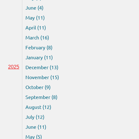
June (4)
May (11)
April (11)
March (16)
February (8)
January (11)
December (13)
2025
November (15)
October (9)
September (8)
August (12)
July (12)
June (11)
May (5)