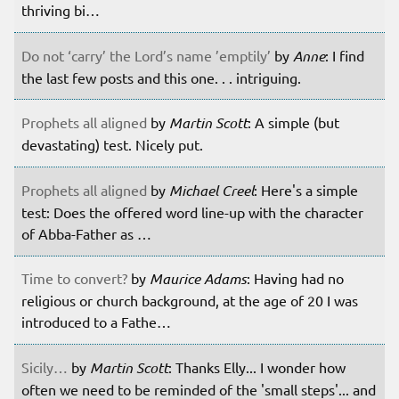
thriving bi…
Do not ‘carry’ the Lord’s name ’emptily’
by
Anne
: I find
the last few posts and this one. . . intriguing.
Prophets all aligned
by
Martin Scott
: A simple (but
devastating) test. Nicely put.
Prophets all aligned
by
Michael Creel
: Here's a simple
test: Does the offered word line-up with the character
of Abba-Father as …
Time to convert?
by
Maurice Adams
: Having had no
religious or church background, at the age of 20 I was
introduced to a Fathe…
Sicily…
by
Martin Scott
: Thanks Elly... I wonder how
often we need to be reminded of the 'small steps'... and