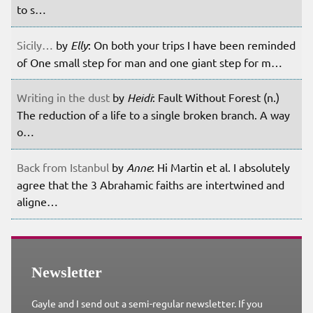
to s…
Sicily…
by
Elly
: On both your trips I have been reminded
of One small step for man and one giant step for m…
Writing in the dust
by
Heidi
: Fault Without Forest (n.)
The reduction of a life to a single broken branch. A way
o…
Back from Istanbul
by
Anne
: Hi Martin et al. I absolutely
agree that the 3 Abrahamic faiths are intertwined and
aligne…
Newsletter
Gayle and I send out a semi-regular newsletter. If you