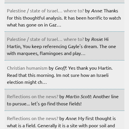
Palestine / state of Israel… where to?
by
Anne
: Thanks
for this thoughtful analysis. It has been horrific to watch
what has gone on in Gaz…
Palestine / state of Israel… where to?
by
Rosie
: Hi
Martin, You keep referencing Gayle's dream. The one
with marquees, flamingoes and play…
Christian humanism
by
Geoff
: Yes thank you Martin.
Read that this morning. Im not sure how an Israeli
election might ch…
Reflections on the news?
by
Martin Scott
: Another line
to pursue... let's go find those fields!
Reflections on the news?
by
Anne
: My first thought is
what is a field. Generally it is a site with poor soil and