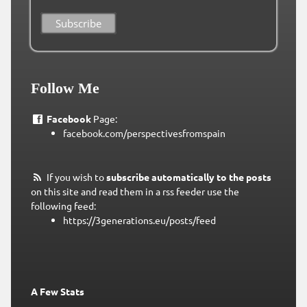
Follow Me
Facebook
Page:
facebook.com/perspectivesfromspain
If you wish to
subscribe automatically to the posts
on this site and read them in a rss feeder use the
following feed:
https://3generations.eu/posts/feed
A Few Stats