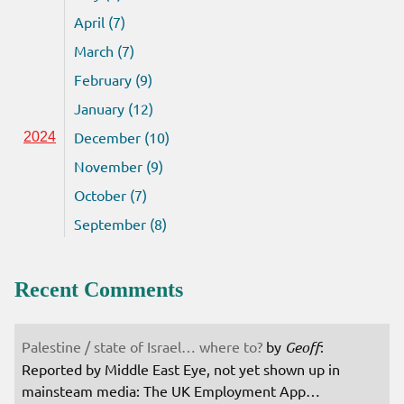
April (7)
March (7)
February (9)
January (12)
December (10)
2024
November (9)
October (7)
September (8)
Recent Comments
Palestine / state of Israel… where to?
by
Geoff
:
Reported by Middle East Eye, not yet shown up in
mainsteam media: The UK Employment App…