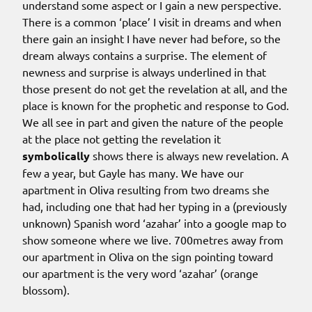
understand some aspect or I gain a new perspective.
There is a common ‘place’ I visit in dreams and when
there gain an insight I have never had before, so the
dream always contains a surprise. The element of
newness and surprise is always underlined in that
those present do not get the revelation at all, and the
place is known for the prophetic and response to God.
We all see in part and given the nature of the people
at the place not getting the revelation it
symbolically
shows there is always new revelation. A
few a year, but Gayle has many. We have our
apartment in Oliva resulting from two dreams she
had, including one that had her typing in a (previously
unknown) Spanish word ‘azahar’ into a google map to
show someone where we live. 700metres away from
our apartment in Oliva on the sign pointing toward
our apartment is the very word ‘azahar’ (orange
blossom).