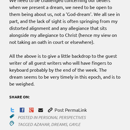
We need to be challenged concerning our beliefs
when we present a dream, we need to be open to
them being about us, not a ‘God-dream’. We all see in
part, and the lack of sight is often springing from my
distorted alignment and any allegiance that sits
alongside my allegiance to Christ (hence my view on
not taking an oath in court or elsewhere).
All the above is to give a little backdrop to the guest
writer of all guest writers who will have fingers to
keyboard probably by the end of the week. The
dream seems to be very timely in this epoch, and is to
be weighed.
SHARE ON:
Post PermaLink
POSTED IN
PERSONAL PERSPECTIVES
TAGGED
AZAHAR
,
DREAMS
,
GAYLE