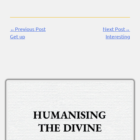
←Previous Post
Next Post→
Continue
Get up
Interesting
Reading