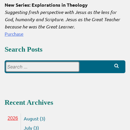
New Series: Explorations in Theology
Suggesting fresh perspective with Jesus as the lens for
God, humanity and Scripture. Jesus as the Great Teacher
because he was the Great Learner
.
Purchase
Search Posts
Search
for:
Recent Archives
August (3)
2026
July (3)