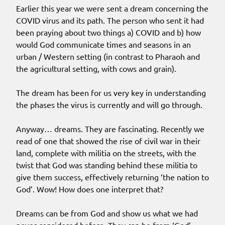
Earlier this year we were sent a dream concerning the
COVID virus and its path. The person who sent it had
been praying about two things a) COVID and b) how
would God communicate times and seasons in an
urban / Western setting (in contrast to Pharaoh and
the agricultural setting, with cows and grain).
The dream has been for us very key in understanding
the phases the virus is currently and will go through.
Anyway… dreams. They are fascinating. Recently we
read of one that showed the rise of civil war in their
land, complete with militia on the streets, with the
twist that God was standing behind these militia to
give them success, effectively returning ‘the nation to
God’. Wow! How does one interpret that?
Dreams can be from God and show us what we had