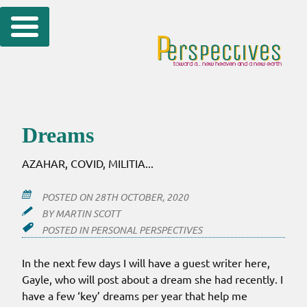
Skip
to
content
Dreams
AZAHAR, COVID, MILITIA...
POSTED ON
28TH OCTOBER, 2020
BY
MARTIN SCOTT
POSTED IN
PERSONAL PERSPECTIVES
In the next few days I will have a guest writer here,
Gayle, who will post about a dream she had recently. I
have a few ‘key’ dreams per year that help me