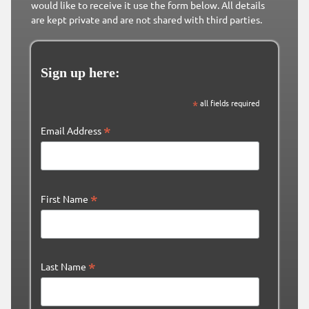
would like to receive it use the form below. All details
are kept private and are not shared with third parties.
Sign up here:
*
all fields required
*
Email Address
*
First Name
*
Last Name