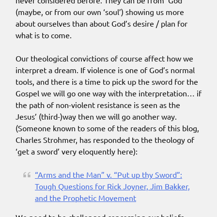
never considered before. They can be from ‘God’
(maybe, or from our own ‘soul’) showing us more
about ourselves than about God’s desire / plan for
what is to come.
Our theological convictions of course affect how we
interpret a dream. If violence is one of God’s normal
tools, and there is a time to pick up the sword for the
Gospel we will go one way with the interpretation… if
the path of non-violent resistance is seen as the
Jesus’ (third-)way then we will go another way.
(Someone known to some of the readers of this blog,
Charles Strohmer, has responded to the theology of
‘get a sword’ very eloquently here):
“Arms and the Man” v. “Put up thy Sword”:
Tough Questions for Rick Joyner, Jim Bakker,
and the Prophetic Movement