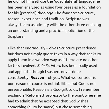
he did not himself use the ‘quadrilateral’ language he
has been analysed as using four bases as a foundation
for his (practical) theology. The four are: Scripture,
reason, experience and tradition. Scripture was
always taken as primary with the other three enabling
an understanding and a practical application of the
Scripture.
I like that enormously – gives Scripture precedence
but does not simply quote texts in a way that seeks to
apply them in a wooden way as if there are no other
factors involved.
Sola Scriptura
has been badly used
and applied – though I suspect never done
consistently.
Reason
– oh yes. What we consider is
our reason of course is not infallible, but God is not
unreasonable. Reason is a God-gift to us. I remember
pushing a ‘Reformed’ professor to the point where he
had to admit that he accepted that God wishes
something (all to be saved) but chose something