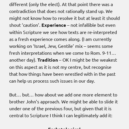
different (only the elect). At that point there was a
contradiction that does not rationally stand up. We
might not know how to resolve it but at least it should
shout ‘caution’.
Experience
– not infallible but even
within Scripture we see how texts are re-interpreted
as a fresh experience comes along. (I am currently
working on ‘Israel, Jew, Gentile’ mix – seems some
fresh interpretations when we come to Rom. 9-11…
another day).
Tradition
– OK I might be the weakest
on this aspect as it is not my centre, but recognise
that how things have been wrestled with in the past
can help us process such issues in our day.
But… but… how about we add one more element to
brother John’s approach. We might be able to slide it
under one of the previous four, but given that it is
central to Scripture I think I can legitimately add it: