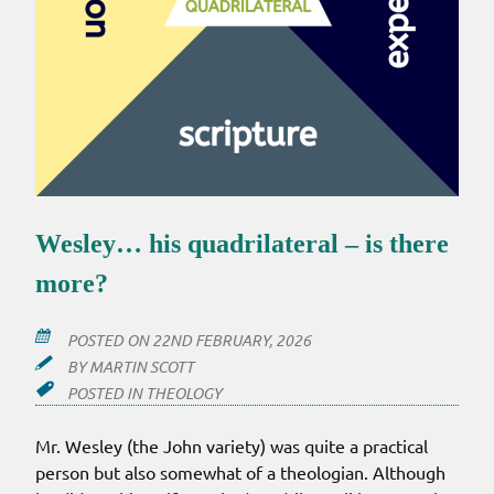
Wesley… his quadrilateral – is there
more?
POSTED ON
22ND FEBRUARY, 2026
BY
MARTIN SCOTT
POSTED IN
THEOLOGY
Mr. Wesley (the John variety) was quite a practical
person but also somewhat of a theologian. Although