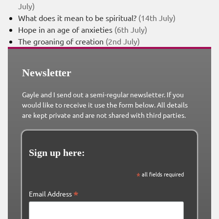
July)
What does it mean to be spiritual?
(14th July)
Hope in an age of anxieties
(6th July)
The groaning of creation
(2nd July)
Newsletter
Gayle and I send out a semi-regular newsletter. If you
would like to receive it use the form below. All details
are kept private and are not shared with third parties.
Sign up here:
*
all fields required
*
Email Address