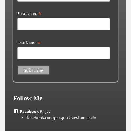
*
First Name
*
Last Name
Follow Me
Facebook
Page:
facebook.com/perspectivesfromspain