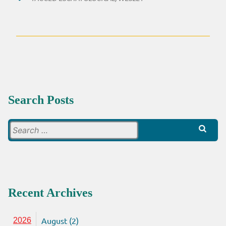
Search Posts
Search
for:
Recent Archives
August (2)
2026