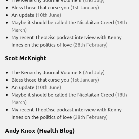
Bless those that curse you
(1st January)
An update
(10th June)
Maybe it should be called the Nicolaitan Creed
(18th
March)
My recent TheoDisc podcast interview with Kenny
Innes on the politics of love
(28th February)
Scot McKnight
The Kenarchy Journal Volume 8
(2nd July)
Bless those that curse you
(1st January)
An update
(10th June)
Maybe it should be called the Nicolaitan Creed
(18th
March)
My recent TheoDisc podcast interview with Kenny
Innes on the politics of love
(28th February)
Andy Knox (Health Blog)