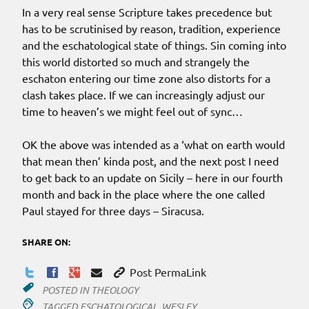
In a very real sense Scripture takes precedence but
has to be scrutinised by reason, tradition, experience
and the eschatological state of things. Sin coming into
this world distorted so much and strangely the
eschaton entering our time zone also distorts for a
clash takes place. If we can increasingly adjust our
time to heaven’s we might feel out of sync…
OK the above was intended as a ‘what on earth would
that mean then’ kinda post, and the next post I need
to get back to an update on Sicily – here in our fourth
month and back in the place where the one called
Paul stayed for three days – Siracusa.
SHARE ON:
Post PermaLink
POSTED IN
THEOLOGY
TAGGED
ESCHATOLOGICAL
,
WESLEY