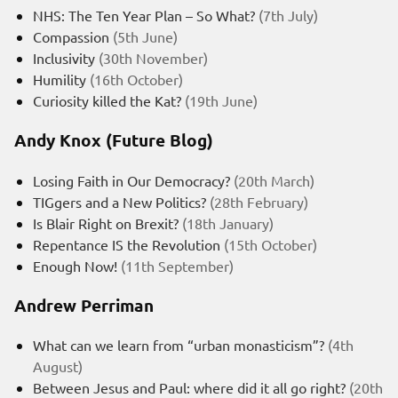
NHS: The Ten Year Plan – So What?
(7th July)
Compassion
(5th June)
Inclusivity
(30th November)
Humility
(16th October)
Curiosity killed the Kat?
(19th June)
Andy Knox (Future Blog)
Losing Faith in Our Democracy?
(20th March)
TIGgers and a New Politics?
(28th February)
Is Blair Right on Brexit?
(18th January)
Repentance IS the Revolution
(15th October)
Enough Now!
(11th September)
Andrew Perriman
What can we learn from “urban monasticism”?
(4th
August)
Between Jesus and Paul: where did it all go right?
(20th