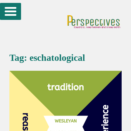
Skip
to
content
Tag:
eschatological