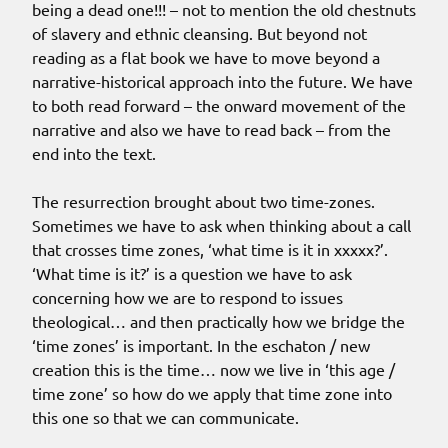
being a dead one!!! – not to mention the old chestnuts
of slavery and ethnic cleansing. But beyond not
reading as a flat book we have to move beyond a
narrative-historical approach into the future. We have
to both read forward – the onward movement of the
narrative and also we have to read back – from the
end into the text.
The resurrection brought about two time-zones.
Sometimes we have to ask when thinking about a call
that crosses time zones, ‘what time is it in xxxxx?’.
‘What time is it?’ is a question we have to ask
concerning how we are to respond to issues
theological… and then practically how we bridge the
‘time zones’ is important. In the eschaton / new
creation this is the time… now we live in ‘this age /
time zone’ so how do we apply that time zone into
this one so that we can communicate.