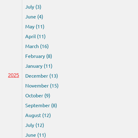
July (3)
June (4)
May (11)
April (11)
March (16)
February (8)
January (11)
December (13)
2025
November (15)
October (9)
September (8)
August (12)
July (12)
June (11)