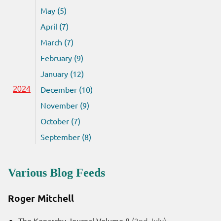
May (5)
April (7)
March (7)
February (9)
January (12)
December (10)
2024
November (9)
October (7)
September (8)
Various Blog Feeds
Roger Mitchell
The Kenarchy Journal Volume 8
(2nd July)