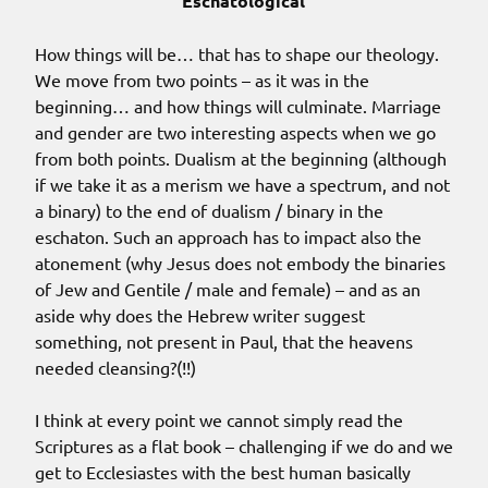
Eschatological
How things will be… that has to shape our theology.
We move from two points – as it was in the
beginning… and how things will culminate. Marriage
and gender are two interesting aspects when we go
from both points. Dualism at the beginning (although
if we take it as a merism we have a spectrum, and not
a binary) to the end of dualism / binary in the
eschaton. Such an approach has to impact also the
atonement (why Jesus does not embody the binaries
of Jew and Gentile / male and female) – and as an
aside why does the Hebrew writer suggest
something, not present in Paul, that the heavens
needed cleansing?(!!)
I think at every point we cannot simply read the
Scriptures as a flat book – challenging if we do and we
get to Ecclesiastes with the best human basically