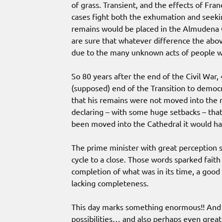
of grass. Transient, and the effects of Fr
cases fight both the exhumation and seeki
remains would be placed in the Almudena C
are sure that whatever difference the abov
due to the many unknown acts of people w
So 80 years after the end of the Civil War,
(supposed) end of the Transition to democ
that his remains were not moved into the
declaring – with some huge setbacks – that
been moved into the Cathedral it would hav
The prime minister with great perception sa
cycle to a close. Those words sparked faith
completion of what was in its time, a goo
lacking completeness.
This day marks something enormous!! And w
possibilities… and also perhaps even great