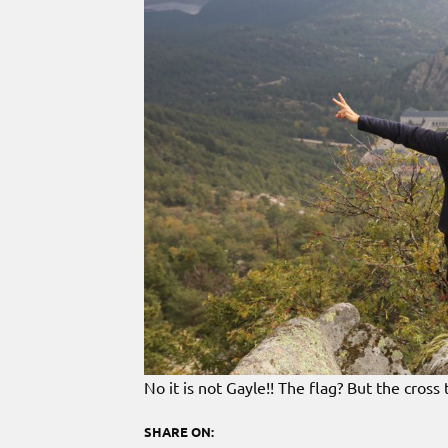
No it is not Gayle!! The flag? But the cross
SHARE ON: