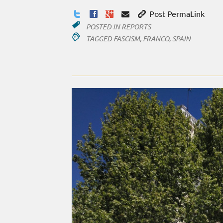
Post PermaLink
POSTED IN
REPORTS
TAGGED
FASCISM
,
FRANCO
,
SPAIN