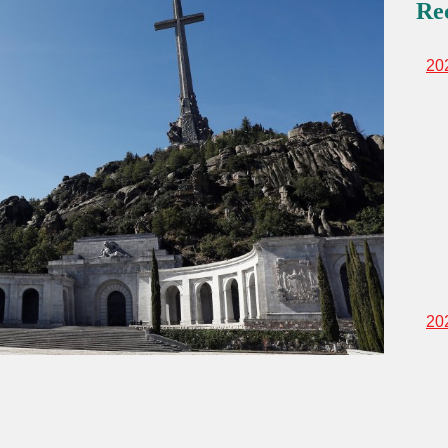
Re
20
20