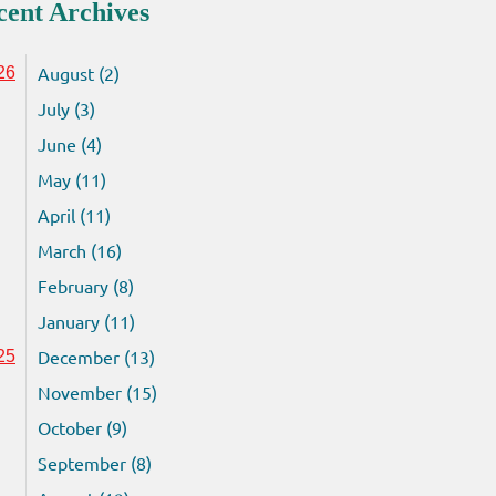
cent Archives
August (2)
26
July (3)
June (4)
May (11)
April (11)
March (16)
February (8)
January (11)
December (13)
25
November (15)
October (9)
September (8)