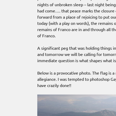
nights of unbroken sleep – last night being 
had come…. that peace marks the closure o
forward from a place of rejoicing to put our
today (with a play on words), the remains 
remains of Franco are in and through all t
of Franco.
A significant peg that was holding things in
and tomorrow we will be calling for tomorr
immediate question is what shapes what is
Below is a provocative photo. The flag is a
allegiance. I was tempted to photoshop Ga
have crazily done!!