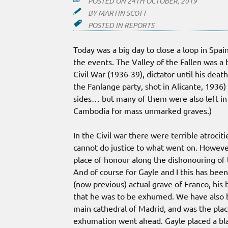
POSTED ON
24TH OCTOBER, 2019
BY
MARTIN SCOTT
POSTED IN
REPORTS
Today was a big day to close a loop in Spai
the events. The Valley of the Fallen was a b
Civil War (1936-39), dictator until his dea
the Fanlange party, shot in Alicante, 193
sides… but many of them were also left in
Cambodia for mass unmarked graves.)
In the Civil war there were terrible atroci
cannot do justice to what went on. However
place of honour along the dishonouring of
And of course for Gayle and I this has been 
(now previous) actual grave of Franco, his
that he was to be exhumed. We have also b
main cathedral of Madrid, and was the plac
exhumation went ahead. Gayle placed a blade