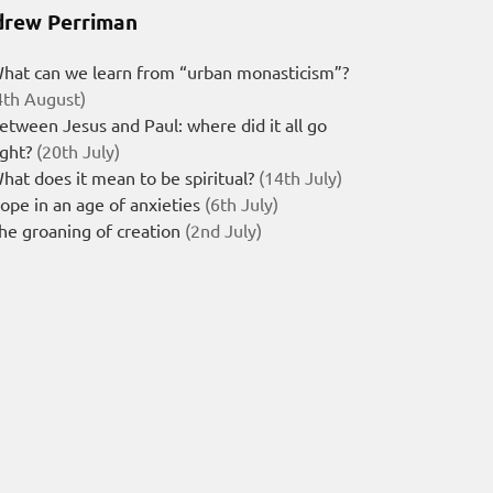
rew Perriman
hat can we learn from “urban monasticism”?
4th August)
etween Jesus and Paul: where did it all go
ight?
(20th July)
hat does it mean to be spiritual?
(14th July)
ope in an age of anxieties
(6th July)
he groaning of creation
(2nd July)