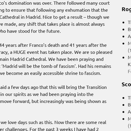
anco’s domination was over. There followed many court
Rog
ng to ensure that following any exhumation that the
athedral in Madrid. Nice to get a result – though we
T
e made, any shift that takes place is almost always
B
ho have stood for the future.
A
M
 44 years after Franco’s death and 41 years after the
(
racy, a HUGE event has taken place. We are so pleased
M
 main Madrid Cathedral. We have been praying and
K
 ‘Madrid will be the tomb of fascism’. Had his remains
F
e become an easily accessible shrine to fascism.
Sco
id a few days ago that this will bring the Transition
 in our spirits as we had been praying into the
T
d move forward, but increasingly was being shown as
B
A
M
e love days such as this. Now there are some real
(
er challenges. For the past 3 weeks I have had 2