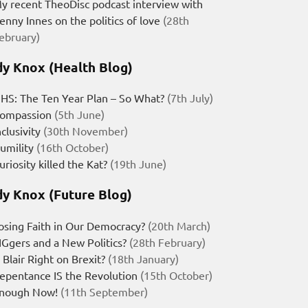
y recent TheoDisc podcast interview with
enny Innes on the politics of love
(28th
ebruary)
y Knox (Health Blog)
HS: The Ten Year Plan – So What?
(7th July)
ompassion
(5th June)
nclusivity
(30th November)
umility
(16th October)
uriosity killed the Kat?
(19th June)
y Knox (Future Blog)
osing Faith in Our Democracy?
(20th March)
IGgers and a New Politics?
(28th February)
s Blair Right on Brexit?
(18th January)
epentance IS the Revolution
(15th October)
nough Now!
(11th September)