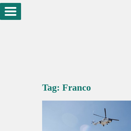
Skip
to
content
Tag:
Franco