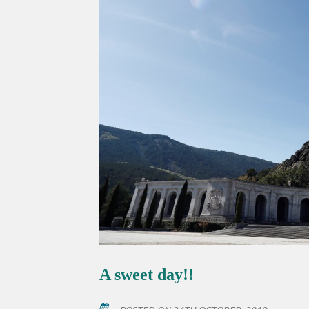
A sweet day!!