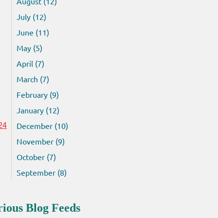
August (12)
July (12)
June (11)
May (5)
April (7)
March (7)
February (9)
January (12)
December (10)
24
November (9)
October (7)
September (8)
rious Blog Feeds