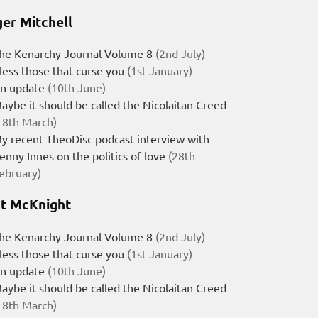
er Mitchell
he Kenarchy Journal Volume 8
(2nd July)
less those that curse you
(1st January)
n update
(10th June)
aybe it should be called the Nicolaitan Creed
18th March)
y recent TheoDisc podcast interview with
enny Innes on the politics of love
(28th
ebruary)
t McKnight
he Kenarchy Journal Volume 8
(2nd July)
less those that curse you
(1st January)
n update
(10th June)
aybe it should be called the Nicolaitan Creed
18th March)