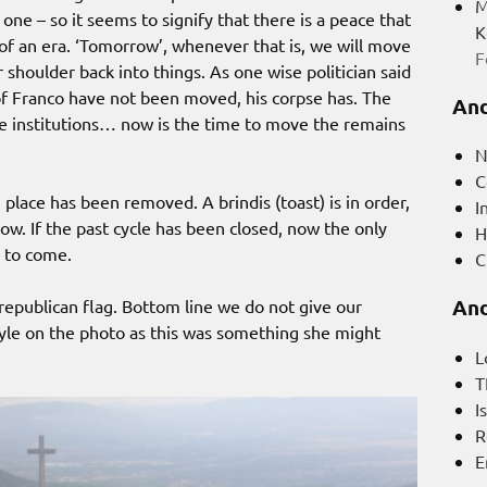
M
one – so it seems to signify that there is a peace that
K
f an era. ‘Tomorrow’, whenever that is, we will move
F
 shoulder back into things. As one wise politician said
of Franco have not been moved, his corpse has. The
And
he institutions… now is the time to move the remains
N
C
 place has been removed. A brindis (toast) is in order,
I
ow. If the past cycle has been closed, now the only
H
 to come.
C
And
 republican flag. Bottom line we do not give our
yle on the photo as this was something she might
L
T
I
R
E