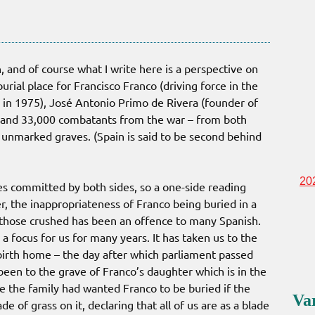
n, and of course what I write here is a perspective on
urial place for Francisco Franco (driving force in the
th in 1975), José Antonio Primo de Rivera (founder of
6) and 33,000 combatants from the war – from both
 unmarked graves. (Spain is said to be second behind
20
ties committed by both sides, so a one-side reading
, the inappropriateness of Franco being buried in a
 those crushed has been an offence to many Spanish.
a focus for us for many years. It has taken us to the
 birth home – the day after which parliament passed
een to the grave of Franco’s daughter which is in the
e the family had wanted Franco to be buried if the
Va
 of grass on it, declaring that all of us are as a blade