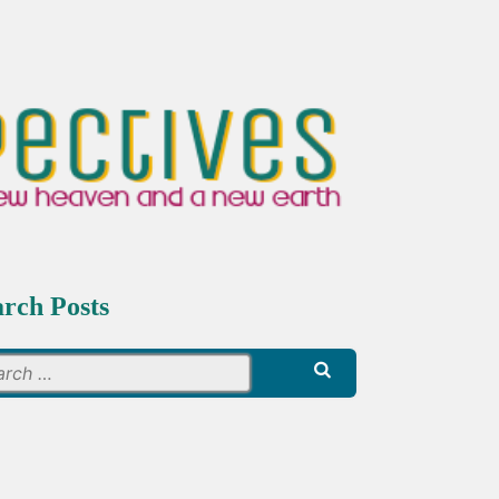
arch Posts
Search
for: