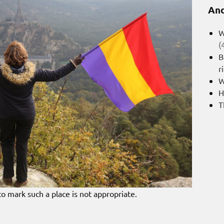
And
W
(
B
r
W
H
T
 to mark such a place is not appropriate.