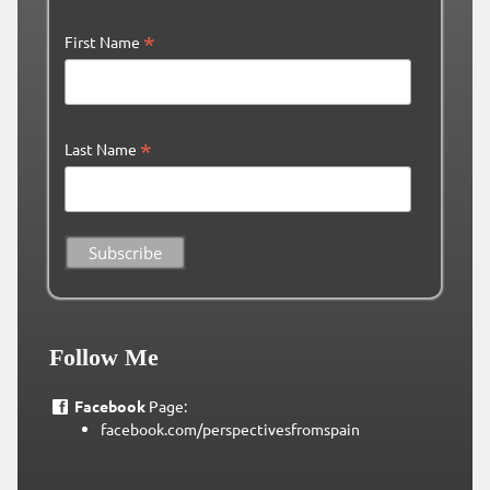
*
First Name
*
Last Name
Follow Me
Facebook
Page:
facebook.com/perspectivesfromspain