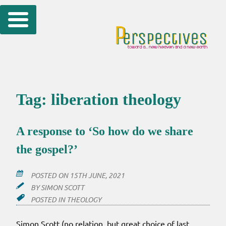
Skip
to
content
Tag:
liberation theology
A response to ‘So how do we share
the gospel?’
POSTED ON
15TH JUNE, 2021
BY
SIMON SCOTT
POSTED IN
THEOLOGY
Simon Scott (no relation, but great choice of last