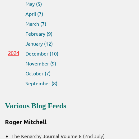
May (5)
April (7)
March (7)
February (9)
January (12)
December (10)
2024
November (9)
October (7)
September (8)
Various Blog Feeds
Roger Mitchell
The Kenarchy Journal Volume 8
(2nd July)