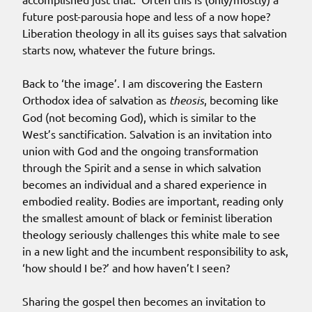
future post-parousia hope and less of a now hope?
Liberation theology in all its guises says that salvation
starts now, whatever the future brings.
Back to ‘the image’. I am discovering the Eastern
Orthodox idea of salvation as
theosis
, becoming like
God (not becoming God), which is similar to the
West’s sanctification. Salvation is an invitation into
union with God and the ongoing transformation
through the Spirit and a sense in which salvation
becomes an individual and a shared experience in
embodied reality. Bodies are important, reading only
the smallest amount of black or feminist liberation
theology seriously challenges this white male to see
in a new light and the incumbent responsibility to ask,
‘how should I be?’ and how haven’t I seen?
Sharing the gospel then becomes an invitation to