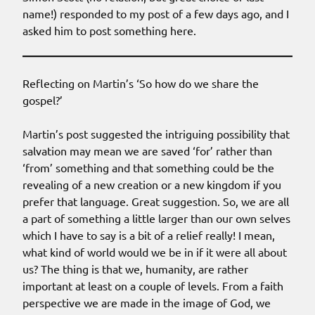
name!) responded to my post of a few days ago, and I
asked him to post something here.
Reflecting on Martin’s ‘So how do we share the
gospel?’
Martin’s post suggested the intriguing possibility that
salvation may mean we are saved ‘for’ rather than
‘from’ something and that something could be the
revealing of a new creation or a new kingdom if you
prefer that language. Great suggestion. So, we are all
a part of something a little larger than our own selves
which I have to say is a bit of a relief really! I mean,
what kind of world would we be in if it were all about
us? The thing is that we, humanity, are rather
important at least on a couple of levels. From a faith
perspective we are made in the image of God, we