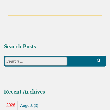
A
RESPONSE
TO
‘SO
HOW
DO
WE
SHARE
THE
Search Posts
GOSPEL?’
Search
for:
Recent Archives
August (3)
2026