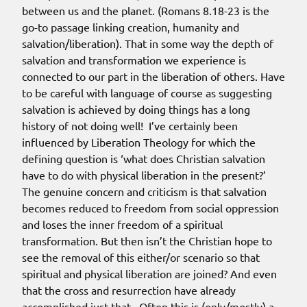
between us and the planet. (Romans 8.18-23 is the
go-to passage linking creation, humanity and
salvation/liberation). That in some way the depth of
salvation and transformation we experience is
connected to our part in the liberation of others. Have
to be careful with language of course as suggesting
salvation is achieved by doing things has a long
history of not doing well! I’ve certainly been
influenced by Liberation Theology for which the
defining question is ‘what does Christian salvation
have to do with physical liberation in the present?’
The genuine concern and criticism is that salvation
becomes reduced to freedom from social oppression
and loses the inner freedom of a spiritual
transformation. But then isn’t the Christian hope to
see the removal of this either/or scenario so that
spiritual and physical liberation are joined? And even
that the cross and resurrection have already
accomplished just that. Often this is (only/mostly) a