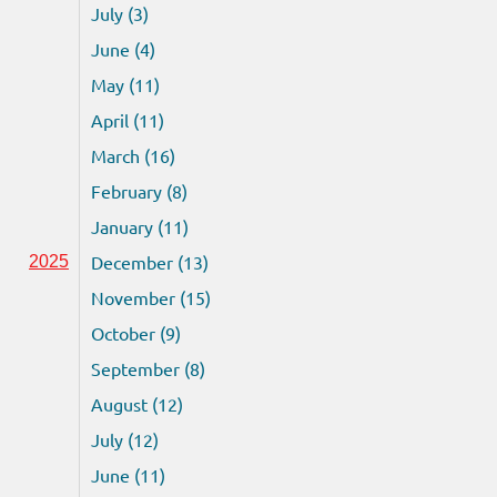
July (3)
June (4)
May (11)
April (11)
March (16)
February (8)
January (11)
December (13)
2025
November (15)
October (9)
September (8)
August (12)
July (12)
June (11)