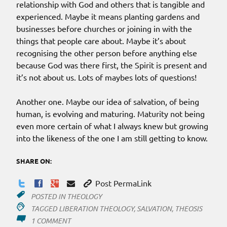
relationship with God and others that is tangible and
experienced. Maybe it means planting gardens and
businesses before churches or joining in with the
things that people care about. Maybe it’s about
recognising the other person before anything else
because God was there first, the Spirit is present and
it’s not about us. Lots of maybes lots of questions!
Another one. Maybe our idea of salvation, of being
human, is evolving and maturing. Maturity not being
even more certain of what I always knew but growing
into the likeness of the one I am still getting to know.
SHARE ON:
Post PermaLink
POSTED IN
THEOLOGY
TAGGED
LIBERATION THEOLOGY
,
SALVATION
,
THEOSIS
ON
1 COMMENT