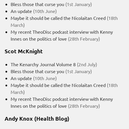
Bless those that curse you
(1st January)
An update
(10th June)
Maybe it should be called the Nicolaitan Creed
(18th
March)
My recent TheoDisc podcast interview with Kenny
Innes on the politics of love
(28th February)
Scot McKnight
The Kenarchy Journal Volume 8
(2nd July)
Bless those that curse you
(1st January)
An update
(10th June)
Maybe it should be called the Nicolaitan Creed
(18th
March)
My recent TheoDisc podcast interview with Kenny
Innes on the politics of love
(28th February)
Andy Knox (Health Blog)