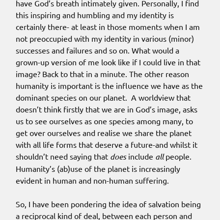
have God’s breath intimately given. Personally, I find
this inspiring and humbling and my identity is
certainly there- at least in those moments when I am
not preoccupied with my identity in various (minor)
successes and failures and so on. What would a
grown-up version of me look like if I could live in that
image? Back to that in a minute. The other reason
humanity is important is the influence we have as the
dominant species on our planet. A worldview that
doesn’t think firstly that we are in God’s image, asks
us to see ourselves as one species among many, to
get over ourselves and realise we share the planet
with all life forms that deserve a future-and whilst it
shouldn’t need saying that
does
include
all
people.
Humanity’s (ab)use of the planet is increasingly
evident in human and non-human suffering.
So, I have been pondering the idea of salvation being
a reciprocal kind of deal, between each person and