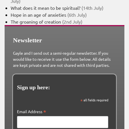
July)
What does it mean to be spiritual?
(14th July)
Hope in an age of anxieties
(6th July)
The groaning of creation
(2nd July)
Newsletter
Gayle and I send out a semi-regular newsletter. If you
would like to receive it use the form below. All details
are kept private and are not shared with third parties.
Sign up here:
*
all fields required
*
Email Address