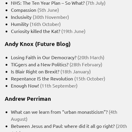
NHS: The Ten Year Plan – So What?
(7th July)
Compassion
(5th June)
Inclusivity
(30th November)
Humility
(16th October)
Curiosity killed the Kat?
(19th June)
Andy Knox (Future Blog)
Losing Faith in Our Democracy?
(20th March)
TIGgers and a New Politics?
(28th February)
Is Blair Right on Brexit?
(18th January)
Repentance IS the Revolution
(15th October)
Enough Now!
(11th September)
Andrew Perriman
What can we learn from “urban monasticism”?
(4th
August)
Between Jesus and Paul: where did it all go right?
(20th