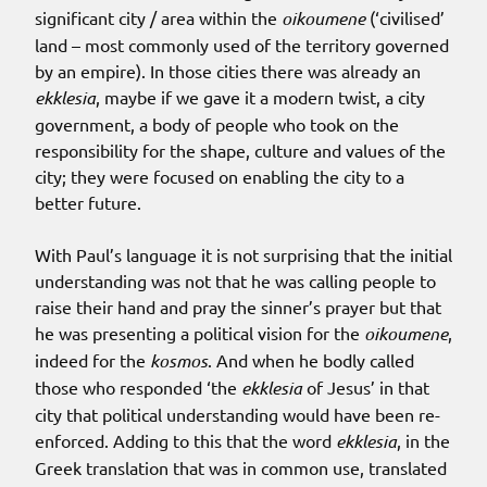
significant city / area within the
oikoumene
(‘civilised’
land – most commonly used of the territory governed
by an empire). In those cities there was already an
ekklesia
, maybe if we gave it a modern twist, a city
government, a body of people who took on the
responsibility for the shape, culture and values of the
city; they were focused on enabling the city to a
better future.
With Paul’s language it is not surprising that the initial
understanding was not that he was calling people to
raise their hand and pray the sinner’s prayer but that
he was presenting a political vision for the
oikoumene
,
indeed for the
kosmos
. And when he bodly called
those who responded ‘the
ekklesia
of Jesus’ in that
city that political understanding would have been re-
enforced. Adding to this that the word
ekklesia
, in the
Greek translation that was in common use, translated