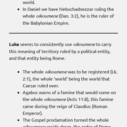
world.
In Daniel we have Nebuchadnezzar ruling the
whole
oikoumene
(Dan. 3:2), he is the ruler of
the Babylonian Empire.
Luke
seems to consistently use
oikoumene
to carry
this meaning of territory ruled by a political entity,
and that entity being Rome.
The whole
oikoumene
was to be registered (Lk.
2:1), the whole ‘world’ being the world that
Caesar ruled over.
Agabus warns of a famine that would come on
the whole
oikoumene
(Acts 11:8), this famine
came during the reign of Claudius (Roman
Emperor).
The Gospel proclamation turned the whole
oikoumene
upside down, the order of Rome