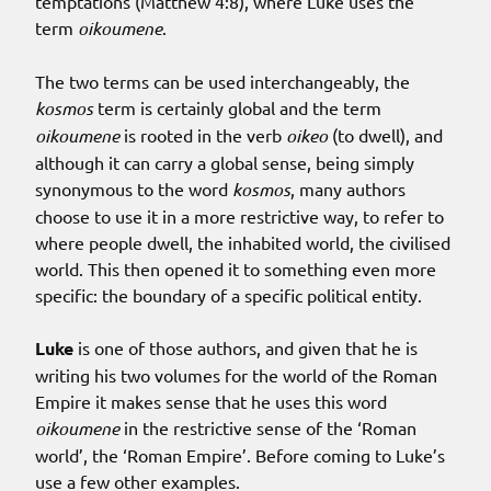
temptations (Matthew 4:8), where Luke uses the
term
oikoumene
.
The two terms can be used interchangeably, the
kosmos
term is certainly global and the term
oikoumene
is rooted in the verb
oikeo
(to dwell), and
although it can carry a global sense, being simply
synonymous to the word
kosmos
, many authors
choose to use it in a more restrictive way, to refer to
where people dwell, the inhabited world, the civilised
world. This then opened it to something even more
specific: the boundary of a specific political entity.
Luke
is one of those authors, and given that he is
writing his two volumes for the world of the Roman
Empire it makes sense that he uses this word
oikoumene
in the restrictive sense of the ‘Roman
world’, the ‘Roman Empire’. Before coming to Luke’s
use a few other examples.