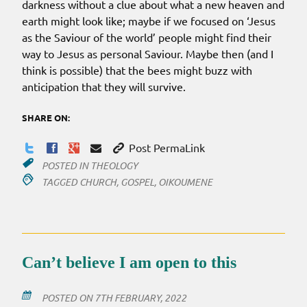
darkness without a clue about what a new heaven and
earth might look like; maybe if we focused on ‘Jesus
as the Saviour of the world’ people might find their
way to Jesus as personal Saviour. Maybe then (and I
think is possible) that the bees might buzz with
anticipation that they will survive.
SHARE ON:
Post PermaLink
POSTED IN
THEOLOGY
TAGGED
CHURCH
,
GOSPEL
,
OIKOUMENE
Can’t believe I am open to this
POSTED ON
7TH FEBRUARY, 2022