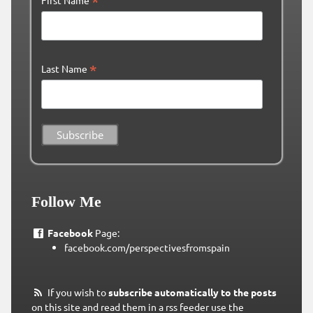
*
*
Last Name
Follow Me
Facebook
Page:
facebook.com/perspectivesfromspain
If you wish to
subscribe automatically to the posts
on this site and read them in a rss feeder use the