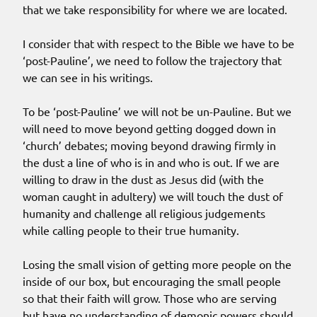
that we take responsibility for where we are located.
I consider that with respect to the Bible we have to be
‘post-Pauline’, we need to follow the trajectory that
we can see in his writings.
To be ‘post-Pauline’ we will not be un-Pauline. But we
will need to move beyond getting dogged down in
‘church’ debates; moving beyond drawing firmly in
the dust a line of who is in and who is out. If we are
willing to draw in the dust as Jesus did (with the
woman caught in adultery) we will touch the dust of
humanity and challenge all religious judgements
while calling people to their true humanity.
Losing the small vision of getting more people on the
inside of our box, but encouraging the small people
so that their faith will grow. Those who are serving
but have no understanding of demonic powers should