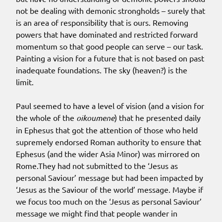
not be dealing with demonic strongholds – surely that
is an area of responsibility that is ours. Removing
powers that have dominated and restricted forward
momentum so that good people can serve – our task.
Painting a vision for a future that is not based on past
inadequate foundations. The sky (heaven?) is the
limit.
Paul seemed to have a level of vision (and a vision for
the whole of the
oikoumene
) that he presented daily
in Ephesus that got the attention of those who held
supremely endorsed Roman authority to ensure that
Ephesus (and the wider Asia Minor) was mirrored on
Rome.They had not submitted to the ‘Jesus as
personal Saviour’ message but had been impacted by
‘Jesus as the Saviour of the world’ message. Maybe if
we focus too much on the ‘Jesus as personal Saviour’
message we might find that people wander in