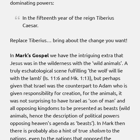
dominating powers:
In the fifteenth year of the reign Tiberius
Caesar.
Replace Tiberius… bring about the change you want!
In
Mark’s Gospel
we have the intriguing extra that
Jesus was in the wilderness with the ‘wild animals’. A
truly eschatological scene fulfilling ‘the wolf will lie
with the lamb’ (Is. 11:6 and Mk. 1:13), but perhaps
given that Israel was the counterpart to Adam who is
given responsibility for creation, for the animals, it
was not surprising to have Israel as ‘son of man’ and
all opposing kingdoms to be presented as beasts (wild
animals, hence the description of political powers
opposing heaven’s agenda as ‘beasts’). In Mark then
there is probably also a hint of true
shalom
to the
nations, even to the nations that opposed the