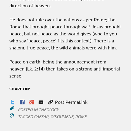
direction of heaven.
He does not rule over the nations as per Rome; the
Rome that brought peace through war! Jesus brought
peace, but not peace as the world gives (woe to you
who say ‘peace, peace’ fits this context). There is a
shalom, true peace, the wild animals were with him.
Peace on earth, being the announcement from
heaven (Lk. 2:14) then takes on a strong anti-imperial
sense.
SHARE ON:
Post PermaLink
POSTED IN
THEOLOGY
TAGGED
CAESAR
,
OIKOUMENE
,
ROME