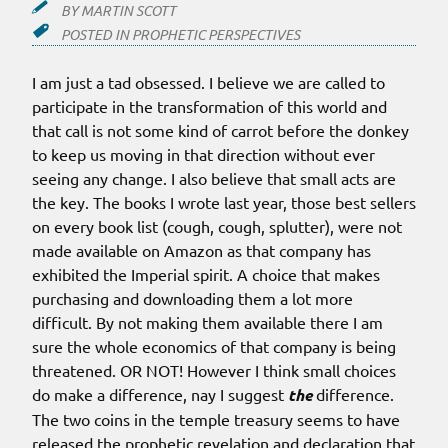
BY
MARTIN SCOTT
POSTED IN
PROPHETIC PERSPECTIVES
I am just a tad obsessed. I believe we are called to
participate in the transformation of this world and
that call is not some kind of carrot before the donkey
to keep us moving in that direction without ever
seeing any change. I also believe that small acts are
the key. The books I wrote last year, those best sellers
on every book list (cough, cough, splutter), were not
made available on Amazon as that company has
exhibited the Imperial spirit. A choice that makes
purchasing and downloading them a lot more
difficult. By not making them available there I am
sure the whole economics of that company is being
threatened. OR NOT! However I think small choices
do make a difference, nay I suggest
the
difference.
The two coins in the temple treasury seems to have
released the prophetic revelation and declaration that