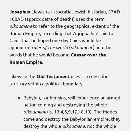
Josephus
(Jewish aristocratic Jewish historian, 37AD-
100AD (approx datre of death)) uses the term
oikoumene
to refer to the geographical extent of the
Roman Empire, recording that Agrippa had said to
Caius that he hoped one day Caius would be
appointed
ruler of the world
(
oikoumene
), in other
words that he would become
Caesar over the
Roman Empire
.
Likewise the
Old Testament
uses it to describe
territory within a political boundary.
Babylon, for her sins, will experience an armed
nation coming and destroying the whole
oikoumene
(Is. 13:4,5,9,17,18,19). The Medes
come and destroy the Babylonian empire, they
destroy the whole
oikoumene
, not the whole