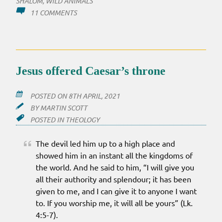
SHALOM
,
WILD ANIMALS
ON
11 COMMENTS
CAN’T
BELIEVE
I
AM
OPEN
Jesus offered Caesar’s throne
TO
THIS
POSTED ON
8TH APRIL, 2021
BY
MARTIN SCOTT
POSTED IN
THEOLOGY
The devil led him up to a high place and
showed him in an instant all the kingdoms of
the world. And he said to him, “I will give you
all their authority and splendour; it has been
given to me, and I can give it to anyone I want
to. If you worship me, it will all be yours” (Lk.
4:5-7).