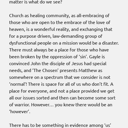
matter is what do we see?
Church as healing community, as all-embracing of
those who are open to the embrace of the love of
heaven, is a wonderful reality, and exchanging that
for a purpose driven, law-demanding group of
dysfunctional people on a mission would be a disaster.
There must always be a place for those who have
been broken by the oppression of ‘sin’. Gayle is
convinced John the disciple of Jesus had special
needs, and ‘The Chosen’ presents Matthew as
somewhere on a spectrum that we consider is not
‘normal’! There is space for all of us who don’t fit. A
place for everyone, and not a place provided we get
all our issues sorted and then can become some sort
of warrior. However… you knew there would be an
‘however’.
There has to be something in evidence among ‘us’