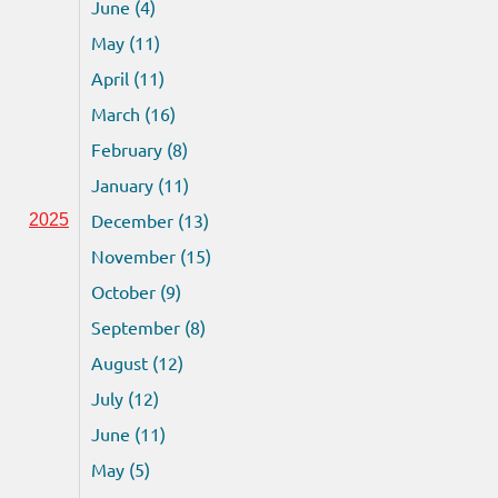
June (4)
May (11)
April (11)
March (16)
February (8)
January (11)
December (13)
2025
November (15)
October (9)
September (8)
August (12)
July (12)
June (11)
May (5)