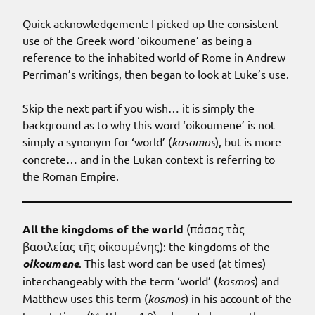
Quick acknowledgement: I picked up the consistent
use of the Greek word ‘oikoumene’ as being a
reference to the inhabited world of Rome in Andrew
Perriman’s writings, then began to look at Luke’s use.
Skip the next part if you wish… it is simply the
background as to why this word ‘oikoumene’ is not
simply a synonym for ‘world’ (
kosomos
), but is more
concrete… and in the Lukan context is referring to
the Roman Empire.
All the kingdoms of the world
(πάσας τὰς
βασιλείας τῆς οἰκουμένης): the kingdoms of the
oikoumene
. This last word can be used (at times)
interchangeably with the term ‘world’ (
kosmos
) and
Matthew uses this term (
kosmos
) in his account of the