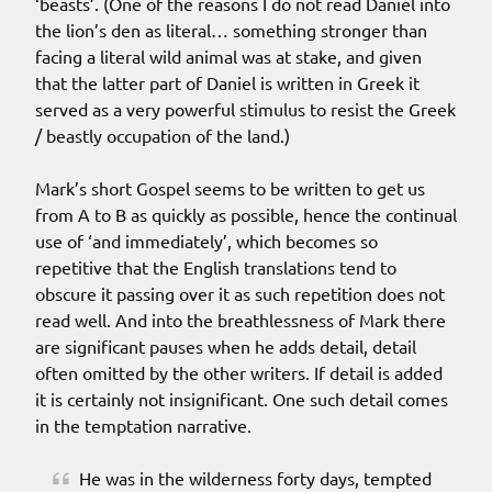
‘beasts’. (One of the reasons I do not read Daniel into
the lion’s den as literal… something stronger than
facing a literal wild animal was at stake, and given
that the latter part of Daniel is written in Greek it
served as a very powerful stimulus to resist the Greek
/ beastly occupation of the land.)
Mark’s short Gospel seems to be written to get us
from A to B as quickly as possible, hence the continual
use of ‘and immediately’, which becomes so
repetitive that the English translations tend to
obscure it passing over it as such repetition does not
read well. And into the breathlessness of Mark there
are significant pauses when he adds detail, detail
often omitted by the other writers. If detail is added
it is certainly not insignificant. One such detail comes
in the temptation narrative.
He was in the wilderness forty days, tempted