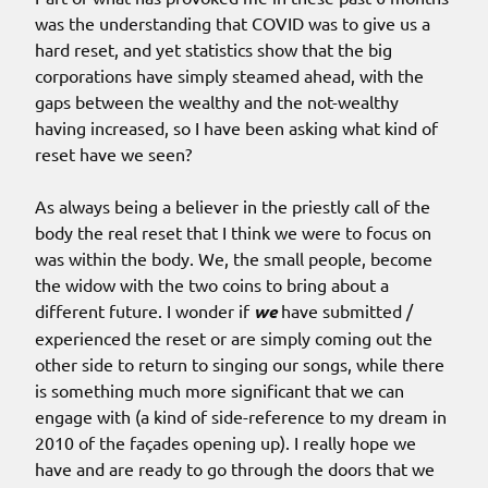
was the understanding that COVID was to give us a
hard reset, and yet statistics show that the big
corporations have simply steamed ahead, with the
gaps between the wealthy and the not-wealthy
having increased, so I have been asking what kind of
reset have we seen?
As always being a believer in the priestly call of the
body the real reset that I think we were to focus on
was within the body. We, the small people, become
the widow with the two coins to bring about a
different future. I wonder if
we
have submitted /
experienced the reset or are simply coming out the
other side to return to singing our songs, while there
is something much more significant that we can
engage with (a kind of side-reference to my dream in
2010 of the façades opening up). I really hope we
have and are ready to go through the doors that we