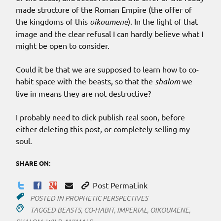
made structure of the Roman Empire (the offer of
the kingdoms of this
oikoumene
). In the light of that
image and the clear refusal I can hardly believe what I
might be open to consider.
Could it be that we are supposed to learn how to co-
habit space with the beasts, so that the
shalom
we
live in means they are not destructive?
I probably need to click publish real soon, before
either deleting this post, or completely selling my
soul.
SHARE ON:
Post PermaLink
POSTED IN
PROPHETIC PERSPECTIVES
TAGGED
BEASTS
,
CO-HABIT
,
IMPERIAL
,
OIKOUMENE
,