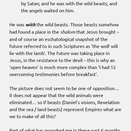
by Satan; and he was with the wild beasts; and
the angels waited on him.
He was
with
the wild beasts. Those beasts somehow
had found a place in the
shalom
that Jesus brought –
and of course an eschatological snapshot of the
future referred to in such Scriptures as ‘the wolf will
lie with the lamb’. The future was taking place in
Jesus, in the resistance to the devil – this is why an
‘open heaven’ is much more complex than ‘I had 12
overcoming testimonies before breakfast’.
The picture does not seem to be one of opposition…
it does not appear that the wild animals were
eliminated… so if beasts (Daniel’s visions, Revelation
and the sea / land beasts) represent Empires what are
we to make of all this?
Part of what has provoked me in these past 6 months