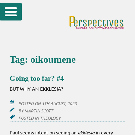
Skip
to
content
Tag:
oikoumene
Going too far? #4
BUT WHY AN EKKLESIA?
POSTED ON
5TH AUGUST, 2023
BY
MARTIN SCOTT
POSTED IN
THEOLOGY
Paul seems intent on seeing an
ekklesia
in every