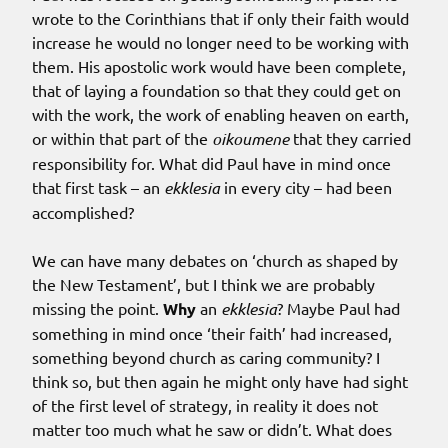
wrote to the Corinthians that if only their faith would
increase he would no longer need to be working with
them. His apostolic work would have been complete,
that of laying a foundation so that they could get on
with the work, the work of enabling heaven on earth,
or within that part of the
oikoumene
that they carried
responsibility for. What did Paul have in mind once
that first task – an
ekklesia
in every city – had been
accomplished?
We can have many debates on ‘church as shaped by
the New Testament’, but I think we are probably
missing the point.
Why
an
ekklesia
? Maybe Paul had
something in mind once ‘their faith’ had increased,
something beyond church as caring community? I
think so, but then again he might only have had sight
of the first level of strategy, in reality it does not
matter too much what he saw or didn’t. What does