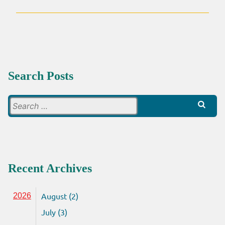
Search Posts
Search
for:
Recent Archives
August (2)
2026
July (3)