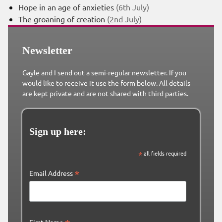
Hope in an age of anxieties
(6th July)
The groaning of creation
(2nd July)
Newsletter
Gayle and I send out a semi-regular newsletter. If you
would like to receive it use the form below. All details
are kept private and are not shared with third parties.
Sign up here:
*
all fields required
*
Email Address
First Name