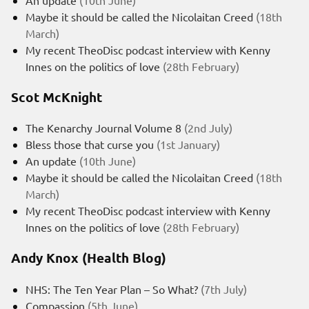
Maybe it should be called the Nicolaitan Creed
(18th
March)
My recent TheoDisc podcast interview with Kenny
Innes on the politics of love
(28th February)
Scot McKnight
The Kenarchy Journal Volume 8
(2nd July)
Bless those that curse you
(1st January)
An update
(10th June)
Maybe it should be called the Nicolaitan Creed
(18th
March)
My recent TheoDisc podcast interview with Kenny
Innes on the politics of love
(28th February)
Andy Knox (Health Blog)
NHS: The Ten Year Plan – So What?
(7th July)
Compassion
(5th June)