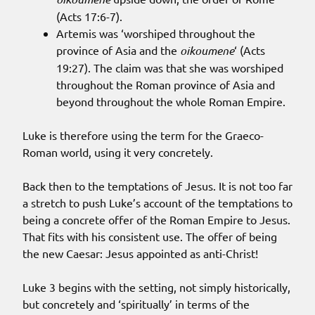
(Acts 17:6-7).
Artemis was ‘worshiped throughout the
province of Asia and the
oikoumene
‘ (Acts
19:27). The claim was that she was worshiped
throughout the Roman province of Asia and
beyond throughout the whole Roman Empire.
Luke is therefore using the term for the Graeco-
Roman world, using it very concretely.
Back then to the temptations of Jesus. It is not too far
a stretch to push Luke’s account of the temptations to
being a concrete offer of the Roman Empire to Jesus.
That fits with his consistent use. The offer of being
the new Caesar: Jesus appointed as anti-Christ!
Luke 3 begins with the setting, not simply historically,
but concretely and ‘spiritually’ in terms of the