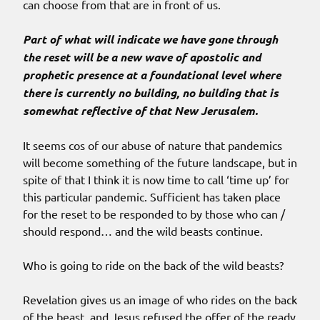
can choose from that are in front of us.
Part of what will indicate we have gone through
the reset will be a new wave of apostolic and
prophetic presence at a foundational level where
there is currently no building, no building that is
somewhat reflective of that New Jerusalem.
It seems cos of our abuse of nature that pandemics
will become something of the future landscape, but in
spite of that I think it is now time to call ‘time up’ for
this particular pandemic. Sufficient has taken place
for the reset to be responded to by those who can /
should respond… and the wild beasts continue.
Who is going to ride on the back of the wild beasts?
Revelation gives us an image of who rides on the back
of the beast, and Jesus refused the offer of the ready