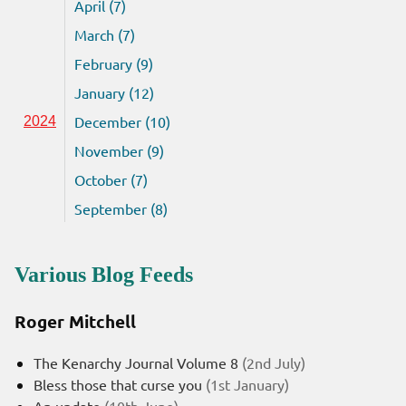
April (7)
March (7)
February (9)
January (12)
December (10)
2024
November (9)
October (7)
September (8)
Various Blog Feeds
Roger Mitchell
The Kenarchy Journal Volume 8
(2nd July)
Bless those that curse you
(1st January)
An update
(10th June)