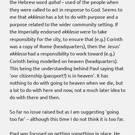
the Hebrew word
qahal
– used of the people when
they were called to act in response to God. Seems to
me that
ekklesia
has a lot to do with purpose and a
purpose related to the wider community setting. If
the Imperially endorsed
ekklesia
were to take
responsibity for the city, to ensure that (e.g.) Corinth
was a copy of Rome (headquarters), then the Jesus’
ekklesia
had a responsibility to work toward (e.g.)
Corinth being modelled on heaven (headquarters).
This being the understanding behind Paul saying that
‘our citizenship (passport?) is in heaven’. It has
nothing to do with going to heaven when we die, but
a lot to do with here and now, not a much later idea to
do with there and then.
So far no issue raised but as I am suggesting ‘going
too far’ – although this time I do not think it is too far.
Paul was focused on getting something in place. He