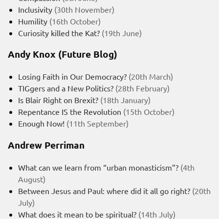
Inclusivity
(30th November)
Humility
(16th October)
Curiosity killed the Kat?
(19th June)
Andy Knox (Future Blog)
Losing Faith in Our Democracy?
(20th March)
TIGgers and a New Politics?
(28th February)
Is Blair Right on Brexit?
(18th January)
Repentance IS the Revolution
(15th October)
Enough Now!
(11th September)
Andrew Perriman
What can we learn from “urban monasticism”?
(4th
August)
Between Jesus and Paul: where did it all go right?
(20th
July)
What does it mean to be spiritual?
(14th July)