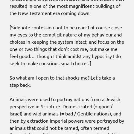
resulted in one of the most magnificent buildings of
the New Testament era coming down.
[Sidenote confession not to be read: I of course close
my eyes to the complicit nature of my behaviour and
choices in keeping the system intact, and focus on the
one or two things that don’t cost me, but make me
feel good… Though I think amidst any hypocrisy I do
seek to make conscious small choices.]
So what am I open to that shocks me? Let’s take a
step back.
Animals were used to portray nations from a Jewish
perspective in Scripture. Domesticated (= good /
Israel) and wild animals (= bad / Gentile nations), and
then by extraction Imperial powers were portrayed by
animals that could not be tamed, often termed