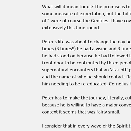
What will it mean for us? The promise is for
some measure of expectation, but the fulf
off’ were of course the Gentiles. I have co
extensively this time round.
Peter’s life was about to change the day h
times (3 times!!) he had a vision and 3 ti
he had stood on because he had followed t
front door to be confronted by three peopl
supernatural encounters that an ‘afar off’ 
and the name of who he should contact. Rol
him needing to be re-educated, Cornelius h
Peter has to make the journey, literally, cu
because he is willing to have a major conve
context it seems that was fairly small.
I consider that in every wave of the Spirit 