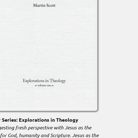
Series: Explorations in Theology
esting fresh perspective with Jesus as the
 for God, humanity and Scripture. Jesus as the