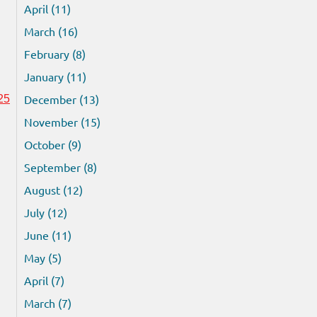
April (11)
March (16)
February (8)
January (11)
December (13)
25
November (15)
October (9)
September (8)
August (12)
July (12)
June (11)
May (5)
April (7)
March (7)