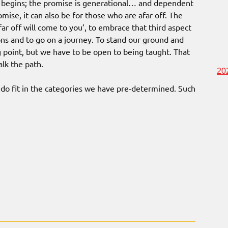
it begins; the promise is generational… and dependent
ise, it can also be for those who are afar off. The
far off will come to you’, to embrace that third aspect
ns and to go on a journey. To stand our ground and
g point, but we have to be open to being taught. That
alk the path.
20
 do fit in the categories we have pre-determined. Such