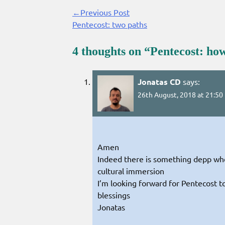
←Previous Post
Continue
Pentecost: two paths
Reading
4 thoughts on “
Pentecost: how
Jonatas CD
says:
26th August, 2018 at 21:50
Amen
Indeed there is something depp wh
cultural immersion
I’m looking forward for Pentecost t
blessings
Jonatas