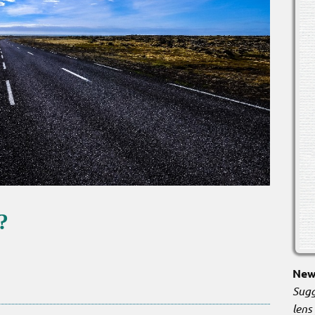
?
New 
Sugg
lens