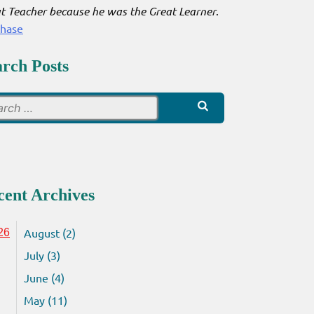
t Teacher because he was the Great Learner
.
chase
arch Posts
Search
for:
cent Archives
August (2)
26
July (3)
June (4)
May (11)