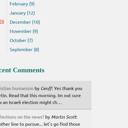
February (9)
January (12)
December (10)
24
November (9)
October (7)
September (8)
cent Comments
istian humanism
by
Geoff
: Yes thank you
tin. Read that this morning. Im not sure
 an Israeli election might ch…
lections on the news?
by
Martin Scott
:
ther line to pursue... let's go find those