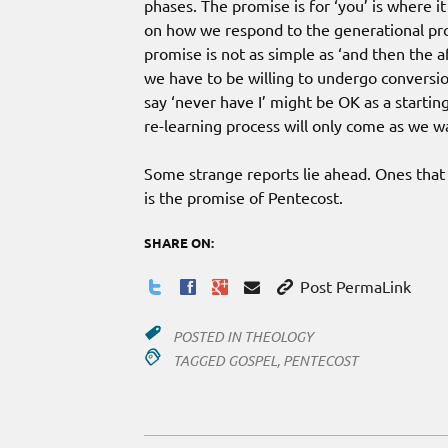
phases. The promise is for ‘you’ is where 
on how we respond to the generational prom
promise is not as simple as ‘and then the a
we have to be willing to undergo conversio
say ‘never have I’ might be OK as a startin
re-learning process will only come as we w
Some strange reports lie ahead. Ones that
is the promise of Pentecost.
SHARE ON:
Post PermaLink
POSTED IN
THEOLOGY
TAGGED
GOSPEL
,
PENTECOST