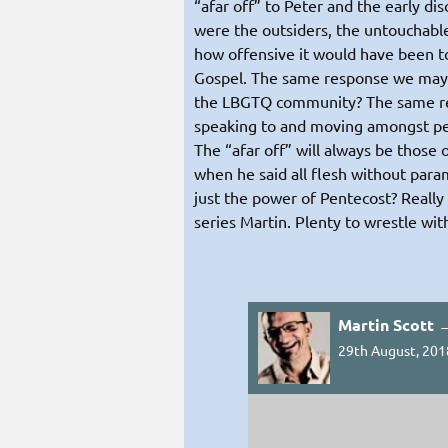
“afar off” to Peter and the early di
were the outsiders, the untouchable
how offensive it would have been to
Gospel. The same response we may 
the LBGTQ community? The same re
speaking to and moving amongst peop
The “afar off” will always be those
when he said all flesh without para
just the power of Pentecost? Really
series Martin. Plenty to wrestle wit
Martin Scott 
29th August, 201