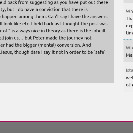
held back from suggesting as you have put out there
 but I do have a conviction that there is
Whe
 happen among them. Can’t say I have the answers
Tha
ll look like etc. I held back as I thought the post was
exp
r off’ is always nice in theory as there is the inbuilt
ti
 all join us… but Peter made the journey not
eter had the bigger (mental) conversion. And
Whe
sus, though dare I say it not in order to be ‘safe’
Mar
Ist
wel
oth