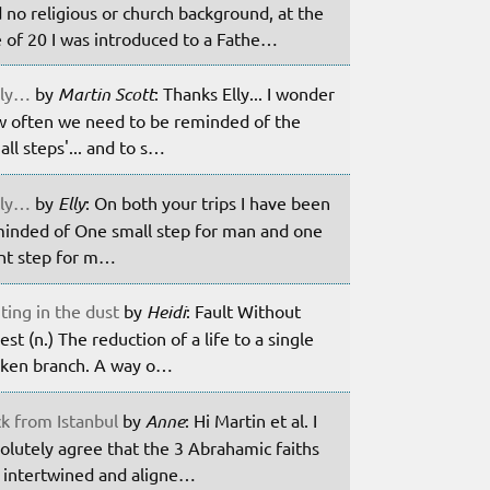
 no religious or church background, at the
 of 20 I was introduced to a Fathe…
ily…
by
Martin Scott
: Thanks Elly... I wonder
 often we need to be reminded of the
all steps'... and to s…
ily…
by
Elly
: On both your trips I have been
inded of One small step for man and one
nt step for m…
ting in the dust
by
Heidi
: Fault Without
est (n.) The reduction of a life to a single
ken branch. A way o…
k from Istanbul
by
Anne
: Hi Martin et al. I
olutely agree that the 3 Abrahamic faiths
 intertwined and aligne…