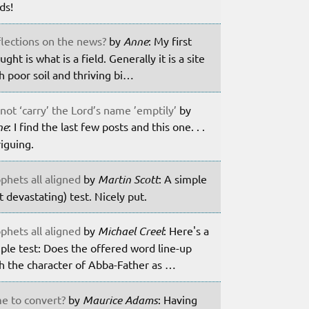
lds!
lections on the news?
by
Anne
: My first
ught is what is a field. Generally it is a site
h poor soil and thriving bi…
not ‘carry’ the Lord’s name ’emptily’
by
ne
: I find the last few posts and this one. . .
riguing.
phets all aligned
by
Martin Scott
: A simple
t devastating) test. Nicely put.
phets all aligned
by
Michael Creel
: Here's a
ple test: Does the offered word line-up
h the character of Abba-Father as …
e to convert?
by
Maurice Adams
: Having