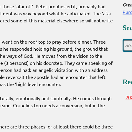
Grea
 those ‘afar off’. Peter prophesied it, probably had
Pur
ilment was way beyond what he anticipated. The ‘afar
vered some of this material elsewhere so will not write
Se
e went on the roof top to pray before dinner. Three
mes he responded holding his ground, the ground that
he ways of God. He moves from the vision to the
e (3 persons!) on his doorstep. They came speaking of
person had had: an angelic visitation with an address
e reversal! The apostle had an encounter that left
Re
as the ‘high’ level encounter.
lturally, emotionally and spiritually. He comes through
20
rsion. Cornelius too needs a conversion, but in the
there are three phases, or at least there could be three