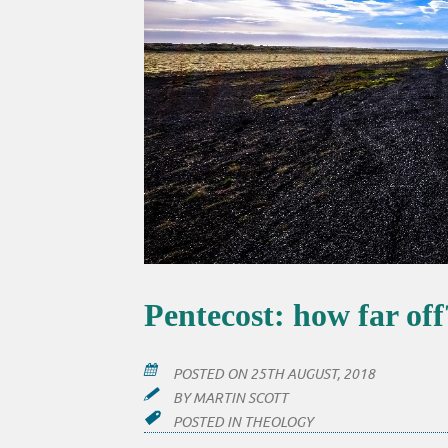
Pentecost: how far off
POSTED ON
25TH AUGUST, 2018
BY
MARTIN SCOTT
POSTED IN
THEOLOGY