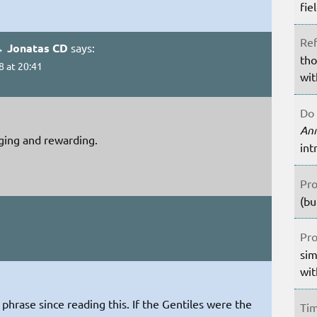
fie
Ref
→ Jonatas CD
says:
tho
8 at 20:41
wit
Do 
An
nging and rewarding.
int
Pro
(bu
Pro
sim
wit
phrase since reading this. If the Gentiles were the
Tim