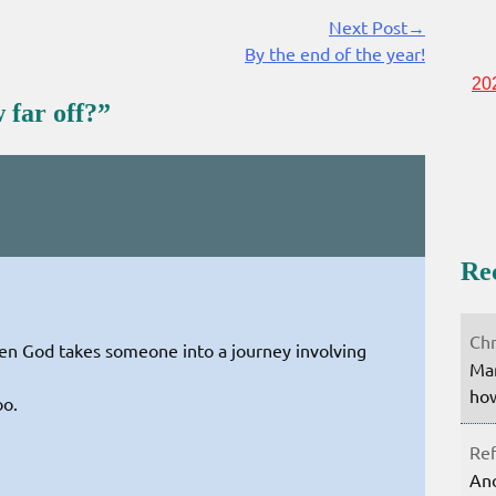
Next Post→
By the end of the year!
20
 far off?
”
Re
Chr
en God takes someone into a journey involving
Mar
how
oo.
Ref
Ano