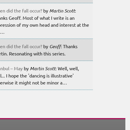
n did the fall occur?
by
Martin Scott
:
nks Geoff. Most of what I write is an
ression of my own head and interest at the
m…
n did the fall occur?
by
Geoff
: Thanks
tin. Resonating with this series.
anbul – May
by
Martin Scott
: Well, well,
l... I hope the 'dancing is illustrative'
erwise it might not be minor a…