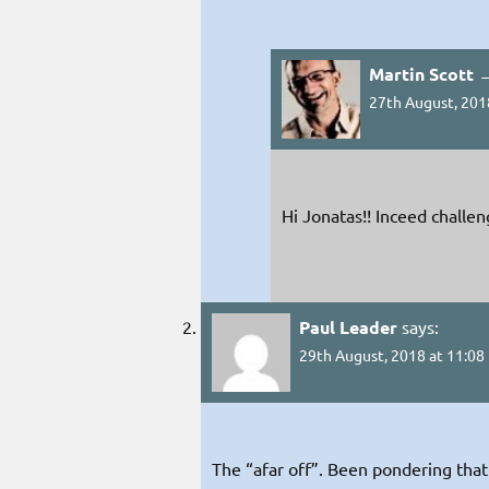
Martin Scott 
27th August, 201
Hi Jonatas!! Inceed challe
Paul Leader
says:
29th August, 2018 at 11:08
The “afar off”. Been pondering that 