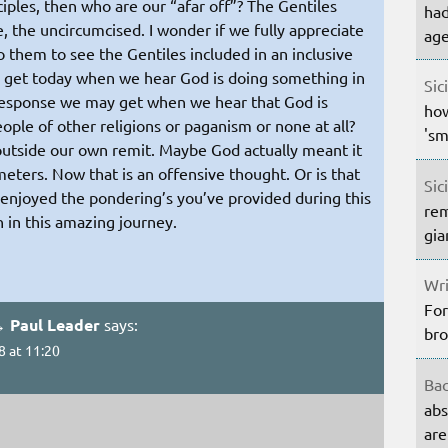
sciples, then who are our “afar off”? The Gentiles
had
, the uncircumcised. I wonder if we fully appreciate
age
 them to see the Gentiles included in an inclusive
get today when we hear God is doing something in
Sic
sponse we may get when we hear that God is
how
le of other religions or paganism or none at all?
'sm
 outside our own remit. Maybe God actually meant it
meters. Now that is an offensive thought. Or is that
Sic
 enjoyed the pondering’s you’ve provided during this
rem
h in this amazing journey.
gia
Wri
For
→ Paul Leader
says:
bro
8 at 11:20
Bac
abs
are