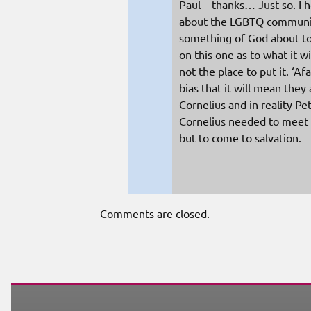
Paul – thanks… Just so. I 
about the LGBTQ community,
something of God about to
on this one as to what it wi
not the place to put it. ‘Afa
bias that it will mean they
Cornelius and in reality P
Cornelius needed to meet Je
but to come to salvation.
Comments are closed.