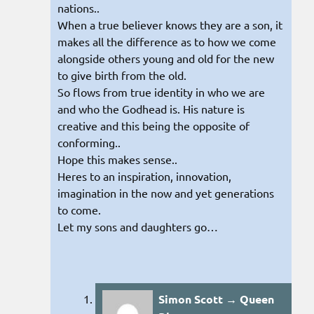
nations..
When a true believer knows they are a son, it
makes all the difference as to how we come
alongside others young and old for the new
to give birth from the old.
So flows from true identity in who we are
and who the Godhead is. His nature is
creative and this being the opposite of
conforming..
Hope this makes sense..
Heres to an inspiration, innovation,
imagination in the now and yet generations
to come.
Let my sons and daughters go…
Simon Scott → Queen