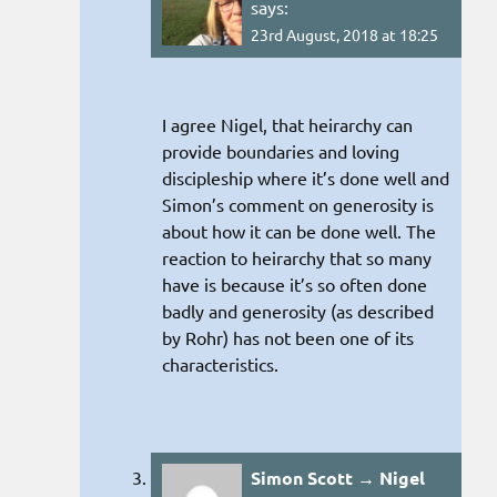
says:
23rd August, 2018 at 18:25
I agree Nigel, that heirarchy can
provide boundaries and loving
discipleship where it’s done well and
Simon’s comment on generosity is
about how it can be done well. The
reaction to heirarchy that so many
have is because it’s so often done
badly and generosity (as described
by Rohr) has not been one of its
characteristics.
Simon Scott → Nigel