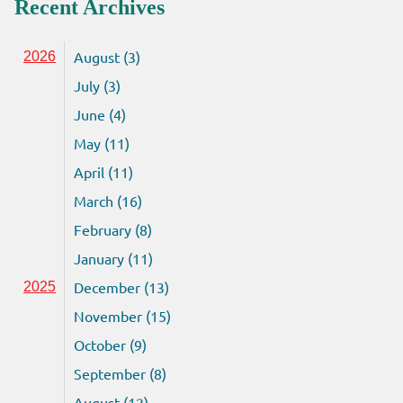
Recent Archives
August (3)
2026
July (3)
June (4)
May (11)
April (11)
March (16)
February (8)
January (11)
December (13)
2025
November (15)
October (9)
September (8)
August (12)