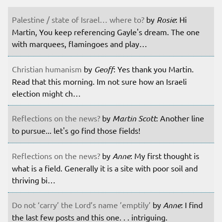
Palestine / state of Israel… where to?
by
Rosie
: Hi
Martin, You keep referencing Gayle's dream. The one
with marquees, flamingoes and play…
Christian humanism
by
Geoff
: Yes thank you Martin.
Read that this morning. Im not sure how an Israeli
election might ch…
Reflections on the news?
by
Martin Scott
: Another line
to pursue... let's go find those fields!
Reflections on the news?
by
Anne
: My first thought is
what is a field. Generally it is a site with poor soil and
thriving bi…
Do not ‘carry’ the Lord’s name ’emptily’
by
Anne
: I find
the last few posts and this one. . . intriguing.