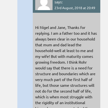
says:
23rd August, 2018 at 20:49
Hi Nigel and Jane, Thanks for
replying. I am a father too and it has
always been clear in our household
that mum and dad lead the
household-well at least to me and
my wife! But with maturity comes
growing freedom. I think Rohr
would say that there is a need for
structure and boundaries which are
very much part of the first half of
life, but those same structures will
not do for the second half of life,
which is when most struggle with
the rigidity of an institutional