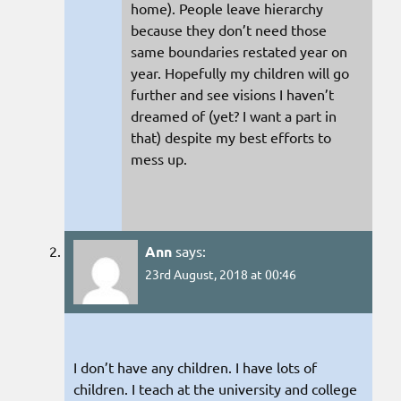
home). People leave hierarchy
because they don’t need those
same boundaries restated year on
year. Hopefully my children will go
further and see visions I haven’t
dreamed of (yet? I want a part in
that) despite my best efforts to
mess up.
Ann
says:
23rd August, 2018 at 00:46
I don’t have any children. I have lots of
children. I teach at the university and college