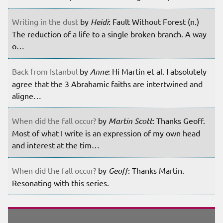
Writing in the dust
by
Heidi
: Fault Without Forest (n.)
The reduction of a life to a single broken branch. A way
o…
Back from Istanbul
by
Anne
: Hi Martin et al. I absolutely
agree that the 3 Abrahamic faiths are intertwined and
aligne…
When did the fall occur?
by
Martin Scott
: Thanks Geoff.
Most of what I write is an expression of my own head
and interest at the tim…
When did the fall occur?
by
Geoff
: Thanks Martin.
Resonating with this series.