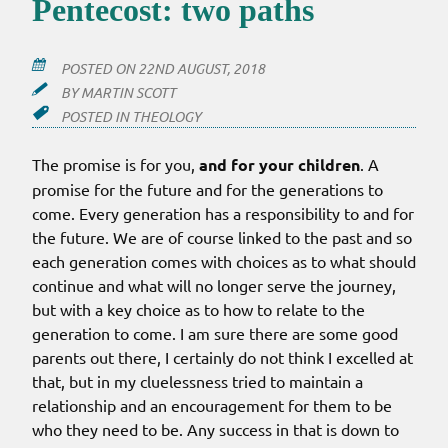
Pentecost: two paths
POSTED ON
22ND AUGUST, 2018
BY
MARTIN SCOTT
POSTED IN
THEOLOGY
The promise is for you,
and for your children
. A
promise for the future and for the generations to
come. Every generation has a responsibility to and for
the future. We are of course linked to the past and so
each generation comes with choices as to what should
continue and what will no longer serve the journey,
but with a key choice as to how to relate to the
generation to come. I am sure there are some good
parents out there, I certainly do not think I excelled at
that, but in my cluelessness tried to maintain a
relationship and an encouragement for them to be
who they need to be. Any success in that is down to