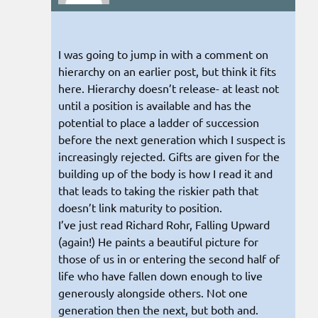
I was going to jump in with a comment on
hierarchy on an earlier post, but think it fits
here. Hierarchy doesn’t release- at least not
until a position is available and has the
potential to place a ladder of succession
before the next generation which I suspect is
increasingly rejected. Gifts are given for the
building up of the body is how I read it and
that leads to taking the riskier path that
doesn’t link maturity to position.
I’ve just read Richard Rohr, Falling Upward
(again!) He paints a beautiful picture for
those of us in or entering the second half of
life who have fallen down enough to live
generously alongside others. Not one
generation then the next, but both and.