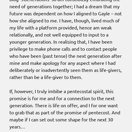
need of generations together; I had a dream that my
future was dependent on how I aligned to Gayle – not
how she aligned to me. I have, though, lived much of
my life with a platform provided, hence am weak
relationally, and not well equipped to input to a
younger generation. In realising that, I have been
privilege to make phone calls and to contact people
who have been (past tense) the next generation after
mine and make apology for any aspect where I had
deliberately or inadvertently seen them as life-givers,
rather than be a life-giver to them.
If, however, I truly imbibe a pentecostal spirit, this
promise is for me and for a connection to the next
generation. There is life on offer, and I for one want
to grab that as part of the promise of pentecost. And
maybe if I can set out some shape for the next 30
years…