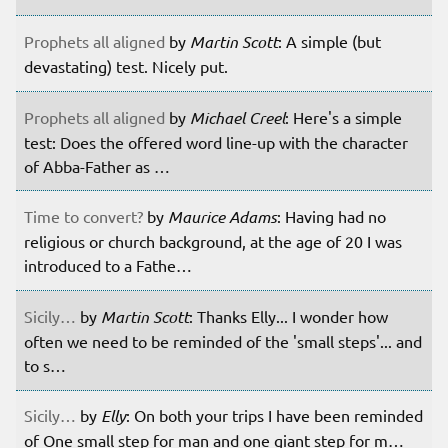
Prophets all aligned
by
Martin Scott
: A simple (but
devastating) test. Nicely put.
Prophets all aligned
by
Michael Creel
: Here's a simple
test: Does the offered word line-up with the character
of Abba-Father as …
Time to convert?
by
Maurice Adams
: Having had no
religious or church background, at the age of 20 I was
introduced to a Fathe…
Sicily…
by
Martin Scott
: Thanks Elly... I wonder how
often we need to be reminded of the 'small steps'... and
to s…
Sicily…
by
Elly
: On both your trips I have been reminded
of One small step for man and one giant step for m…