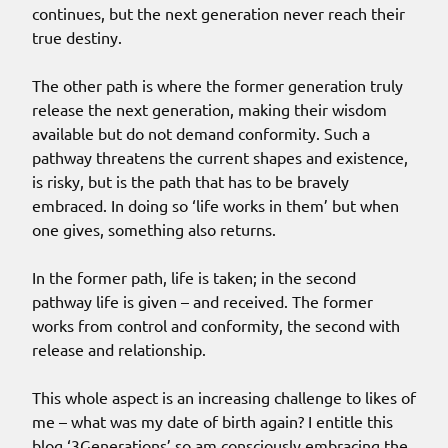
continues, but the next generation never reach their
true destiny.
The other path is where the former generation truly
release the next generation, making their wisdom
available but do not demand conformity. Such a
pathway threatens the current shapes and existence,
is risky, but is the path that has to be bravely
embraced. In doing so ‘life works in them’ but when
one gives, something also returns.
In the former path, life is taken; in the second
pathway life is given – and received. The former
works from control and conformity, the second with
release and relationship.
This whole aspect is an increasing challenge to likes of
me – what was my date of birth again? I entitle this
blog ‘3Generations’ so am consciously embracing the