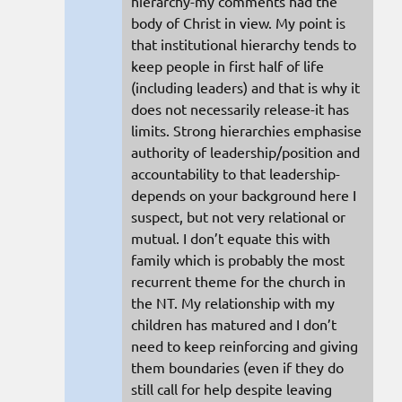
hierarchy-my comments had the
body of Christ in view. My point is
that institutional hierarchy tends to
keep people in first half of life
(including leaders) and that is why it
does not necessarily release-it has
limits. Strong hierarchies emphasise
authority of leadership/position and
accountability to that leadership-
depends on your background here I
suspect, but not very relational or
mutual. I don’t equate this with
family which is probably the most
recurrent theme for the church in
the NT. My relationship with my
children has matured and I don’t
need to keep reinforcing and giving
them boundaries (even if they do
still call for help despite leaving