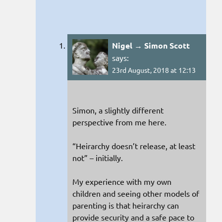
Nigel → Simon Scott
says:
23rd August, 2018 at 12:13
Simon, a slightly different
perspective from me here.
“Heirarchy doesn’t release, at least
not” – initially.
My experience with my own
children and seeing other models of
parenting is that heirarchy can
provide security and a safe pace to