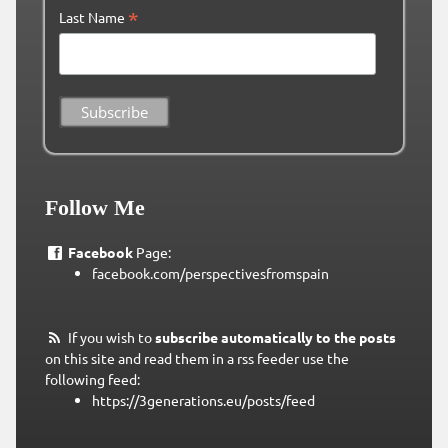
*
Last Name
Follow Me
Facebook
Page:
facebook.com/perspectivesfromspain
If you wish to
subscribe automatically to the posts
on this site and read them in a rss feeder use the
following feed:
https://3generations.eu/posts/feed