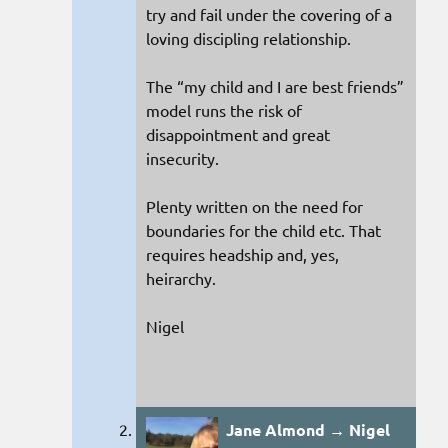
try and fail under the covering of a
loving discipling relationship.
The “my child and I are best friends”
model runs the risk of
disappointment and great
insecurity.
Plenty written on the need for
boundaries for the child etc. That
requires headship and, yes,
heirarchy.
Nigel
Jane Almond → Nigel