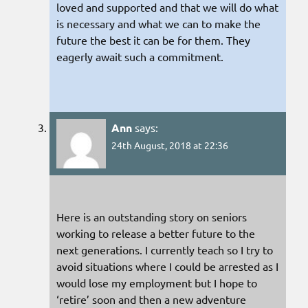
loved and supported and that we will do what
is necessary and what we can to make the
future the best it can be for them. They
eagerly await such a commitment.
Ann
says:
24th August, 2018 at 22:36
Here is an outstanding story on seniors
working to release a better future to the
next generations. I currently teach so I try to
avoid situations where I could be arrested as I
would lose my employment but I hope to
‘retire’ soon and then a new adventure