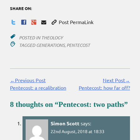
SHARE ON:
Post PermaLink
POSTED IN
THEOLOGY
TAGGED
GENERATIONS
,
PENTECOST
←Previous Post
Next Post→
Continue
Pentecost: a recalibration
Pentecost: how far off?
Reading
8 thoughts on “
Pentecost: two paths
”
Simon Scott
says:
22nd August, 2018 at 18:33