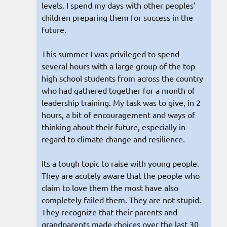
levels. I spend my days with other peoples’
children preparing them for success in the
future.
This summer I was privileged to spend
several hours with a large group of the top
high school students from across the country
who had gathered together for a month of
leadership training. My task was to give, in 2
hours, a bit of encouragement and ways of
thinking about their future, especially in
regard to climate change and resilience.
Its a tough topic to raise with young people.
They are acutely aware that the people who
claim to love them the most have also
completely failed them. They are not stupid.
They recognize that their parents and
grandparents made choices over the last 30