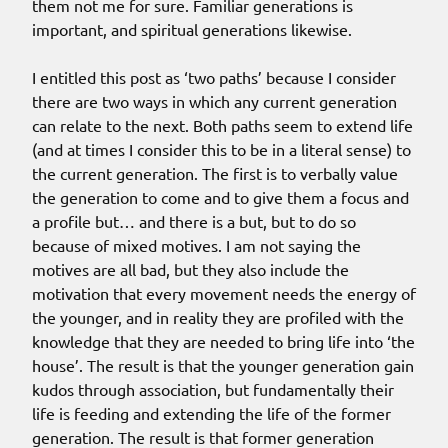
them not me for sure. Familiar generations is
important, and spiritual generations likewise.
I entitled this post as ‘two paths’ because I consider
there are two ways in which any current generation
can relate to the next. Both paths seem to extend life
(and at times I consider this to be in a literal sense) to
the current generation. The first is to verbally value
the generation to come and to give them a focus and
a profile but… and there is a but, but to do so
because of mixed motives. I am not saying the
motives are all bad, but they also include the
motivation that every movement needs the energy of
the younger, and in reality they are profiled with the
knowledge that they are needed to bring life into ‘the
house’. The result is that the younger generation gain
kudos through association, but fundamentally their
life is feeding and extending the life of the former
generation. The result is that former generation