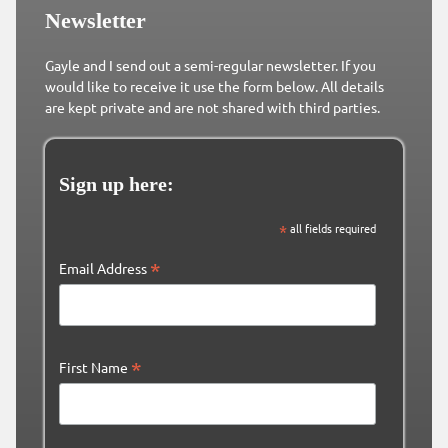
Newsletter
Gayle and I send out a semi-regular newsletter. If you
would like to receive it use the form below. All details
are kept private and are not shared with third parties.
Sign up here:
*
all fields required
*
Email Address
*
First Name