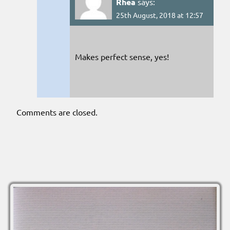
Rhea
says:
25th August, 2018 at 12:57
Makes perfect sense, yes!
Comments are closed.