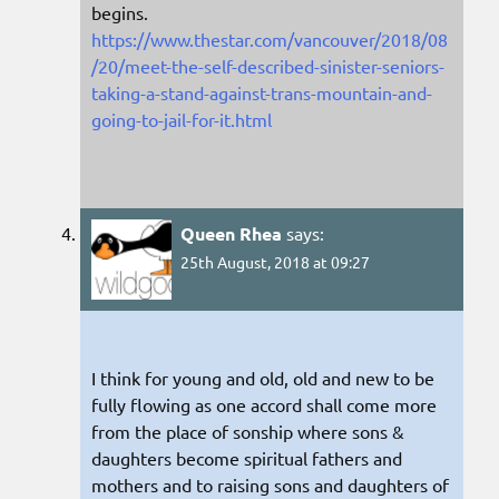
begins.
https://www.thestar.com/vancouver/2018/08
/20/meet-the-self-described-sinister-seniors-
taking-a-stand-against-trans-mountain-and-
going-to-jail-for-it.html
Queen Rhea
says:
25th August, 2018 at 09:27
I think for young and old, old and new to be
fully flowing as one accord shall come more
from the place of sonship where sons &
daughters become spiritual fathers and
mothers and to raising sons and daughters of