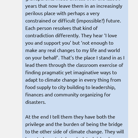
years that now leave them in an increasingly
perilous place with perhaps a very
constrained or difficult (impossible?) future.
Each person resolves that kind of
contradiction differently. They hear ‘I love
you and support you’ but ‘not enough to
make any real changes to my life and world
on your behalf’. That’s the place I stand in as I
lead them through the classroom exercise of
finding pragmatic yet imaginative ways to
adapt to climate change in every thing from
food supply to city building to leadership,
finances and community organizing for
disasters.
At the end I tell them they have both the
privilege and the burden of being the bridge
to the other side of climate change. They will