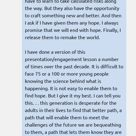
have to learn to take calculated risks along
the way. But they also have the opportunity
to craft something new and better. And then
I ask if I have given them any hope. I always
promise that we will end with hope. Finally, I
release them to remake the world.
I have done a version of this
presentation/engagement lesson a number
of times over the past decade. It is difficult to
face 75 or a 100 or more young people
knowing the science behind what is
happening. It is not easy to enable them to
find hope. But I give it my best. I can tell you
this. . . this generation is desperate for the
adults in their lives to find that better path, a
path that will enable them to meet the
challenges of the future we are bequeathing
to them, a path that lets them know they are