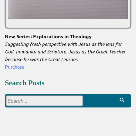
New Series: Explorations in Theology
Suggesting fresh perspective with Jesus as the lens for
God, humanity and Scripture. Jesus as the Great Teacher
because he was the Great Learner
.
Purchase
Search Posts
Search
for: