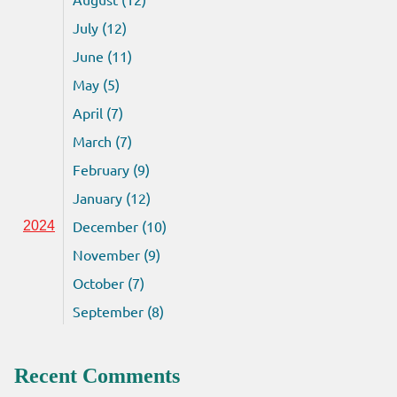
July (12)
June (11)
May (5)
April (7)
March (7)
February (9)
January (12)
December (10)
2024
November (9)
October (7)
September (8)
Recent Comments