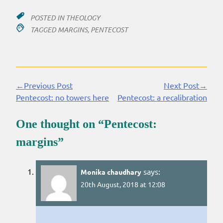
POSTED IN
THEOLOGY
TAGGED
MARGINS
,
PENTECOST
←Previous Post
Next Post→
Continue
Pentecost: no towers here
Pentecost: a recalibration
Reading
One thought on “
Pentecost:
margins
”
says:
Monika chaudhary
20th August, 2018 at 12:08