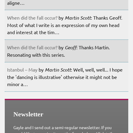
aligne…
When did the fall occur?
by
Martin Scott
: Thanks Geoff.
Most of what I write is an expression of my own head
and interest at the tim…
When did the fall occur?
by
Geoff
: Thanks Martin.
Resonating with this series.
Istanbul – May
by
Martin Scott
: Well, well, well... I hope
the 'dancing is illustrative' otherwise it might not be
minor a…
Newsletter
Gayle and I send out a semi-regular newsletter. If you