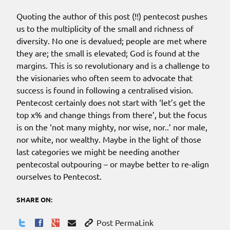
Quoting the author of this post (!!) pentecost pushes
us to the multiplicity of the small and richness of
diversity. No one is devalued; people are met where
they are; the small is elevated; God is found at the
margins. This is so revolutionary and is a challenge to
the visionaries who often seem to advocate that
success is found in following a centralised vision.
Pentecost certainly does not start with ‘let’s get the
top x% and change things from there’, but the focus
is on the ‘not many mighty, nor wise, nor..’ nor male,
nor white, nor wealthy. Maybe in the light of those
last categories we might be needing another
pentecostal outpouring – or maybe better to re-align
ourselves to Pentecost.
SHARE ON:
Post PermaLink