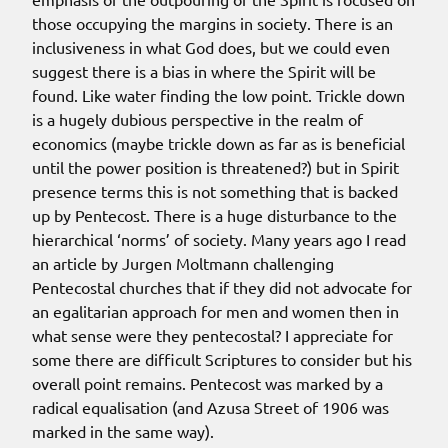
those occupying the margins in society. There is an
inclusiveness in what God does, but we could even
suggest there is a bias in where the Spirit will be
found. Like water finding the low point. Trickle down
is a hugely dubious perspective in the realm of
economics (maybe trickle down as far as is beneficial
until the power position is threatened?) but in Spirit
presence terms this is not something that is backed
up by Pentecost. There is a huge disturbance to the
hierarchical ‘norms’ of society. Many years ago I read
an article by Jurgen Moltmann challenging
Pentecostal churches that if they did not advocate for
an egalitarian approach for men and women then in
what sense were they pentecostal? I appreciate for
some there are difficult Scriptures to consider but his
overall point remains. Pentecost was marked by a
radical equalisation (and Azusa Street of 1906 was
marked in the same way).