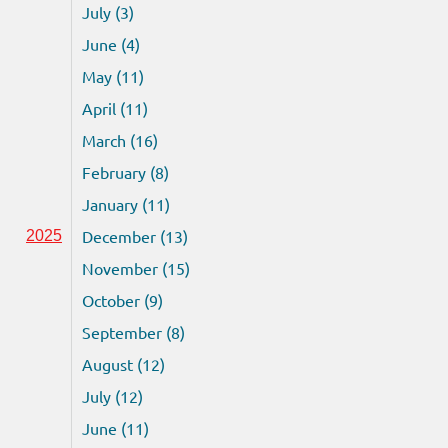
July (3)
June (4)
May (11)
April (11)
March (16)
February (8)
January (11)
December (13)
2025
November (15)
October (9)
September (8)
August (12)
July (12)
June (11)