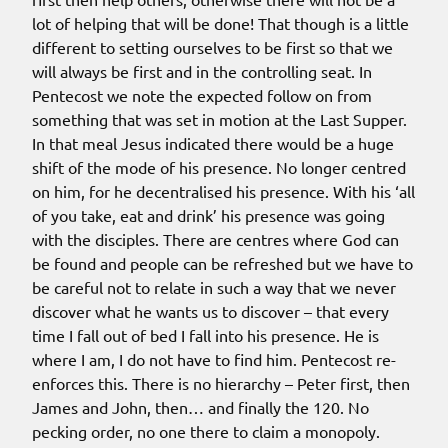
lot of helping that will be done! That though is a little
different to setting ourselves to be first so that we
will always be first and in the controlling seat. In
Pentecost we note the expected follow on from
something that was set in motion at the Last Supper.
In that meal Jesus indicated there would be a huge
shift of the mode of his presence. No longer centred
on him, for he decentralised his presence. With his ‘all
of you take, eat and drink’ his presence was going
with the disciples. There are centres where God can
be found and people can be refreshed but we have to
be careful not to relate in such a way that we never
discover what he wants us to discover – that every
time I fall out of bed I fall into his presence. He is
where I am, I do not have to find him. Pentecost re-
enforces this. There is no hierarchy – Peter first, then
James and John, then… and finally the 120. No
pecking order, no one there to claim a monopoly.