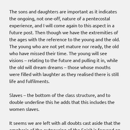
The sons and daughters are important as it indicates
the ongoing, not one-off, nature of a pentecostal
experience, and I will come again to this aspect in a
future post. Then though we have the extremities of
the ages with the reference to the young and the old.
The young who are not yet mature nor ready, the old
who have missed their time. The young will see
visions – relating to the future and pulling it in, while
the old will dream dreams – those whose mouths
were filled with laughter as they realised there is still
life and fulfilments.
Slaves – the bottom of the class structure, and to
double underline this he adds that this includes the
women slaves.
It seems we are left with all doubts cast aside that the
emphasis of the outpouring of the Spirit is focused on