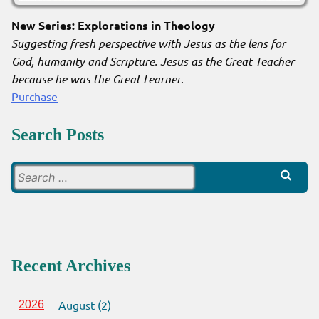
New Series: Explorations in Theology
Suggesting fresh perspective with Jesus as the lens for
God, humanity and Scripture. Jesus as the Great Teacher
because he was the Great Learner
.
Purchase
Search Posts
Search
for:
Recent Archives
August (2)
2026