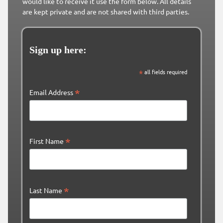
would like to receive it use the form below. All details
are kept private and are not shared with third parties.
Sign up here:
*
all fields required
*
Email Address
*
First Name
*
Last Name