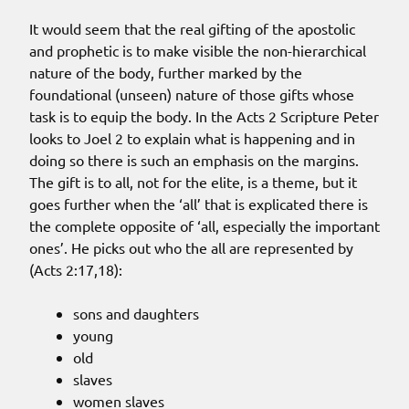
It would seem that the real gifting of the apostolic
and prophetic is to make visible the non-hierarchical
nature of the body, further marked by the
foundational (unseen) nature of those gifts whose
task is to equip the body. In the Acts 2 Scripture Peter
looks to Joel 2 to explain what is happening and in
doing so there is such an emphasis on the margins.
The gift is to all, not for the elite, is a theme, but it
goes further when the ‘all’ that is explicated there is
the complete opposite of ‘all, especially the important
ones’. He picks out who the all are represented by
(Acts 2:17,18):
sons and daughters
young
old
slaves
women slaves