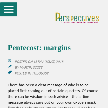
Skip
to
content
Pentecost: margins
POSTED ON
18TH AUGUST, 2018
BY
MARTIN SCOTT
POSTED IN
THEOLOGY
There has been a clear message of who is to be
placed first coming out of certain quarters. Of course
there can be wisdom in such advice – the airline
message always says put on your own oxygen mask
first then help others, otherwise there will not be a