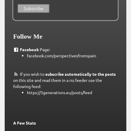
Follow Me
Facebook
Page:
facebook.com/perspectivesfromspain
If you wish to
subscribe automatically to the posts
on this site and read them in a rss feeder use the
following feed:
https://3generations.eu/posts/feed
A Few Stats