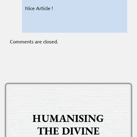
Nice Article !
Comments are closed.