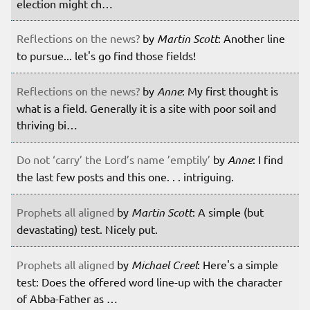
election might ch…
Reflections on the news?
by
Martin Scott
: Another line
to pursue... let's go find those fields!
Reflections on the news?
by
Anne
: My first thought is
what is a field. Generally it is a site with poor soil and
thriving bi…
Do not ‘carry’ the Lord’s name ’emptily’
by
Anne
: I find
the last few posts and this one. . . intriguing.
Prophets all aligned
by
Martin Scott
: A simple (but
devastating) test. Nicely put.
Prophets all aligned
by
Michael Creel
: Here's a simple
test: Does the offered word line-up with the character
of Abba-Father as …