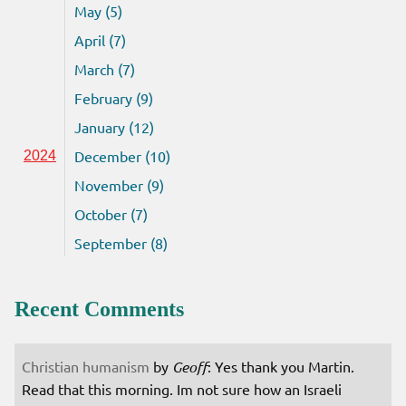
May (5)
April (7)
March (7)
February (9)
January (12)
December (10)
2024
November (9)
October (7)
September (8)
Recent Comments
Christian humanism
by
Geoff
: Yes thank you Martin.
Read that this morning. Im not sure how an Israeli