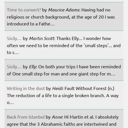
Time to convert?
by
Maurice Adams
: Having had no
religious or church background, at the age of 20 I was
introduced to a Fathe…
Sicily…
by
Martin Scott
: Thanks Elly... I wonder how
often we need to be reminded of the 'small steps'... and
to s…
Sicily…
by
Elly
: On both your trips I have been reminded
of One small step for man and one giant step for m…
Writing in the dust
by
Heidi
: Fault Without Forest (n.)
The reduction of a life to a single broken branch. A way
o…
Back from Istanbul
by
Anne
: Hi Martin et al. I absolutely
agree that the 3 Abrahamic faiths are intertwined and