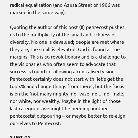
radical equalisation (and Azusa Street of 1906 was
marked in the same way).
Quoting the author of this post (!!) pentecost pushes
us to the multiplicity of the small and richness of
diversity. No one is devalued; people are met where
they are; the small is elevated; God is found at the
margins. This is so revolutionary and is a challenge to
the visionaries who often seem to advocate that
success is found in following a centralised vision.
Pentecost certainly does not start with ‘let’s get the
top x% and change things from there’, but the focus
is on the ‘not many mighty, nor wise, nor..’ nor male,
nor white, nor wealthy. Maybe in the light of those
last categories we might be needing another
pentecostal outpouring – or maybe better to re-align
ourselves to Pentecost.
SHARE ON: