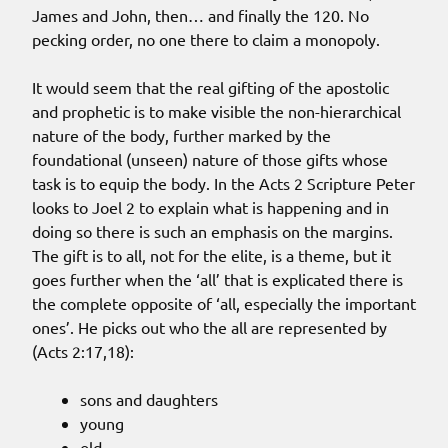
James and John, then… and finally the 120. No
pecking order, no one there to claim a monopoly.
It would seem that the real gifting of the apostolic
and prophetic is to make visible the non-hierarchical
nature of the body, further marked by the
foundational (unseen) nature of those gifts whose
task is to equip the body. In the Acts 2 Scripture Peter
looks to Joel 2 to explain what is happening and in
doing so there is such an emphasis on the margins.
The gift is to all, not for the elite, is a theme, but it
goes further when the ‘all’ that is explicated there is
the complete opposite of ‘all, especially the important
ones’. He picks out who the all are represented by
(Acts 2:17,18):
sons and daughters
young
old