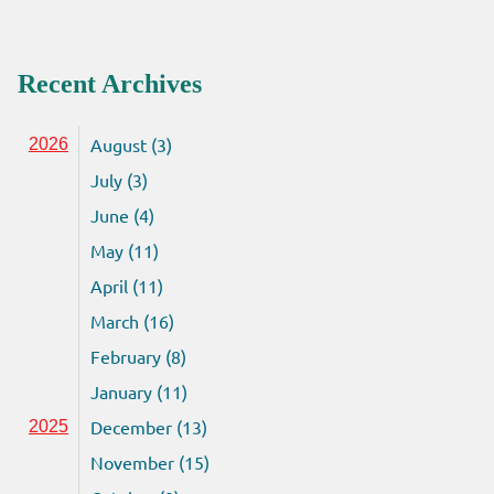
Recent Archives
August (3)
2026
July (3)
June (4)
May (11)
April (11)
March (16)
February (8)
January (11)
December (13)
2025
November (15)