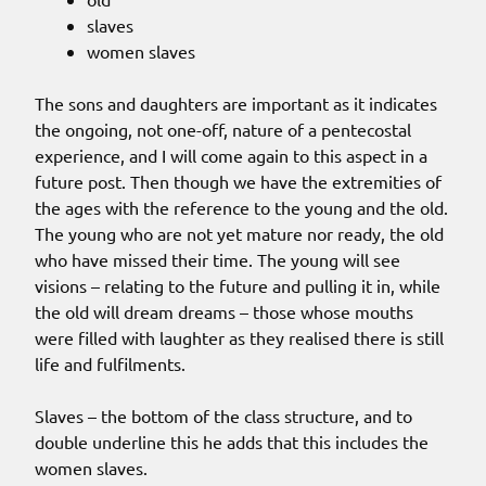
slaves
women slaves
The sons and daughters are important as it indicates
the ongoing, not one-off, nature of a pentecostal
experience, and I will come again to this aspect in a
future post. Then though we have the extremities of
the ages with the reference to the young and the old.
The young who are not yet mature nor ready, the old
who have missed their time. The young will see
visions – relating to the future and pulling it in, while
the old will dream dreams – those whose mouths
were filled with laughter as they realised there is still
life and fulfilments.
Slaves – the bottom of the class structure, and to
double underline this he adds that this includes the
women slaves.