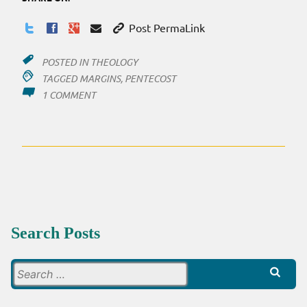
Post PermaLink
POSTED IN
THEOLOGY
TAGGED
MARGINS
,
PENTECOST
ON
1 COMMENT
PENTECOST:
MARGINS
Search Posts
Search
for: