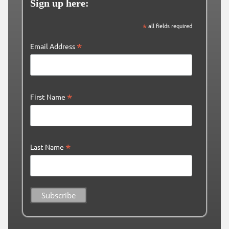
Sign up here:
*
all fields required
*
Email Address
*
First Name
*
Last Name