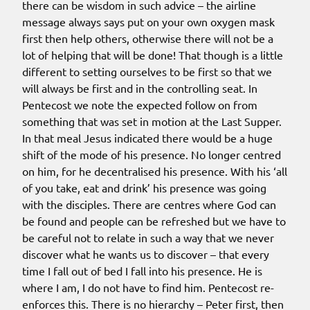
there can be wisdom in such advice – the airline
message always says put on your own oxygen mask
first then help others, otherwise there will not be a
lot of helping that will be done! That though is a little
different to setting ourselves to be first so that we
will always be first and in the controlling seat. In
Pentecost we note the expected follow on from
something that was set in motion at the Last Supper.
In that meal Jesus indicated there would be a huge
shift of the mode of his presence. No longer centred
on him, for he decentralised his presence. With his ‘all
of you take, eat and drink’ his presence was going
with the disciples. There are centres where God can
be found and people can be refreshed but we have to
be careful not to relate in such a way that we never
discover what he wants us to discover – that every
time I fall out of bed I fall into his presence. He is
where I am, I do not have to find him. Pentecost re-
enforces this. There is no hierarchy – Peter first, then