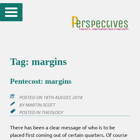
Skip
to
content
Tag:
margins
Pentecost: margins
POSTED ON
18TH AUGUST, 2018
BY
MARTIN SCOTT
POSTED IN
THEOLOGY
There has been a clear message of who is to be
placed first coming out of certain quarters. Of course