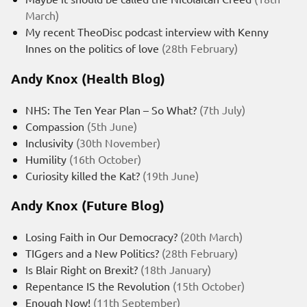
March)
My recent TheoDisc podcast interview with Kenny
Innes on the politics of love
(28th February)
Andy Knox (Health Blog)
NHS: The Ten Year Plan – So What?
(7th July)
Compassion
(5th June)
Inclusivity
(30th November)
Humility
(16th October)
Curiosity killed the Kat?
(19th June)
Andy Knox (Future Blog)
Losing Faith in Our Democracy?
(20th March)
TIGgers and a New Politics?
(28th February)
Is Blair Right on Brexit?
(18th January)
Repentance IS the Revolution
(15th October)
Enough Now!
(11th September)