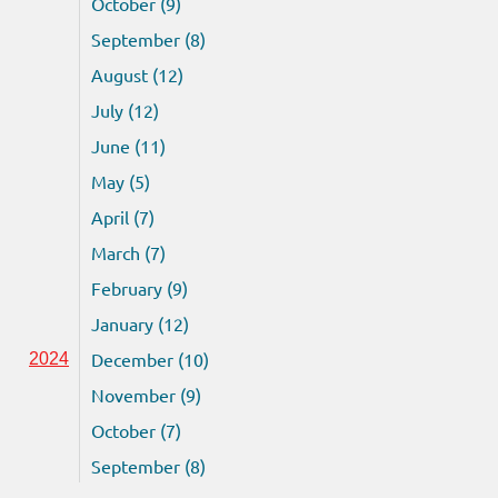
October (9)
September (8)
August (12)
July (12)
June (11)
May (5)
April (7)
March (7)
February (9)
January (12)
December (10)
2024
November (9)
October (7)
September (8)