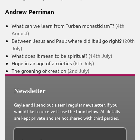
Andrew Perriman
What can we learn from “urban monasticism”?
(4th
August)
Between Jesus and Paul: where did it all go right?
(20th
July)
What does it mean to be spiritual?
(14th July)
Hope in an age of anxieties
(6th July)
The groaning of creation
(2nd July)
Newsletter
Gayle and I send out a semi-regular newsletter. If you
would like to receive it use the form below. All details
are kept private and are not shared with third parties.