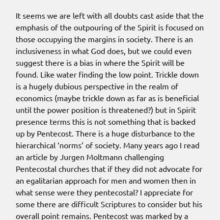
It seems we are left with all doubts cast aside that the
emphasis of the outpouring of the Spirit is focused on
those occupying the margins in society. There is an
inclusiveness in what God does, but we could even
suggest there is a bias in where the Spirit will be
found. Like water finding the low point. Trickle down
is a hugely dubious perspective in the realm of
economics (maybe trickle down as far as is beneficial
until the power position is threatened?) but in Spirit
presence terms this is not something that is backed
up by Pentecost. There is a huge disturbance to the
hierarchical ‘norms’ of society. Many years ago I read
an article by Jurgen Moltmann challenging
Pentecostal churches that if they did not advocate for
an egalitarian approach for men and women then in
what sense were they pentecostal? I appreciate for
some there are difficult Scriptures to consider but his
overall point remains. Pentecost was marked by a