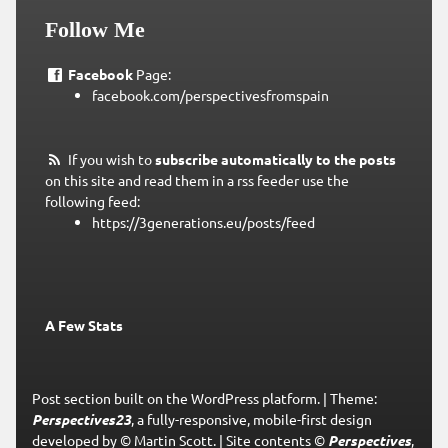
Follow Me
Facebook
Page:
facebook.com/perspectivesfromspain
If you wish to
subscribe automatically to the posts
on this site and read them in a rss feeder use the
following feed:
https://3generations.eu/posts/feed
A Few Stats
Post section built on the WordPress platform.
|
Theme:
Perspectives23
, a fully-responsive, mobile-first design
developed by © Martin Scott.
|
Site contents ©
Perspectives
,