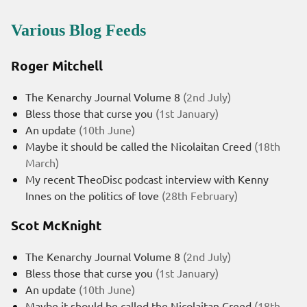
Various Blog Feeds
Roger Mitchell
The Kenarchy Journal Volume 8
(2nd July)
Bless those that curse you
(1st January)
An update
(10th June)
Maybe it should be called the Nicolaitan Creed
(18th
March)
My recent TheoDisc podcast interview with Kenny
Innes on the politics of love
(28th February)
Scot McKnight
The Kenarchy Journal Volume 8
(2nd July)
Bless those that curse you
(1st January)
An update
(10th June)
Maybe it should be called the Nicolaitan Creed
(18th