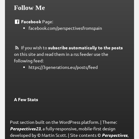
Follow Me
Facebook
Page:
facebook.com/perspectivesfromspain
If you wish to
subscribe automatically to the posts
on this site and read them in a rss feeder use the
following feed:
https://3generations.eu/posts/feed
A Few Stats
Post section built on the WordPress platform.
|
Theme:
Perspectives23
, a fully-responsive, mobile-first design
developed by © Martin Scott.
|
Site contents ©
Perspectives
,