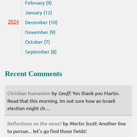
February (9)
January (12)
December (10)
2024
November (9)
October (7)
September (8)
Recent Comments
Christian humanism
by
Geoff
: Yes thank you Martin.
Read that this morning. Im not sure how an Israeli
election might ch…
Reflections on the news?
by
Martin Scott
: Another line
to pursue... let's go find those fields!