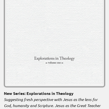
New Series: Explorations in Theology
Suggesting fresh perspective with Jesus as the lens for
God, humanity and Scripture. Jesus as the Great Teacher