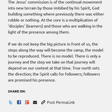
The Jesus’ commission is of the continual movement
into new terrain by those imbibed by his Spirit, God
building something where previously there was either
rubble or nothing. At the core is a multiplication of
‘disciples’ (learners) and those who are walking in the
light of the presence among them.
If we do not keep the big picture in front of us, the
steps along the way will become the camp, the model
to be reproduced. There is no model. There is only a
journey and the step we take on that journey will
depend on our context at that time. True north sets
the direction; the Spirit calls for followers; followers
are promised his presence.
SHARE ON:
Post PermaLink