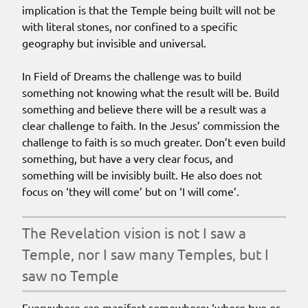
implication is that the Temple being built will not be
with literal stones, nor confined to a specific
geography but invisible and universal.
In Field of Dreams the challenge was to build
something not knowing what the result will be. Build
something and believe there will be a result was a
clear challenge to faith. In the Jesus’ commission the
challenge to faith is so much greater. Don’t even build
something, but have a very clear focus, and
something will be invisibly built. He also does not
focus on ‘they will come’ but on ‘I will come’.
The Revelation vision is not I saw a
Temple, nor I saw many Temples, but I
saw no Temple
Everywhere can manifest somewhere: ‘where two or