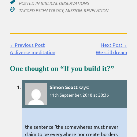
POSTED IN
BIBLICAL OBSERVATIONS
TAGGED
ESCHATOLOGY
,
MISSION
,
REVELATION
←Previous Post
Next Post→
Continue
A diverse meditation
We still dream
Reading
One thought on “
If you build it?
”
Simon Scott
says:
11th September, 2018 at 20:36
the sentence ‘the somewheres must never
claim to be everywhere nor create borders