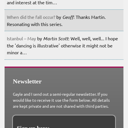
and interest at the tim…
When did the fall occur?
by
Geoff
: Thanks Martin.
Resonating with this series.
Istanbul – May
by
Martin Scott
: Well, well, well... I hope
the 'dancing is illustrative' otherwise it might not be
minor a…
Newsletter
Gayle and I send out a semi-regular newsletter. If you
would like to receive it use the form below. All details
are kept private and are not shared with third parties.