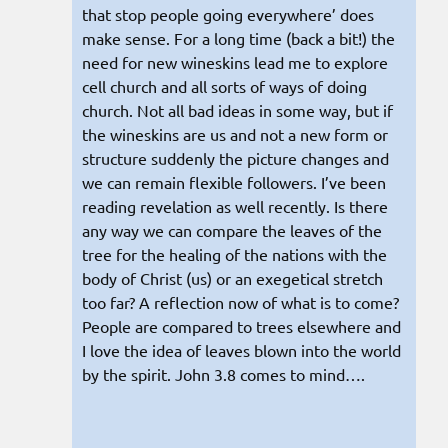
that stop people going everywhere’ does
make sense. For a long time (back a bit!) the
need for new wineskins lead me to explore
cell church and all sorts of ways of doing
church. Not all bad ideas in some way, but if
the wineskins are us and not a new form or
structure suddenly the picture changes and
we can remain flexible followers. I’ve been
reading revelation as well recently. Is there
any way we can compare the leaves of the
tree for the healing of the nations with the
body of Christ (us) or an exegetical stretch
too far? A reflection now of what is to come?
People are compared to trees elsewhere and
I love the idea of leaves blown into the world
by the spirit. John 3.8 comes to mind….