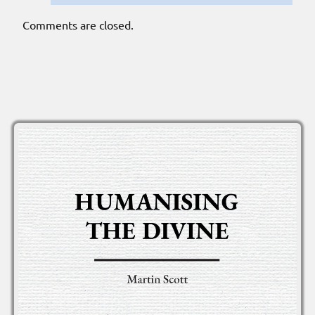
Comments are closed.