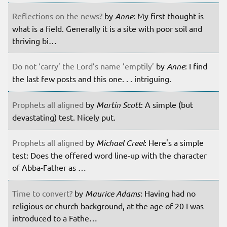
Reflections on the news?
by
Anne
: My first thought is
what is a field. Generally it is a site with poor soil and
thriving bi…
Do not ‘carry’ the Lord’s name ’emptily’
by
Anne
: I find
the last few posts and this one. . . intriguing.
Prophets all aligned
by
Martin Scott
: A simple (but
devastating) test. Nicely put.
Prophets all aligned
by
Michael Creel
: Here's a simple
test: Does the offered word line-up with the character
of Abba-Father as …
Time to convert?
by
Maurice Adams
: Having had no
religious or church background, at the age of 20 I was
introduced to a Fathe…