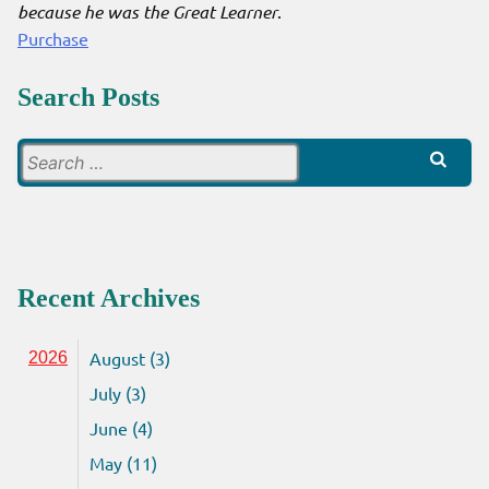
because he was the Great Learner
.
Purchase
Search Posts
Search
for:
Recent Archives
August (3)
2026
July (3)
June (4)
May (11)