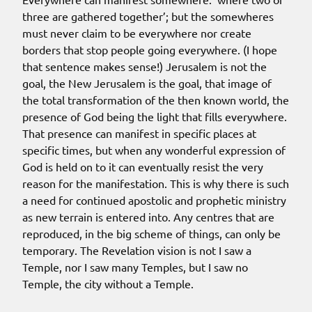
three are gathered together’; but the somewheres
must never claim to be everywhere nor create
borders that stop people going everywhere. (I hope
that sentence makes sense!) Jerusalem is not the
goal, the New Jerusalem is the goal, that image of
the total transformation of the then known world, the
presence of God being the light that fills everywhere.
That presence can manifest in specific places at
specific times, but when any wonderful expression of
God is held on to it can eventually resist the very
reason for the manifestation. This is why there is such
a need for continued apostolic and prophetic ministry
as new terrain is entered into. Any centres that are
reproduced, in the big scheme of things, can only be
temporary.
The Revelation vision is not I saw a
Temple, nor I saw many Temples, but I saw no
Temple
, the city without a Temple.