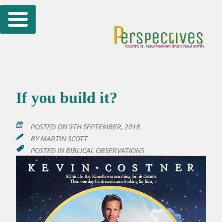
Skip
to
content
If you build it?
POSTED ON
9TH SEPTEMBER, 2018
BY
MARTIN SCOTT
POSTED IN
BIBLICAL OBSERVATIONS