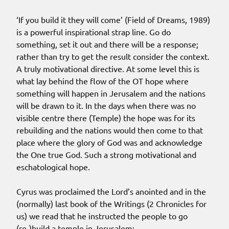
‘If you build it they will come’ (Field of Dreams, 1989)
is a powerful inspirational strap line. Go do
something, set it out and there will be a response;
rather than try to get the result consider the context.
A truly motivational directive. At some level this is
what lay behind the flow of the OT hope where
something will happen in Jerusalem and the nations
will be drawn to it. In the days when there was no
visible centre there (Temple) the hope was for its
rebuilding and the nations would then come to that
place where the glory of God was and acknowledge
the One true God. Such a strong motivational and
eschatological hope.
Cyrus was proclaimed the Lord’s anointed and in the
(normally) last book of the Writings (2 Chronicles for
us) we read that he instructed the people to go
(re-)build a temple in Jerusalem: