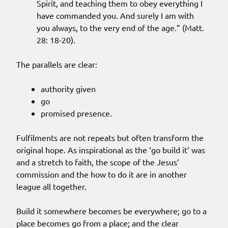
Spirit, and teaching them to obey everything I
have commanded you. And surely I am with
you always, to the very end of the age.” (Matt.
28: 18-20).
The parallels are clear:
authority given
go
promised presence.
Fulfilments are not repeats but often transform the
original hope. As inspirational as the ‘go build it’ was
and a stretch to faith, the scope of the Jesus’
commission and the how to do it are in another
league all together.
Build it somewhere becomes be everywhere; go to a
place becomes go from a place; and the clear