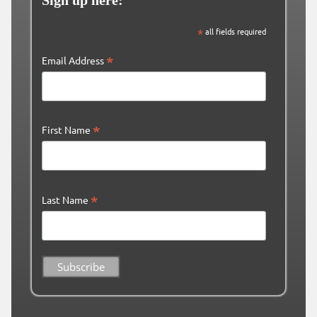
Sign up here:
*
all fields required
*
Email Address
*
First Name
*
Last Name