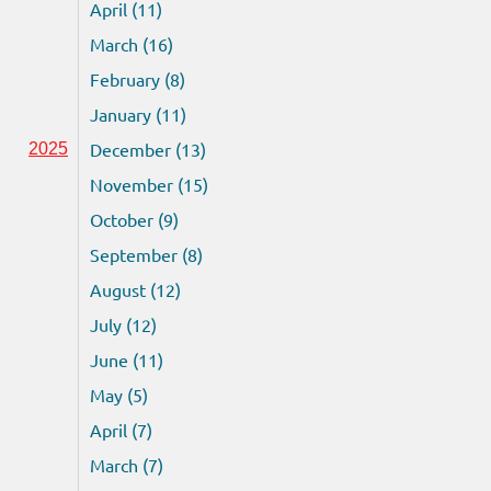
April (11)
March (16)
February (8)
January (11)
December (13)
2025
November (15)
October (9)
September (8)
August (12)
July (12)
June (11)
May (5)
April (7)
March (7)