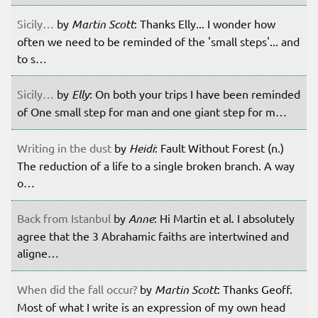
Sicily…
by
Martin Scott
: Thanks Elly... I wonder how
often we need to be reminded of the 'small steps'... and
to s…
Sicily…
by
Elly
: On both your trips I have been reminded
of One small step for man and one giant step for m…
Writing in the dust
by
Heidi
: Fault Without Forest (n.)
The reduction of a life to a single broken branch. A way
o…
Back from Istanbul
by
Anne
: Hi Martin et al. I absolutely
agree that the 3 Abrahamic faiths are intertwined and
aligne…
When did the fall occur?
by
Martin Scott
: Thanks Geoff.
Most of what I write is an expression of my own head