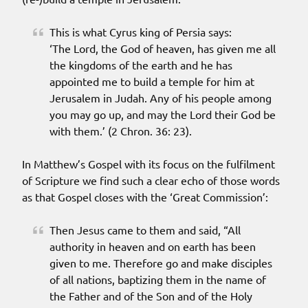
This is what Cyrus king of Persia says:
‘The Lord, the God of heaven, has given me all
the kingdoms of the earth and he has
appointed me to build a temple for him at
Jerusalem in Judah. Any of his people among
you may go up, and may the Lord their God be
with them.’ (2 Chron. 36: 23).
In Matthew’s Gospel with its focus on the fulfilment
of Scripture we find such a clear echo of those words
as that Gospel closes with the ‘Great Commission’:
Then Jesus came to them and said, “All
authority in heaven and on earth has been
given to me. Therefore go and make disciples
of all nations, baptizing them in the name of
the Father and of the Son and of the Holy