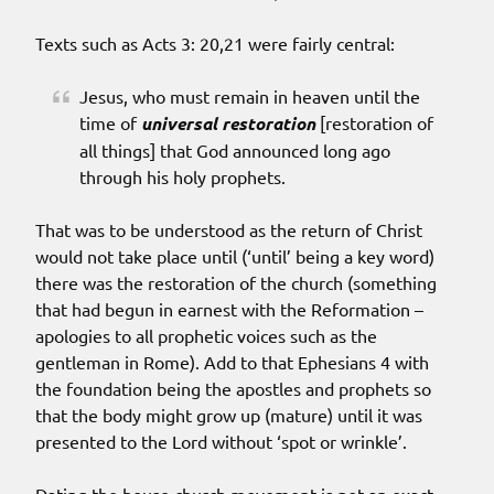
Texts such as Acts 3: 20,21 were fairly central:
Jesus, who must remain in heaven until the
time of
universal restoration
[restoration of
all things] that God announced long ago
through his holy prophets.
That was to be understood as the return of Christ
would not take place until (‘until’ being a key word)
there was the restoration of the church (something
that had begun in earnest with the Reformation –
apologies to all prophetic voices such as the
gentleman in Rome). Add to that Ephesians 4 with
the foundation being the apostles and prophets so
that the body might grow up (mature) until it was
presented to the Lord without ‘spot or wrinkle’.