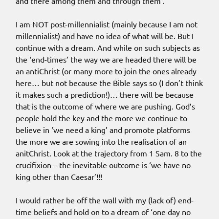
and there among them and through them’.
I am NOT post-millennialist (mainly because I am not
millennialist) and have no idea of what will be. But I
continue with a dream. And while on such subjects as
the ‘end-times’ the way we are headed there will be
an antiChrist (or many more to join the ones already
here… but not because the Bible says so (I don’t think
it makes such a prediction!)… there will be because
that is the outcome of where we are pushing. God’s
people hold the key and the more we continue to
believe in ‘we need a king’ and promote platforms
the more we are sowing into the realisation of an
anitChrist. Look at the trajectory from 1 Sam. 8 to the
crucifixion – the inevitable outcome is ‘we have no
king other than Caesar’!!!
I would rather be off the wall with my (lack of) end-
time beliefs and hold on to a dream of ‘one day no