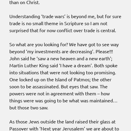
than on Christ.
Understanding ‘trade wars’ is beyond me, but for sure
trade is no small theme in Scripture so I am not
surprised that for now conflict over trade is central.
So what are you looking for? We have got to see way
beyond ‘my investments are decreasing’. Please!!!
John said he ‘saw a new heaven and a new earth’;
Martin Luther King said ‘I have a dream’. Both spoke
into situations that were not looking too promising.
One locked up on the Island of Patmos; the other
soon to be assassinated. But eyes that saw. The
powers were not in agreement with them – how
things were was going to be what was maintained…
but those two saw.
As those Jews outside the land raised their glass at
Passover with ‘Next year Jerusalem’ we are about to