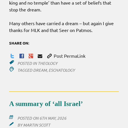
king and no temple’ than have a set of beliefs that
stop the dream.
Many others have carried a dream – but again I give
thanks for MLK and that Seer on Patmos.
SHARE ON:
Post PermaLink
POSTED IN
THEOLOGY
TAGGED
DREAM
,
ESCHATOLOGY
A summary of ‘all Israel’
POSTED ON
6TH MAY, 2026
BY
MARTIN SCOTT