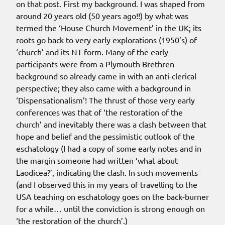
on that post. First my background. I was shaped from
around 20 years old (50 years ago!!) by what was
termed the ‘House Church Movement’ in the UK; its
roots go back to very early explorations (1950’s) of
‘church’ and its NT form. Many of the early
participants were from a Plymouth Brethren
background so already came in with an anti-clerical
perspective; they also came with a background in
‘Dispensationalism’! The thrust of those very early
conferences was that of ‘the restoration of the
church’ and inevitably there was a clash between that
hope and belief and the pessimistic outlook of the
eschatology (I had a copy of some early notes and in
the margin someone had written ‘what about
Laodicea?’, indicating the clash. In such movements
(and I observed this in my years of travelling to the
USA teaching on eschatology goes on the back-burner
for a while… until the conviction is strong enough on
‘the restoration of the church’.)