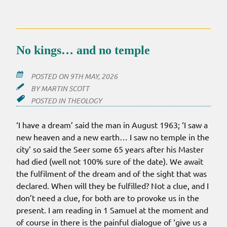
No kings… and no temple
POSTED ON
9TH MAY, 2026
BY
MARTIN SCOTT
POSTED IN
THEOLOGY
‘I have a dream’ said the man in August 1963; ‘I saw a
new heaven and a new earth… I saw no temple in the
city’ so said the Seer some 65 years after his Master
had died (well not 100% sure of the date). We await
the fulfilment of the dream and of the sight that was
declared. When will they be fulfilled? Not a clue, and I
don’t need a clue, for both are to provoke us in the
present. I am reading in 1 Samuel at the moment and
of course in there is the painful dialogue of ‘give us a