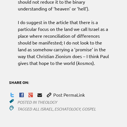
should not reduce it to the binary
understanding of ‘heaven’ or ‘hell’).
I do suggest in the article that there is a
particular focus on the land we call Israel as a
place where reconciliation of differences
should be manifested; I do not look to the
land as somehow carrying a ‘promise’ in the
way that Christian Zionism does – I think Paul
gives that hope to the world (
kosmos
).
SHARE ON:
Post PermaLink
POSTED IN
THEOLOGY
TAGGED
ALL ISRAEL
,
ESCHATOLOGY
,
GOSPEL