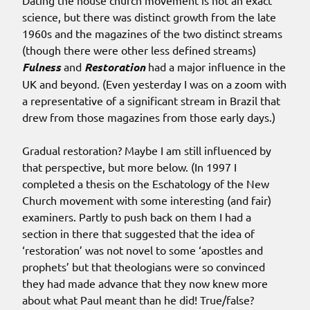
Dating the house church movement is not an exact
science, but there was distinct growth from the late
1960s and the magazines of the two distinct streams
(though there were other less defined streams)
Fulness
and
Restoration
had a major influence in the
UK and beyond. (Even yesterday I was on a zoom with
a representative of a significant stream in Brazil that
drew from those magazines from those early days.)
Gradual restoration? Maybe I am still influenced by
that perspective, but more below. (In 1997 I
completed a thesis on the Eschatology of the New
Church movement with some interesting (and fair)
examiners. Partly to push back on them I had a
section in there that suggested that the idea of
‘restoration’ was not novel to some ‘apostles and
prophets’ but that theologians were so convinced
they had made advance that they now knew more
about what Paul meant than he did! True/false?