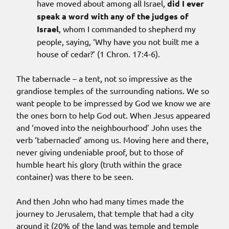
have moved about among all Israel,
did I ever
speak a word with any of the judges of
Israel
, whom I commanded to shepherd my
people, saying, ‘Why have you not built me a
house of cedar?’ (1 Chron. 17:4-6).
The tabernacle – a tent, not so impressive as the
grandiose temples of the surrounding nations. We so
want people to be impressed by God we know we are
the ones born to help God out. When Jesus appeared
and ‘moved into the neighbourhood’ John uses the
verb ‘tabernacled’ among us. Moving here and there,
never giving undeniable proof, but to those of
humble heart his glory (truth within the grace
container) was there to be seen.
And then John who had many times made the
journey to Jerusalem, that temple that had a city
around it (20% of the land was temple and temple