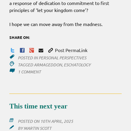
a response of dedication to commitment to first
principles of ‘let your kingdom come’?
I hope we can move away from the madness.
SHARE ON:
Post PermaLink
POSTED IN
PERSONAL PERSPECTIVES
TAGGED
ARMAGEDDON
,
ESCHATOLOGY
ON
1 COMMENT
ARMAGEDDON?
NOT!!
This time next year
POSTED ON
10TH APRIL, 2025
BY
MARTIN SCOTT