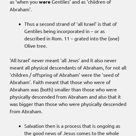
as ‘when you
were
Gentiles’ and as ‘chiidren of
Abraham’.
Thus a second strand of ‘all Israel’ is that of
Gentiles being incorporated in – or as
described in Rom. 11 – grated into the (one)
Olive tree.
‘All Israel’ never meant ‘all Jews’ and it also never
meant all physical descendants of Abraham, for not all
‘children / offspring of Abraham’ were the ‘seed of
Abraham’. Faith meant that those who were of
Abraham was (both) smaller than those who were
physically descended from Abraham and also that it
was bigger than those who were physically descended
from Abraham.
Salvation then is a process that is ongoing as
the good news of Jesus comes to the whole