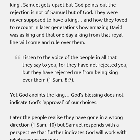
king’. Samuel gets upset but God points out the
rejection is not of Samuel but of God. They were
never supposed to have a king… and how they loved
to recount in later generations how amazing David
was as king and that one day a king from that royal
line will come and rule over them.
Listen to the voice of the people in all that
they say to you, for they have not rejected you,
but they have rejected me from being king
over them (1 Sam. 8:7).
Yet God anoints the king… God’s blessing does not
indicate God’s ‘approval’ of our choices.
Later the people realise they have gone in a wrong
direction (1 Sam. 10) but Samuel responds with a
perspective that further indicates God will work with
whatever we present: