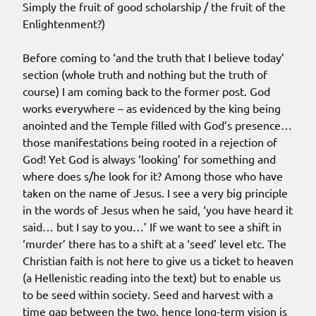
Simply the fruit of good scholarship / the fruit of the
Enlightenment?)
Before coming to ‘and the truth that I believe today’
section (whole truth and nothing but the truth of
course) I am coming back to the former post. God
works everywhere – as evidenced by the king being
anointed and the Temple filled with God’s presence…
those manifestations being rooted in a rejection of
God! Yet God is always ‘looking’ for something and
where does s/he look for it? Among those who have
taken on the name of Jesus. I see a very big principle
in the words of Jesus when he said, ‘you have heard it
said… but I say to you…’ If we want to see a shift in
‘murder’ there has to a shift at a ‘seed’ level etc. The
Christian faith is not here to give us a ticket to heaven
(a Hellenistic reading into the text) but to enable us
to be seed within society. Seed and harvest with a
time gap between the two, hence long-term vision is