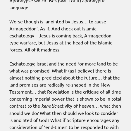
Apocalypse which uses (wait for it) apocalyptic
language!
Worse though is ‘anointed by Jesus… to cause
Armageddon’. As if. And check out Islamic
eschatology – Jesus is coming back, Armageddon-
type warfare, but Jesus at the head of the Islamic
forces. All of it madness.
Eschatology; Israel and the need for more land to be
what was promised. What if (as I believe) there is
almost nothing predicted about the future… that the
land promises are radically re-shaped in the New
Testament… that Revelation is the critique of all time
concerning Imperial power that is shown to be in total
contrast to the
kenotic
activity of heaven… what then
should we do? What then should we look to consider
is anointed of God? What if Scripture encourages any
consideration of ‘end-times’ to be responded to with