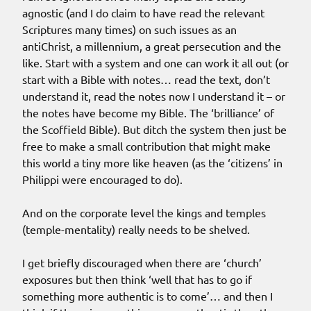
agnostic (and I do claim to have read the relevant
Scriptures many times) on such issues as an
antiChrist, a millennium, a great persecution and the
like. Start with a system and one can work it all out (or
start with a Bible with notes… read the text, don’t
understand it, read the notes now I understand it – or
the notes have become my Bible. The ‘brilliance’ of
the Scoffield Bible). But ditch the system then just be
free to make a small contribution that might make
this world a tiny more like heaven (as the ‘citizens’ in
Philippi were encouraged to do).
And on the corporate level the kings and temples
(temple-mentality) really needs to be shelved.
I get briefly discouraged when there are ‘church’
exposures but then think ‘well that has to go if
something more authentic is to come’… and then I