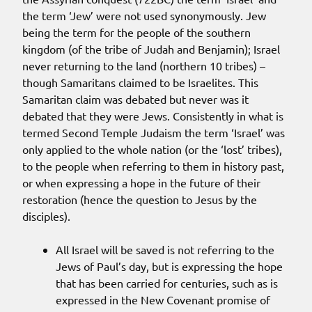
the term ‘Jew’ were not used synonymously. Jew
being the term for the people of the southern
kingdom (of the tribe of Judah and Benjamin); Israel
never returning to the land (northern 10 tribes) –
though Samaritans claimed to be Israelites. This
Samaritan claim was debated but never was it
debated that they were Jews. Consistently in what is
termed Second Temple Judaism the term ‘Israel’ was
only applied to the whole nation (or the ‘lost’ tribes),
to the people when referring to them in history past,
or when expressing a hope in the future of their
restoration (hence the question to Jesus by the
disciples).
All Israel will be saved is not referring to the
Jews of Paul’s day, but is expressing the hope
that has been carried for centuries, such as is
expressed in the New Covenant promise of