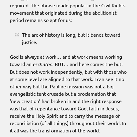
required. The phrase made popular in the Civil Rights
movement that originated during the abolitionist
period remains so apt for us:
The arc of history is long, but it bends toward
justice.
God is always at work… and at work means working
toward an
eschaton
. BUT… and here comes the but!
But does not work independently, but with those who
at some level are aligned to that work. I can see it no
other way but the Pauline mission was not a big
evangelistic tent crusade but a proclamation that
‘new creation’ had broken in and the right response
was that of repentance toward God, faith in Jesus,
receive the Holy Spirit and to carry the message of
reconciliation (of all things) throughout their world. In
it all was the transformation of the world.