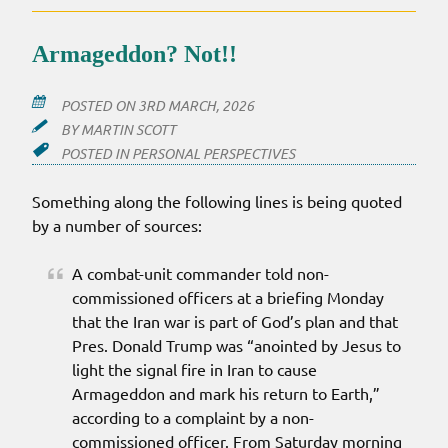
Armageddon? Not!!
POSTED ON
3RD MARCH, 2026
BY
MARTIN SCOTT
POSTED IN
PERSONAL PERSPECTIVES
Something along the following lines is being quoted
by a number of sources:
A combat-unit commander told non-
commissioned officers at a briefing Monday
that the Iran war is part of God’s plan and that
Pres. Donald Trump was “anointed by Jesus to
light the signal fire in Iran to cause
Armageddon and mark his return to Earth,”
according to a complaint by a non-
commissioned officer. From Saturday morning