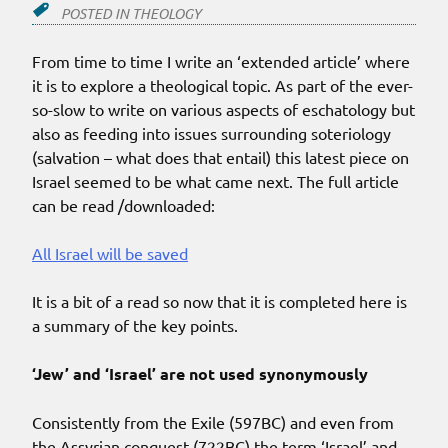
POSTED IN
THEOLOGY
From time to time I write an ‘extended article’ where
it is to explore a theological topic. As part of the ever-
so-slow to write on various aspects of eschatology but
also as feeding into issues surrounding soteriology
(salvation – what does that entail) this latest piece on
Israel seemed to be what came next. The full article
can be read /downloaded:
All Israel will be saved
It is a bit of a read so now that it is completed here is
a summary of the key points.
‘Jew’ and ‘Israel’ are not used synonymously
Consistently from the Exile (597BC) and even from
the Assyrian conquest (722BC) the term ‘Israel’ and