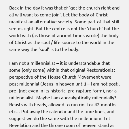
Back in the day it was that of ‘get the church right and
all will want to come join’. Let the body of Christ
manifest an alternative society. Some part of that still
seems right! But the centre is not the ‘church’ but the
world with (as those of ancient times wrote) the body
of Christ as the soul / life source to the world in the
same way the ‘soul’ is to the body.
I am not a millennialist – it is understandable that
some (only some) within that original Restorationist
perspective of the House Church Movement were
post-millennial (Jesus in heaven until) – I am not post-,
pre- (not even in its historic, pre-rapture form), nor a-
millennialist. Maybe I am apocalyptically-milennially?
Beasts with heads, allowed to run riot for 42 months
etc… Put away the calendar and the time lines, and I
suggest we do the same with the millennium. Let
Revelation and the throne room of heaven stand as