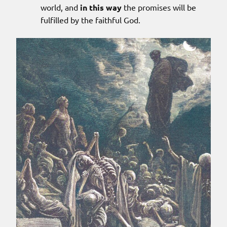
world, and
in this way
the promises will be
fulfilled by the faithful God.