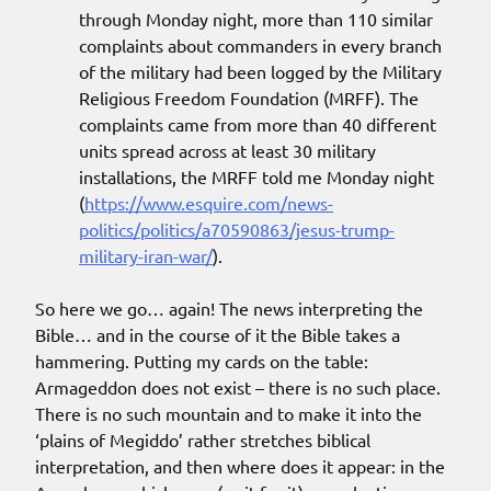
through Monday night, more than 110 similar
complaints about commanders in every branch
of the military had been logged by the Military
Religious Freedom Foundation (MRFF). The
complaints came from more than 40 different
units spread across at least 30 military
installations, the MRFF told me Monday night
(
https://www.esquire.com/news-
politics/politics/a70590863/jesus-trump-
military-iran-war/
).
So here we go… again! The news interpreting the
Bible… and in the course of it the Bible takes a
hammering. Putting my cards on the table:
Armageddon does not exist – there is no such place.
There is no such mountain and to make it into the
‘plains of Megiddo’ rather stretches biblical
interpretation, and then where does it appear: in the