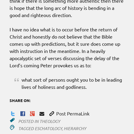
think if there is something more authentic then there
is hope that the long arc of history is bending in a
good and righteous direction.
I have no idea what is to occur before the return of
Christ and honestly do not believe that the Bible
comes up with predictions, but it sure does come up
with instruction in the meantime. In a heavily
apocalyptic set of verses discussing the delay of the
Lord’s coming Peter provokes us as to:
what sort of persons ought you to be in leading
lives of holiness and godliness.
SHARE ON:
Post PermaLink
POSTED IN
THEOLOGY
TAGGED
ESCHATOLOGY
,
HIERARCHY