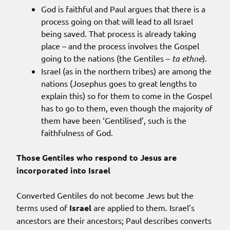
God is faithful and Paul argues that there is a
process going on that will lead to all Israel
being saved. That process is already taking
place – and the process involves the Gospel
going to the nations (the Gentiles –
ta ethne
).
Israel (as in the northern tribes) are among the
nations (Josephus goes to great lengths to
explain this) so for them to come in the Gospel
has to go to them, even though the majority of
them have been ‘Gentilised’, such is the
faithfulness of God.
Those Gentiles who respond to Jesus are
incorporated into Israel
Converted Gentiles do not become Jews but the
terms used of
Israel
are applied to them. Israel’s
ancestors are their ancestors; Paul describes converts