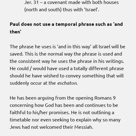
Jer. 31 – a covenant made with both houses
(north and south) thus with ‘Israel’.
Paul does not use a temporal phrase such as ‘and
then’
The phrase he uses is ‘and in this way’ all Israel will be
saved. This is the normal way the phrase is used and
the consistent way he uses the phrase in his writings.
He could / would have used a totally different phrase
should he have wished to convey something that will
suddenly occur at the
eschaton
.
He has been arguing from the opening Romans 9
concerning how God has been and continues to be
faithful to his/her promises. He is not outlining a
timetable nor even seeking to explain why so many
Jews had not welcomed their Messiah.