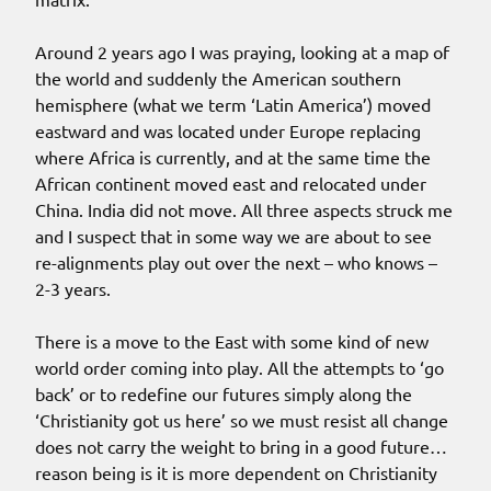
Around 2 years ago I was praying, looking at a map of
the world and suddenly the American southern
hemisphere (what we term ‘Latin America’) moved
eastward and was located under Europe replacing
where Africa is currently, and at the same time the
African continent moved east and relocated under
China. India did not move. All three aspects struck me
and I suspect that in some way we are about to see
re-alignments play out over the next – who knows –
2-3 years.
There is a move to the East with some kind of new
world order coming into play. All the attempts to ‘go
back’ or to redefine our futures simply along the
‘Christianity got us here’ so we must resist all change
does not carry the weight to bring in a good future…
reason being is it is more dependent on Christianity