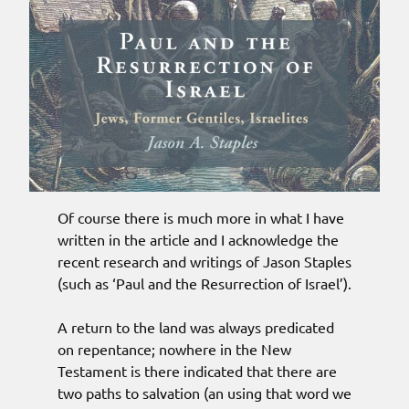
Of course there is much more in what I have
written in the article and I acknowledge the
recent research and writings of Jason Staples
(such as ‘Paul and the Resurrection of Israel’).
A return to the land was always predicated
on repentance; nowhere in the New
Testament is there indicated that there are
two paths to salvation (an using that word we