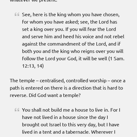
See, here is the king whom you have chosen,
for whom you have asked; see, the Lord has
set a king over you. If you will fear the Lord
and serve him and heed his voice and not rebel
against the commandment of the Lord, and if
both you and the king who reigns over you will
follow the Lord your God, it will be well (1 Sam.
12:13, 14)
The temple – centralised, controlled worship – once a
path is entered on there is a direction that is hard to
reverse. Did God want a temple?
You shall not build me a house to live in. For I
have not lived in a house since the day I
brought out Israel to this very day, but I have
lived in a tent and a tabernacle. Wherever I