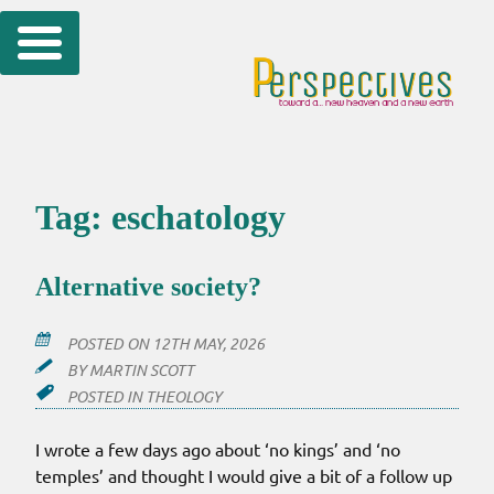
Skip
to
content
Tag:
eschatology
Alternative society?
POSTED ON
12TH MAY, 2026
BY
MARTIN SCOTT
POSTED IN
THEOLOGY
I wrote a few days ago about ‘no kings’ and ‘no
temples’ and thought I would give a bit of a follow up