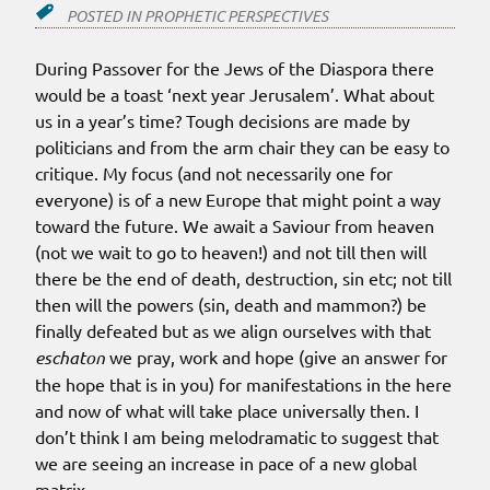
POSTED IN
PROPHETIC PERSPECTIVES
During Passover for the Jews of the Diaspora there
would be a toast ‘next year Jerusalem’. What about
us in a year’s time? Tough decisions are made by
politicians and from the arm chair they can be easy to
critique. My focus (and not necessarily one for
everyone) is of a new Europe that might point a way
toward the future. We await a Saviour from heaven
(not we wait to go to heaven!) and not till then will
there be the end of death, destruction, sin etc; not till
then will the powers (sin, death and mammon?) be
finally defeated but as we align ourselves with that
eschaton
we pray, work and hope (give an answer for
the hope that is in you) for manifestations in the here
and now of what will take place universally then. I
don’t think I am being melodramatic to suggest that
we are seeing an increase in pace of a new global
matrix.