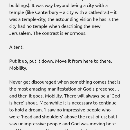
buildings). It was way beyond being a city with a
temple (like Canterbury – a city with a cathedral) – it
was a temple-city; the astounding vision he has is the
city had no temple when describing the new
Jerusalem. The contrast is enormous.
A tent!
Put it up, put it down. Move it from here to there.
Mobility.
Never get discouraged when something comes that is
the most amazing manifestation of God’s presence…
and then it goes. Mobility. There will always be a ‘God
is here’ shout. Meanwhile it is necessary to continue
to hold a dream. ‘I saw no impressive people who
were ‘head and shoulders’ above the rest of us; but I
saw unimpressive people and God was moving here