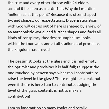
the true and every other throne with 24 elders
around it be seen as counterfeit. Why do I mention
‘millennial’ at this point? Because it is often shaped
by, and shapes, our expectations. Dispensationalism
with God will get us out of here is shaped by a view of
an antagonistic world, and further shapes and fuels all
kinds of conspiracy theories; triumphalism looks
within the four walls and a full stadium and proclaims
the kingdom has arrived.
The pessimist looks at the glass and it is half empty;
the optimist and proclaims it is half full; I suggest the
one touched by heaven says what can I contribute to
raise the level in the glass? There might be a leak, but
even if there is here I am to contribute. Judging the
level of the glass contents is not to make a
contribution!
I am so ignorant on so many topics and totally