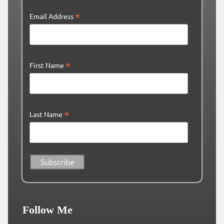
*
Email Address
*
First Name
*
Last Name
Follow Me