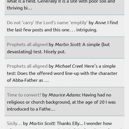
what is a field. Generally it is a site with poor soil and
thriving bi…
Do not ‘carry’ the Lord’s name ’emptily’
by
Anne
: I find
the last few posts and this one. . . intriguing.
Prophets all aligned
by
Martin Scott
: A simple (but
devastating) test. Nicely put.
Prophets all aligned
by
Michael Creel
: Here's a simple
test: Does the offered word line-up with the character
of Abba-Father as …
Time to convert?
by
Maurice Adams
: Having had no
religious or church background, at the age of 20 I was
introduced to a Fathe…
Sicily…
by
Martin Scott
: Thanks Elly... I wonder how