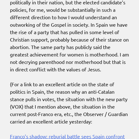
politically in their nation, but the elected candidate’s
policies, for me, would be substantially in such a
different direction to how I would understand an
outworking of the Gospel in society. In Spain we have
the rise of a party that has pulled in some level of
Christian support, probably because of their stance on
abortion. The same party has publicly said the
greatest achievement for women is motherhood. I am
not decrying parenthood nor motherhood but that is
in direct conflict with the values of Jesus.
(For a link to an excellent article on the state of
politics in Spain, the reason why an anti-Catalan
stance pulls in votes, the situation with the new party
(VOX) that I mention above, the situation in the
current post-Franco era, etc., the Observer / Guardian
carried an excellent article yesterday:
Franco’s shadow: reburial battle sees Spain confront