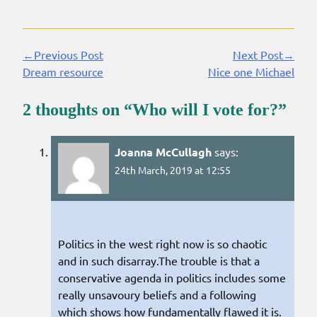
←Previous Post
Next Post→
Continue
Dream resource
Nice one Michael
Reading
2 thoughts on “
Who will I vote for?
”
Joanna McCullagh
says:
24th March, 2019 at 12:55
Politics in the west right now is so chaotic
and in such disarray.The trouble is that a
conservative agenda in politics includes some
really unsavoury beliefs and a following
which shows how fundamentally flawed it is.