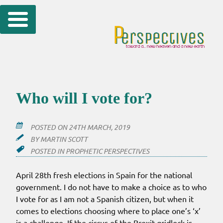
Skip
to
content
Who will I vote for?
POSTED ON
24TH MARCH, 2019
BY
MARTIN SCOTT
POSTED IN
PROPHETIC PERSPECTIVES
April 28th fresh elections in Spain for the national
government. I do not have to make a choice as to who
I vote for as I am not a Spanish citizen, but when it
comes to elections choosing where to place one’s ‘x’
is a challenge. If the circus of the Brexit gridlock is