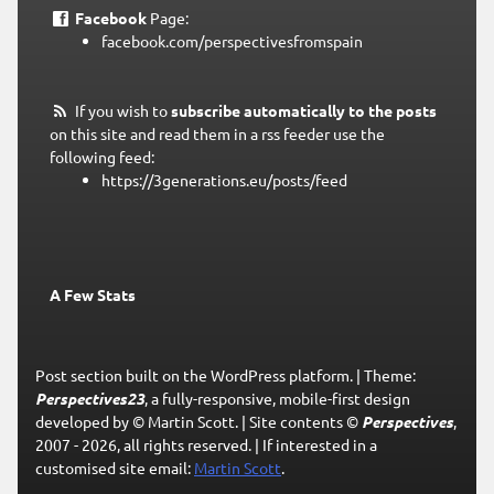
Facebook
Page:
facebook.com/perspectivesfromspain
If you wish to
subscribe automatically to the posts
on this site and read them in a rss feeder use the
following feed:
https://3generations.eu/posts/feed
A Few Stats
Post section built on the WordPress platform.
|
Theme:
Perspectives23
, a fully-responsive, mobile-first design
developed by © Martin Scott.
|
Site contents ©
Perspectives
,
2007 - 2026, all rights reserved.
|
If interested in a
customised site email:
Martin Scott
.