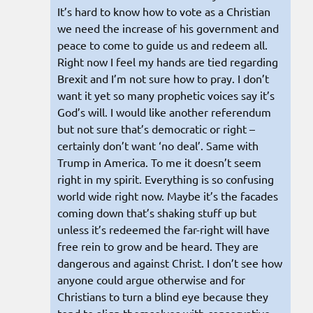
It’s hard to know how to vote as a Christian
we need the increase of his government and
peace to come to guide us and redeem all.
Right now I feel my hands are tied regarding
Brexit and I’m not sure how to pray. I don’t
want it yet so many prophetic voices say it’s
God’s will. I would like another referendum
but not sure that’s democratic or right –
certainly don’t want ‘no deal’. Same with
Trump in America. To me it doesn’t seem
right in my spirit. Everything is so confusing
world wide right now. Maybe it’s the facades
coming down that’s shaking stuff up but
unless it’s redeemed the far-right will have
free rein to grow and be heard. They are
dangerous and against Christ. I don’t see how
anyone could argue otherwise and for
Christians to turn a blind eye because they