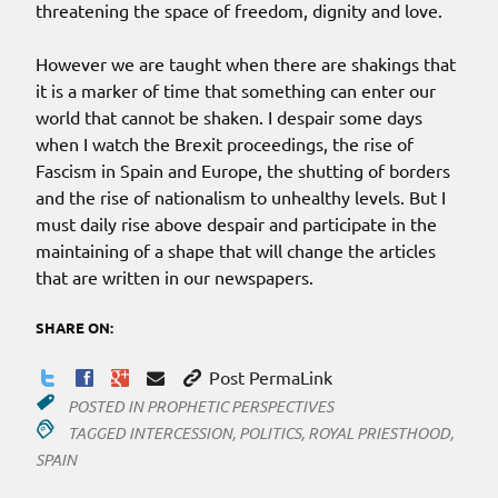
threatening the space of freedom, dignity and love.
However we are taught when there are shakings that
it is a marker of time that something can enter our
world that cannot be shaken. I despair some days
when I watch the Brexit proceedings, the rise of
Fascism in Spain and Europe, the shutting of borders
and the rise of nationalism to unhealthy levels. But I
must daily rise above despair and participate in the
maintaining of a shape that will change the articles
that are written in our newspapers.
SHARE ON:
Post PermaLink
POSTED IN
PROPHETIC PERSPECTIVES
TAGGED
INTERCESSION
,
POLITICS
,
ROYAL PRIESTHOOD
,
SPAIN