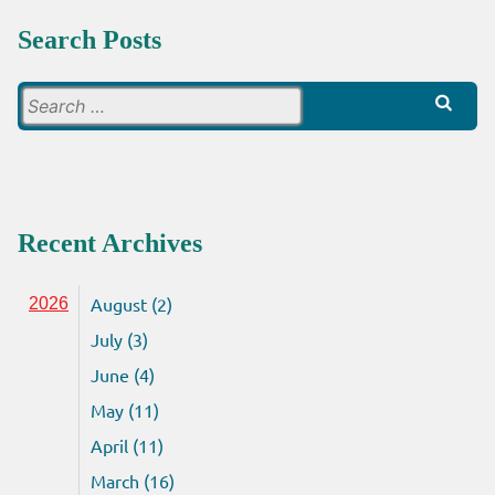
Search Posts
Search
for:
Recent Archives
August (2)
2026
July (3)
June (4)
May (11)
April (11)
March (16)