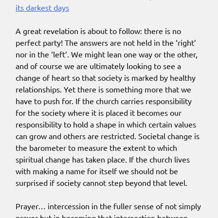
its darkest days
A great revelation is about to follow: there is no
perfect party! The answers are not held in the ‘right’
nor in the ‘left’. We might lean one way or the other,
and of course we are ultimately looking to see a
change of heart so that society is marked by healthy
relationships. Yet there is something more that we
have to push for. If the church carries responsibility
for the society where it is placed it becomes our
responsibility to hold a shape in which certain values
can grow and others are restricted. Societal change is
the barometer to measure the extent to which
spiritual change has taken place. If the church lives
with making a name for itself we should not be
surprised if society cannot step beyond that level.
Prayer… intercession in the fuller sense of not simply
prayer but in becoming that intersection between