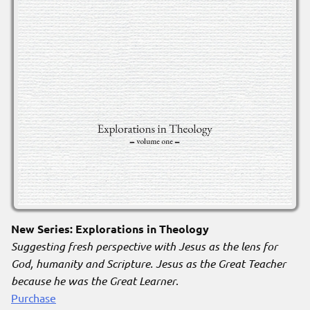
New Series: Explorations in Theology
Suggesting fresh perspective with Jesus as the lens for
God, humanity and Scripture. Jesus as the Great Teacher
because he was the Great Learner
.
Purchase