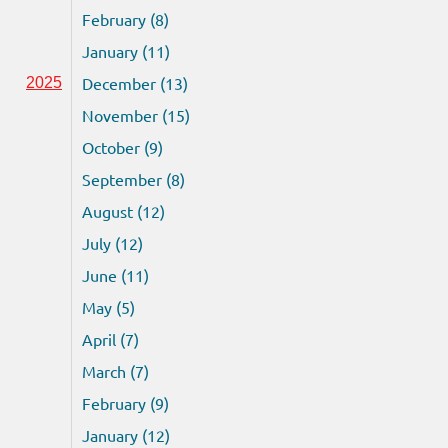
February (8)
January (11)
December (13)
2025
November (15)
October (9)
September (8)
August (12)
July (12)
June (11)
May (5)
April (7)
March (7)
February (9)
January (12)