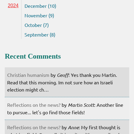
December (10)
2024
November (9)
October (7)
September (8)
Recent Comments
Christian humanism
by
Geoff
: Yes thank you Martin.
Read that this morning. Im not sure how an Israeli
election might ch…
Reflections on the news?
by
Martin Scott
: Another line
to pursue... let's go find those fields!
Reflections on the news?
by
Anne
: My first thought is