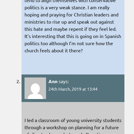
tend to align themselves with conservative
politics is a very weak stance. I am really
hoping and praying for Christian leaders and
ministries to rise up and speak out against
this hate and maybe repent if they feel led.
It’s interesting that this is going on in Spanish
politics too although I’m not sure how the
church feels about it there?
Ann
says:
24th March, 2019 at 13:44
I led a classroom of young university students
through a workshop on planning for a future