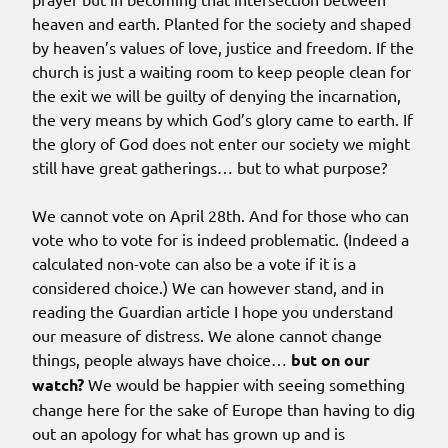
heaven and earth. Planted for the society and shaped
by heaven’s values of love, justice and freedom. If the
church is just a waiting room to keep people clean for
the exit we will be guilty of denying the incarnation,
the very means by which God’s glory came to earth. If
the glory of God does not enter our society we might
still have great gatherings… but to what purpose?
We cannot vote on April 28th. And for those who can
vote who to vote for is indeed problematic. (Indeed a
calculated non-vote can also be a vote if it is a
considered choice.) We can however stand, and in
reading the Guardian article I hope you understand
our measure of distress. We alone cannot change
things, people always have choice…
but on our
watch?
We would be happier with seeing something
change here for the sake of Europe than having to dig
out an apology for what has grown up and is