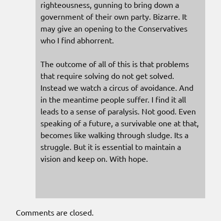
righteousness, gunning to bring down a
government of their own party. Bizarre. It
may give an opening to the Conservatives
who I find abhorrent.
The outcome of all of this is that problems
that require solving do not get solved.
Instead we watch a circus of avoidance. And
in the meantime people suffer. I find it all
leads to a sense of paralysis. Not good. Even
speaking of a future, a survivable one at that,
becomes like walking through sludge. Its a
struggle. But it is essential to maintain a
vision and keep on. With hope.
Comments are closed.