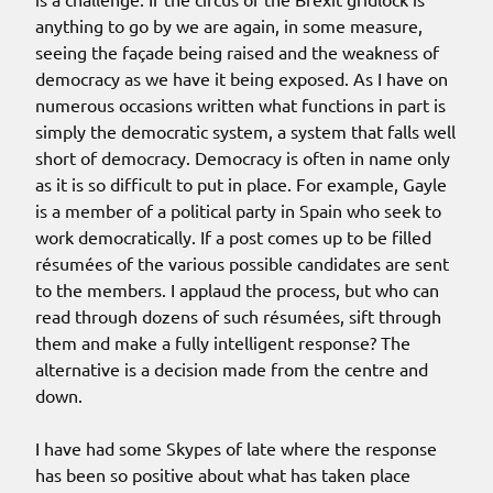
anything to go by we are again, in some measure,
seeing the façade being raised and the weakness of
democracy as we have it being exposed. As I have on
numerous occasions written what functions in part is
simply the democratic system, a system that falls well
short of democracy. Democracy is often in name only
as it is so difficult to put in place. For example, Gayle
is a member of a political party in Spain who seek to
work democratically. If a post comes up to be filled
résumées of the various possible candidates are sent
to the members. I applaud the process, but who can
read through dozens of such résumées, sift through
them and make a fully intelligent response? The
alternative is a decision made from the centre and
down.
I have had some Skypes of late where the response
has been so positive about what has taken place