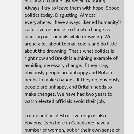
of climate change last week. Daunting.
Always. I try to leave them with hope. Soooo,
politics today. Disgusting. Almost
everywhere. I have always likened humanity’s
collective response to climate change as
painting our toenails while drowning. We
argue a lot about toenail colors and do little
about the drowning. That’s what politics is
right now and Brexit is a shining example of
avoiding necessary change. If they stay,
obviously people are unhappy and Britain
needs to make changes. If they go, obviously
people are unhappy, and Britain needs to
make changes. We have had two years to
watch elected officials avoid their job.
Trump and his destructive reign is also
obvious. Even here in Canada we have a
number of women, out of their own sense of