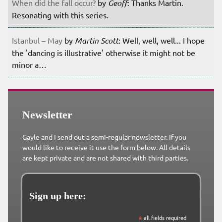
When did the fall occur?
by
Geoff
: Thanks Martin.
Resonating with this series.
Istanbul – May
by
Martin Scott
: Well, well, well... I hope
the 'dancing is illustrative' otherwise it might not be
minor a…
Newsletter
Gayle and I send out a semi-regular newsletter. If you
would like to receive it use the form below. All details
are kept private and are not shared with third parties.
Sign up here:
*
all fields required