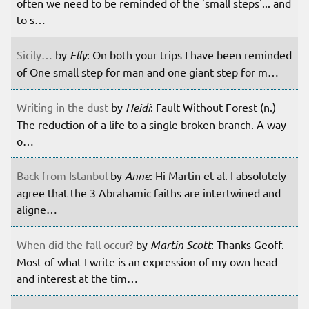
often we need to be reminded of the 'small steps'... and
to s…
Sicily…
by
Elly
: On both your trips I have been reminded
of One small step for man and one giant step for m…
Writing in the dust
by
Heidi
: Fault Without Forest (n.)
The reduction of a life to a single broken branch. A way
o…
Back from Istanbul
by
Anne
: Hi Martin et al. I absolutely
agree that the 3 Abrahamic faiths are intertwined and
aligne…
When did the fall occur?
by
Martin Scott
: Thanks Geoff.
Most of what I write is an expression of my own head
and interest at the tim…