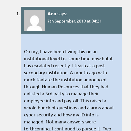
Ann
says:
7th September, 2019 at 04:21
Oh my, I have been living this on an
institutional level for some time now but it
has escalated recently. I teach at a post
secondary institution. A month ago with
much fanfare the institution announced
through Human Resources that they had
enlisted a 3rd party to manage their
employee info and payroll. This raised a
whole bunch of questions and alarms about
cyber security and how my ID info is
managed. Not many answers were
forthcoming. I continued to pursue it. Two