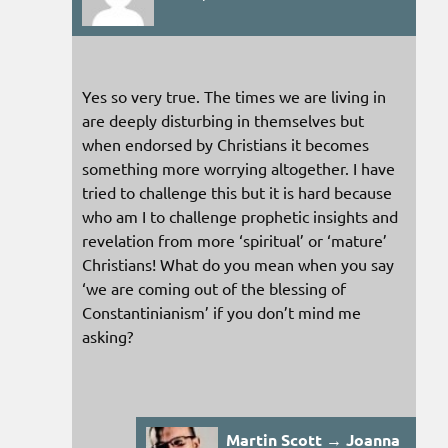
Yes so very true. The times we are living in
are deeply disturbing in themselves but
when endorsed by Christians it becomes
something more worrying altogether. I have
tried to challenge this but it is hard because
who am I to challenge prophetic insights and
revelation from more ‘spiritual’ or ‘mature’
Christians! What do you mean when you say
‘we are coming out of the blessing of
Constantinianism’ if you don’t mind me
asking?
Martin Scott → Joanna