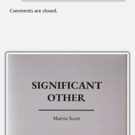
Comments are closed.