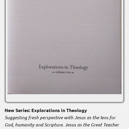
New Series: Explorations in Theology
Suggesting fresh perspective with Jesus as the lens for
God, humanity and Scripture. Jesus as the Great Teacher