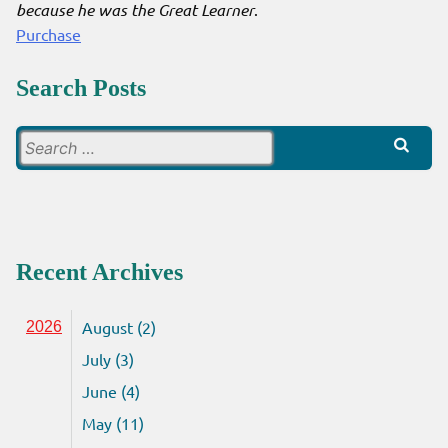
because he was the Great Learner
.
Purchase
Search Posts
Search
for:
Recent Archives
August (2)
2026
July (3)
June (4)
May (11)