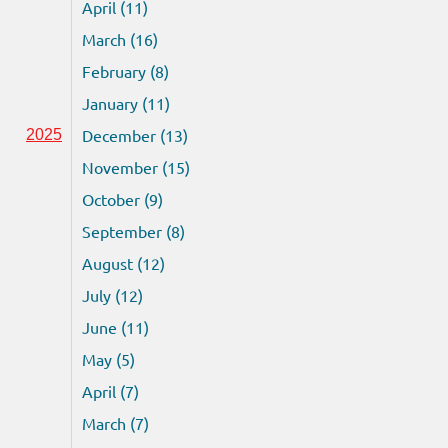
April (11)
March (16)
February (8)
January (11)
December (13)
2025
November (15)
October (9)
September (8)
August (12)
July (12)
June (11)
May (5)
April (7)
March (7)