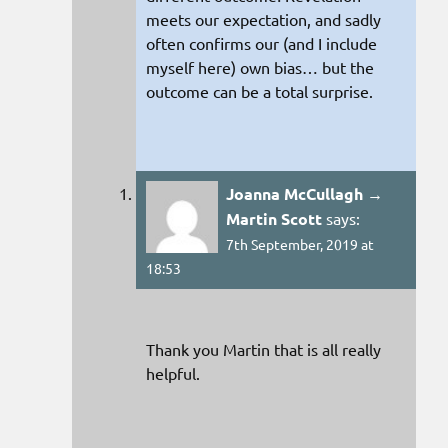
meets our expectation, and sadly
often confirms our (and I include
myself here) own bias… but the
outcome can be a total surprise.
Joanna McCullagh →
Martin Scott
says:
7th September, 2019 at
18:53
Thank you Martin that is all really
helpful.