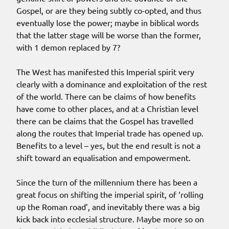
Gospel, or are they being subtly co-opted, and thus
eventually lose the power; maybe in biblical words
that the latter stage will be worse than the former,
with 1 demon replaced by 7?
The West has manifested this Imperial spirit very
clearly with a dominance and exploitation of the rest
of the world. There can be claims of how benefits
have come to other places, and at a Christian level
there can be claims that the Gospel has travelled
along the routes that Imperial trade has opened up.
Benefits to a level – yes, but the end result is not a
shift toward an equalisation and empowerment.
Since the turn of the millennium there has been a
great focus on shifting the imperial spirit, of ‘rolling
up the Roman road’, and inevitably there was a big
kick back into ecclesial structure. Maybe more so on