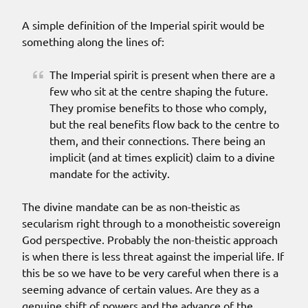
A simple definition of the Imperial spirit would be
something along the lines of:
The Imperial spirit is present when there are a
few who sit at the centre shaping the future.
They promise benefits to those who comply,
but the real benefits flow back to the centre to
them, and their connections. There being an
implicit (and at times explicit) claim to a divine
mandate for the activity.
The divine mandate can be as non-theistic as
secularism right through to a monotheistic sovereign
God perspective. Probably the non-theistic approach
is when there is less threat against the imperial life. If
this be so we have to be very careful when there is a
seeming advance of certain values. Are they as a
genuine shift of powers and the advance of the