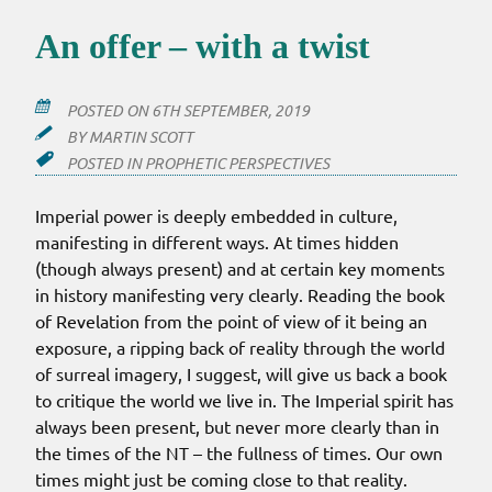
An offer – with a twist
POSTED ON
6TH SEPTEMBER, 2019
BY
MARTIN SCOTT
POSTED IN
PROPHETIC PERSPECTIVES
Imperial power is deeply embedded in culture,
manifesting in different ways. At times hidden
(though always present) and at certain key moments
in history manifesting very clearly. Reading the book
of Revelation from the point of view of it being an
exposure, a ripping back of reality through the world
of surreal imagery, I suggest, will give us back a book
to critique the world we live in. The Imperial spirit has
always been present, but never more clearly than in
the times of the NT – the fullness of times. Our own
times might just be coming close to that reality.