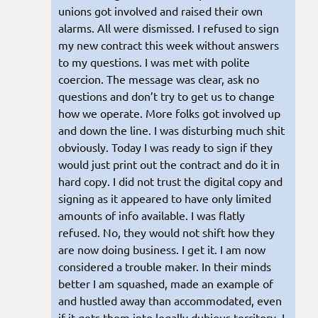
unions got involved and raised their own
alarms. All were dismissed. I refused to sign
my new contract this week without answers
to my questions. I was met with polite
coercion. The message was clear, ask no
questions and don’t try to get us to change
how we operate. More folks got involved up
and down the line. I was disturbing much shit
obviously. Today I was ready to sign if they
would just print out the contract and do it in
hard copy. I did not trust the digital copy and
signing as it appeared to have only limited
amounts of info available. I was flatly
refused. No, they would not shift how they
are now doing business. I get it. I am now
considered a trouble maker. In their minds
better I am squashed, made an example of
and hustled away than accommodated, even
if it gets them into legally dubious territory. I