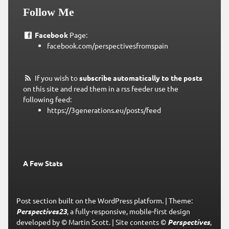
Follow Me
Facebook
Page:
facebook.com/perspectivesfromspain
If you wish to
subscribe automatically to the posts
on this site and read them in a rss feeder use the
following feed:
https://3generations.eu/posts/feed
A Few Stats
Post section built on the WordPress platform.
|
Theme:
Perspectives23
, a fully-responsive, mobile-first design
developed by © Martin Scott.
|
Site contents ©
Perspectives
,