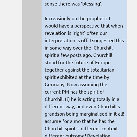
sense there was ‘blessing’.
Increasingly on the prophetic I
would have a perspective that when
revelation is ‘right’ often our
interpretation is off. I suggested this
in some way over the ‘Churchill’
spirit a few posts ago. Churchill
stood for the future of Europe
together against the totalitarian
spirit exhibited at the time by
Germany. Now assuming the
current PM has the spirit of
Churchill (?) he is acting totally in a
different way, and even Churchill’s
grandson being marginalised in it all!
assume for a mo that he has the
Churchill spirit – different context
different outcome! Revelation