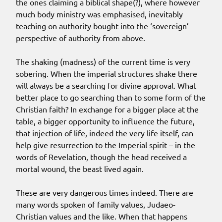
the ones claiming a biblical shape(?), where however
much body ministry was emphasised, inevitably
teaching on authority bought into the ‘sovereign’
perspective of authority from above.
The shaking (madness) of the current time is very
sobering. When the imperial structures shake there
will always be a searching for divine approval. What
better place to go searching than to some form of the
Christian faith? In exchange for a bigger place at the
table, a bigger opportunity to influence the future,
that injection of life, indeed the very life itself, can
help give resurrection to the Imperial spirit – in the
words of Revelation, though the head received a
mortal wound, the beast lived again.
These are very dangerous times indeed. There are
many words spoken of family values, Judaeo-
Christian values and the like. When that happens