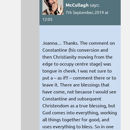
McCullagh
says:
7th September, 2019 at
12:05
Joanna… Thanks. The comment on
Constantine (his conversion and
then Christianity moving from the
edge to occupy centre stage) was
tongue in cheek. I was not sure to
put a – as if!! – comment there or to
leave it. There are blessings that
have come, not because I would see
Constantine and subsequent
Christendom as a true blessing, but
God comes into everything, working
all things together for good, and
uses everything to bless. So in one