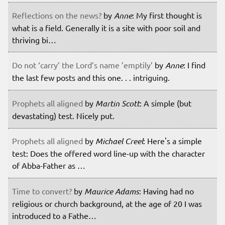
Reflections on the news?
by
Anne
: My first thought is
what is a field. Generally it is a site with poor soil and
thriving bi…
Do not ‘carry’ the Lord’s name ’emptily’
by
Anne
: I find
the last few posts and this one. . . intriguing.
Prophets all aligned
by
Martin Scott
: A simple (but
devastating) test. Nicely put.
Prophets all aligned
by
Michael Creel
: Here's a simple
test: Does the offered word line-up with the character
of Abba-Father as …
Time to convert?
by
Maurice Adams
: Having had no
religious or church background, at the age of 20 I was
introduced to a Fathe…