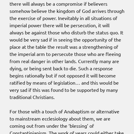
there will always be a compromise if believers
somehow believe the kingdom of God arrives through
the exercise of power. Inevitably in all situations of
imperial power there will be persecution, it will
always be against those who disturb the status quo. It
would be very sad if in seeing the opportunity of the
place at the table the result was a strengthening of
the imperial arm to persecute those who are fleeing
from real danger in other lands. Currently many are
dying, or being sent back to die. Such a response
begins rationally but if not opposed it will become
ratified by means of legislation… and this would be
very sad if this was found to be supported by many
traditional Christians.
For those with a touch of Anabaptism or alternative
to mainstream ecclesiology about them, we are
coming out from under the ‘blessing’ of
Constantinianism. The work of years could either take