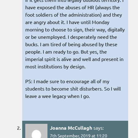
have exposed the abuses of HR (always the
foot soldiers of the administration) and they
are angry about it. I have until Monday
morning to choose to sign, their way, digitally
or be unemployed. I desperately need the
bucks. I am tired of being abused by these
people. I am ready to go. But yes, the
imperial spirit is alive and well and present in
most institutions by design.
PS: I made sure to encourage all of my
students to become shit disturbers. So I will
leave a wee legacy when I go.
Joanna McCullagh
says:
7th September, 2019 at 11:20