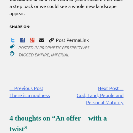
a step back or we could see a whole new landscape
appear.
SHARE ON:
Post PermaLink
POSTED IN
PROPHETIC PERSPECTIVES
TAGGED
EMPIRE
,
IMPERIAL
←Previous Post
Next Post→
Continue
There is a madness
God, Land, People and
Reading
Personal Maturity
4 thoughts on “
An offer – with a
twist
”