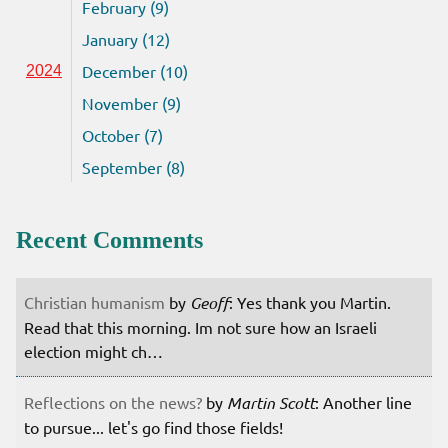
February (9)
January (12)
December (10)
2024
November (9)
October (7)
September (8)
Recent Comments
Christian humanism
by
Geoff
: Yes thank you Martin.
Read that this morning. Im not sure how an Israeli
election might ch…
Reflections on the news?
by
Martin Scott
: Another line
to pursue... let's go find those fields!