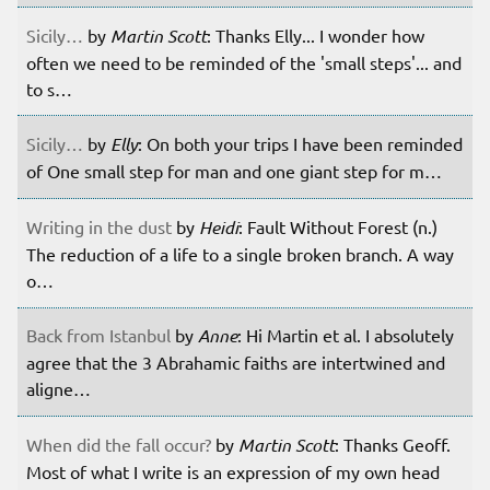
Sicily…
by
Martin Scott
: Thanks Elly... I wonder how
often we need to be reminded of the 'small steps'... and
to s…
Sicily…
by
Elly
: On both your trips I have been reminded
of One small step for man and one giant step for m…
Writing in the dust
by
Heidi
: Fault Without Forest (n.)
The reduction of a life to a single broken branch. A way
o…
Back from Istanbul
by
Anne
: Hi Martin et al. I absolutely
agree that the 3 Abrahamic faiths are intertwined and
aligne…
When did the fall occur?
by
Martin Scott
: Thanks Geoff.
Most of what I write is an expression of my own head