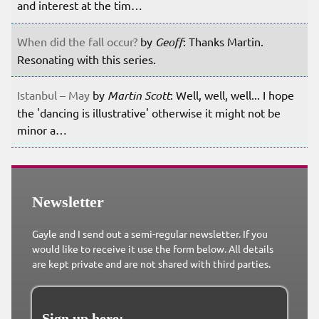
and interest at the tim…
When did the fall occur?
by
Geoff
: Thanks Martin.
Resonating with this series.
Istanbul – May
by
Martin Scott
: Well, well, well... I hope
the 'dancing is illustrative' otherwise it might not be
minor a…
Newsletter
Gayle and I send out a semi-regular newsletter. If you
would like to receive it use the form below. All details
are kept private and are not shared with third parties.
Sign up here: