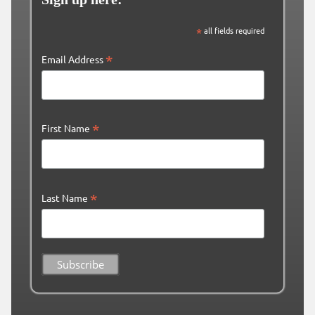
*
all fields required
*
Email Address
*
First Name
*
Last Name