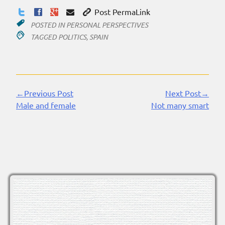
Post PermaLink
POSTED IN
PERSONAL PERSPECTIVES
TAGGED
POLITICS
,
SPAIN
←Previous Post
Next Post→
Continue
Male and female
Not many smart
Reading