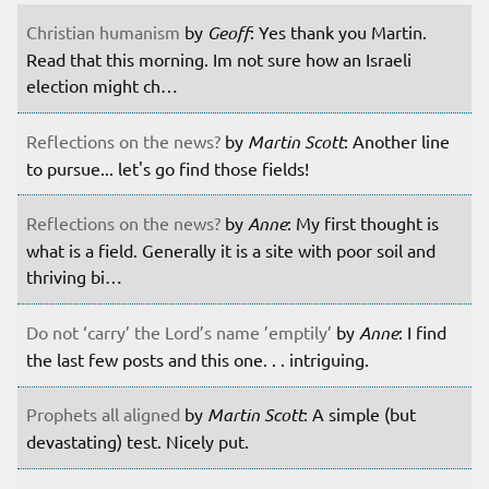
Christian humanism
by
Geoff
: Yes thank you Martin.
Read that this morning. Im not sure how an Israeli
election might ch…
Reflections on the news?
by
Martin Scott
: Another line
to pursue... let's go find those fields!
Reflections on the news?
by
Anne
: My first thought is
what is a field. Generally it is a site with poor soil and
thriving bi…
Do not ‘carry’ the Lord’s name ’emptily’
by
Anne
: I find
the last few posts and this one. . . intriguing.
Prophets all aligned
by
Martin Scott
: A simple (but
devastating) test. Nicely put.