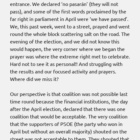
entrance. We declared ‘no pasarán’ (they will not
pass), and some of the first words proclaimed by the
far right in parliament in April were ‘we have passed’.
We, this past week, went to a street, prayed and went
round the whole block scattering salt on the road. The
evening of the election, and we did not know this
would happen, the very corner where we began the
prayer was where the extreme right met to celebrate.
Hard not to see it as personal!! And struggling with
the results and our focused activity and prayers.
Where did we miss it?
Our perspective is that coalition was not possible last
time round because the financial institutions, the day
after the April election, declared that there was one
coalition that would be acceptable. The very coalition
that the supporters of PSOE (the party who won in
April but without an overall majority) shouted on the
street was not acceptable to them. They shouted that