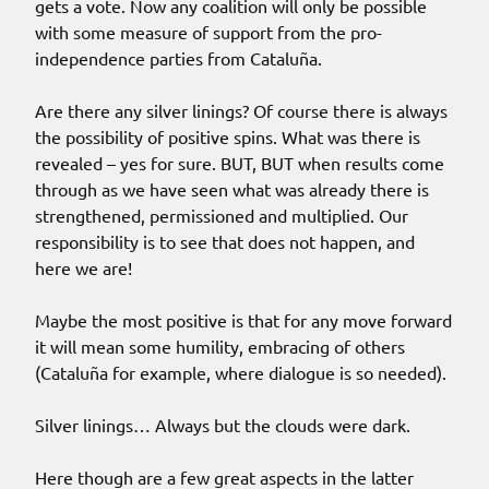
gets a vote. Now any coalition will only be possible
with some measure of support from the pro-
independence parties from Cataluña.
Are there any silver linings? Of course there is always
the possibility of positive spins. What was there is
revealed – yes for sure. BUT, BUT when results come
through as we have seen what was already there is
strengthened, permissioned and multiplied. Our
responsibility is to see that does not happen, and
here we are!
Maybe the most positive is that for any move forward
it will mean some humility, embracing of others
(Cataluña for example, where dialogue is so needed).
Silver linings… Always but the clouds were dark.
Here though are a few great aspects in the latter