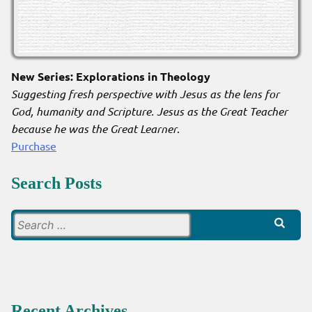
New Series: Explorations in Theology
Suggesting fresh perspective with Jesus as the lens for
God, humanity and Scripture. Jesus as the Great Teacher
because he was the Great Learner
.
Purchase
Search Posts
Search
for:
Recent Archives