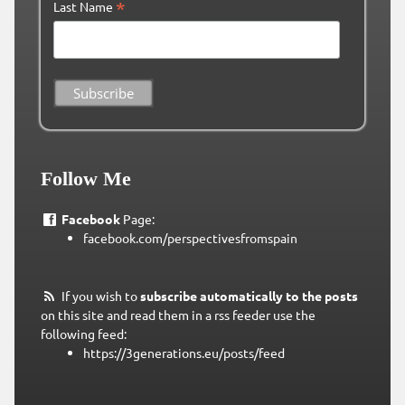
*
Last Name
Follow Me
Facebook
Page:
facebook.com/perspectivesfromspain
If you wish to
subscribe automatically to the posts
on this site and read them in a rss feeder use the
following feed:
https://3generations.eu/posts/feed