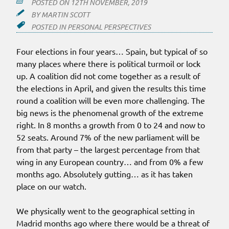
POSTED ON
12TH NOVEMBER, 2019
BY
MARTIN SCOTT
POSTED IN
PERSONAL PERSPECTIVES
Four elections in four years… Spain, but typical of so
many places where there is political turmoil or lock
up. A coalition did not come together as a result of
the elections in April, and given the results this time
round a coalition will be even more challenging. The
big news is the phenomenal growth of the extreme
right. In 8 months a growth from 0 to 24 and now to
52 seats. Around 7% of the new parliament will be
from that party – the largest percentage from that
wing in any European country… and from 0% a few
months ago. Absolutely gutting… as it has taken
place on our watch.
We physically went to the geographical setting in
Madrid months ago where there would be a threat of