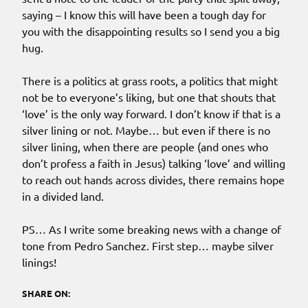
saying – I know this will have been a tough day for
you with the disappointing results so I send you a big
hug.
There is a politics at grass roots, a politics that might
not be to everyone’s liking, but one that shouts that
‘love’ is the only way forward. I don’t know if that is a
silver lining or not. Maybe… but even if there is no
silver lining, when there are people (and ones who
don’t profess a faith in Jesus) talking ‘love’ and willing
to reach out hands across divides, there remains hope
in a divided land.
PS… As I write some breaking news with a change of
tone from Pedro Sanchez. First step… maybe silver
linings!
SHARE ON: