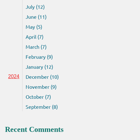
July (12)
June (11)
May (5)
April (7)
March (7)
February (9)
January (12)
December (10)
2024
November (9)
October (7)
September (8)
Recent Comments