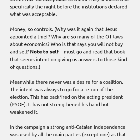
specifically the night before the institutions declared
what was acceptable.
Money, so controls. (Why was it again that Jesus
appointed a thief? Why are so many of the OT laws
about economics? Who is that says you will not buy
and sell?
Note to self
– must go and read that book
that seems intent on giving us answers to those kind
of questions.)
Meanwhile there never was a desire for a coalition.
The intent was always to go for a re-run of the
election. This has backfired on the acting president
(PSOE). It has not strengthened his hand but
weakened it.
In the campaign a strong anti-Catalan independence
was used by all the main parties (except one) as that