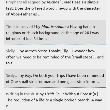
Prophets all aligned
by
Michael Creel
: Here's a simple
test: Does the offered word line-up with the character
of Abba-Father as …
Time to convert?
by
Maurice Adams
: Having had no
religious or church background, at the age of 20 I was
introduced to a Fathe…
Sicily…
by
Martin Scott
: Thanks Elly... I wonder how
often we need to be reminded of the 'small steps'... and
to s…
Sicily…
by
Elly
: On both your trips I have been reminded
of One small step for man and one giant step for m…
Writing in the dust
by
Heidi
: Fault Without Forest (n.)
The reduction of a life to a single broken branch. A way
o…