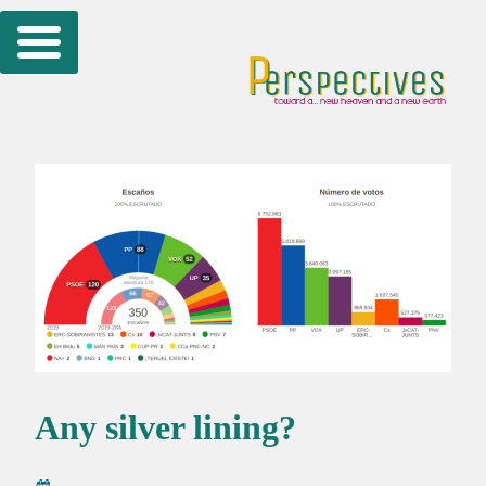
Skip
to
content
Any silver lining?