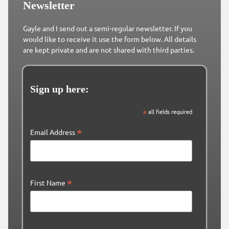
Newsletter
Gayle and I send out a semi-regular newsletter. If you
would like to receive it use the form below. All details
are kept private and are not shared with third parties.
Sign up here:
*
all fields required
*
Email Address
*
First Name