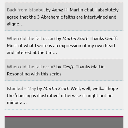
Back from Istanbul
by
Anne
: Hi Martin et al. I absolutely
agree that the 3 Abrahamic faiths are intertwined and
aligne…
When did the fall occur?
by
Martin Scott
: Thanks Geoff.
Most of what I write is an expression of my own head
and interest at the tim…
When did the fall occur?
by
Geoff
: Thanks Martin.
Resonating with this series.
Istanbul – May
by
Martin Scott
: Well, well, well... I hope
the 'dancing is illustrative' otherwise it might not be
minor a…