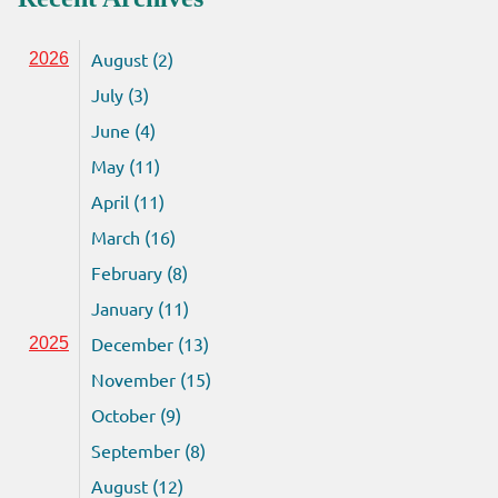
August (2)
2026
July (3)
June (4)
May (11)
April (11)
March (16)
February (8)
January (11)
December (13)
2025
November (15)
October (9)
September (8)
August (12)