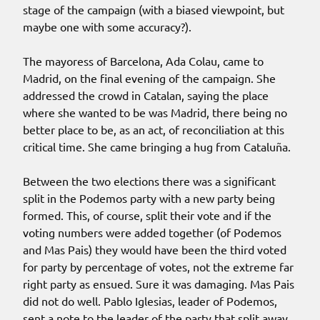
stage of the campaign (with a biased viewpoint, but
maybe one with some accuracy?).
The mayoress of Barcelona, Ada Colau, came to
Madrid, on the final evening of the campaign. She
addressed the crowd in Catalan, saying the place
where she wanted to be was Madrid, there being no
better place to be, as an act, of reconciliation at this
critical time. She came bringing a hug from Cataluña.
Between the two elections there was a significant
split in the Podemos party with a new party being
formed. This, of course, split their vote and if the
voting numbers were added together (of Podemos
and Mas Pais) they would have been the third voted
for party by percentage of votes, not the extreme far
right party as ensued. Sure it was damaging. Mas Pais
did not do well. Pablo Iglesias, leader of Podemos,
sent a note to the leader of the party that split away,