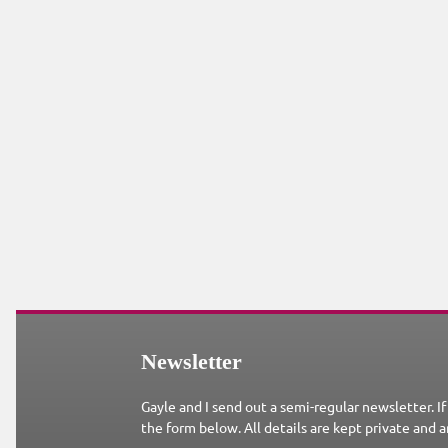
Newsletter
Gayle and I send out a semi-regular newsletter. If
the form below. All details are kept private and a