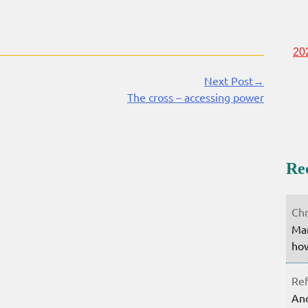
20
Next Post→
The cross – accessing power
Re
Chr
Mar
how
Ref
Ano