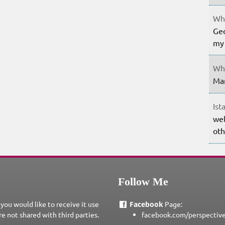
Whe
Geo
my 
Whe
Mar
Ist
wel
oth
Follow Me
 you would like to receive it use
Facebook
Page:
re not shared with third parties.
facebook.com/perspectiv