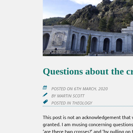
Questions about the c
POSTED ON
6TH MARCH, 2020
BY
MARTIN SCOTT
POSTED IN
THEOLOGY
This post is not an acknowledgement that we
granted. I am musing concerning questions
‘are there two crosses?’ and ‘by pulling on 