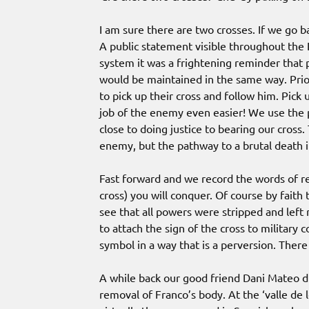
I am sure there are two crosses. If we go b
A public statement visible throughout the 
system it was a frightening reminder that
would be maintained in the same way. Prior
to pick up their cross and follow him. Pic
job of the enemy even easier! We use the p
close to doing justice to bearing our cross
enemy, but the pathway to a brutal death 
Fast forward and we record the words of rev
cross) you will conquer. Of course by faith
see that all powers were stripped and left
to attach the sign of the cross to military 
symbol in a way that is a perversion. There
A while back our good friend Dani Mateo d
removal of Franco’s body. At the ‘valle de lo