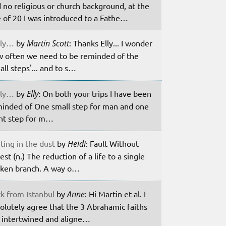
 no religious or church background, at the
 of 20 I was introduced to a Fathe…
ily…
by
Martin Scott
: Thanks Elly... I wonder
 often we need to be reminded of the
all steps'... and to s…
ily…
by
Elly
: On both your trips I have been
inded of One small step for man and one
nt step for m…
ting in the dust
by
Heidi
: Fault Without
est (n.) The reduction of a life to a single
ken branch. A way o…
k from Istanbul
by
Anne
: Hi Martin et al. I
olutely agree that the 3 Abrahamic faiths
 intertwined and aligne…