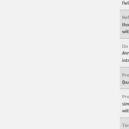
fie
Ref
tho
wit
Do 
An
int
Pro
(bu
Pro
sim
wit
Tim