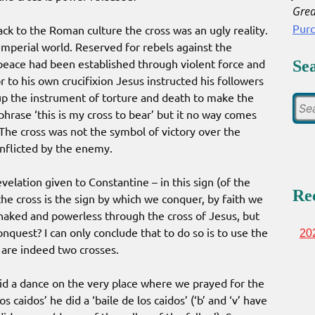
Grea
Pur
ack to the Roman culture the cross was an ugly reality.
Imperial world. Reserved for rebels against the
 peace had been established through violent force and
Se
 to his own crucifixion Jesus instructed his followers
k up the instrument of torture and death to make the
hrase ‘this is my cross to bear’ but it no way comes
. The cross was not the symbol of victory over the
inflicted by the enemy.
elation given to Constantine – in this sign (of the
Re
 the cross is the sign by which we conquer, by faith we
 naked and powerless through the cross of Jesus, but
conquest? I can only conclude that to do so is to use the
20
 are indeed two crosses.
id a dance on the very place where we prayed for the
s caidos’ he did a ‘baile de los caidos’ (‘b’ and ‘v’ have