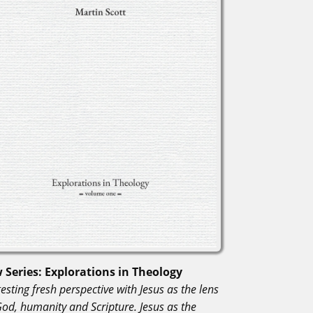
 Series: Explorations in Theology
esting fresh perspective with Jesus as the lens
God, humanity and Scripture. Jesus as the