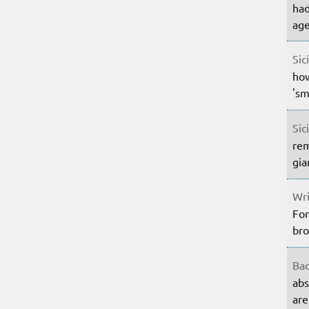
had
age
Sic
how
'sm
Sic
rem
gia
Wri
For
bro
Bac
abs
are