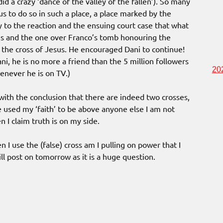
id a crazy ‘dance of the valley of the fallen’). So many
s to do so in such a place, a place marked by the
ly to the reaction and the ensuing court case that what
es and the one over Franco’s tomb honouring the
s the cross of Jesus. He encouraged Dani to continue!
i, he is no more a friend than the 5 million followers
20
enever he is on TV.)
with the conclusion that there are indeed two crosses,
 used my ‘faith’ to be above anyone else I am not
 I claim truth is on my side.
I use the (false) cross am I pulling on power that I
ll post on tomorrow as it is a huge question.