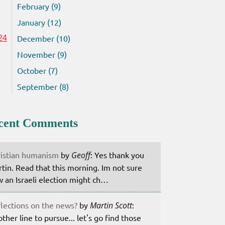
February (9)
January (12)
December (10)
24
November (9)
October (7)
September (8)
cent Comments
istian humanism
by
Geoff
: Yes thank you
tin. Read that this morning. Im not sure
 an Israeli election might ch…
lections on the news?
by
Martin Scott
:
ther line to pursue... let's go find those