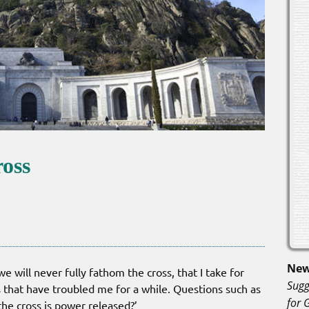
ross
New
 will never fully fathom the cross, that I take for
Sugg
 that have troubled me for a while. Questions such as
for 
the cross is power released?’