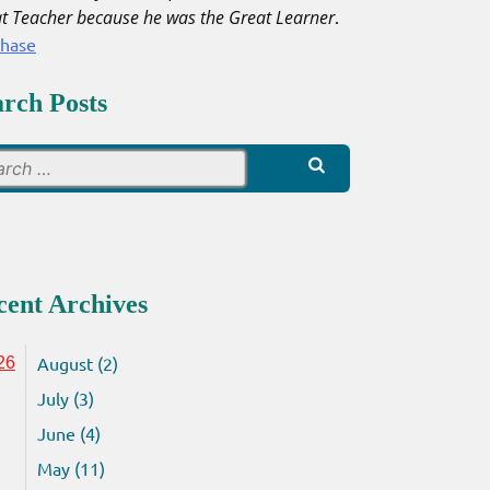
t Teacher because he was the Great Learner
.
chase
arch Posts
Search
for:
cent Archives
August (2)
26
July (3)
June (4)
May (11)