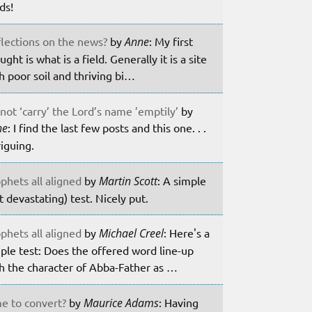
lds!
lections on the news?
by
Anne
: My first
ught is what is a field. Generally it is a site
h poor soil and thriving bi…
not ‘carry’ the Lord’s name ’emptily’
by
ne
: I find the last few posts and this one. . .
riguing.
phets all aligned
by
Martin Scott
: A simple
t devastating) test. Nicely put.
phets all aligned
by
Michael Creel
: Here's a
ple test: Does the offered word line-up
h the character of Abba-Father as …
e to convert?
by
Maurice Adams
: Having