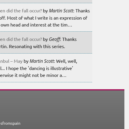
n did the fall occur?
by
Martin Scott
: Thanks
ff. Most of what I write is an expression of
own head and interest at the tim…
n did the fall occur?
by
Geoff
: Thanks
tin. Resonating with this series.
anbul – May
by
Martin Scott
: Well, well,
l... I hope the 'dancing is illustrative'
erwise it might not be minor a…
esfromspain