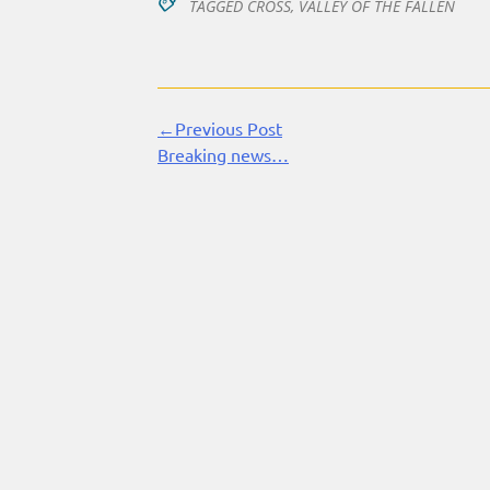
TAGGED
CROSS
,
VALLEY OF THE FALLEN
←Previous Post
Continue
Breaking news…
Reading