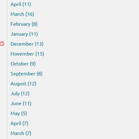
April (11)
March (16)
February (8)
January (11)
December (13)
25
November (15)
October (9)
September (8)
August (12)
July (12)
June (11)
May (5)
April (7)
March (7)