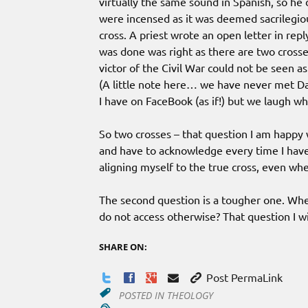
virtually the same sound in Spanish, so he d
were incensed as it was deemed sacrilegiou
cross. A priest wrote an open letter in rep
was done was right as there are two cross
victor of the Civil War could not be seen a
(A little note here… we have never met Dan
I have on FaceBook (as if!) but we laugh wh
So two crosses – that question I am happy 
and have to acknowledge every time I have
aligning myself to the true cross, even when
The second question is a tougher one. When 
do not access otherwise? That question I wi
SHARE ON:
Post PermaLink
POSTED IN
THEOLOGY