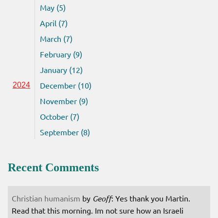
May (5)
April (7)
March (7)
February (9)
January (12)
December (10)
2024
November (9)
October (7)
September (8)
Recent Comments
Christian humanism
by
Geoff
: Yes thank you Martin.
Read that this morning. Im not sure how an Israeli