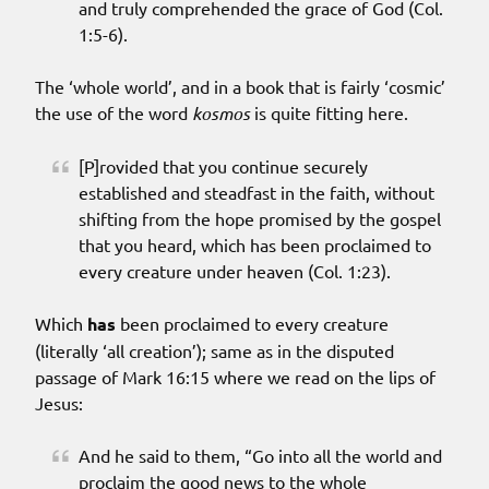
and truly comprehended the grace of God (Col.
1:5-6).
The ‘whole world’, and in a book that is fairly ‘cosmic’
the use of the word
kosmos
is quite fitting here.
[P]rovided that you continue securely
established and steadfast in the faith, without
shifting from the hope promised by the gospel
that you heard, which has been proclaimed to
every creature under heaven (Col. 1:23).
Which
has
been proclaimed to every creature
(literally ‘all creation’); same as in the disputed
passage of Mark 16:15 where we read on the lips of
Jesus:
And he said to them, “Go into all the world and
proclaim the good news to the whole