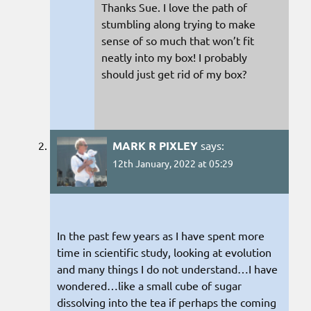
Thanks Sue. I love the path of
stumbling along trying to make
sense of so much that won’t fit
neatly into my box! I probably
should just get rid of my box?
MARK R PIXLEY
says:
12th January, 2022 at 05:29
In the past few years as I have spent more
time in scientific study, looking at evolution
and many things I do not understand…I have
wondered…like a small cube of sugar
dissolving into the tea if perhaps the coming