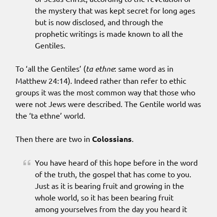
the mystery that was kept secret for long ages
but is now disclosed, and through the
prophetic writings is made known to all the
Gentiles.
To ‘all the Gentiles’ (
ta ethne
: same word as in
Matthew 24:14). Indeed rather than refer to ethic
groups it was the most common way that those who
were not Jews were described. The Gentile world was
the ‘ta ethne’ world.
Then there are two in
Colossians
.
You have heard of this hope before in the word
of the truth, the gospel that has come to you.
Just as it is bearing fruit and growing in the
whole world, so it has been bearing fruit
among yourselves from the day you heard it