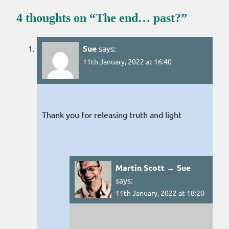
4 thoughts on “
The end… past?
”
Sue
says:
11th January, 2022 at 16:40
Thank you for releasing truth and light
Martin Scott → Sue
says:
11th January, 2022 at 18:20