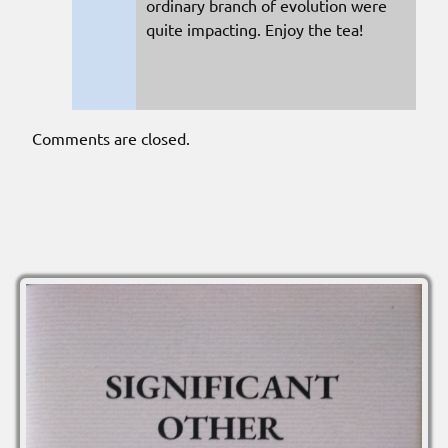
ordinary branch of evolution were
quite impacting. Enjoy the tea!
Comments are closed.