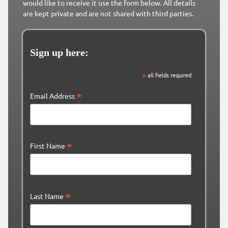
would like to receive it use the form below. All details
are kept private and are not shared with third parties.
Sign up here:
*
all fields required
*
Email Address
*
First Name
*
Last Name