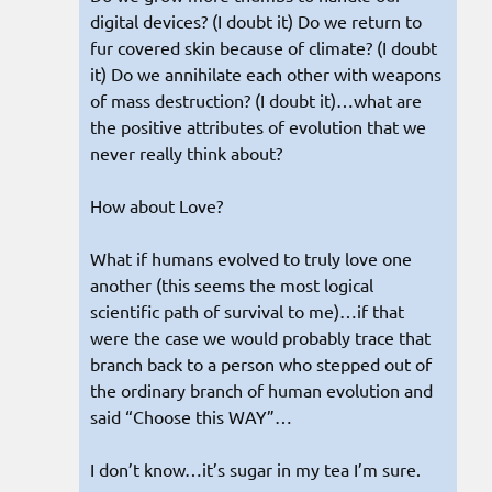
digital devices? (I doubt it) Do we return to
fur covered skin because of climate? (I doubt
it) Do we annihilate each other with weapons
of mass destruction? (I doubt it)…what are
the positive attributes of evolution that we
never really think about?
How about Love?
What if humans evolved to truly love one
another (this seems the most logical
scientific path of survival to me)…if that
were the case we would probably trace that
branch back to a person who stepped out of
the ordinary branch of human evolution and
said “Choose this WAY”…
I don’t know…it’s sugar in my tea I’m sure.