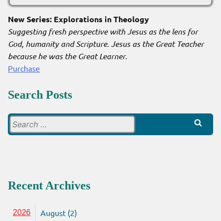
New Series: Explorations in Theology
Suggesting fresh perspective with Jesus as the lens for
God, humanity and Scripture. Jesus as the Great Teacher
because he was the Great Learner
.
Purchase
Search Posts
Search
for:
Recent Archives
August (2)
2026