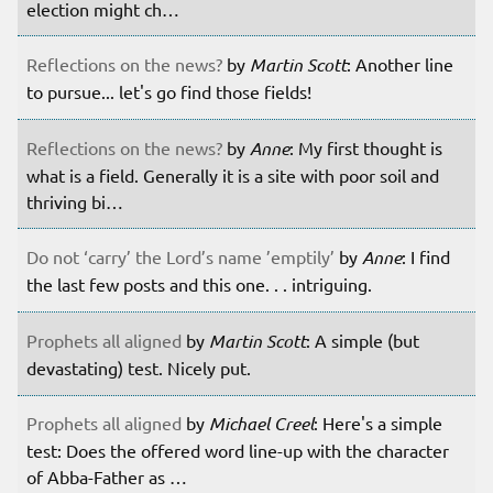
election might ch…
Reflections on the news?
by
Martin Scott
: Another line
to pursue... let's go find those fields!
Reflections on the news?
by
Anne
: My first thought is
what is a field. Generally it is a site with poor soil and
thriving bi…
Do not ‘carry’ the Lord’s name ’emptily’
by
Anne
: I find
the last few posts and this one. . . intriguing.
Prophets all aligned
by
Martin Scott
: A simple (but
devastating) test. Nicely put.
Prophets all aligned
by
Michael Creel
: Here's a simple
test: Does the offered word line-up with the character
of Abba-Father as …