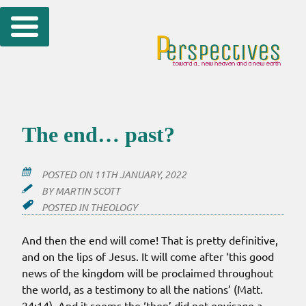
Skip
to
content
The end… past?
POSTED ON
11TH JANUARY, 2022
BY
MARTIN SCOTT
POSTED IN
THEOLOGY
And then the end will come! That is pretty definitive,
and on the lips of Jesus. It will come after ‘this good
news of the kingdom will be proclaimed throughout
the world, as a testimony to all the nations’ (Matt.
24:14). And it seems the ‘then’ did not envisage a