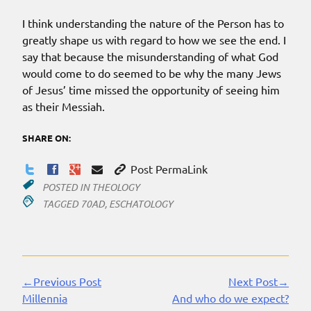
I think understanding the nature of the Person has to
greatly shape us with regard to how we see the end. I
say that because the misunderstanding of what God
would come to do seemed to be why the many Jews
of Jesus’ time missed the opportunity of seeing him
as their Messiah.
SHARE ON:
Post PermaLink
POSTED IN
THEOLOGY
TAGGED
70AD
,
ESCHATOLOGY
←Previous Post
Next Post→
Continue
Millennia
And who do we expect?
Reading