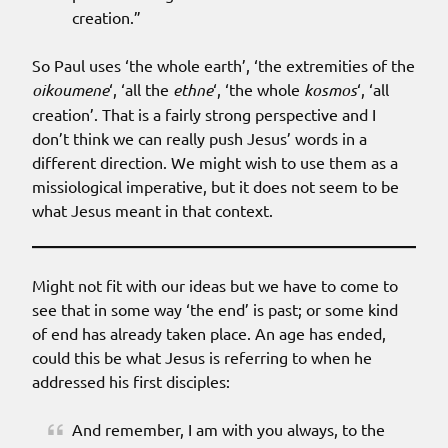
creation.”
So Paul uses ‘the whole earth’, ‘the extremities of the
oikoumene
‘, ‘all the
ethne
‘, ‘the whole
kosmos
‘, ‘all
creation’. That is a fairly strong perspective and I
don’t think we can really push Jesus’ words in a
different direction. We might wish to use them as a
missiological imperative, but it does not seem to be
what Jesus meant in that context.
Might not fit with our ideas but we have to come to
see that in some way ‘the end’ is past; or some kind
of end has already taken place. An age has ended,
could this be what Jesus is referring to when he
addressed his first disciples:
And remember, I am with you always, to the