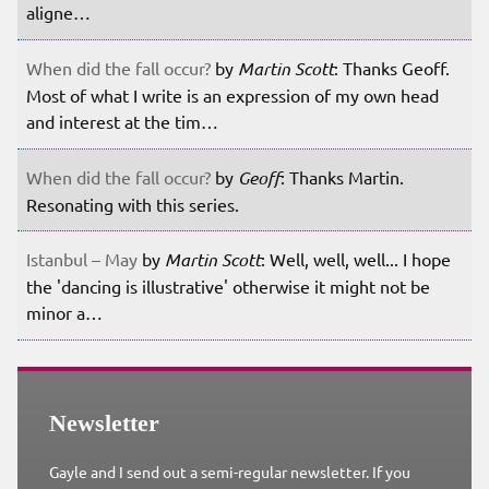
aligne…
When did the fall occur?
by
Martin Scott
: Thanks Geoff.
Most of what I write is an expression of my own head
and interest at the tim…
When did the fall occur?
by
Geoff
: Thanks Martin.
Resonating with this series.
Istanbul – May
by
Martin Scott
: Well, well, well... I hope
the 'dancing is illustrative' otherwise it might not be
minor a…
Newsletter
Gayle and I send out a semi-regular newsletter. If you