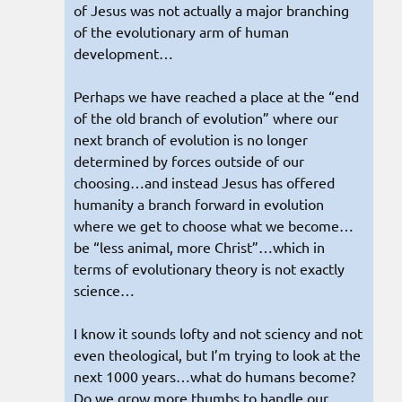
of Jesus was not actually a major branching
of the evolutionary arm of human
development…
Perhaps we have reached a place at the “end
of the old branch of evolution” where our
next branch of evolution is no longer
determined by forces outside of our
choosing…and instead Jesus has offered
humanity a branch forward in evolution
where we get to choose what we become…
be “less animal, more Christ”…which in
terms of evolutionary theory is not exactly
science…
I know it sounds lofty and not sciency and not
even theological, but I’m trying to look at the
next 1000 years…what do humans become?
Do we grow more thumbs to handle our