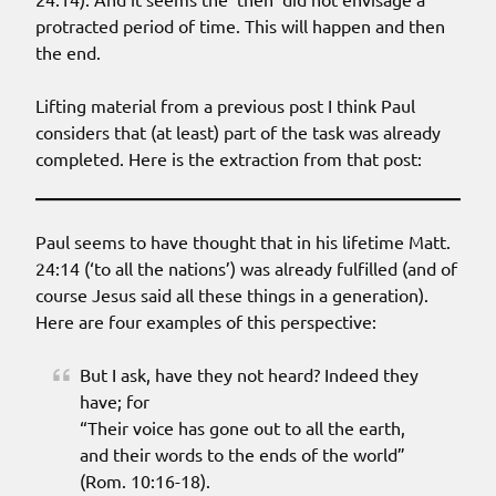
protracted period of time. This will happen and then
the end.
Lifting material from a previous post I think Paul
considers that (at least) part of the task was already
completed. Here is the extraction from that post:
Paul seems to have thought that in his lifetime Matt.
24:14 (‘to all the nations’) was already fulfilled (and of
course Jesus said all these things in a generation).
Here are four examples of this perspective:
But I ask, have they not heard? Indeed they
have; for
“Their voice has gone out to all the earth,
and their words to the ends of the world”
(Rom. 10:16-18).