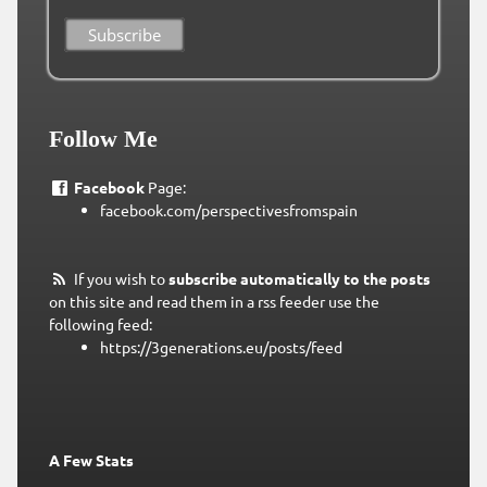
Follow Me
Facebook
Page:
facebook.com/perspectivesfromspain
If you wish to
subscribe automatically to the posts
on this site and read them in a rss feeder use the
following feed:
https://3generations.eu/posts/feed
A Few Stats