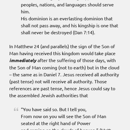
peoples, nations, and languages should serve
him.
His dominion is an everlasting dominion that
shall not pass away, and his kingship is one that
shall never be destroyed (Dan 7:14).
In Matthew 24 (and parallels) the sign of the Son of
Man having received this kingdom would take place
immediately
after the suffering of those days, with
the Son of Man coming (not to earth) but in the cloud
– the same as in Daniel 7. Jesus received all authority
(past tense) not will receive all authority. Those
references are past tense, hence Jesus could say to
the assembled Jewish authorities that
“You have said so. But I tell you,
From now on you will see the Son of Man
seated at the right hand of Power