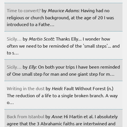
Time to convert?
by
Maurice Adams
: Having had no
religious or church background, at the age of 20 I was
introduced to a Fathe…
Sicily…
by
Martin Scott
: Thanks Elly... I wonder how
often we need to be reminded of the 'small steps'... and
to s…
Sicily…
by
Elly
: On both your trips I have been reminded
of One small step for man and one giant step for m…
Writing in the dust
by
Heidi
: Fault Without Forest (n.)
The reduction of a life to a single broken branch. A way
o…
Back from Istanbul
by
Anne
: Hi Martin et al. I absolutely
agree that the 3 Abrahamic faiths are intertwined and