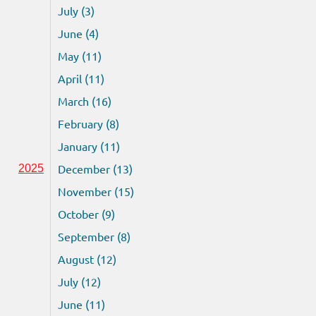
July (3)
June (4)
May (11)
April (11)
March (16)
February (8)
January (11)
December (13)
2025
November (15)
October (9)
September (8)
August (12)
July (12)
June (11)