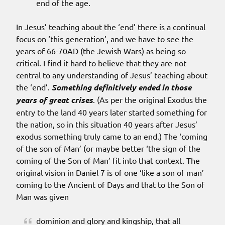
end of the age.
In Jesus’ teaching about the ‘end’ there is a continual
focus on ‘this generation’, and we have to see the
years of 66-70AD (the Jewish Wars) as being so
critical. I find it hard to believe that they are not
central to any understanding of Jesus’ teaching about
the ‘end’.
Something definitively ended in those
years of great crises
. (As per the original Exodus the
entry to the land 40 years later started something for
the nation, so in this situation 40 years after Jesus’
exodus something truly came to an end.) The ‘coming
of the son of Man’ (or maybe better ‘the sign of the
coming of the Son of Man’ fit into that context. The
original vision in Daniel 7 is of one ‘like a son of man’
coming to the Ancient of Days and that to the Son of
Man was given
dominion and glory and kingship, that all