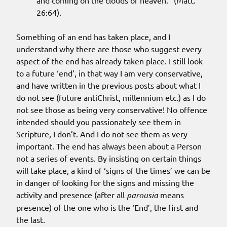
and coming on the clouds of heaven.” (Matt.
26:64).
Something of an end has taken place, and I
understand why there are those who suggest every
aspect of the end has already taken place. I still look
to a future ‘end’, in that way I am very conservative,
and have written in the previous posts about what I
do not see (future antiChrist, millennium etc.) as I do
not see those as being very conservative! No offence
intended should you passionately see them in
Scripture, I don’t. And I do not see them as very
important. The end has always been about a Person
not a series of events. By insisting on certain things
will take place, a kind of ‘signs of the times’ we can be
in danger of looking for the signs and missing the
activity and presence (after all
parousia
means
presence) of the one who is the ‘End’, the first and
the last.