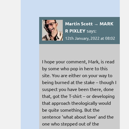
Martin Scott → MARK
R PIXLEY
says:
12th January, 2022 at 08:02
I hope your comment, Mark, is read
by some who pop in here to this
site. You are either on your way to
being burned at the stake – though I
suspect you have been there, done
that, got the T-shirt – or developing
that approach theologically would
be quite something. But the
sentence ‘what about love’ and the
one who stepped out of the