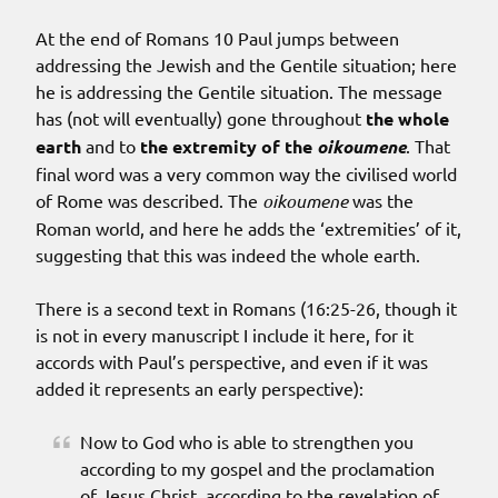
At the end of Romans 10 Paul jumps between
addressing the Jewish and the Gentile situation; here
he is addressing the Gentile situation. The message
has (not will eventually) gone throughout
the whole
earth
and to
the extremity of the
oikoumene
. That
final word was a very common way the civilised world
of Rome was described. The
oikoumene
was the
Roman world, and here he adds the ‘extremities’ of it,
suggesting that this was indeed the whole earth.
There is a second text in Romans (16:25-26, though it
is not in every manuscript I include it here, for it
accords with Paul’s perspective, and even if it was
added it represents an early perspective):
Now to God who is able to strengthen you
according to my gospel and the proclamation
of Jesus Christ, according to the revelation of