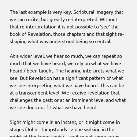
The last example is very key. Scriptural imagery that
we can recite, but greatly re-interpreted. Without
that re-interpretation it is not possible to ‘see’ the
book of Revelation, those chapters and that sight re-
shaping what was understood being so central.
At a wider level, we hear so much, we can repeat so
much that we have heard, we rely on what we have
heard / been taught. The hearing interprets what we
see. But Revelation has a significant pattern of what
we see interpreting what we have heard. This can be
at a transcendent level. We receive revelation that
challenges the past; or at an imminent level and what
we see does not fit what we have heard.
Sight might come in an instant, or it might come in
stages (John – lampstands –> one walking in the
midst of the lampstands)… or it might come as we