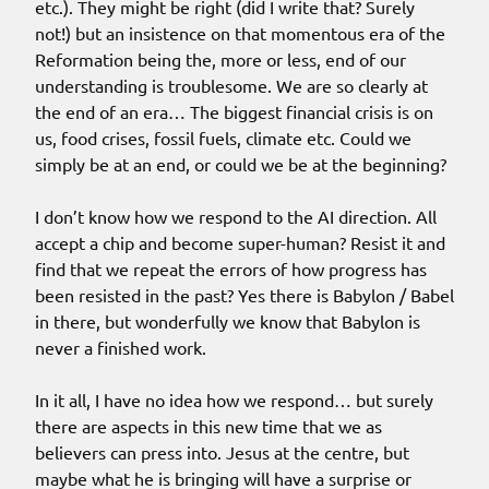
etc.). They might be right (did I write that? Surely
not!) but an insistence on that momentous era of the
Reformation being the, more or less, end of our
understanding is troublesome. We are so clearly at
the end of an era… The biggest financial crisis is on
us, food crises, fossil fuels, climate etc. Could we
simply be at an end, or could we be at the beginning?
I don’t know how we respond to the AI direction. All
accept a chip and become super-human? Resist it and
find that we repeat the errors of how progress has
been resisted in the past? Yes there is Babylon / Babel
in there, but wonderfully we know that Babylon is
never a finished work.
In it all, I have no idea how we respond… but surely
there are aspects in this new time that we as
believers can press into. Jesus at the centre, but
maybe what he is bringing will have a surprise or