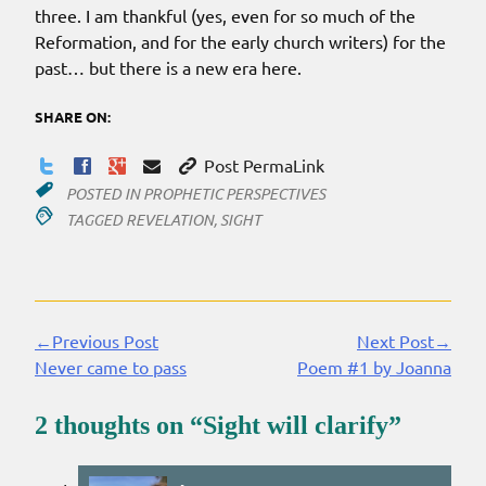
three. I am thankful (yes, even for so much of the
Reformation, and for the early church writers) for the
past… but there is a new era here.
SHARE ON:
Post PermaLink
POSTED IN
PROPHETIC PERSPECTIVES
TAGGED
REVELATION
,
SIGHT
←Previous Post
Next Post→
Continue
Never came to pass
Poem #1 by Joanna
Reading
2 thoughts on “
Sight will clarify
”