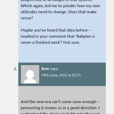
Which again, led me to ponder how my own
attitudes need to change. Does that make
sense?
Maybe you’ve heard that idea before –
implied in your comment that ‘Babylon is
never a finished work’? Not sure.
Ann
says:
24th June, 2022 at 02:25
And the new era can’t come soon enough –
presuming it moves us in a good direction. I
understand the desire to hold onto the past.