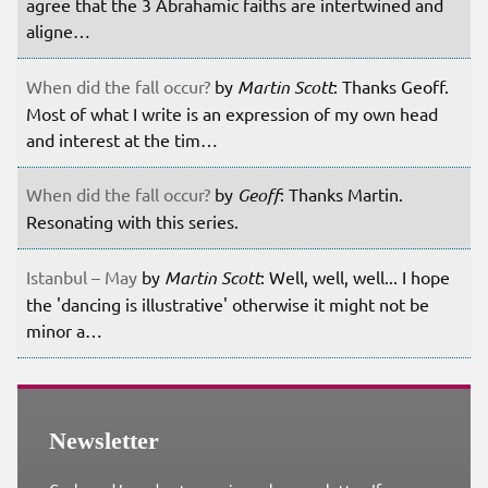
agree that the 3 Abrahamic faiths are intertwined and
aligne…
When did the fall occur?
by
Martin Scott
: Thanks Geoff.
Most of what I write is an expression of my own head
and interest at the tim…
When did the fall occur?
by
Geoff
: Thanks Martin.
Resonating with this series.
Istanbul – May
by
Martin Scott
: Well, well, well... I hope
the 'dancing is illustrative' otherwise it might not be
minor a…
Newsletter