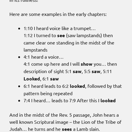
Here are some examples in the early chapters:
1:10 I heard voice like a trumpet…
1:12 I turned to
see
(saw lampstands) then
came clear one standing in the midst of the
lampstands
4:1 heard a voice…
4:1 come up here and I will
show
you… then
description of sight 5:1
saw
, 5:5
saw
, 5:11
Looked
, 6:1
saw
6:1 heard leads to 6:2
looked
, followed by that
pattern being repeated
7:4 I heard… leads to 7:9 After this I
looked
And in the midst of the Rev. 5 passage, John hears a
well known Scriptural image – the Lion of the Tribe of
Judah… he turns and he
sees
a Lamb slain.