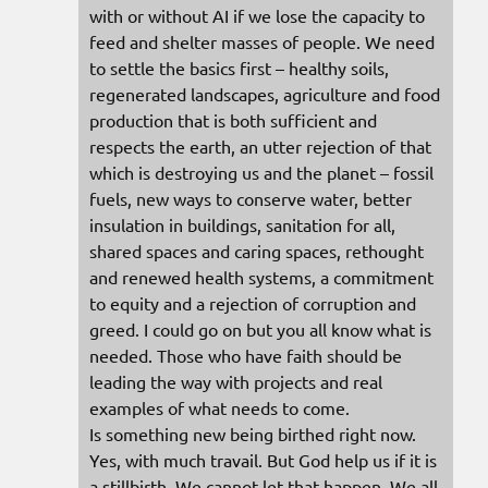
with or without AI if we lose the capacity to
feed and shelter masses of people. We need
to settle the basics first – healthy soils,
regenerated landscapes, agriculture and food
production that is both sufficient and
respects the earth, an utter rejection of that
which is destroying us and the planet – fossil
fuels, new ways to conserve water, better
insulation in buildings, sanitation for all,
shared spaces and caring spaces, rethought
and renewed health systems, a commitment
to equity and a rejection of corruption and
greed. I could go on but you all know what is
needed. Those who have faith should be
leading the way with projects and real
examples of what needs to come.
Is something new being birthed right now.
Yes, with much travail. But God help us if it is
a stillbirth. We cannot let that happen. We all