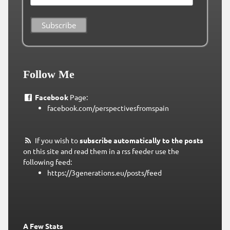
Follow Me
Facebook
Page:
facebook.com/perspectivesfromspain
If you wish to
subscribe automatically to the posts
on this site and read them in a rss feeder use the
following feed:
https://3generations.eu/posts/feed
A Few Stats