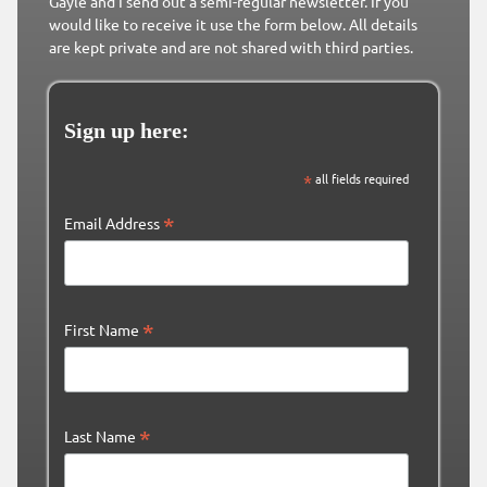
Gayle and I send out a semi-regular newsletter. If you
would like to receive it use the form below. All details
are kept private and are not shared with third parties.
Sign up here:
*
all fields required
*
Email Address
*
First Name
*
Last Name