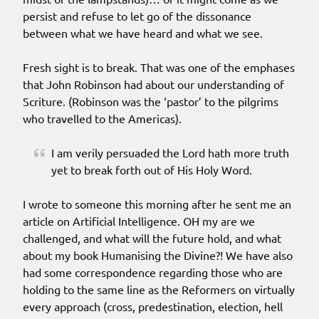
persist and refuse to let go of the dissonance
between what we have heard and what we see.
Fresh sight is to break. That was one of the emphases
that John Robinson had about our understanding of
Scriture. (Robinson was the ‘pastor’ to the pilgrims
who travelled to the Americas).
I am verily persuaded the Lord hath more truth
yet to break forth out of His Holy Word.
I wrote to someone this morning after he sent me an
article on Artificial Intelligence. OH my are we
challenged, and what will the future hold, and what
about my book Humanising the Divine?! We have also
had some correspondence regarding those who are
holding to the same line as the Reformers on virtually
every approach (cross, predestination, election, hell