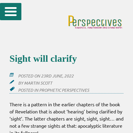
Skip
to
content
Sight will clarify
POSTED ON
23RD JUNE, 2022
BY
MARTIN SCOTT
POSTED IN
PROPHETIC PERSPECTIVES
There is a pattern in the earlier chapters of the book
of Revelation that is about ‘hearing’ being clarified by
‘sight’. The latter chapters are sight, sight, sight… and
not a few strange sights at that: apocalyptic literature
in its fullness!