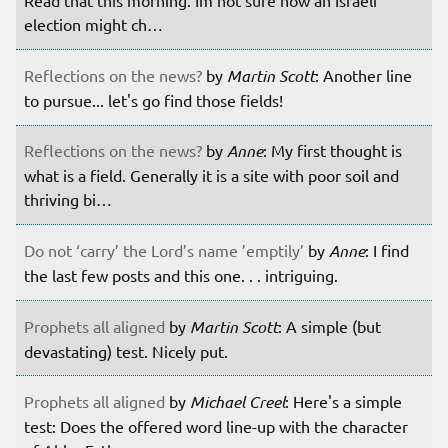
Read that this morning. Im not sure how an Israeli
election might ch…
Reflections on the news?
by
Martin Scott
: Another line
to pursue... let's go find those fields!
Reflections on the news?
by
Anne
: My first thought is
what is a field. Generally it is a site with poor soil and
thriving bi…
Do not ‘carry’ the Lord’s name ’emptily’
by
Anne
: I find
the last few posts and this one. . . intriguing.
Prophets all aligned
by
Martin Scott
: A simple (but
devastating) test. Nicely put.
Prophets all aligned
by
Michael Creel
: Here's a simple
test: Does the offered word line-up with the character