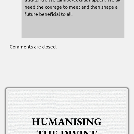
need the courage to meet and then shape a
future beneficial to all.
Comments are closed.