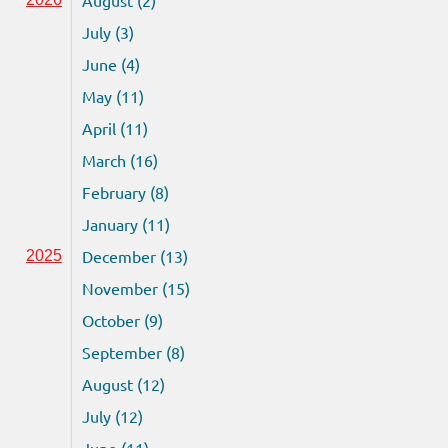
July (3)
June (4)
May (11)
April (11)
March (16)
February (8)
January (11)
December (13)
2025
November (15)
October (9)
September (8)
August (12)
July (12)
June (11)