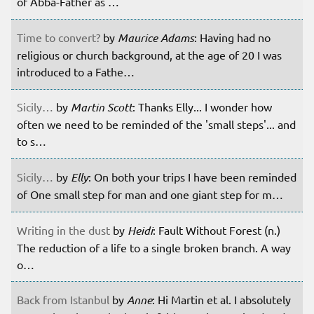
of Abba-Father as …
Time to convert?
by
Maurice Adams
: Having had no
religious or church background, at the age of 20 I was
introduced to a Fathe…
Sicily…
by
Martin Scott
: Thanks Elly... I wonder how
often we need to be reminded of the 'small steps'... and
to s…
Sicily…
by
Elly
: On both your trips I have been reminded
of One small step for man and one giant step for m…
Writing in the dust
by
Heidi
: Fault Without Forest (n.)
The reduction of a life to a single broken branch. A way
o…
Back from Istanbul
by
Anne
: Hi Martin et al. I absolutely