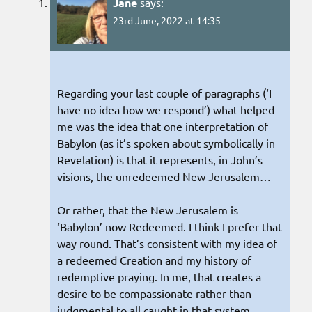
Jane
says:
23rd June, 2022 at 14:35
Regarding your last couple of paragraphs (‘I
have no idea how we respond’) what helped
me was the idea that one interpretation of
Babylon (as it’s spoken about symbolically in
Revelation) is that it represents, in John’s
visions, the unredeemed New Jerusalem…
Or rather, that the New Jerusalem is
‘Babylon’ now Redeemed. I think I prefer that
way round. That’s consistent with my idea of
a redeemed Creation and my history of
redemptive praying. In me, that creates a
desire to be compassionate rather than
judgmental to all caught in that system.