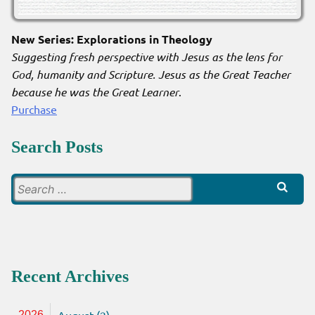
New Series: Explorations in Theology
Suggesting fresh perspective with Jesus as the lens for
God, humanity and Scripture. Jesus as the Great Teacher
because he was the Great Learner
.
Purchase
Search Posts
Search
for:
Recent Archives
August (2)
2026