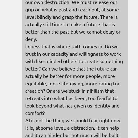
our own destruction. We must release our
grip on what is past and reach out, at some
level blindly and grasp the future. There is
actually still time to make a future that is
better than the past but we cannot delay or
deny.
I guess that is where faith comes in. Do we
trust in our capacity and willingness to work
with like-minded others to create something
better? Can we believe that the future can
actually be better for more people, more
equitable, more life-giving, more caring for
creation? Or are we stuck in nihilism that
retreats into what has been, too fearful to
look beyond what has given us identity and
comfort?
AI is not the thing we should fear right now.
It is, at some level, a distraction. It can help
and it can hinder but not much will be built