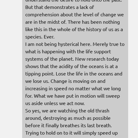
But that demonstrates a lack of
comprehension about the level of change we
are in the midst of. There has been nothing
like this in the whole of the history of us as a
species. Ever.
I am not being hysterical here. Merely true to
what is happening with the life support
systems of the planet. New research today
shows that the acidity of the oceans is at a
tipping point. Lose the life in the oceans and
we lose us. Change is moving on and
increasing in speed no matter what we long
for. What we have put in motion will sweep
us aside unless we act now.
So yes, we are watching the old thrash
around, destroying as much as possible
before it finally breathes its last breath.
Trying to hold on to it will simply speed up