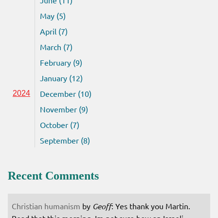
May (5)
April (7)
March (7)
February (9)
January (12)
December (10)
2024
November (9)
October (7)
September (8)
Recent Comments
Christian humanism
by
Geoff
: Yes thank you Martin.