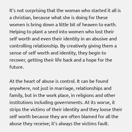
It’s not surprising that the woman who started it all is
a christian, because what she is doing for these
women is bring down a little bit of heaven to earth.
Helping to plant a seed into women who lost their
self worth and even their identity in an abusive and
controlling relationship. By creatively giving them a
sense of self worth and identity, they begin to
recover, getting their life back and a hope for the
future.
At the heart of abuse is control. It can be found
anywhere, not just in marriage, relationships and
family, but in the work place, in religions and other
institutions including governments. At its worse, it
strips the victims of their identity and they loose their
self worth because they are often blamed for all the
abuse they receive; it’s always the victims fault.