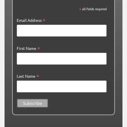
*
all fields required
*
Email Address
*
First Name
*
Last Name