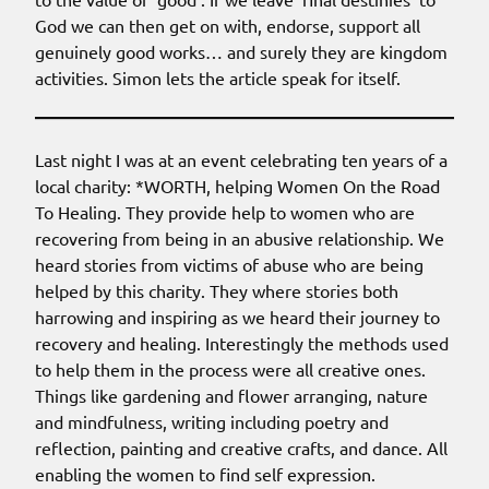
God we can then get on with, endorse, support all
genuinely good works… and surely they are kingdom
activities. Simon lets the article speak for itself.
Last night I was at an event celebrating ten years of a
local charity: *WORTH, helping Women On the Road
To Healing. They provide help to women who are
recovering from being in an abusive relationship. We
heard stories from victims of abuse who are being
helped by this charity. They where stories both
harrowing and inspiring as we heard their journey to
recovery and healing. Interestingly the methods used
to help them in the process were all creative ones.
Things like gardening and flower arranging, nature
and mindfulness, writing including poetry and
reflection, painting and creative crafts, and dance. All
enabling the women to find self expression.