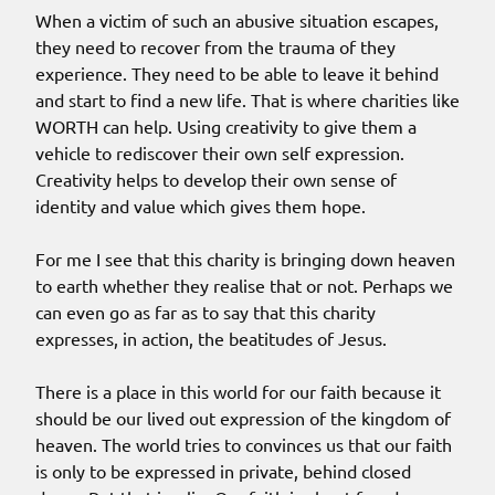
When a victim of such an abusive situation escapes,
they need to recover from the trauma of they
experience. They need to be able to leave it behind
and start to find a new life. That is where charities like
WORTH can help. Using creativity to give them a
vehicle to rediscover their own self expression.
Creativity helps to develop their own sense of
identity and value which gives them hope.
For me I see that this charity is bringing down heaven
to earth whether they realise that or not. Perhaps we
can even go as far as to say that this charity
expresses, in action, the beatitudes of Jesus.
There is a place in this world for our faith because it
should be our lived out expression of the kingdom of
heaven. The world tries to convinces us that our faith
is only to be expressed in private, behind closed