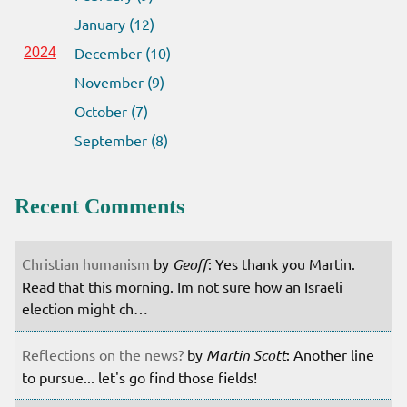
January (12)
December (10)
2024
November (9)
October (7)
September (8)
Recent Comments
Christian humanism
by
Geoff
: Yes thank you Martin.
Read that this morning. Im not sure how an Israeli
election might ch…
Reflections on the news?
by
Martin Scott
: Another line
to pursue... let's go find those fields!