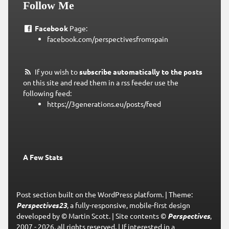
Follow Me
Facebook
Page:
facebook.com/perspectivesfromspain
If you wish to
subscribe automatically to the posts
on this site and read them in a rss feeder use the
following feed:
https://3generations.eu/posts/feed
A Few Stats
Post section built on the WordPress platform.
|
Theme:
Perspectives23
, a fully-responsive, mobile-first design
developed by © Martin Scott.
|
Site contents ©
Perspectives
,
2007 - 2026, all rights reserved.
|
If interested in a