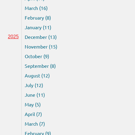
March (16)
February (8)
January (11)
December (13)
2025
November (15)
October (9)
September (8)
August (12)
July (12)
June (11)
May (5)
April (7)
March (7)
February (9)