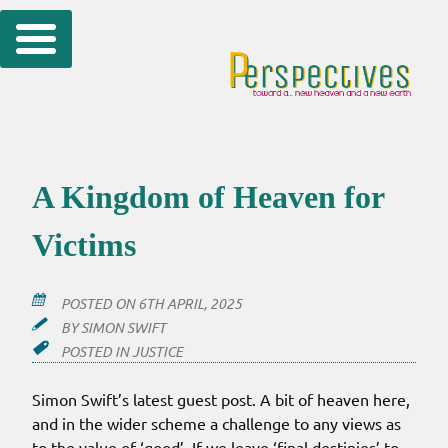
Skip
to
content
A Kingdom of Heaven for
Victims
POSTED ON
6TH APRIL, 2025
BY
SIMON SWIFT
POSTED IN
JUSTICE
Simon Swift’s latest guest post. A bit of heaven here,
and in the wider scheme a challenge to any views as
to the value of ‘good’. If we leave ‘final destinies’ to