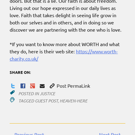
doors. But that is a lie. Our faith is about freedom.
Living out our hope expressed in our daily lives as
love. Faith that takes delight in seeing life grow in
both our selves and in others, and in doing so we
discover we are partnering with the one who is love.
*If you want to know more about WORTH and what
they do, here is their web site:
https://www.worth-
charity.co.uk/
SHARE ON:
Post PermaLink
POSTED IN
JUSTICE
TAGGED
GUEST POST
,
HEAVEN-HERE
←Previous Post
Next Post→