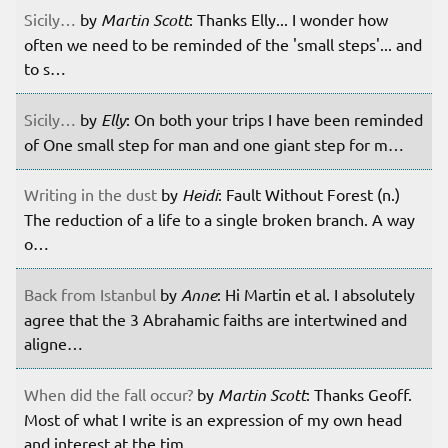
Sicily…
by
Martin Scott
: Thanks Elly... I wonder how
often we need to be reminded of the 'small steps'... and
to s…
Sicily…
by
Elly
: On both your trips I have been reminded
of One small step for man and one giant step for m…
Writing in the dust
by
Heidi
: Fault Without Forest (n.)
The reduction of a life to a single broken branch. A way
o…
Back from Istanbul
by
Anne
: Hi Martin et al. I absolutely
agree that the 3 Abrahamic faiths are intertwined and
aligne…
When did the fall occur?
by
Martin Scott
: Thanks Geoff.
Most of what I write is an expression of my own head
and interest at the tim…