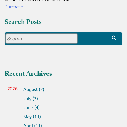
Purchase
Search Posts
Search
for:
Recent Archives
August (2)
2026
July (3)
June (4)
May (11)
April (11)