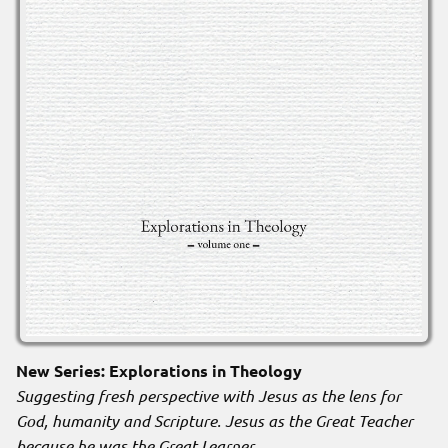
New Series: Explorations in Theology
Suggesting fresh perspective with Jesus as the lens for
God, humanity and Scripture. Jesus as the Great Teacher
because he was the Great Learner
.