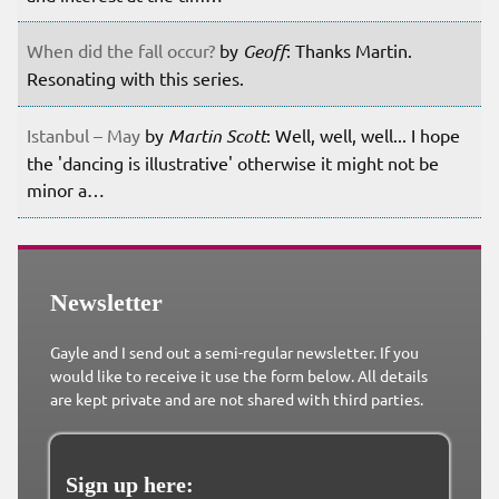
When did the fall occur?
by
Geoff
: Thanks Martin.
Resonating with this series.
Istanbul – May
by
Martin Scott
: Well, well, well... I hope
the 'dancing is illustrative' otherwise it might not be
minor a…
Newsletter
Gayle and I send out a semi-regular newsletter. If you
would like to receive it use the form below. All details
are kept private and are not shared with third parties.
Sign up here: