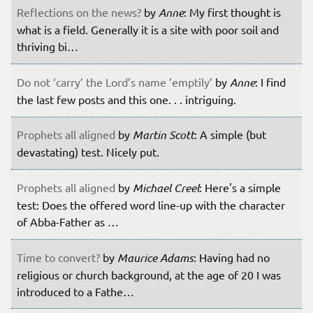
Reflections on the news?
by
Anne
: My first thought is
what is a field. Generally it is a site with poor soil and
thriving bi…
Do not ‘carry’ the Lord’s name ’emptily’
by
Anne
: I find
the last few posts and this one. . . intriguing.
Prophets all aligned
by
Martin Scott
: A simple (but
devastating) test. Nicely put.
Prophets all aligned
by
Michael Creel
: Here's a simple
test: Does the offered word line-up with the character
of Abba-Father as …
Time to convert?
by
Maurice Adams
: Having had no
religious or church background, at the age of 20 I was
introduced to a Fathe…