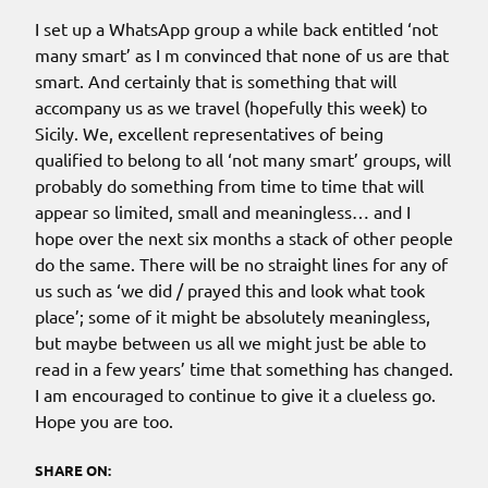
I set up a WhatsApp group a while back entitled ‘not
many smart’ as I m convinced that none of us are that
smart. And certainly that is something that will
accompany us as we travel (hopefully this week) to
Sicily. We, excellent representatives of being
qualified to belong to all ‘not many smart’ groups, will
probably do something from time to time that will
appear so limited, small and meaningless… and I
hope over the next six months a stack of other people
do the same. There will be no straight lines for any of
us such as ‘we did / prayed this and look what took
place’; some of it might be absolutely meaningless,
but maybe between us all we might just be able to
read in a few years’ time that something has changed.
I am encouraged to continue to give it a clueless go.
Hope you are too.
SHARE ON: