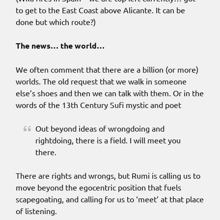
to get to the East Coast above Alicante. It can be
done but which route?)
The news… the world…
We often comment that there are a billion (or more)
worlds. The old request that we walk in someone
else’s shoes and then we can talk with them. Or in the
words of the 13th Century Sufi mystic and poet
Out beyond ideas of wrongdoing and
rightdoing, there is a field. I will meet you
there.
There are rights and wrongs, but Rumi is calling us to
move beyond the egocentric position that fuels
scapegoating, and calling for us to ‘meet’ at that place
of listening.