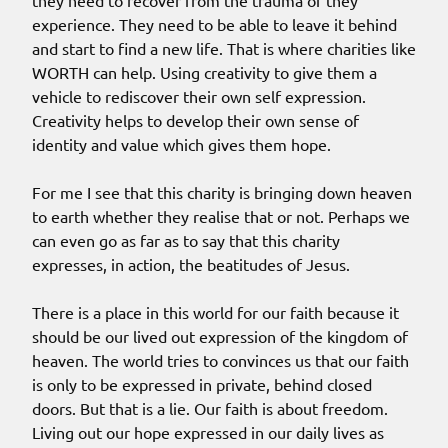
they need to recover from the trauma of they
experience. They need to be able to leave it behind
and start to find a new life. That is where charities like
WORTH can help. Using creativity to give them a
vehicle to rediscover their own self expression.
Creativity helps to develop their own sense of
identity and value which gives them hope.
For me I see that this charity is bringing down heaven
to earth whether they realise that or not. Perhaps we
can even go as far as to say that this charity
expresses, in action, the beatitudes of Jesus.
There is a place in this world for our faith because it
should be our lived out expression of the kingdom of
heaven. The world tries to convinces us that our faith
is only to be expressed in private, behind closed
doors. But that is a lie. Our faith is about freedom.
Living out our hope expressed in our daily lives as