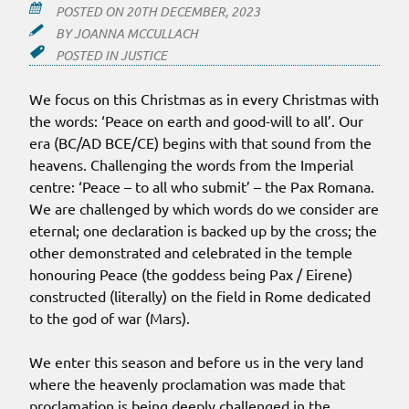
POSTED ON
20TH DECEMBER, 2023
BY
JOANNA MCCULLACH
POSTED IN
JUSTICE
We focus on this Christmas as in every Christmas with
the words: ‘Peace on earth and good-will to all’. Our
era (BC/AD BCE/CE) begins with that sound from the
heavens. Challenging the words from the Imperial
centre: ‘Peace – to all who submit’ – the Pax Romana.
We are challenged by which words do we consider are
eternal; one declaration is backed up by the cross; the
other demonstrated and celebrated in the temple
honouring Peace (the goddess being Pax / Eirene)
constructed (literally) on the field in Rome dedicated
to the god of war (Mars).
We enter this season and before us in the very land
where the heavenly proclamation was made that
proclamation is being deeply challenged in the