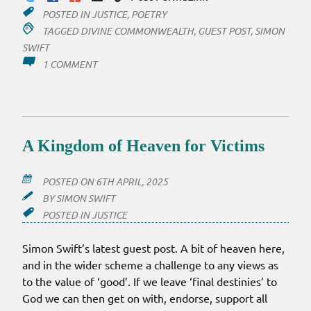
POSTED IN
JUSTICE
,
POETRY
TAGGED
DIVINE COMMONWEALTH
,
GUEST POST
,
SIMON
SWIFT
ON
1 COMMENT
TEACHING
THE
WAY
OF
EMPIRE
A Kingdom of Heaven for Victims
POSTED ON
6TH APRIL, 2025
BY
SIMON SWIFT
POSTED IN
JUSTICE
Simon Swift’s latest guest post. A bit of heaven here,
and in the wider scheme a challenge to any views as
to the value of ‘good’. If we leave ‘final destinies’ to
God we can then get on with, endorse, support all