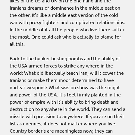
likes of the US and UK on the one hand and the
Iranians dreams of dominance in the middle east on
the other. It’s like a middle east version of the cold
war with proxy fighters and complicated relationships.
In the middle of it all the people who live there suffer
the most. One could ask who is actually to blame for
all this.
Back to the bunker busting bombs and the ability of
the USA armed forces to strike any where in the
world: What did it actually teach Iran, will it cower the
Iranians or make them moor determined to have
nuclear weapons? What was on show was the might
and power of the USA. It’s feet firmly planted in the
power of empire with it’s ability to bring death and
destruction to anywhere in the world. They can send a
missile with precision to anywhere. If you are on their
list as enemies, it does not matter where you live.
Country border’s are meaningless now; they can