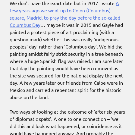
We don’t have the exact date but in 2017 I wrote
A
few years ago we went up to Colon (Columbus)
square, Madrid, to pray the day before the so-called
Columbus Day
… maybe it was in 2015 and Gayle had
painted a protest piece of art proclaiming (with a
question mark) whether this was really ‘indigenous
peoples’ day’ rather than ‘Columbus day’. We hid the
painting amidst fairly strict security in a tree beneath
where a huge Spanish flag was raised. I am sure later
that day the painting would have been removed as
the site was secured for the national display the next
day. A few years later our friends from Calpe were in
Mexico and carried a repentant spirit for the historic
abuse on the land.
Two ways of looking at the outcome of ‘after six years
of diplomatic spats’. A one to one connection – ‘we’
did this and look what happened; or coincidence as it
would have happened anyway. And probably the