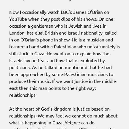
Now I occasionally watch LBC’s James O’Brian on
YouTube when they post clips of his shows. On one
occasion a gentleman who is Jewish and lives in
London, has dual British and Israeli nationality, called
in on O’Brian’s phone in show. He is a musician and
formed a band with a Palestinian who unfortunately is
still stuck in Gaza. He went on to explain how the
Israelis live in fear and how that is exploited by
politicians. As he talked he mentioned that he had
been approached by some Palestinian musicians to
produce their music. If we want justice in the middle
east then this man points to the right way:
relationships.
At the heart of God’s kingdom is justice based on
relationships. We may feel we cannot do much about
what is happening in Gaza, Yet, we can do