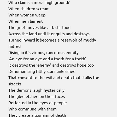
Who claims a moral high ground?
When children scream
When women weep
When men lament
The grief moves like a flash flood
Across the land until it engulfs and destroys
Turned inward it becomes a reservoir of muddy
hatred
Rising in it’s vicious, rancorous enmity
‘An eye for an eye and a tooth for a tooth’
It destroys the ‘enemy’ and destroys hope too
Dehumanising filthy slurs unleashed
That consent to the evil and death that stalks the
streets
The demons laugh hysterically
The glee etched on their faces
Reflected in the eyes of people
Who commune with them
They create a tsunami of death