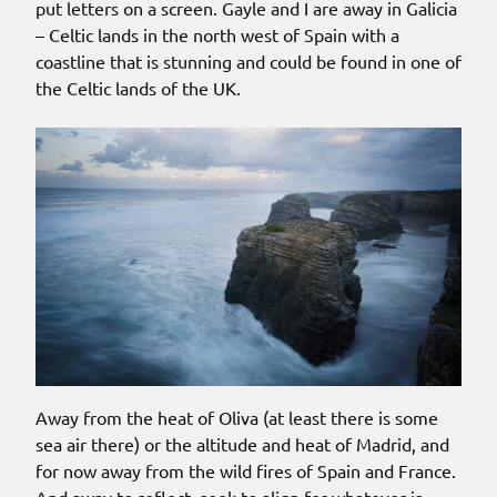
put letters on a screen. Gayle and I are away in Galicia
– Celtic lands in the north west of Spain with a
coastline that is stunning and could be found in one of
the Celtic lands of the UK.
Away from the heat of Oliva (at least there is some
sea air there) or the altitude and heat of Madrid, and
for now away from the wild fires of Spain and France.
And away to reflect, seek to align for whatever is