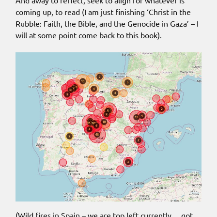
coming up, to read (I am just finishing ‘Christ in the
Rubble: Faith, the Bible, and the Genocide in Gaza’ – I
will at some point come back to this book).
(Wild fires in Spain – we are top left currently… got