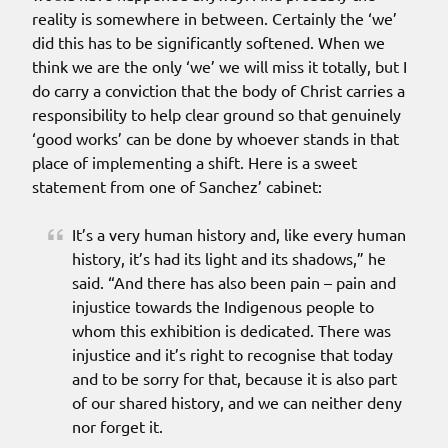
reality is somewhere in between. Certainly the ‘we’
did this has to be significantly softened. When we
think we are the only ‘we’ we will miss it totally, but I
do carry a conviction that the body of Christ carries a
responsibility to help clear ground so that genuinely
‘good works’ can be done by whoever stands in that
place of implementing a shift. Here is a sweet
statement from one of Sanchez’ cabinet:
It’s a very human history and, like every human
history, it’s had its light and its shadows,” he
said. “And there has also been pain – pain and
injustice towards the Indigenous people to
whom this exhibition is dedicated. There was
injustice and it’s right to recognise that today
and to be sorry for that, because it is also part
of our shared history, and we can neither deny
nor forget it.