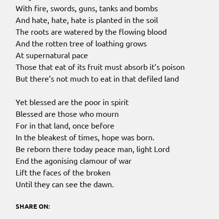
With fire, swords, guns, tanks and bombs
And hate, hate, hate is planted in the soil
The roots are watered by the flowing blood
And the rotten tree of loathing grows
At supernatural pace
Those that eat of its fruit must absorb it’s poison
But there’s not much to eat in that defiled land
Yet blessed are the poor in spirit
Blessed are those who mourn
For in that land, once before
In the bleakest of times, hope was born.
Be reborn there today peace man, light Lord
End the agonising clamour of war
Lift the faces of the broken
Until they can see the dawn.
SHARE ON: