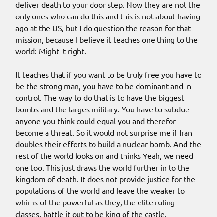
deliver death to your door step. Now they are not the
only ones who can do this and this is not about having
ago at the US, but I do question the reason for that
mission, because I believe it teaches one thing to the
world: Might it right.
It teaches that if you want to be truly free you have to
be the strong man, you have to be dominant and in
control. The way to do that is to have the biggest
bombs and the larges military. You have to subdue
anyone you think could equal you and therefor
become a threat. So it would not surprise me if Iran
doubles their efforts to build a nuclear bomb. And the
rest of the world looks on and thinks Yeah, we need
one too. This just draws the world further in to the
kingdom of death. It does not provide justice for the
populations of the world and leave the weaker to
whims of the powerful as they, the elite ruling
classes, battle it out to be king of the castle.