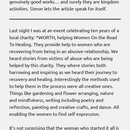
genuinely good works… and surely they are kingdom
activities. Simon lets the article speak for itself.
Last night I was at an event celebrating ten years of a
local charity: *WORTH, helping Women On the Road
To Healing. They provide help to women who are
recovering from being in an abusive relationship. We
heard stories from victims of abuse who are being
helped by this charity. They where stories both
harrowing and inspiring as we heard their journey to
recovery and healing. Interestingly the methods used
to help them in the process were all creative ones.
Things like gardening and flower arranging, nature
and mindfulness, writing including poetry and
reflection, painting and creative crafts, and dance. All
enabling the women to find self expression.
It’s not surprising that the woman who started it all is