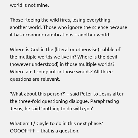
world is not mine.
Those fleeing the wild fires, losing everything –
another world. Those who ignore the science because
it has economic ramifications – another world.
Where is God in the (literal or otherwise) rubble of
the multiple worlds we live in? Where is the devil
(however understood) in those multiple worlds?
Where am I complicit in those worlds? All three
questions are relevant.
‘What about this person?’ – said Peter to Jesus after
the three-fold questioning dialogue. Paraphrasing
Jesus, he said ‘nothing to do with you’.
What am I / Gayle to do in this next phase?
OOOOFFFF – that is a question.