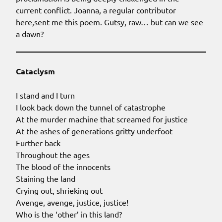
current conflict. Joanna, a regular contributor
here,sent me this poem. Gutsy, raw… but can we see
a dawn?
Cataclysm
I stand and I turn
I look back down the tunnel of catastrophe
At the murder machine that screamed for justice
At the ashes of generations gritty underfoot
Further back
Throughout the ages
The blood of the innocents
Staining the land
Crying out, shrieking out
Avenge, avenge, justice, justice!
Who is the ‘other’ in this land?