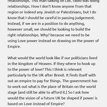
relationships. This man talking on LBC radio was doing
relationships. Now I don’t know anyone from that
region or indeed any Jewish or Palestinians, but I do
know that I should be careful in passing judgement.
Instead, if we are in a position to do anything,
however small, we should be looking to build the
right relationships. Why? because we need to be
using Love power instead on drawing on the power of
Empire.
What would the world look like if our politicians lived
in the kingdom of Heaven. If they where to hook up
to the power of love? This I think is relevant
particularly to the UK after Brexit. It finds itself with
out an empire to pay for things. The government has
to work out what is the place of Britain on the world
stage (and still be able to afford it.) So I ask how
would the vision of a future UK be shaped if power is
based on Love instead of Empire?