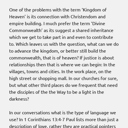
One of the problems with the term ‘Kingdom of
Heaven’ is its connection with Christendom and
empire building. I much prefer the term ‘Divine
Commonwealth’ as its suggest a shared inheritance
which we get to take part in and even to contribute
to. Which leaves us with the question, what can we do
to advance the kingdom, or better still build the
commonwealth, that is of heaven? If justice is about
relationships then that is where we can begin: In the
villages, towns and cities. In the work place, on the
high street or shopping mall. In our churches for sure,
but what other third places do we frequent that need
the disciples of the the Way to be a light in the
darkness?
In our conversations what is the type of language we
use? In 1 Corinthians 13:4-7 Paul lists more than just a
description of love, rather they are practical pointers