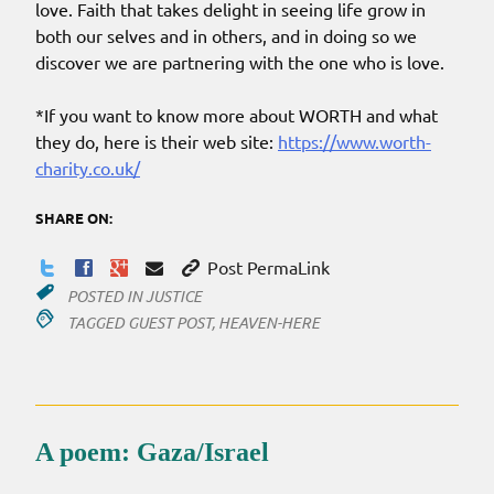
love. Faith that takes delight in seeing life grow in
both our selves and in others, and in doing so we
discover we are partnering with the one who is love.
*If you want to know more about WORTH and what
they do, here is their web site:
https://www.worth-
charity.co.uk/
SHARE ON:
Post PermaLink
POSTED IN
JUSTICE
TAGGED
GUEST POST
,
HEAVEN-HERE
A poem: Gaza/Israel