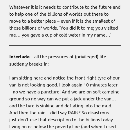
Whatever it is it needs to contribute to the future and
to help one of the billions of worlds out there to
move to a better place – even if it is the smallest of
those billions of worlds. ‘You did it to me; you visited
me… you gave a cup of cold water in my name…’
Interlude
– all the pressures of (privileged) life
suddenly breaks in:
I am sitting here and notice the front right tyre of our
van is not looking good. I look again 10 minutes later
– no we have a puncture! And we are on soft camping
ground so no way can we put a jack under the van…
and the tyre is sinking and deflating into the mud.
And then the rain – did I say RAIN? So disastrous –
just don’t use that description to the billions today
living on or below the poverty line (and when I used