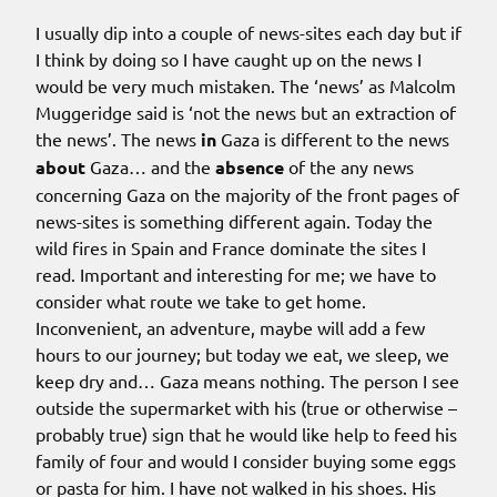
I usually dip into a couple of news-sites each day but if
I think by doing so I have caught up on the news I
would be very much mistaken. The ‘news’ as Malcolm
Muggeridge said is ‘not the news but an extraction of
the news’. The news
in
Gaza is different to the news
about
Gaza… and the
absence
of the any news
concerning Gaza on the majority of the front pages of
news-sites is something different again. Today the
wild fires in Spain and France dominate the sites I
read. Important and interesting for me; we have to
consider what route we take to get home.
Inconvenient, an adventure, maybe will add a few
hours to our journey; but today we eat, we sleep, we
keep dry and… Gaza means nothing. The person I see
outside the supermarket with his (true or otherwise –
probably true) sign that he would like help to feed his
family of four and would I consider buying some eggs
or pasta for him. I have not walked in his shoes. His