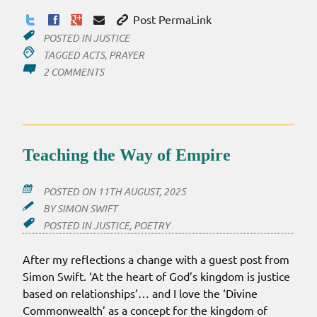
Post PermaLink
POSTED IN
JUSTICE
TAGGED
ACTS
,
PRAYER
ON
2 COMMENTS
AFTER
SIX
YEARS
Teaching the Way of Empire
POSTED ON
11TH AUGUST, 2025
BY
SIMON SWIFT
POSTED IN
JUSTICE
,
POETRY
After my reflections a change with a guest post from
Simon Swift. ‘At the heart of God’s kingdom is justice
based on relationships’… and I love the ‘Divine
Commonwealth’ as a concept for the kingdom of