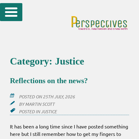
Skip
to
content
Category:
Justice
Reflections on the news?
POSTED ON
25TH JULY, 2026
BY
MARTIN SCOTT
POSTED IN
JUSTICE
It has been a long time since I have posted something
here but I still remember how to get my fingers to