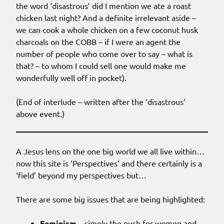
the word ‘disastrous’ did I mention we ate a roast
chicken last night? And a definite irrelevant aside –
we can cook a whole chicken on a few coconut husk
charcoals on the COBB – if I were an agent the
number of people who come over to say – what is
that? – to whom I could sell one would make me
wonderfully well off in pocket).
(End of interlude – written after the ‘disastrous’
above event.)
A Jesus lens on the one big world we all live within…
now this site is ‘Perspectives’ and there certainly is a
‘field’ beyond my perspectives but…
There are some big issues that are being highlighted:
Feminism
– simply the push for women and