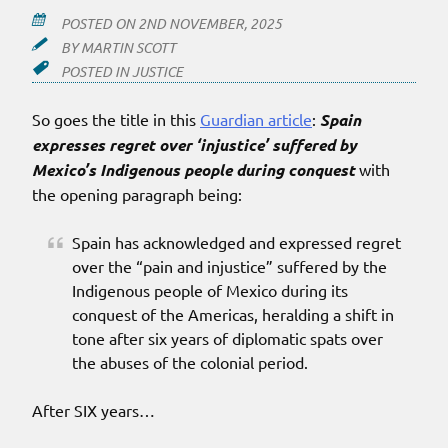
POSTED ON
2ND NOVEMBER, 2025
BY
MARTIN SCOTT
POSTED IN
JUSTICE
So goes the title in this
Guardian article
:
Spain
expresses regret over ‘injustice’ suffered by
Mexico’s Indigenous people during conquest
with
the opening paragraph being:
Spain has acknowledged and expressed regret
over the “pain and injustice” suffered by the
Indigenous people of Mexico during its
conquest of the Americas, heralding a shift in
tone after six years of diplomatic spats over
the abuses of the colonial period.
After SIX years…