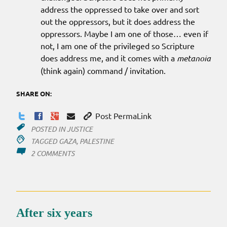
address the oppressed to take over and sort
out the oppressors, but it does address the
oppressors. Maybe I am one of those… even if
not, I am one of the privileged so Scripture
does address me, and it comes with a
metanoia
(think again) command / invitation.
SHARE ON:
Post PermaLink
POSTED IN
JUSTICE
TAGGED
GAZA
,
PALESTINE
ON
2 COMMENTS
REFLECTIONS
ON
THE
NEWS?
After six years