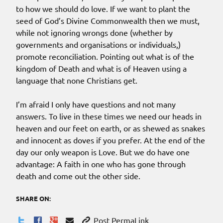
to how we should do love. If we want to plant the
seed of God’s Divine Commonwealth then we must,
while not ignoring wrongs done (whether by
governments and organisations or individuals,)
promote reconciliation. Pointing out what is of the
kingdom of Death and what is of Heaven using a
language that none Christians get.
I’m afraid I only have questions and not many
answers. To live in these times we need our heads in
heaven and our feet on earth, or as shewed as snakes
and innocent as doves if you prefer. At the end of the
day our only weapon is Love. But we do have one
advantage: A faith in one who has gone through
death and come out the other side.
SHARE ON:
Post PermaLink