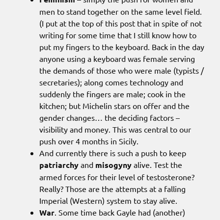
men to stand together on the same level field.
(I put at the top of this post that in spite of not
writing for some time that I still know how to
put my fingers to the keyboard. Back in the day
anyone using a keyboard was female serving
the demands of those who were male (typists /
secretaries); along comes technology and
suddenly the fingers are male; cook in the
kitchen; but Michelin stars on offer and the
gender changes… the deciding factors –
visibility and money. This was central to our
push over 4 months in Sicily.
And currently there is such a push to keep
patriarchy
and
misogyny
alive. Test the
armed forces for their level of testosterone?
Really? Those are the attempts at a falling
Imperial (Western) system to stay alive.
War
. Some time back Gayle had (another)