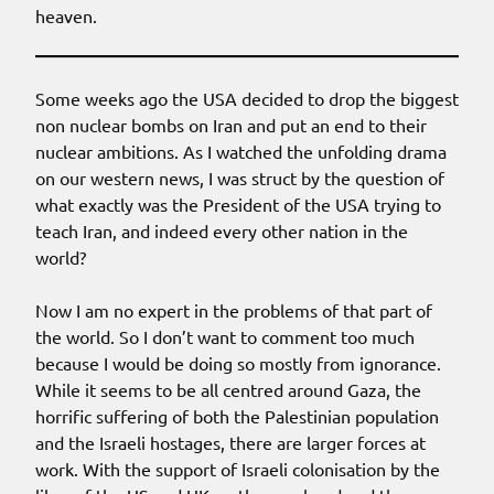
heaven.
Some weeks ago the USA decided to drop the biggest
non nuclear bombs on Iran and put an end to their
nuclear ambitions. As I watched the unfolding drama
on our western news, I was struct by the question of
what exactly was the President of the USA trying to
teach Iran, and indeed every other nation in the
world?
Now I am no expert in the problems of that part of
the world. So I don’t want to comment too much
because I would be doing so mostly from ignorance.
While it seems to be all centred around Gaza, the
horrific suffering of both the Palestinian population
and the Israeli hostages, there are larger forces at
work. With the support of Israeli colonisation by the