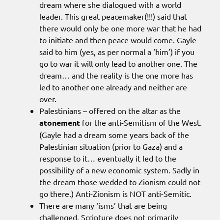
dream where she dialogued with a world
leader. This great peacemaker(!!!) said that
there would only be one more war that he had
to initiate and then peace would come. Gayle
said to him (yes, as per normal a ‘him’) if you
go to war it will only lead to another one. The
dream… and the reality is the one more has
led to another one already and neither are
over.
Palestinians – offered on the altar as the
atonement
for the anti-Semitism of the West.
(Gayle had a dream some years back of the
Palestinian situation (prior to Gaza) and a
response to it… eventually it led to the
possibility of a new economic system. Sadly in
the dream those wedded to Zionism could not
go there.) Anti-Zionism is NOT anti-Semitic.
There are many ‘isms’ that are being
challenged. Scripture does not primarily