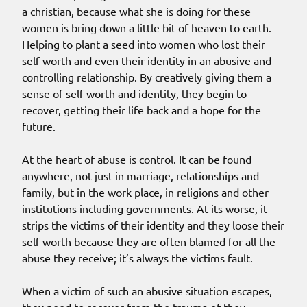
a christian, because what she is doing for these
women is bring down a little bit of heaven to earth.
Helping to plant a seed into women who lost their
self worth and even their identity in an abusive and
controlling relationship. By creatively giving them a
sense of self worth and identity, they begin to
recover, getting their life back and a hope for the
future.
At the heart of abuse is control. It can be found
anywhere, not just in marriage, relationships and
family, but in the work place, in religions and other
institutions including governments. At its worse, it
strips the victims of their identity and they loose their
self worth because they are often blamed for all the
abuse they receive; it’s always the victims fault.
When a victim of such an abusive situation escapes,