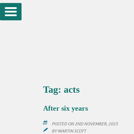
Skip
to
content
Tag:
acts
After six years
POSTED ON
2ND NOVEMBER, 2025
BY
MARTIN SCOTT