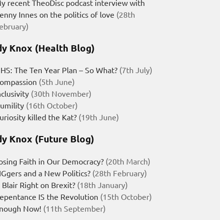
y recent TheoDisc podcast interview with
enny Innes on the politics of love
(28th
ebruary)
y Knox (Health Blog)
HS: The Ten Year Plan – So What?
(7th July)
ompassion
(5th June)
nclusivity
(30th November)
umility
(16th October)
uriosity killed the Kat?
(19th June)
y Knox (Future Blog)
osing Faith in Our Democracy?
(20th March)
IGgers and a New Politics?
(28th February)
s Blair Right on Brexit?
(18th January)
epentance IS the Revolution
(15th October)
nough Now!
(11th September)