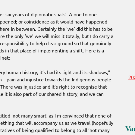
r six years of diplomatic spats’. A one to one
happened; or coincidence as it would have happened
ere in between. Certainly the ‘we’ did this has to be
 the only ‘we’ we will miss it totally, but I do carry a
 responsibility to help clear ground so that genuinely
 in that place of implementing a shift. Here is a
inet:
ery human history, it’s had its light and its shadows,”
20
n – pain and injustice towards the Indigenous people
There was injustice and it’s right to recognise that
e it is also part of our shared history, and we can
itled ‘not many smart’ as I m convinced that none of
mething that will accompany us as we travel (hopefully
Va
tatives of being qualified to belong to all ‘not many