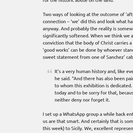
Two ways of looking at the outcome of ‘afte
connection – ‘we’ did this and look what 
anyway. And probably the reality is somewh
significantly softened. When we think we are
conviction that the body of Christ carries a
‘good works’ can be done by whoever stands
sweet statement from one of Sanchez’ cab
It’s a very human history and, like ev
he said. “And there has also been pai
to whom this exhibition is dedicated. 
today and to be sorry for that, becaus
neither deny nor forget it.
I set up a WhatsApp group a while back ent
us are that smart. And certainly that is so
this week) to Sicily. We, excellent represen