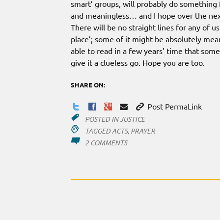
smart’ groups, will probably do something f
and meaningless… and I hope over the next
There will be no straight lines for any of u
place’; some of it might be absolutely mea
able to read in a few years’ time that som
give it a clueless go. Hope you are too.
SHARE ON:
Post PermaLink
POSTED IN
JUSTICE
TAGGED
ACTS
,
PRAYER
ON
2 COMMENTS
AFTER
SIX
YEARS