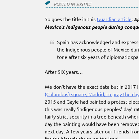
POSTED IN
JUSTICE
So goes the title in this
Guardian article
:
Sp
Mexico’s Indigenous people during conqu
Spain has acknowledged and expressed
the Indigenous people of Mexico durin
tone after six years of diplomatic spa
After SIX years…
We don’t have the exact date but in 2017 
(Columbus) square, Madrid, to pray the da
2015 and Gayle had painted a protest piece
this was really ‘indigenous peoples’ day’ 
fairly strict security in a tree beneath whe
day the painting would have been removed a
next day. A few years later our friends fro
for the historic abuse on the land.