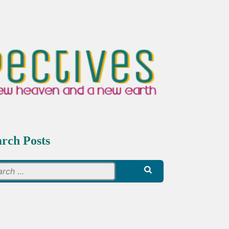
arch Posts
Search
for: