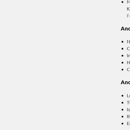
M
K
F
And
N
C
I
H
C
And
L
T
I
R
E