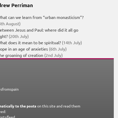
rew Perriman
hat can we learn from “urban monasticism”?
4th August)
etween Jesus and Paul: where did it all go
ight?
(20th July)
hat does it mean to be spiritual?
(14th July)
ope in an age of anxieties
(6th July)
he groaning of creation
(2nd July)
esfromspain
atically to the posts
on this site and read them
eed:
osts/feed