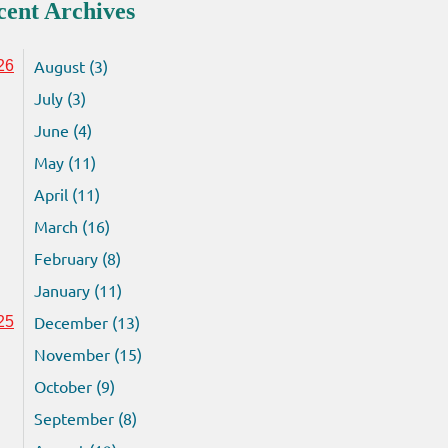
cent Archives
August (3)
26
July (3)
June (4)
May (11)
April (11)
March (16)
February (8)
January (11)
December (13)
25
November (15)
October (9)
September (8)