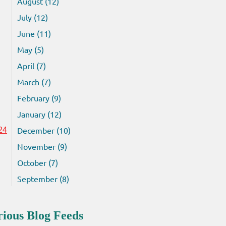
August (12)
July (12)
June (11)
May (5)
April (7)
March (7)
February (9)
January (12)
December (10)
24
November (9)
October (7)
September (8)
rious Blog Feeds