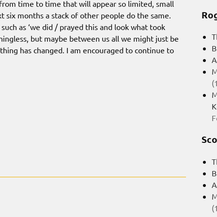
rom time to time that will appear so limited, small
Rog
 six months a stack of other people do the same.
s such as ‘we did / prayed this and look what took
T
ningless, but maybe between us all we might just be
B
ething has changed. I am encouraged to continue to
A
M
(
M
K
F
Sco
T
B
A
M
(