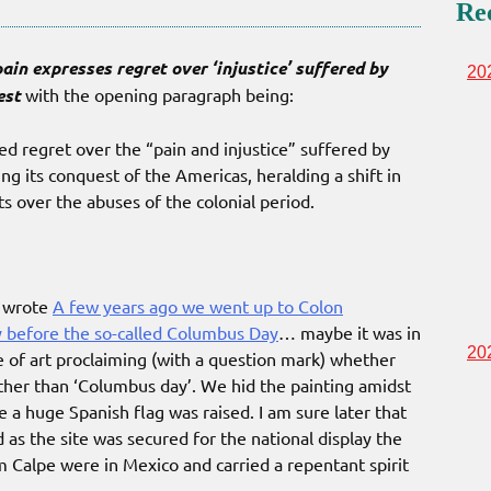
Re
ain expresses regret over ‘injustice’ suffered by
20
est
with the opening paragraph being:
 regret over the “pain and injustice” suffered by
g its conquest of the Americas, heralding a shift in
ts over the abuses of the colonial period.
I wrote
A few years ago we went up to Colon
y before the so-called Columbus Day
… maybe it was in
20
 of art proclaiming (with a question mark) whether
rather than ‘Columbus day’. We hid the painting amidst
re a huge Spanish flag was raised. I am sure later that
s the site was secured for the national display the
m Calpe were in Mexico and carried a repentant spirit