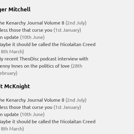
er Mitchell
he Kenarchy Journal Volume 8
(2nd July)
less those that curse you
(1st January)
n update
(10th June)
aybe it should be called the Nicolaitan Creed
18th March)
y recent TheoDisc podcast interview with
enny Innes on the politics of love
(28th
ebruary)
t McKnight
he Kenarchy Journal Volume 8
(2nd July)
less those that curse you
(1st January)
n update
(10th June)
aybe it should be called the Nicolaitan Creed
18th March)