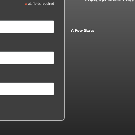
*
all fields required
A Few Stats