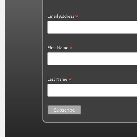
*
Email Address
*
First Name
*
Last Name