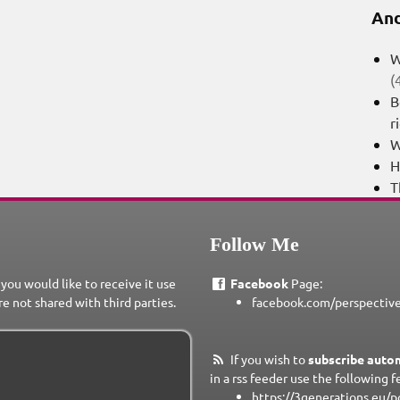
And
W
(
B
r
W
H
T
Follow Me
 you would like to receive it use
Facebook
Page:
re not shared with third parties.
facebook.com/perspectiv
If you wish to
subscribe autom
in a rss feeder use the following f
https://3generations.eu/p