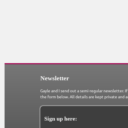
Newsletter
Gayle and I send out a semi-regular newsletter. If
the form below. All details are kept private and a
Sign up here: