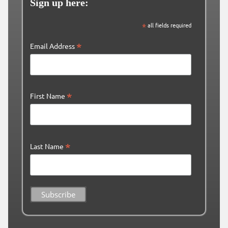
Sign up here:
*
all fields required
*
Email Address
*
First Name
*
Last Name