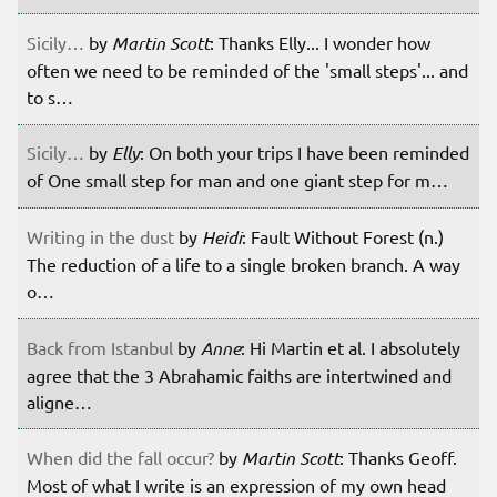
Sicily…
by
Martin Scott
: Thanks Elly... I wonder how
often we need to be reminded of the 'small steps'... and
to s…
Sicily…
by
Elly
: On both your trips I have been reminded
of One small step for man and one giant step for m…
Writing in the dust
by
Heidi
: Fault Without Forest (n.)
The reduction of a life to a single broken branch. A way
o…
Back from Istanbul
by
Anne
: Hi Martin et al. I absolutely
agree that the 3 Abrahamic faiths are intertwined and
aligne…
When did the fall occur?
by
Martin Scott
: Thanks Geoff.
Most of what I write is an expression of my own head