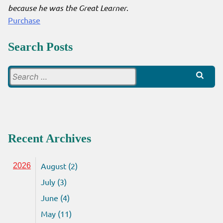
because he was the Great Learner
.
Purchase
Search Posts
Search
for:
Recent Archives
August (2)
2026
July (3)
June (4)
May (11)