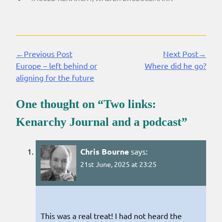
←Previous Post
Next Post→
Continue
Europe – left behind or
Where did he go?
Reading
aligning for the future
One thought on “
Two links:
Kenarchy Journal and a podcast
”
Chris Bourne
says:
21st June, 2025 at 23:25
This was a real treat! I had not heard the