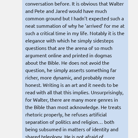
conversation before. It is obvious that Walter
and Pete and Jared would have much
common ground but I hadn’t expected such a
neat summation of why he ‘arrived’ for me at
such a critical time in my life. Notably it is the
elegance with which he simply sidesteps
questions that are the arena of so much
argument online and printed in dogmas
about the Bible. He does not avoid the
question, he simply asserts something far
richer, more dynamic, and probably more
honest. Writing is an art and it needs to be
read with all that this implies. Unsurprisingly,
for Walter, there are many more genres in
the Bible than most acknowledge. He treats
rhetoric properly, he refuses artificial
separation of politics and religion… both
being subsumed in matters of identity and
shared teleology. He is not afraid of