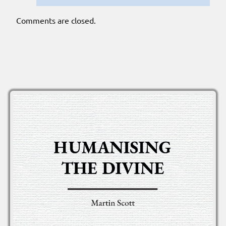
Comments are closed.