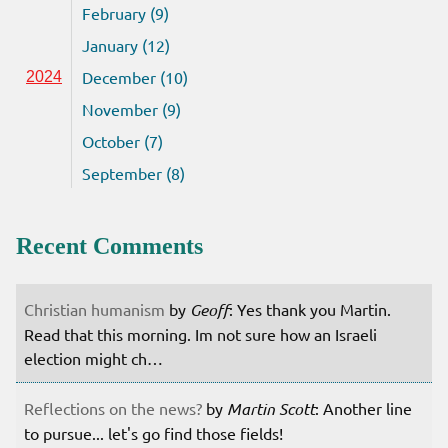
February (9)
January (12)
December (10)
2024
November (9)
October (7)
September (8)
Recent Comments
Christian humanism
by
Geoff
: Yes thank you Martin.
Read that this morning. Im not sure how an Israeli
election might ch…
Reflections on the news?
by
Martin Scott
: Another line
to pursue... let's go find those fields!