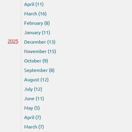
April (11)
March (16)
February (8)
January (11)
December (13)
2025
November (15)
October (9)
September (8)
August (12)
July (12)
June (11)
May (5)
April (7)
March (7)