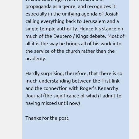
propaganda as a genre, and recognizes it
especially in the unifying agenda of Josiah
calling everything back to Jerusalem and a
single temple authority. Hence his stance on
much of the Deutero / Kings debate. Most of
all it is the way he brings all of his work into
the service of the church rather than the
academy.
Hardly surprising, therefore, that there is so
much understanding between the first link
and the connection with Roger’s Kenarchy
Journal (the significance of which I admit to
having missed until now)
Thanks for the post.