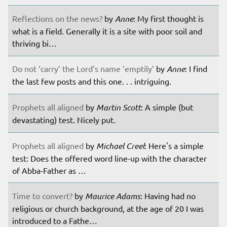
Reflections on the news?
by
Anne
: My first thought is
what is a field. Generally it is a site with poor soil and
thriving bi…
Do not ‘carry’ the Lord’s name ’emptily’
by
Anne
: I find
the last few posts and this one. . . intriguing.
Prophets all aligned
by
Martin Scott
: A simple (but
devastating) test. Nicely put.
Prophets all aligned
by
Michael Creel
: Here's a simple
test: Does the offered word line-up with the character
of Abba-Father as …
Time to convert?
by
Maurice Adams
: Having had no
religious or church background, at the age of 20 I was
introduced to a Fathe…