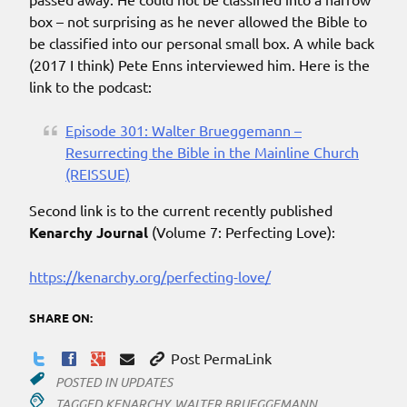
box – not surprising as he never allowed the Bible to
be classified into our personal small box. A while back
(2017 I think) Pete Enns interviewed him. Here is the
link to the podcast:
Episode 301: Walter Brueggemann –
Resurrecting the Bible in the Mainline Church
(REISSUE)
Second link is to the current recently published
Kenarchy Journal
(Volume 7: Perfecting Love):
https://kenarchy.org/perfecting-love/
SHARE ON:
Post PermaLink
POSTED IN
UPDATES
TAGGED
KENARCHY
,
WALTER BRUEGGEMANN