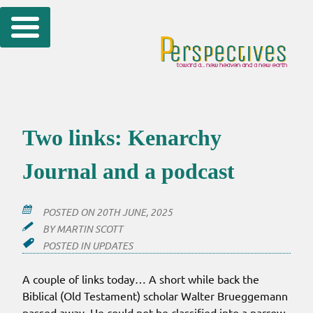
Skip
to
content
Two links: Kenarchy
Journal and a podcast
POSTED ON
20TH JUNE, 2025
BY
MARTIN SCOTT
POSTED IN
UPDATES
A couple of links today… A short while back the
Biblical (Old Testament) scholar Walter Brueggemann
passed away. He could not be classified into a narrow