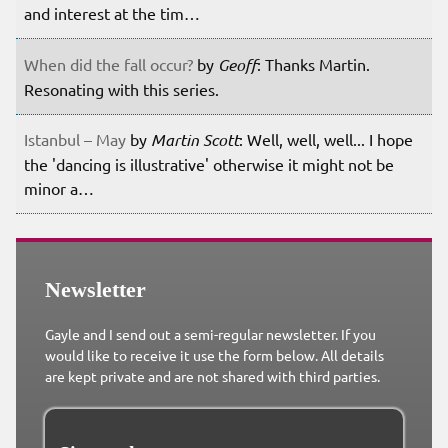
and interest at the tim…
When did the fall occur?
by
Geoff
: Thanks Martin.
Resonating with this series.
Istanbul – May
by
Martin Scott
: Well, well, well... I hope
the 'dancing is illustrative' otherwise it might not be
minor a…
Newsletter
Gayle and I send out a semi-regular newsletter. If you
would like to receive it use the form below. All details
are kept private and are not shared with third parties.