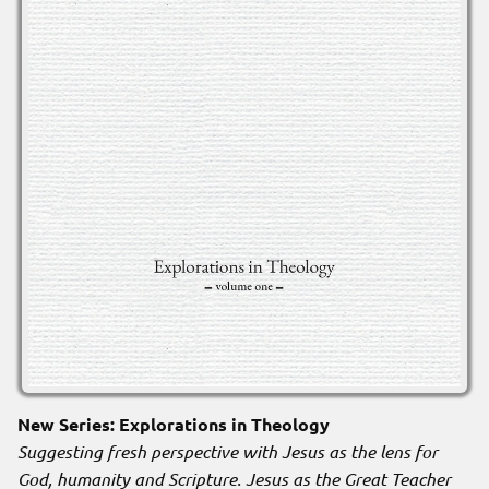
New Series: Explorations in Theology
Suggesting fresh perspective with Jesus as the lens for
God, humanity and Scripture. Jesus as the Great Teacher