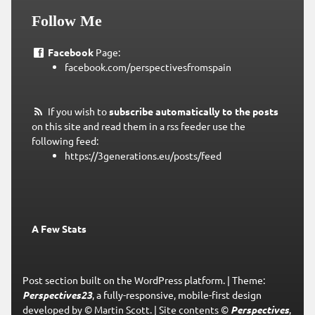
Follow Me
Facebook
Page:
facebook.com/perspectivesfromspain
If you wish to
subscribe automatically to the posts
on this site and read them in a rss feeder use the
following feed:
https://3generations.eu/posts/feed
A Few Stats
Post section built on the WordPress platform.
|
Theme:
Perspectives23
, a fully-responsive, mobile-first design
developed by © Martin Scott.
|
Site contents ©
Perspectives
,