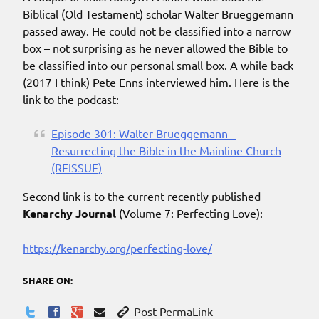
Biblical (Old Testament) scholar Walter Brueggemann
passed away. He could not be classified into a narrow
box – not surprising as he never allowed the Bible to
be classified into our personal small box. A while back
(2017 I think) Pete Enns interviewed him. Here is the
link to the podcast:
Episode 301: Walter Brueggemann –
Resurrecting the Bible in the Mainline Church
(REISSUE)
Second link is to the current recently published
Kenarchy Journal
(Volume 7: Perfecting Love):
https://kenarchy.org/perfecting-love/
SHARE ON:
Post PermaLink