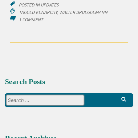
POSTED IN
UPDATES
TAGGED
KENARCHY
,
WALTER BRUEGGEMANN
ON
1 COMMENT
TWO
LINKS:
KENARCHY
JOURNAL
AND
A
PODCAST
Search Posts
Search
for: