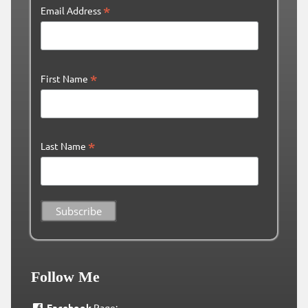
*
Email Address
*
First Name
*
Last Name
Follow Me
Facebook
Page: