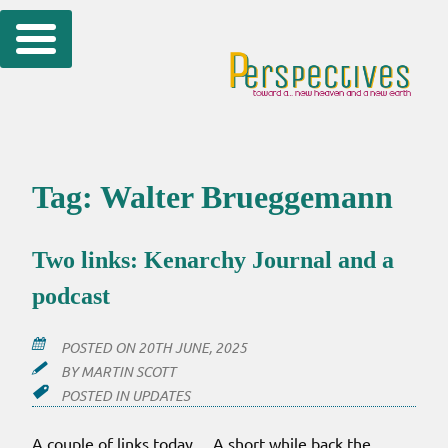
Skip
to
content
Tag:
Walter Brueggemann
Two links: Kenarchy Journal and a
podcast
POSTED ON
20TH JUNE, 2025
BY
MARTIN SCOTT
POSTED IN
UPDATES
A couple of links today… A short while back the