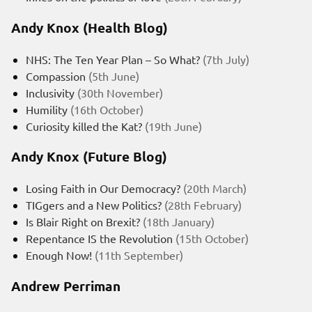
Andy Knox (Health Blog)
NHS: The Ten Year Plan – So What?
(7th July)
Compassion
(5th June)
Inclusivity
(30th November)
Humility
(16th October)
Curiosity killed the Kat?
(19th June)
Andy Knox (Future Blog)
Losing Faith in Our Democracy?
(20th March)
TIGgers and a New Politics?
(28th February)
Is Blair Right on Brexit?
(18th January)
Repentance IS the Revolution
(15th October)
Enough Now!
(11th September)
Andrew Perriman