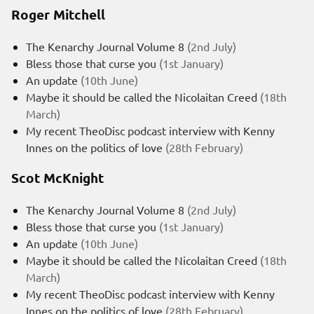
Roger Mitchell
The Kenarchy Journal Volume 8
(2nd July)
Bless those that curse you
(1st January)
An update
(10th June)
Maybe it should be called the Nicolaitan Creed
(18th
March)
My recent TheoDisc podcast interview with Kenny
Innes on the politics of love
(28th February)
Scot McKnight
The Kenarchy Journal Volume 8
(2nd July)
Bless those that curse you
(1st January)
An update
(10th June)
Maybe it should be called the Nicolaitan Creed
(18th
March)
My recent TheoDisc podcast interview with Kenny
Innes on the politics of love
(28th February)