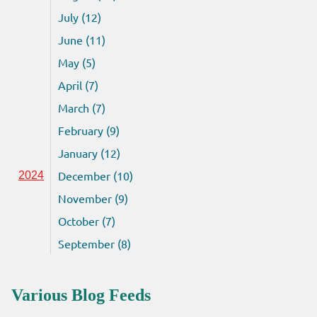
July (12)
June (11)
May (5)
April (7)
March (7)
February (9)
January (12)
December (10)
2024
November (9)
October (7)
September (8)
Various Blog Feeds