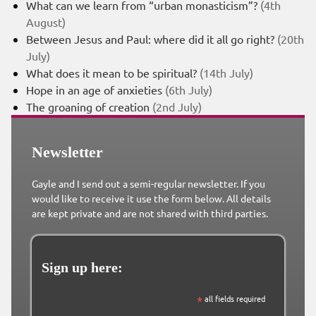
What can we learn from “urban monasticism”?
(4th
August)
Between Jesus and Paul: where did it all go right?
(20th
July)
What does it mean to be spiritual?
(14th July)
Hope in an age of anxieties
(6th July)
The groaning of creation
(2nd July)
Newsletter
Gayle and I send out a semi-regular newsletter. If you
would like to receive it use the form below. All details
are kept private and are not shared with third parties.
Sign up here:
*
all fields required