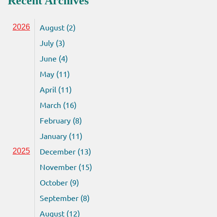
Recent Archives
August (2)
2026
July (3)
June (4)
May (11)
April (11)
March (16)
February (8)
January (11)
December (13)
2025
November (15)
October (9)
September (8)
August (12)