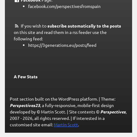
facebook.com/perspectivesfromspain
If you wish to
subscribe automatically to the posts
on this site and read them in a rss feeder use the
following feed:
https://3generations.eu/posts/feed
A Few Stats
Post section built on the WordPress platform.
|
Theme:
Perspectives23
, a fully-responsive, mobile-first design
developed by © Martin Scott.
|
Site contents ©
Perspectives
,
2007 - 2026, all rights reserved.
|
If interested in a
customised site email:
Martin Scott
.