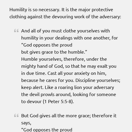
Humility is so necessary. It is the major protective
clothing against the devouring work of the adversary:
And all of you must clothe yourselves with
humility in your dealings with one another, for
“God opposes the proud
but gives grace to the humble.”
Humble yourselves, therefore, under the
mighty hand of God, so that he may exalt you
in due time. Cast all your anxiety on him,
because he cares for you. Discipline yourselves;
keep alert. Like a roaring lion your adversary
the devil prowls around, looking for someone
to devour (1 Peter 5:5-8).
But God gives all the more grace; therefore it
says,
“God opposes the proud