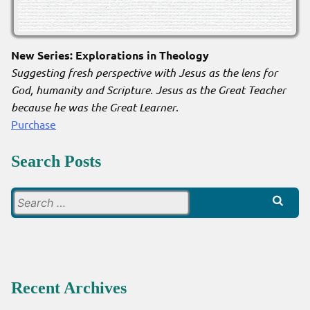
New Series: Explorations in Theology
Suggesting fresh perspective with Jesus as the lens for
God, humanity and Scripture. Jesus as the Great Teacher
because he was the Great Learner
.
Purchase
Search Posts
Search
for:
Recent Archives