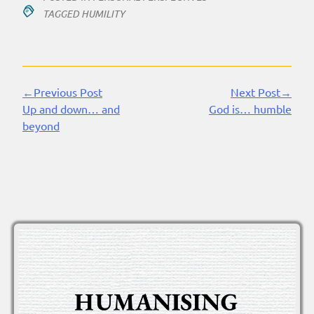
TAGGED
HUMILITY
←Previous Post
Next Post→
Continue
Up and down… and
God is… humble
Reading
beyond