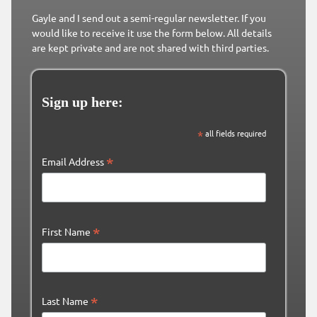
Gayle and I send out a semi-regular newsletter. If you
would like to receive it use the form below. All details
are kept private and are not shared with third parties.
Sign up here:
*
all fields required
*
Email Address
*
First Name
*
Last Name