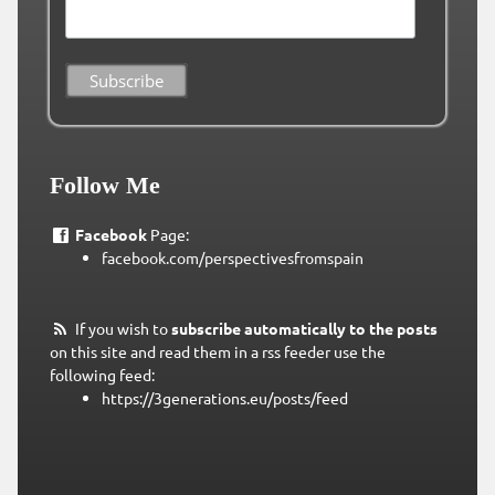
Follow Me
Facebook
Page:
facebook.com/perspectivesfromspain
If you wish to
subscribe automatically to the posts
on this site and read them in a rss feeder use the
following feed:
https://3generations.eu/posts/feed