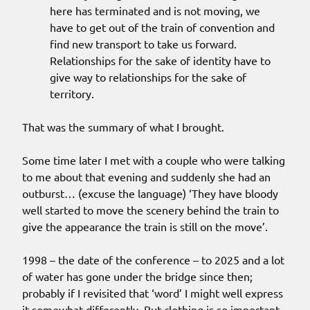
here has terminated and is not moving, we
have to get out of the train of convention and
find new transport to take us forward.
Relationships for the sake of identity have to
give way to relationships for the sake of
territory.
That was the summary of what I brought.
Some time later I met with a couple who were talking
to me about that evening and suddenly she had an
outburst… (excuse the language) ‘They have bloody
well started to move the scenery behind the train to
give the appearance the train is still on the move’.
1998 – the date of the conference – to 2025 and a lot
of water has gone under the bridge since then;
probably if I revisited that ‘word’ I might well express
it somewhat differently. But clothing is so important.