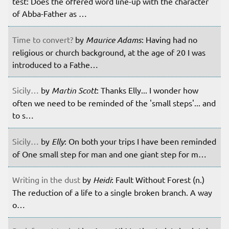
test: Does the offered word line-up with the character
of Abba-Father as …
Time to convert?
by
Maurice Adams
: Having had no
religious or church background, at the age of 20 I was
introduced to a Fathe…
Sicily…
by
Martin Scott
: Thanks Elly... I wonder how
often we need to be reminded of the 'small steps'... and
to s…
Sicily…
by
Elly
: On both your trips I have been reminded
of One small step for man and one giant step for m…
Writing in the dust
by
Heidi
: Fault Without Forest (n.)
The reduction of a life to a single broken branch. A way
o…