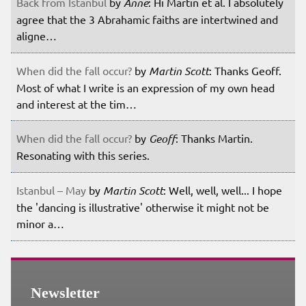
Back from Istanbul
by
Anne
: Hi Martin et al. I absolutely
agree that the 3 Abrahamic faiths are intertwined and
aligne…
When did the fall occur?
by
Martin Scott
: Thanks Geoff.
Most of what I write is an expression of my own head
and interest at the tim…
When did the fall occur?
by
Geoff
: Thanks Martin.
Resonating with this series.
Istanbul – May
by
Martin Scott
: Well, well, well... I hope
the 'dancing is illustrative' otherwise it might not be
minor a…
Newsletter