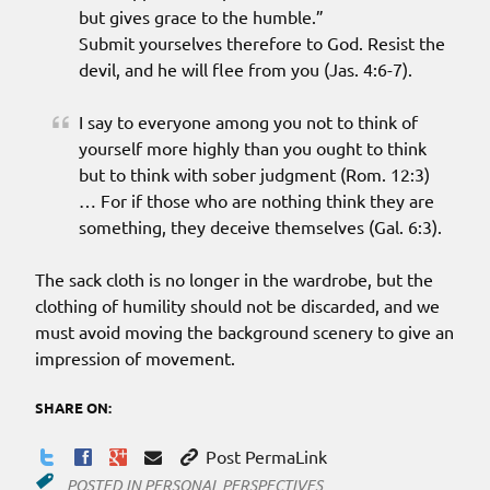
but gives grace to the humble.”
Submit yourselves therefore to God. Resist the
devil, and he will flee from you (Jas. 4:6-7).
I say to everyone among you not to think of
yourself more highly than you ought to think
but to think with sober judgment (Rom. 12:3)
… For if those who are nothing think they are
something, they deceive themselves (Gal. 6:3).
The sack cloth is no longer in the wardrobe, but the
clothing of humility should not be discarded, and we
must avoid moving the background scenery to give an
impression of movement.
SHARE ON:
Post PermaLink
POSTED IN
PERSONAL PERSPECTIVES