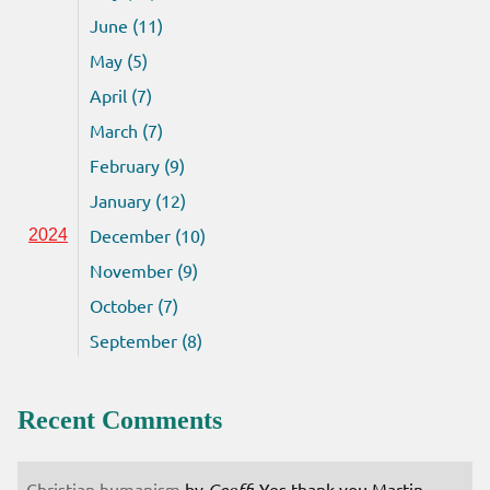
June (11)
May (5)
April (7)
March (7)
February (9)
January (12)
December (10)
2024
November (9)
October (7)
September (8)
Recent Comments
Christian humanism
by
Geoff
: Yes thank you Martin.