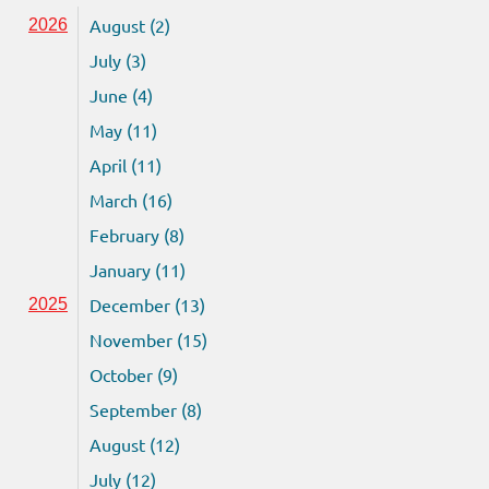
August (2)
2026
July (3)
June (4)
May (11)
April (11)
March (16)
February (8)
January (11)
December (13)
2025
November (15)
October (9)
September (8)
August (12)
July (12)