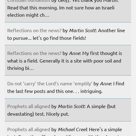
Read that this morning. Im not sure how an Israeli
election might ch…
Reflections on the news?
by
Martin Scott
: Another line
to pursue... let's go find those fields!
Reflections on the news?
by
Anne
: My first thought is
what is a field. Generally it is a site with poor soil and
thriving bi…
Do not ‘carry’ the Lord’s name ’emptily’
by
Anne
: I find
the last few posts and this one. . . intriguing.
Prophets all aligned
by
Martin Scott
: A simple (but
devastating) test. Nicely put.
Prophets all aligned
by
Michael Creel
: Here's a simple