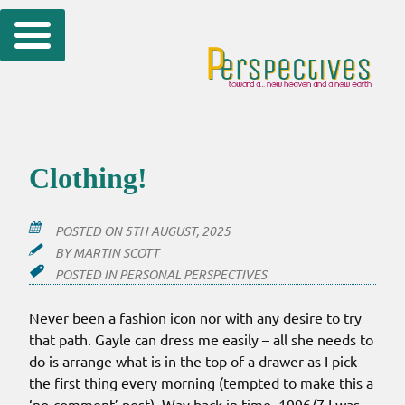
Skip
to
content
Clothing!
POSTED ON
5TH AUGUST, 2025
BY
MARTIN SCOTT
POSTED IN
PERSONAL PERSPECTIVES
Never been a fashion icon nor with any desire to try
that path. Gayle can dress me easily – all she needs to
do is arrange what is in the top of a drawer as I pick
the first thing every morning (tempted to make this a
‘no-comment’ post). Way back in time, 1996/7 I was