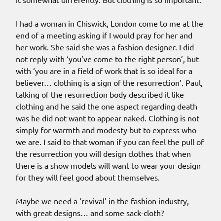
I had a woman in Chiswick, London come to me at the
end of a meeting asking if I would pray for her and
her work. She said she was a fashion designer. I did
not reply with ‘you’ve come to the right person’, but
with ‘you are in a field of work that is so ideal for a
believer… clothing is a sign of the resurrection’. Paul,
talking of the resurrection body described it like
clothing and he said the one aspect regarding death
was he did not want to appear naked. Clothing is not
simply for warmth and modesty but to express who
we are. I said to that woman if you can feel the pull of
the resurrection you will design clothes that when
there is a show models will want to wear your design
for they will feel good about themselves.
Maybe we need a ‘revival’ in the fashion industry,
with great designs… and some sack-cloth?