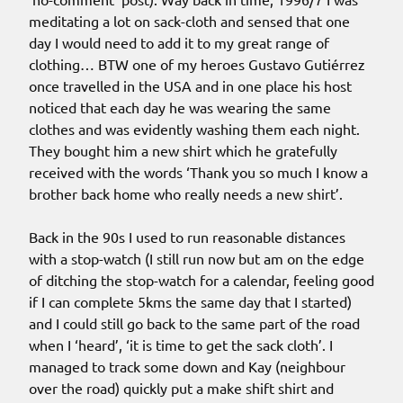
meditating a lot on sack-cloth and sensed that one
day I would need to add it to my great range of
clothing… BTW one of my heroes Gustavo Gutiérrez
once travelled in the USA and in one place his host
noticed that each day he was wearing the same
clothes and was evidently washing them each night.
They bought him a new shirt which he gratefully
received with the words ‘Thank you so much I know a
brother back home who really needs a new shirt’.
Back in the 90s I used to run reasonable distances
with a stop-watch (I still run now but am on the edge
of ditching the stop-watch for a calendar, feeling good
if I can complete 5kms the same day that I started)
and I could still go back to the same part of the road
when I ‘heard’, ‘it is time to get the sack cloth’. I
managed to track some down and Kay (neighbour
over the road) quickly put a make shift shirt and