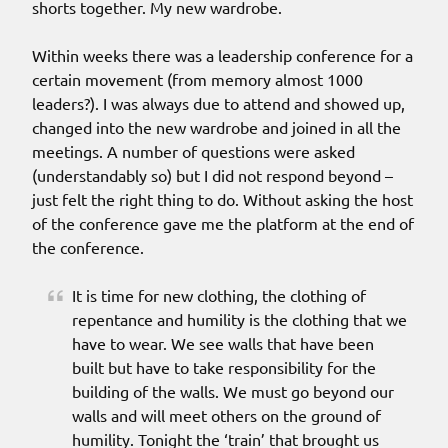
shorts together. My new wardrobe.
Within weeks there was a leadership conference for a
certain movement (from memory almost 1000
leaders?). I was always due to attend and showed up,
changed into the new wardrobe and joined in all the
meetings. A number of questions were asked
(understandably so) but I did not respond beyond –
just felt the right thing to do. Without asking the host
of the conference gave me the platform at the end of
the conference.
It is time for new clothing, the clothing of
repentance and humility is the clothing that we
have to wear. We see walls that have been
built but have to take responsibility for the
building of the walls. We must go beyond our
walls and will meet others on the ground of
humility. Tonight the ‘train’ that brought us