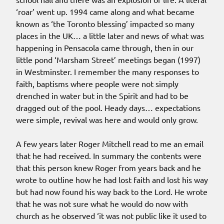
‘roar’ went up. 1994 came along and what became
known as ‘the Toronto blessing’ impacted so many
places in the UK… a little later and news of what was
happening in Pensacola came through, then in our
little pond ‘Marsham Street’ meetings began (1997)
in Westminster. I remember the many responses to
faith, baptisms where people were not simply
drenched in water but in the Spirit and had to be
dragged out of the pool. Heady days… expectations
were simple, revival was here and would only grow.
A few years later Roger Mitchell read to me an email
that he had received. In summary the contents were
that this person knew Roger from years back and he
wrote to outline how he had lost faith and lost his way
but had now found his way back to the Lord. He wrote
that he was not sure what he would do now with
church as he observed ‘it was not public like it used to