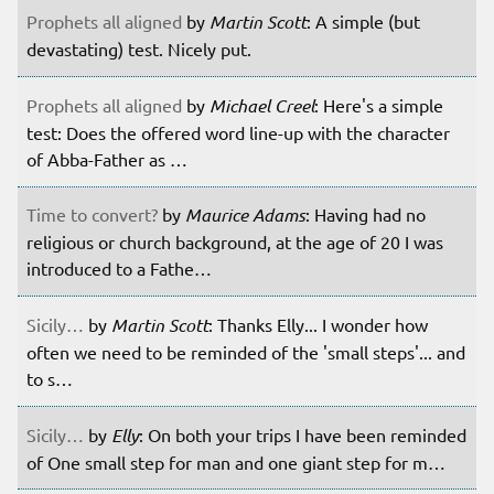
Prophets all aligned
by
Martin Scott
: A simple (but
devastating) test. Nicely put.
Prophets all aligned
by
Michael Creel
: Here's a simple
test: Does the offered word line-up with the character
of Abba-Father as …
Time to convert?
by
Maurice Adams
: Having had no
religious or church background, at the age of 20 I was
introduced to a Fathe…
Sicily…
by
Martin Scott
: Thanks Elly... I wonder how
often we need to be reminded of the 'small steps'... and
to s…
Sicily…
by
Elly
: On both your trips I have been reminded
of One small step for man and one giant step for m…