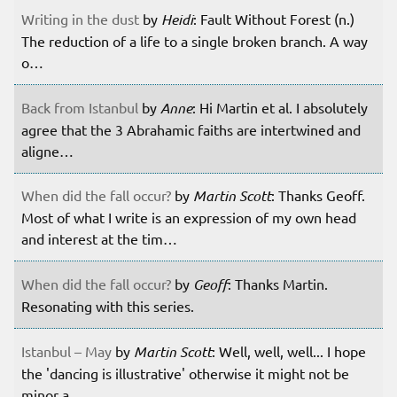
Writing in the dust
by
Heidi
: Fault Without Forest (n.)
The reduction of a life to a single broken branch. A way
o…
Back from Istanbul
by
Anne
: Hi Martin et al. I absolutely
agree that the 3 Abrahamic faiths are intertwined and
aligne…
When did the fall occur?
by
Martin Scott
: Thanks Geoff.
Most of what I write is an expression of my own head
and interest at the tim…
When did the fall occur?
by
Geoff
: Thanks Martin.
Resonating with this series.
Istanbul – May
by
Martin Scott
: Well, well, well... I hope
the 'dancing is illustrative' otherwise it might not be
minor a…