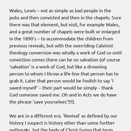
Wales, Lewis – not as simple as bad people in the
pubs and then convicted and then in the chapels. Sure
there was that element, but visit, for example Wales,
and a great number of chapels were built or enlarged
in the 1890’s – to accommodate the children from
previous revivals, but with the overriding Calvinist
theology conversion was wholly a work of God so until
conviction comes there can be no salvation (of course
‘salvation’ is a work of God, but like a drowning
person to whom I throw a life-line that person has to
grab it. Later that person would be foolish to say ‘I
saved myself’ – their part would be simply – thank
God someone saved me. Oh and in Acts we do have
the phrase ‘save yourselves’!!!!).
We are in a different era. ‘Revival’ as defined by our
history I suspect is history other than some further
outbreaks, but the body of Christ (using that term