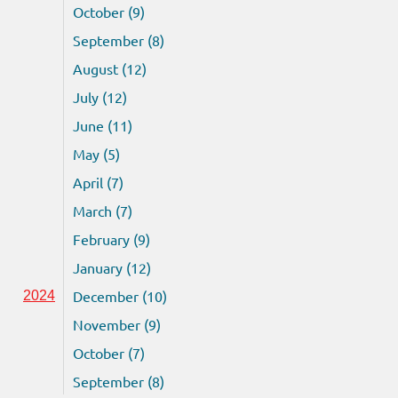
October (9)
September (8)
August (12)
July (12)
June (11)
May (5)
April (7)
March (7)
February (9)
January (12)
December (10)
2024
November (9)
October (7)
September (8)