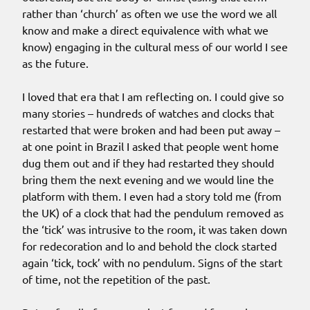
rather than ‘church’ as often we use the word we all
know and make a direct equivalence with what we
know) engaging in the cultural mess of our world I see
as the future.
I loved that era that I am reflecting on. I could give so
many stories – hundreds of watches and clocks that
restarted that were broken and had been put away –
at one point in Brazil I asked that people went home
dug them out and if they had restarted they should
bring them the next evening and we would line the
platform with them. I even had a story told me (from
the UK) of a clock that had the pendulum removed as
the ‘tick’ was intrusive to the room, it was taken down
for redecoration and lo and behold the clock started
again ‘tick, tock’ with no pendulum. Signs of the start
of time, not the repetition of the past.