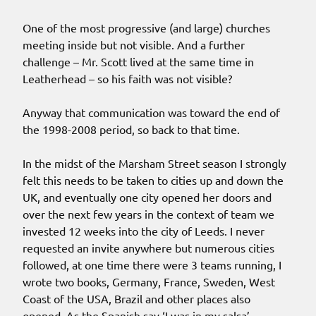
One of the most progressive (and large) churches
meeting inside but not visible. And a further
challenge – Mr. Scott lived at the same time in
Leatherhead – so his faith was not visible?
Anyway that communication was toward the end of
the 1998-2008 period, so back to that time.
In the midst of the Marsham Street season I strongly
felt this needs to be taken to cities up and down the
UK, and eventually one city opened her doors and
over the next few years in the context of team we
invested 12 weeks into the city of Leeds. I never
requested an invite anywhere but numerous cities
followed, at one time there were 3 teams running, I
wrote two books, Germany, France, Sweden, West
Coast of the USA, Brazil and other places also
opened. As the Spanish say ‘I was in my salsa’.