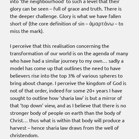
into ‘the neighbourhood’ to such a level that their
glory can be seen – full of grace and truth. There is
the deeper challenge. Glory is what we have fallen
short of (the core definition of sin – ἁμαρτάνω – to
miss the mark).
I perceive that this realisation concerning the
transformation of our world is on the agenda of many
who have had a similar journey to my own… sadly a
model has come up that outlines the need to have
believers rise into the top 3% of various spheres to
bring about change. I perceive the kingdom of God is
not of that order, indeed for some 20+ years I have
sought to outline how ‘sharia law’ is but a mirror of
that ‘top down’ view, and as I believe that there is no
stronger body of people on earth than the body of
Christ… thus what is within that body will produce a
harvest – hence sharia law draws from the well of
christendom.