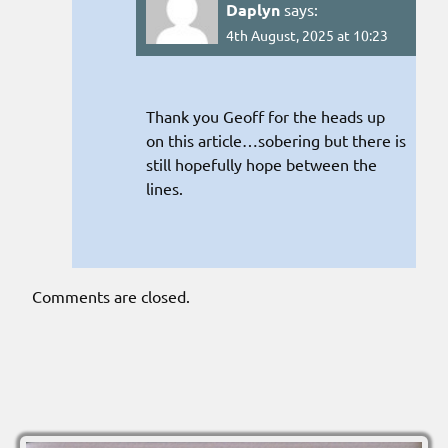
Daplyn
says:
4th August, 2025 at 10:23
Thank you Geoff for the heads up
on this article…sobering but there is
still hopefully hope between the
lines.
Comments are closed.