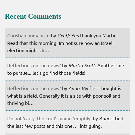
Recent Comments
Christian humanism
by
Geoff
: Yes thank you Martin.
Read that this morning. Im not sure how an Israeli
election might ch…
Reflections on the news?
by
Martin Scott
: Another line
to pursue... let's go find those fields!
Reflections on the news?
by
Anne
: My first thought is
what is a field. Generally it is a site with poor soil and
thriving bi…
Do not ‘carry’ the Lord’s name ’emptily’
by
Anne
: I find
the last few posts and this one. . . intriguing.