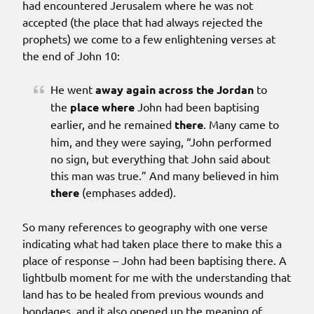
had encountered Jerusalem where he was not
accepted (the place that had always rejected the
prophets) we come to a few enlightening verses at
the end of John 10:
He went
away again
across the Jordan
to
the
place
where
John had been baptising
earlier, and he remained
there
. Many came to
him, and they were saying, “John performed
no sign, but everything that John said about
this man was true.” And many believed in him
there
(emphases added).
So many references to geography with one verse
indicating what had taken place there to make this a
place of response – John had been baptising there. A
lightbulb moment for me with the understanding that
land has to be healed from previous wounds and
bondages, and it also opened up the meaning of