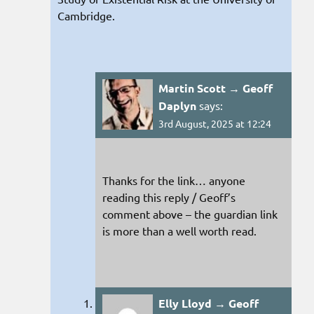
Cambridge.
Martin Scott → Geoff
Daplyn
says:
3rd August, 2025 at 12:24
Thanks for the link… anyone
reading this reply / Geoff’s
comment above – the guardian link
is more than a well worth read.
Elly Lloyd → Geoff