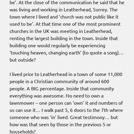
be’. At the close of the communication he said that he
was living and working in Leatherhead, Surrey. The
town where I lived and ‘church was not public like it
used to be’. At that time one of the most prominent
churches in the UK was meeting in Leatherhead,
renting the largest building in the town. Inside that
building one would regularly be experiencing
‘touching heaven, changing earth’ (to quote a song)…
but outside?
I lived prior to Leatherhead in a town of some 11,000
people in a Christian community of around 600
people. A BIG percentage. Inside that community
everything was awesome. No need to own a
lawnmower – one person can ‘own’ it and numbers of
us can use it… I walk past 5, 6 doors to the 7th where
someone who was ‘in’ lived. Great testimony… but
how was that seen by those in the previous 5 or
households?