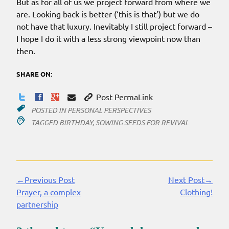
But as for all of us we project forward from where we
are. Looking back is better (‘this is that’) but we do
not have that luxury. Inevitably I still project forward –
I hope I do it with a less strong viewpoint now than
then.
SHARE ON:
Post PermaLink
POSTED IN
PERSONAL PERSPECTIVES
TAGGED
BIRTHDAY
,
SOWING SEEDS FOR REVIVAL
←Previous Post
Next Post→
Continue
Prayer, a complex
Clothing!
Reading
partnership