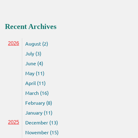
Recent Archives
August (2)
2026
July (3)
June (4)
May (11)
April (11)
March (16)
February (8)
January (11)
December (13)
2025
November (15)