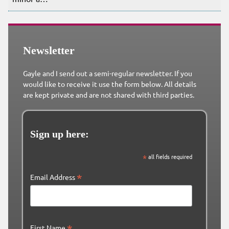
Newsletter
Gayle and I send out a semi-regular newsletter. If you
would like to receive it use the form below. All details
are kept private and are not shared with third parties.
Sign up here:
*
all fields required
*
Email Address
*
First Name