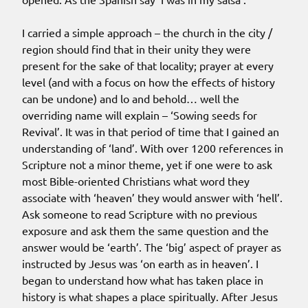
I carried a simple approach – the church in the city /
region should find that in their unity they were
present for the sake of that locality; prayer at every
level (and with a focus on how the effects of history
can be undone) and lo and behold… well the
overriding name will explain – ‘Sowing seeds for
Revival’. It was in that period of time that I gained an
understanding of ‘land’. With over 1200 references in
Scripture not a minor theme, yet if one were to ask
most Bible-oriented Christians what word they
associate with ‘heaven’ they would answer with ‘hell’.
Ask someone to read Scripture with no previous
exposure and ask them the same question and the
answer would be ‘earth’. The ‘big’ aspect of prayer as
instructed by Jesus was ‘on earth as in heaven’. I
began to understand how what has taken place in
history is what shapes a place spiritually. After Jesus