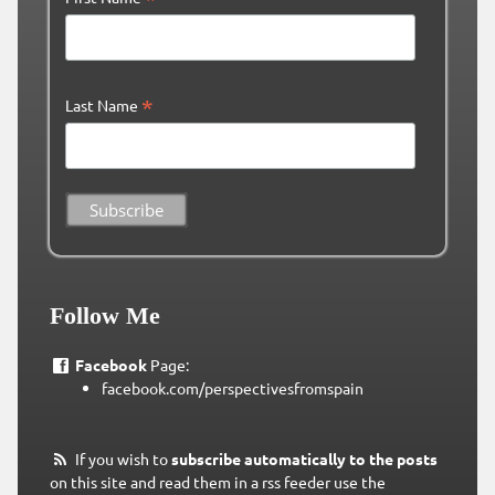
*
Last Name
Follow Me
Facebook
Page:
facebook.com/perspectivesfromspain
If you wish to
subscribe automatically to the posts
on this site and read them in a rss feeder use the