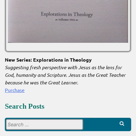
New Series: Explorations in Theology
Suggesting fresh perspective with Jesus as the lens for
God, humanity and Scripture. Jesus as the Great Teacher
because he was the Great Learner
.
Purchase
Search Posts
Search
for: