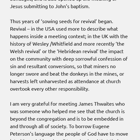
Jesus submitting to John’s baptism.
Thus years of ‘sowing seeds for revival’ began.
Revival – in the USA used more to describe what
happens inside a meeting context; in the UK with the
history of Wesley /Whitfield and more recently ‘the
Welsh revival’ or the ‘Hebridean revival’ the impact
on the community with deep sorrowful confession of
sin and resultant conversions, so that miners no
longer swore and beat the donkeys in the mines, or
harvests left unharvested as attendance at church
overtook every other responsibility.
I am very grateful for meeting James Thwaites who
was someone who helped me see that the church is
beyond the congregation and is to be embedded in
and through all of society. To borrow Eugene
Peterson’s language the people of God have to move