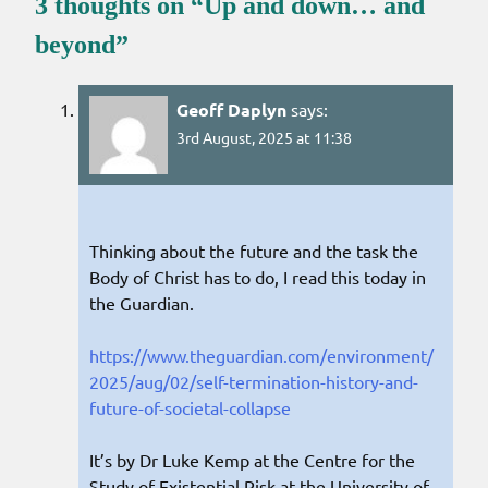
3 thoughts on “
Up and down… and
beyond
”
Geoff Daplyn
says:
3rd August, 2025 at 11:38
Thinking about the future and the task the
Body of Christ has to do, I read this today in
the Guardian.
https://www.theguardian.com/environment/
2025/aug/02/self-termination-history-and-
future-of-societal-collapse
It’s by Dr Luke Kemp at the Centre for the
Study of Existential Risk at the University of