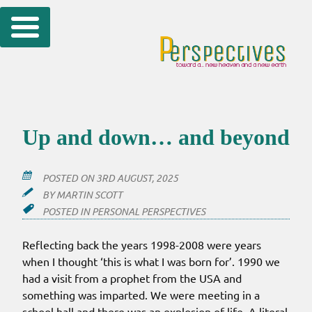
Skip
to
content
Up and down… and beyond
POSTED ON
3RD AUGUST, 2025
BY
MARTIN SCOTT
POSTED IN
PERSONAL PERSPECTIVES
Reflecting back the years 1998-2008 were years
when I thought ‘this is what I was born for’. 1990 we
had a visit from a prophet from the USA and
something was imparted. We were meeting in a
school hall and there was an explosion of life. A literal