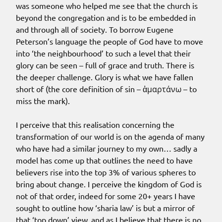
was someone who helped me see that the church is
beyond the congregation and is to be embedded in
and through all of society. To borrow Eugene
Peterson’s language the people of God have to move
into ‘the neighbourhood’ to such a level that their
glory can be seen – full of grace and truth. There is
the deeper challenge. Glory is what we have fallen
short of (the core definition of sin – ἁμαρτάνω – to
miss the mark).
I perceive that this realisation concerning the
transformation of our world is on the agenda of many
who have had a similar journey to my own… sadly a
model has come up that outlines the need to have
believers rise into the top 3% of various spheres to
bring about change. I perceive the kingdom of God is
not of that order, indeed for some 20+ years I have
sought to outline how ‘sharia law’ is but a mirror of
that ‘top down’ view, and as I believe that there is no