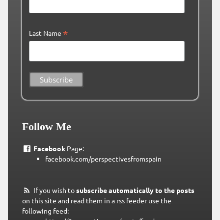
*
Last Name
Follow Me
Facebook
Page:
facebook.com/perspectivesfromspain
If you wish to
subscribe automatically to the posts
on this site and read them in a rss feeder use the
following feed: