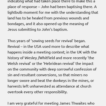
indicating what had taken place there to make this a
place of response – John had been baptising there. A
lightbulb moment for me with the understanding that
land has to be healed from previous wounds and
bondages, and it also opened up the meaning of
Jesus submitting to John’s baptism.
Thus years of ‘sowing seeds for revival’ began.
Revival – in the USA used more to describe what
happens inside a meeting context; in the UK with the
history of Wesley /Whitfield and more recently ‘the
Welsh revival’ or the ‘Hebridean revival’ the impact
on the community with deep sorrowful confession of
sin and resultant conversions, so that miners no
longer swore and beat the donkeys in the mines, or
harvests left unharvested as attendance at church
overtook every other responsibility.
I am very grateful for meeting James Thwaites who