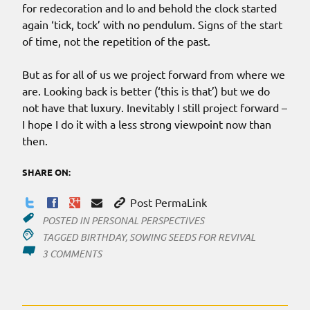
for redecoration and lo and behold the clock started
again ‘tick, tock’ with no pendulum. Signs of the start
of time, not the repetition of the past.
But as for all of us we project forward from where we
are. Looking back is better (‘this is that’) but we do
not have that luxury. Inevitably I still project forward –
I hope I do it with a less strong viewpoint now than
then.
SHARE ON:
Post PermaLink
POSTED IN
PERSONAL PERSPECTIVES
TAGGED
BIRTHDAY
,
SOWING SEEDS FOR REVIVAL
ON
3 COMMENTS
UP
AND
DOWN…
AND