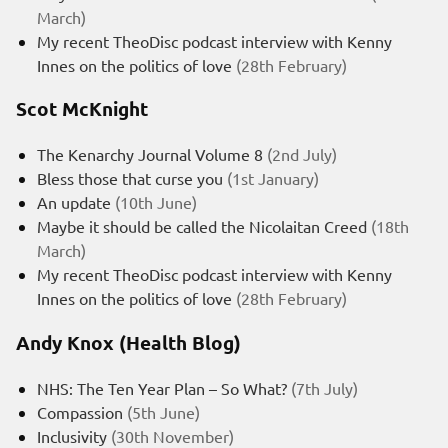
March)
My recent TheoDisc podcast interview with Kenny
Innes on the politics of love
(28th February)
Scot McKnight
The Kenarchy Journal Volume 8
(2nd July)
Bless those that curse you
(1st January)
An update
(10th June)
Maybe it should be called the Nicolaitan Creed
(18th
March)
My recent TheoDisc podcast interview with Kenny
Innes on the politics of love
(28th February)
Andy Knox (Health Blog)
NHS: The Ten Year Plan – So What?
(7th July)
Compassion
(5th June)
Inclusivity
(30th November)