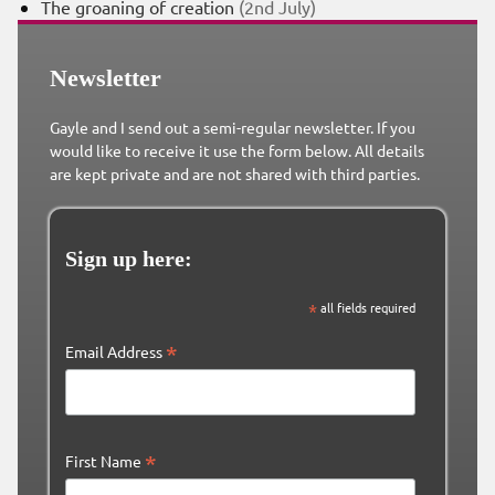
The groaning of creation
(2nd July)
Newsletter
Gayle and I send out a semi-regular newsletter. If you
would like to receive it use the form below. All details
are kept private and are not shared with third parties.
Sign up here:
*
all fields required
*
Email Address
*
First Name