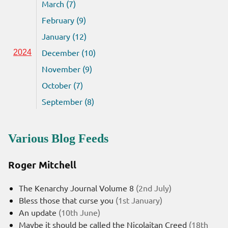
March (7)
February (9)
January (12)
December (10)
2024
November (9)
October (7)
September (8)
Various Blog Feeds
Roger Mitchell
The Kenarchy Journal Volume 8
(2nd July)
Bless those that curse you
(1st January)
An update
(10th June)
Maybe it should be called the Nicolaitan Creed
(18th