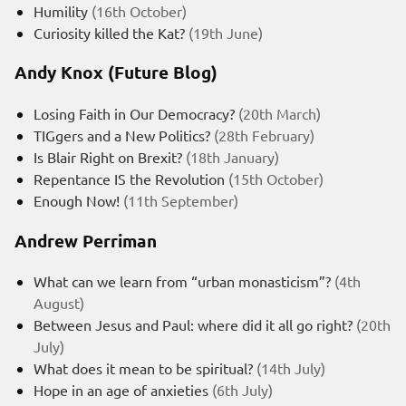
Humility
(16th October)
Curiosity killed the Kat?
(19th June)
Andy Knox (Future Blog)
Losing Faith in Our Democracy?
(20th March)
TIGgers and a New Politics?
(28th February)
Is Blair Right on Brexit?
(18th January)
Repentance IS the Revolution
(15th October)
Enough Now!
(11th September)
Andrew Perriman
What can we learn from “urban monasticism”?
(4th
August)
Between Jesus and Paul: where did it all go right?
(20th
July)
What does it mean to be spiritual?
(14th July)
Hope in an age of anxieties
(6th July)