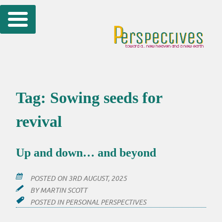
Skip
to
content
Tag:
Sowing seeds for
revival
Up and down… and beyond
POSTED ON
3RD AUGUST, 2025
BY
MARTIN SCOTT
POSTED IN
PERSONAL PERSPECTIVES