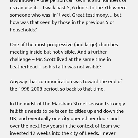
us can use it… I walk past 5, 6 doors to the 7th where
someone who was ‘in’ lived. Great testimony… but
how was that seen by those in the previous 5 or
households?
One of the most progressive (and large) churches
meeting inside but not visible. And a further
challenge – Mr. Scott lived at the same time in
Leatherhead – so his faith was not visible?
Anyway that communication was toward the end of
the 1998-2008 period, so back to that time.
In the midst of the Marsham Street season I strongly
felt this needs to be taken to cities up and down the
UK, and eventually one city opened her doors and
over the next few years in the context of team we
invested 12 weeks into the city of Leeds. I never