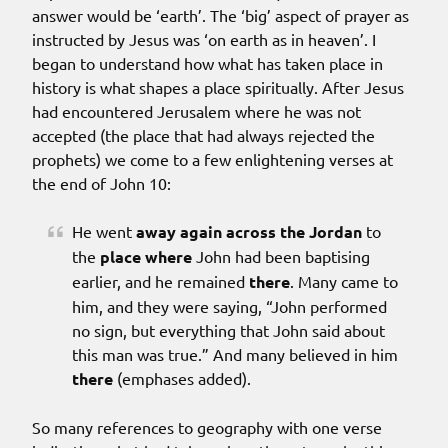
answer would be ‘earth’. The ‘big’ aspect of prayer as
instructed by Jesus was ‘on earth as in heaven’. I
began to understand how what has taken place in
history is what shapes a place spiritually. After Jesus
had encountered Jerusalem where he was not
accepted (the place that had always rejected the
prophets) we come to a few enlightening verses at
the end of John 10:
He went
away again
across the Jordan
to
the
place
where
John had been baptising
earlier, and he remained
there
. Many came to
him, and they were saying, “John performed
no sign, but everything that John said about
this man was true.” And many believed in him
there
(emphases added).
So many references to geography with one verse