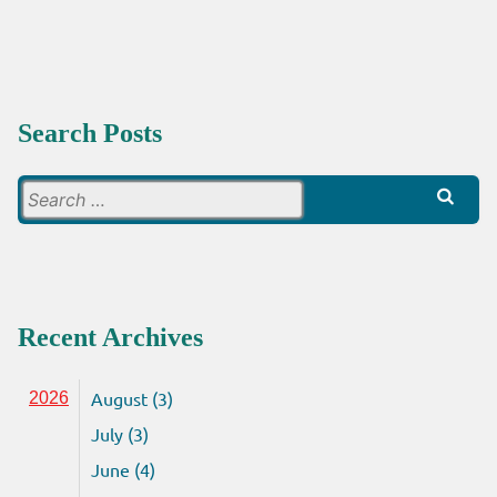
BEYOND
Search Posts
Search
for:
Recent Archives
August (3)
2026
July (3)
June (4)