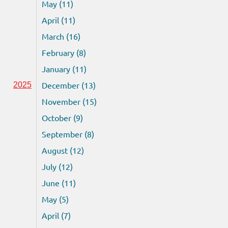
May (11)
April (11)
March (16)
February (8)
January (11)
December (13)
2025
November (15)
October (9)
September (8)
August (12)
July (12)
June (11)
May (5)
April (7)