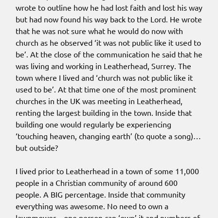
wrote to outline how he had lost faith and lost his way
but had now found his way back to the Lord. He wrote
that he was not sure what he would do now with
church as he observed ‘it was not public like it used to
be’. At the close of the communication he said that he
was living and working in Leatherhead, Surrey. The
town where I lived and ‘church was not public like it
used to be’. At that time one of the most prominent
churches in the UK was meeting in Leatherhead,
renting the largest building in the town. Inside that
building one would regularly be experiencing
‘touching heaven, changing earth’ (to quote a song)…
but outside?
I lived prior to Leatherhead in a town of some 11,000
people in a Christian community of around 600
people. A BIG percentage. Inside that community
everything was awesome. No need to own a
lawnmower – one person can ‘own’ it and numbers of