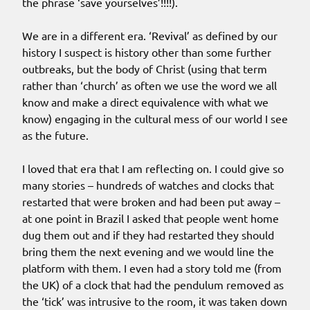
the phrase ‘save yourselves’!!!!).
We are in a different era. ‘Revival’ as defined by our
history I suspect is history other than some further
outbreaks, but the body of Christ (using that term
rather than ‘church’ as often we use the word we all
know and make a direct equivalence with what we
know) engaging in the cultural mess of our world I see
as the future.
I loved that era that I am reflecting on. I could give so
many stories – hundreds of watches and clocks that
restarted that were broken and had been put away –
at one point in Brazil I asked that people went home
dug them out and if they had restarted they should
bring them the next evening and we would line the
platform with them. I even had a story told me (from
the UK) of a clock that had the pendulum removed as
the ‘tick’ was intrusive to the room, it was taken down