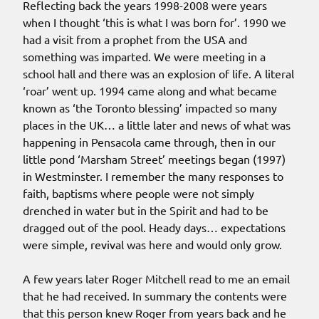
Reflecting back the years 1998-2008 were years
when I thought ‘this is what I was born for’. 1990 we
had a visit from a prophet from the USA and
something was imparted. We were meeting in a
school hall and there was an explosion of life. A literal
‘roar’ went up. 1994 came along and what became
known as ‘the Toronto blessing’ impacted so many
places in the UK… a little later and news of what was
happening in Pensacola came through, then in our
little pond ‘Marsham Street’ meetings began (1997)
in Westminster. I remember the many responses to
faith, baptisms where people were not simply
drenched in water but in the Spirit and had to be
dragged out of the pool. Heady days… expectations
were simple, revival was here and would only grow.
A few years later Roger Mitchell read to me an email
that he had received. In summary the contents were
that this person knew Roger from years back and he