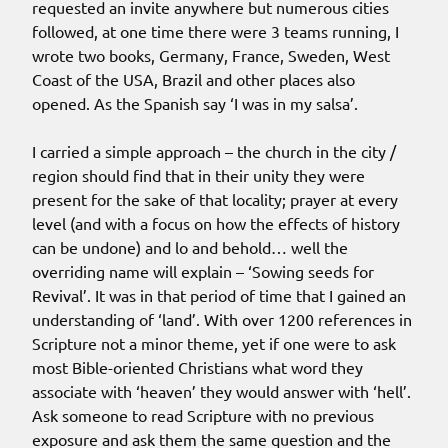
requested an invite anywhere but numerous cities
followed, at one time there were 3 teams running, I
wrote two books, Germany, France, Sweden, West
Coast of the USA, Brazil and other places also
opened. As the Spanish say ‘I was in my salsa’.
I carried a simple approach – the church in the city /
region should find that in their unity they were
present for the sake of that locality; prayer at every
level (and with a focus on how the effects of history
can be undone) and lo and behold… well the
overriding name will explain – ‘Sowing seeds for
Revival’. It was in that period of time that I gained an
understanding of ‘land’. With over 1200 references in
Scripture not a minor theme, yet if one were to ask
most Bible-oriented Christians what word they
associate with ‘heaven’ they would answer with ‘hell’.
Ask someone to read Scripture with no previous
exposure and ask them the same question and the