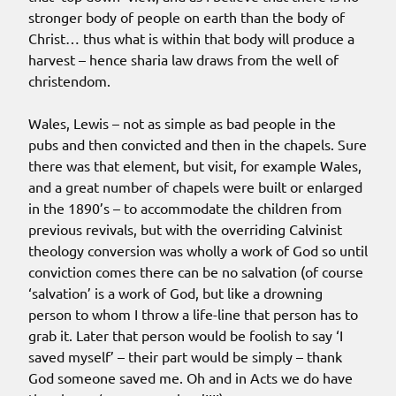
stronger body of people on earth than the body of
Christ… thus what is within that body will produce a
harvest – hence sharia law draws from the well of
christendom.
Wales, Lewis – not as simple as bad people in the
pubs and then convicted and then in the chapels. Sure
there was that element, but visit, for example Wales,
and a great number of chapels were built or enlarged
in the 1890’s – to accommodate the children from
previous revivals, but with the overriding Calvinist
theology conversion was wholly a work of God so until
conviction comes there can be no salvation (of course
‘salvation’ is a work of God, but like a drowning
person to whom I throw a life-line that person has to
grab it. Later that person would be foolish to say ‘I
saved myself’ – their part would be simply – thank
God someone saved me. Oh and in Acts we do have