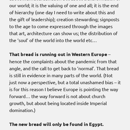
our world; it is the valuing of one and all; it is the end
of hierarchy (one day I need to write about this and
the gift of leadership); creation stewarding; signposts
to the age to come expressed through the images
that art, architecture can show us; the distribution of
the ‘soul’ of the world into the world etc…
That bread is running out in Western Europe
–
hence the complaints about the pandemic from that
angle, and the call to get back to ‘normal’. That bread
is still in evidence in many parts of the world. (Not
just now a perspective, but a total unashamed bias – it
is for this reason I believe Europe is pointing the way
forward… the way forward is not about church
growth, but about being located inside Imperial
domination.)
The new bread will only be found in Egypt.