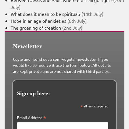
Between Jesus and Paul: where did it all go right?
(20th
July)
What does it mean to be spiritual?
(14th July)
Hope in an age of anxieties
(6th July)
The groaning of creation
(2nd July)
Newsletter
Gayle and I send out a semi-regular newsletter. If you
would like to receive it use the form below. All details
are kept private and are not shared with third parties.
Sign up here:
*
all fields required
*
Email Address