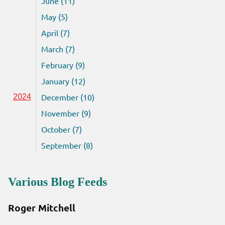
June (11)
May (5)
April (7)
March (7)
February (9)
January (12)
December (10)
2024
November (9)
October (7)
September (8)
Various Blog Feeds
Roger Mitchell