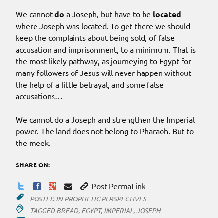
We cannot
do
a Joseph, but have to be
located
where Joseph was located. To get there we should
keep the complaints about being sold, of false
accusation and imprisonment, to a minimum. That is
the most likely pathway, as journeying to Egypt for
many followers of Jesus will never happen without
the help of a little betrayal, and some false
accusations…
We cannot do a Joseph and strengthen the Imperial
power. The land does not belong to Pharaoh. But to
the meek.
SHARE ON:
Post PermaLink
POSTED IN
PROPHETIC PERSPECTIVES
TAGGED
BREAD
,
EGYPT
,
IMPERIAL
,
JOSEPH