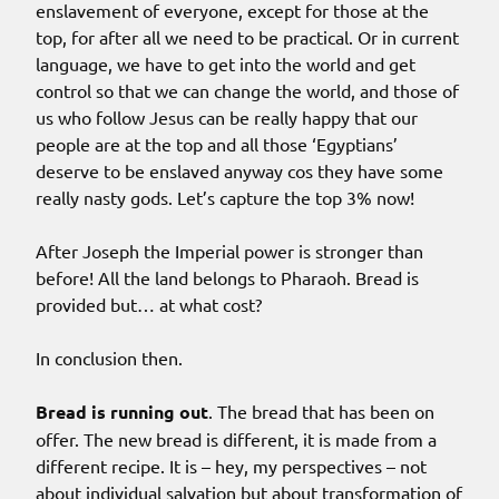
enslavement of everyone, except for those at the
top, for after all we need to be practical. Or in current
language, we have to get into the world and get
control so that we can change the world, and those of
us who follow Jesus can be really happy that our
people are at the top and all those ‘Egyptians’
deserve to be enslaved anyway cos they have some
really nasty gods. Let’s capture the top 3% now!
After Joseph the Imperial power is stronger than
before! All the land belongs to Pharaoh. Bread is
provided but… at what cost?
In conclusion then.
Bread is running out
. The bread that has been on
offer. The new bread is different, it is made from a
different recipe. It is – hey, my perspectives – not
about individual salvation but about transformation of