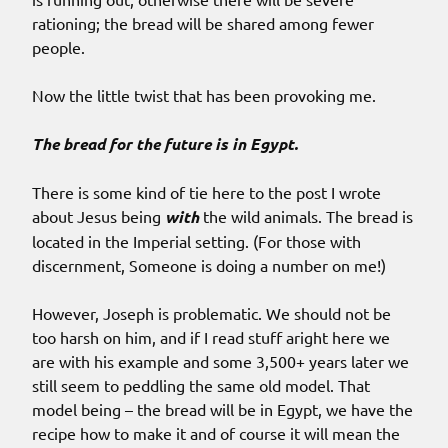
rationing; the bread will be shared among fewer
people.
Now the little twist that has been provoking me.
The bread for the future is in Egypt.
There is some kind of tie here to the post I wrote
about Jesus being
with
the wild animals. The bread is
located in the Imperial setting. (For those with
discernment, Someone is doing a number on me!)
However, Joseph is problematic. We should not be
too harsh on him, and if I read stuff aright here we
are with his example and some 3,500+ years later we
still seem to peddling the same old model. That
model being – the bread will be in Egypt, we have the
recipe how to make it and of course it will mean the