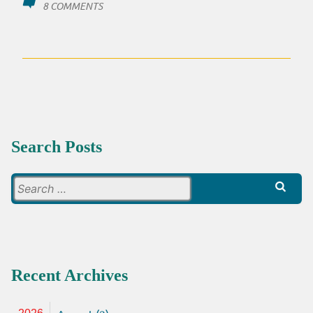
ON
8 COMMENTS
ANYONE
GOT
ANY
BREAD?
Search Posts
Search
for:
Recent Archives