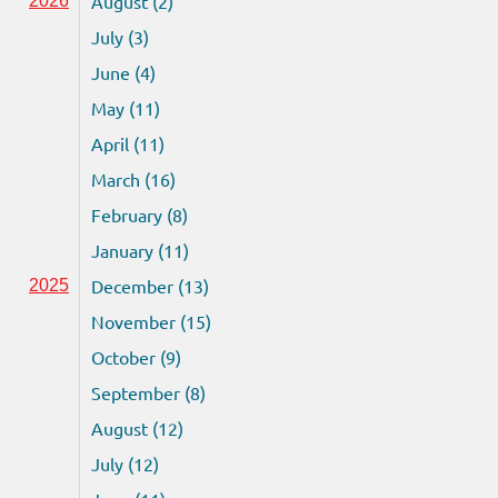
August (2)
2026
July (3)
June (4)
May (11)
April (11)
March (16)
February (8)
January (11)
December (13)
2025
November (15)
October (9)
September (8)
August (12)
July (12)