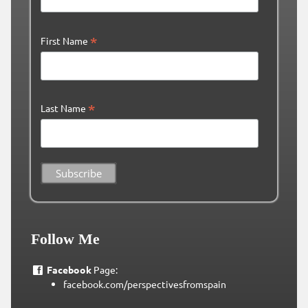
*
First Name
*
Last Name
Follow Me
Facebook
Page:
facebook.com/perspectivesfromspain