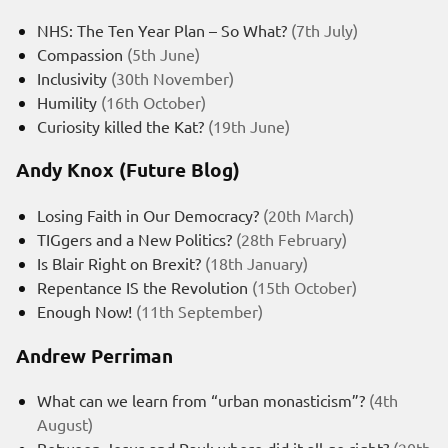
NHS: The Ten Year Plan – So What?
(7th July)
Compassion
(5th June)
Inclusivity
(30th November)
Humility
(16th October)
Curiosity killed the Kat?
(19th June)
Andy Knox (Future Blog)
Losing Faith in Our Democracy?
(20th March)
TIGgers and a New Politics?
(28th February)
Is Blair Right on Brexit?
(18th January)
Repentance IS the Revolution
(15th October)
Enough Now!
(11th September)
Andrew Perriman
What can we learn from “urban monasticism”?
(4th
August)