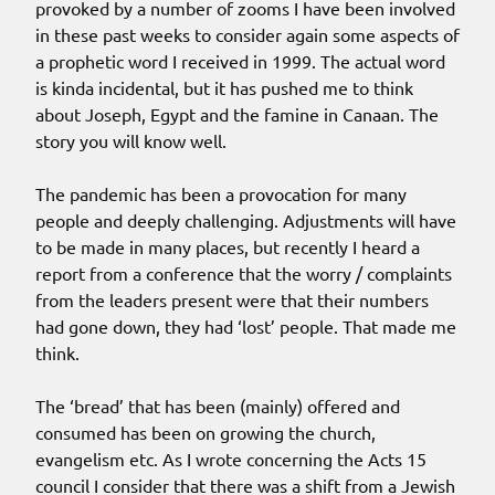
provoked by a number of zooms I have been involved
in these past weeks to consider again some aspects of
a prophetic word I received in 1999. The actual word
is kinda incidental, but it has pushed me to think
about Joseph, Egypt and the famine in Canaan. The
story you will know well.
The pandemic has been a provocation for many
people and deeply challenging. Adjustments will have
to be made in many places, but recently I heard a
report from a conference that the worry / complaints
from the leaders present were that their numbers
had gone down, they had ‘lost’ people. That made me
think.
The ‘bread’ that has been (mainly) offered and
consumed has been on growing the church,
evangelism etc. As I wrote concerning the Acts 15
council I consider that there was a shift from a Jewish