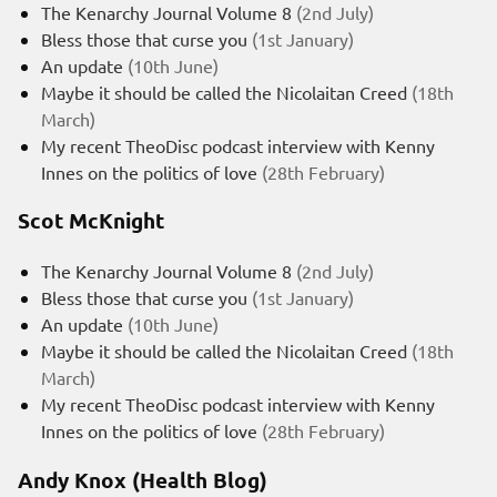
The Kenarchy Journal Volume 8
(2nd July)
Bless those that curse you
(1st January)
An update
(10th June)
Maybe it should be called the Nicolaitan Creed
(18th
March)
My recent TheoDisc podcast interview with Kenny
Innes on the politics of love
(28th February)
Scot McKnight
The Kenarchy Journal Volume 8
(2nd July)
Bless those that curse you
(1st January)
An update
(10th June)
Maybe it should be called the Nicolaitan Creed
(18th
March)
My recent TheoDisc podcast interview with Kenny
Innes on the politics of love
(28th February)
Andy Knox (Health Blog)