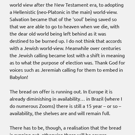
world view after the New Testament era, to adopting
a Hellenistic (neo-Platonic in the main) world-view.
Salvation became that of the ‘soul’ being saved so
that we are able to go to heaven when we die, with
the dear old world being left behind as it was
destined to be burned up. I do not think that accords
with a Jewish world-view. Meanwhile over centuries
the Jewish calling became lost with a shift in meaning
as to what the purpose of election was. Thank God for
voices such as Jeremiah calling for them to embed in
Babylon!
The bread on offer is running out. In Europe it is
already diminishing in availability… in Brazil (where I
do numerous Zooms) there is still a 15 year – or so –
availability, the shelves are and will remain full.
There has to be, though, a realisation that the bread
is running out, otherwise there will be severe