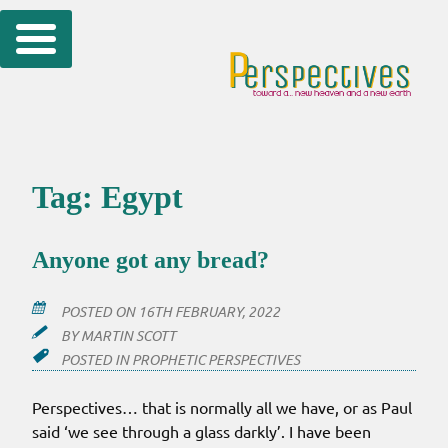
Skip
to
content
Tag:
Egypt
Anyone got any bread?
POSTED ON
16TH FEBRUARY, 2022
BY
MARTIN SCOTT
POSTED IN
PROPHETIC PERSPECTIVES
Perspectives… that is normally all we have, or as Paul
said ‘we see through a glass darkly’. I have been