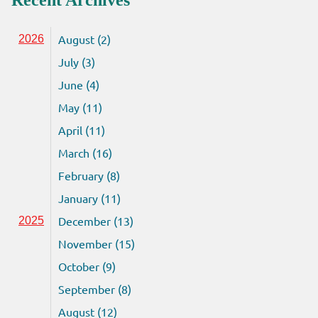
Recent Archives
August (2)
2026
July (3)
June (4)
May (11)
April (11)
March (16)
February (8)
January (11)
December (13)
2025
November (15)
October (9)
September (8)
August (12)