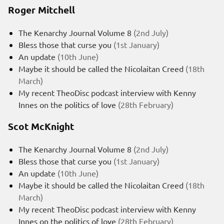
Roger Mitchell
The Kenarchy Journal Volume 8
(2nd July)
Bless those that curse you
(1st January)
An update
(10th June)
Maybe it should be called the Nicolaitan Creed
(18th
March)
My recent TheoDisc podcast interview with Kenny
Innes on the politics of love
(28th February)
Scot McKnight
The Kenarchy Journal Volume 8
(2nd July)
Bless those that curse you
(1st January)
An update
(10th June)
Maybe it should be called the Nicolaitan Creed
(18th
March)
My recent TheoDisc podcast interview with Kenny
Innes on the politics of love
(28th February)