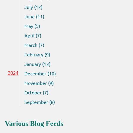
July (12)
June (11)
May (5)
April (7)
March (7)
February (9)
January (12)
December (10)
2024
November (9)
October (7)
September (8)
Various Blog Feeds