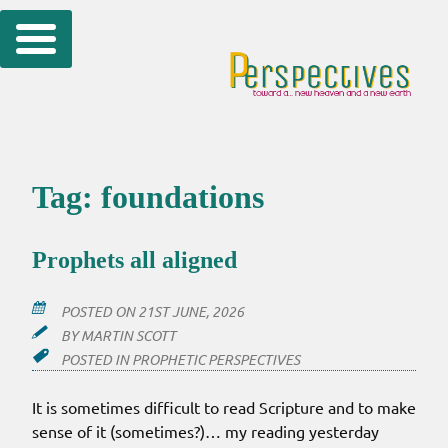
Skip
to
content
Tag:
foundations
Prophets all aligned
POSTED ON
21ST JUNE, 2026
BY
MARTIN SCOTT
POSTED IN
PROPHETIC PERSPECTIVES
It is sometimes difficult to read Scripture and to make
sense of it (sometimes?)… my reading yesterday