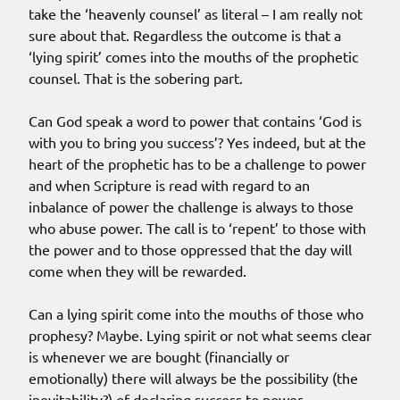
take the ‘heavenly counsel’ as literal – I am really not
sure about that. Regardless the outcome is that a
‘lying spirit’ comes into the mouths of the prophetic
counsel. That is the sobering part.
Can God speak a word to power that contains ‘God is
with you to bring you success’? Yes indeed, but at the
heart of the prophetic has to be a challenge to power
and when Scripture is read with regard to an
inbalance of power the challenge is always to those
who abuse power. The call is to ‘repent’ to those with
the power and to those oppressed that the day will
come when they will be rewarded.
Can a lying spirit come into the mouths of those who
prophesy? Maybe. Lying spirit or not what seems clear
is whenever we are bought (financially or
emotionally) there will always be the possibility (the
inevitability?) of declaring success to power.