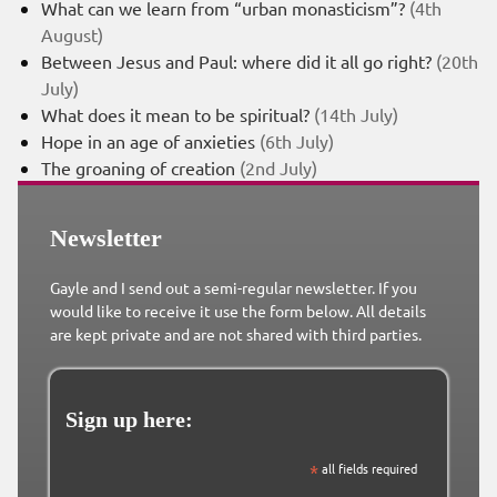
What can we learn from “urban monasticism”?
(4th
August)
Between Jesus and Paul: where did it all go right?
(20th
July)
What does it mean to be spiritual?
(14th July)
Hope in an age of anxieties
(6th July)
The groaning of creation
(2nd July)
Newsletter
Gayle and I send out a semi-regular newsletter. If you
would like to receive it use the form below. All details
are kept private and are not shared with third parties.
Sign up here:
*
all fields required