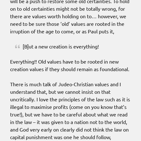
will be a push to restore some old certainties. To hold
on to old certainties might not be totally wrong, for
there are values worth holding on to… however, we
need to be sure those ‘old’ values are rooted in the
irruption of the age to come, or as Paul puts it,
[B]ut a new creation is everything!
Everything!! Old values have to be rooted in new
creation values if they should remain as foundational.
There is much talk of Judeo-Christian values and I
understand that, but we cannot insist on that
uncritically. I love the principles of the law such as it is
illegal to maximise profits (come on you know that’s
true!), but we have to be careful about what we read
in the law – it was given to a nation not to the world,
and God very early on clearly did not think the law on
capital punishment was one he should follow,