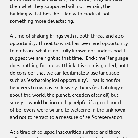
then what they supported will not remain, the
building will at best be filled with cracks if not
something more devastating.
A time of shaking brings with it both threat and also
opportunity. Threat to what has been and opportunity
to embrace what is not fully known nor understood. I
suggest we are right at that time. ‘End-time’ language
does nothing for me as I think it is so mis-guided, but I
do consider that we can legitimately use language
such as ‘eschatological opportunity’. That is not for
believers to own as exclusively theirs (eschatology is
about the world, the planet, creation after all) but
surely it would be incredibly helpful if a good bunch
of believers were willing to welcome in the unknown
and not to retract to a measure of self-preservation.
At a time of collapse insecurities surface and there