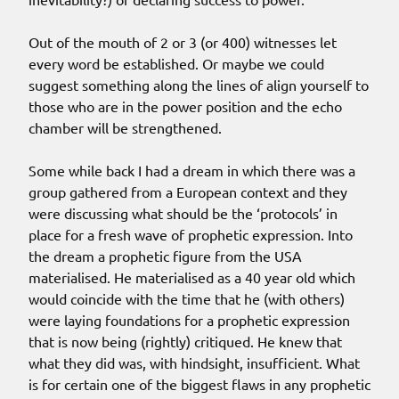
Out of the mouth of 2 or 3 (or 400) witnesses let
every word be established. Or maybe we could
suggest something along the lines of align yourself to
those who are in the power position and the echo
chamber will be strengthened.
Some while back I had a dream in which there was a
group gathered from a European context and they
were discussing what should be the ‘protocols’ in
place for a fresh wave of prophetic expression. Into
the dream a prophetic figure from the USA
materialised. He materialised as a 40 year old which
would coincide with the time that he (with others)
were laying foundations for a prophetic expression
that is now being (rightly) critiqued. He knew that
what they did was, with hindsight, insufficient. What
is for certain one of the biggest flaws in any prophetic