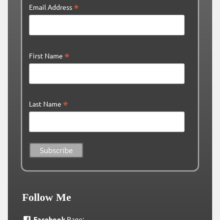
*
Email Address
*
First Name
*
Last Name
Follow Me
Facebook
Page: