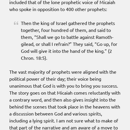
included that of the lone prophetic voice of Micaiah
who spoke in opposition to 400 other prophets:
Then the king of Israel gathered the prophets
together, four hundred of them, and said to
them, “Shall we go to battle against Ramoth-
gilead, or shall I refrain?” They said, “Go up, for
God will give it into the hand of the king.” (2
Chron. 18:5).
The vast majority of prophets were aligned with the
political power of their day; their voice being
unanimous that God is with you to bring you success.
The story goes on that Micaiah comes reluctantly with
a contrary word, and then also gives insight into the
behind the scenes that took place in the heavens with
a discussion between God and various spirits,
including a lying spirit. I am not sure what to make of
that part of the narrative and am aware of a move to