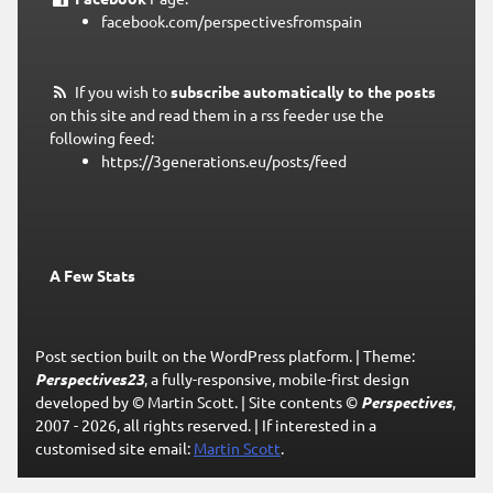
facebook.com/perspectivesfromspain
If you wish to
subscribe automatically to the posts
on this site and read them in a rss feeder use the
following feed:
https://3generations.eu/posts/feed
A Few Stats
Post section built on the WordPress platform.
|
Theme:
Perspectives23
, a fully-responsive, mobile-first design
developed by © Martin Scott.
|
Site contents ©
Perspectives
,
2007 - 2026, all rights reserved.
|
If interested in a
customised site email:
Martin Scott
.