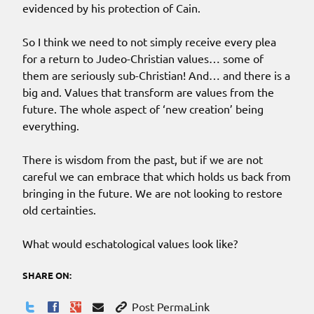
evidenced by his protection of Cain.
So I think we need to not simply receive every plea
for a return to Judeo-Christian values… some of
them are seriously sub-Christian! And… and there is a
big and. Values that transform are values from the
future. The whole aspect of ‘new creation’ being
everything.
There is wisdom from the past, but if we are not
careful we can embrace that which holds us back from
bringing in the future. We are not looking to restore
old certainties.
What would eschatological values look like?
SHARE ON:
Post PermaLink