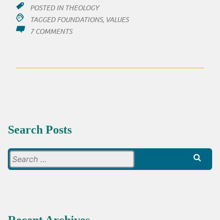
POSTED IN
THEOLOGY
TAGGED
FOUNDATIONS
,
VALUES
ON
7 COMMENTS
SO,
MAYBE,
AND
I
THINK
VERY
PROBABLE
Search Posts
Search
for: