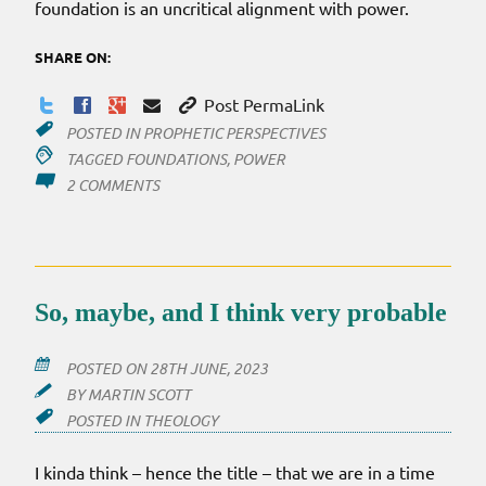
foundation is an uncritical alignment with power.
SHARE ON:
Post PermaLink
POSTED IN
PROPHETIC PERSPECTIVES
TAGGED
FOUNDATIONS
,
POWER
ON
2 COMMENTS
PROPHETS
ALL
ALIGNED
So, maybe, and I think very probable
POSTED ON
28TH JUNE, 2023
BY
MARTIN SCOTT
POSTED IN
THEOLOGY
I kinda think – hence the title – that we are in a time