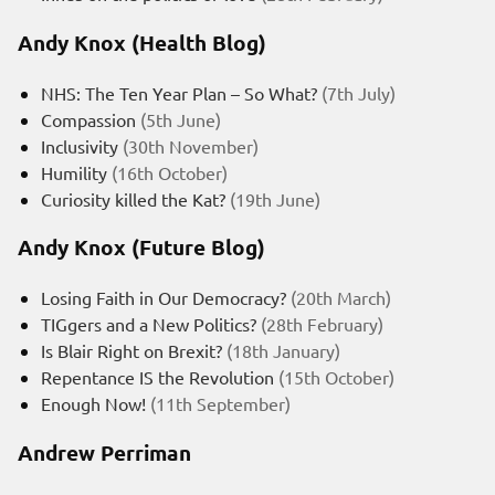
Andy Knox (Health Blog)
NHS: The Ten Year Plan – So What?
(7th July)
Compassion
(5th June)
Inclusivity
(30th November)
Humility
(16th October)
Curiosity killed the Kat?
(19th June)
Andy Knox (Future Blog)
Losing Faith in Our Democracy?
(20th March)
TIGgers and a New Politics?
(28th February)
Is Blair Right on Brexit?
(18th January)
Repentance IS the Revolution
(15th October)
Enough Now!
(11th September)
Andrew Perriman