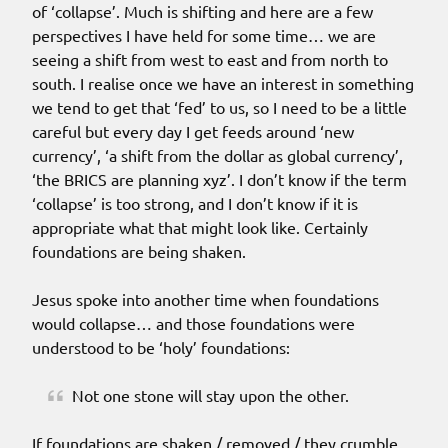
of ‘collapse’. Much is shifting and here are a few
perspectives I have held for some time… we are
seeing a shift from west to east and from north to
south. I realise once we have an interest in something
we tend to get that ‘fed’ to us, so I need to be a little
careful but every day I get feeds around ‘new
currency’, ‘a shift from the dollar as global currency’,
‘the BRICS are planning xyz’. I don’t know if the term
‘collapse’ is too strong, and I don’t know if it is
appropriate what that might look like. Certainly
foundations are being shaken.
Jesus spoke into another time when foundations
would collapse… and those foundations were
understood to be ‘holy’ foundations:
Not one stone will stay upon the other.
If foundations are shaken / removed / they crumble