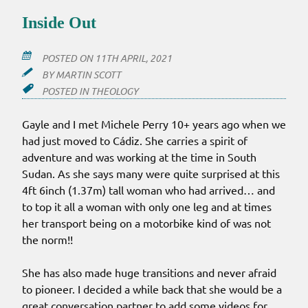
Inside Out
POSTED ON
11TH APRIL, 2021
BY
MARTIN SCOTT
POSTED IN
THEOLOGY
Gayle and I met Michele Perry 10+ years ago when we
had just moved to Cádiz. She carries a spirit of
adventure and was working at the time in South
Sudan. As she says many were quite surprised at this
4ft 6inch (1.37m) tall woman who had arrived… and
to top it all a woman with only one leg and at times
her transport being on a motorbike kind of was not
the norm!!
She has also made huge transitions and never afraid
to pioneer. I decided a while back that she would be a
great conversation partner to add some videos for