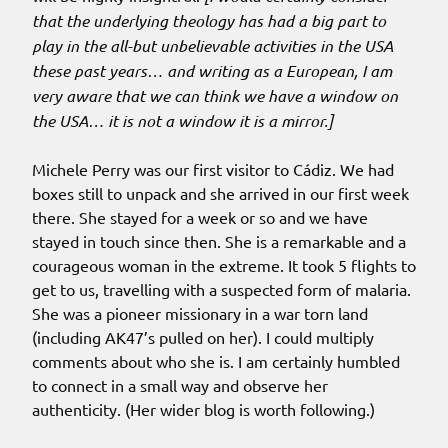
that the underlying theology has had a big part to
play in the all-but unbelievable activities in the USA
these past years… and writing as a European, I am
very aware that we can think we have a window on
the USA… it is not a window it is a mirror.]
Michele Perry was our first visitor to Cádiz. We had
boxes still to unpack and she arrived in our first week
there. She stayed for a week or so and we have
stayed in touch since then. She is a remarkable and a
courageous woman in the extreme. It took 5 flights to
get to us, travelling with a suspected form of malaria.
She was a pioneer missionary in a war torn land
(including AK47’s pulled on her). I could multiply
comments about who she is. I am certainly humbled
to connect in a small way and observe her
authenticity. (Her wider blog is worth following.)