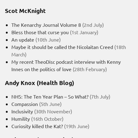
Scot McKnight
The Kenarchy Journal Volume 8
(2nd July)
Bless those that curse you
(1st January)
An update
(10th June)
Maybe it should be called the Nicolaitan Creed
(18th
March)
My recent TheoDisc podcast interview with Kenny
Innes on the politics of love
(28th February)
Andy Knox (Health Blog)
NHS: The Ten Year Plan – So What?
(7th July)
Compassion
(5th June)
Inclusivity
(30th November)
Humility
(16th October)
Curiosity killed the Kat?
(19th June)