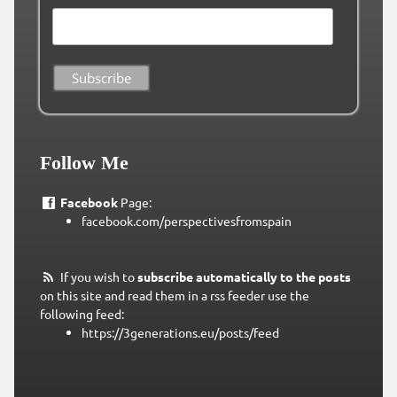
Follow Me
Facebook
Page:
facebook.com/perspectivesfromspain
If you wish to
subscribe automatically to the posts
on this site and read them in a rss feeder use the
following feed:
https://3generations.eu/posts/feed