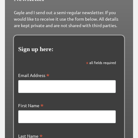
Gayle and I send out a semi-regular newsletter. If you
would like to receive it use the form below. All details
are kept private and are not shared with third parties.
Sign up here:
*
all fields required
*
Email Address
*
First Name
*
Last Name