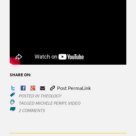
SHARE ON:
Post PermaLink
POSTED IN
THEOLOGY
TAGGED
MICHELE PERRY
,
VIDEO
ON
2 COMMENTS
CHRISTIAN
BUSINESS