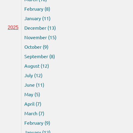
February (8)
January (11)
December (13)
2025
November (15)
October (9)
September (8)
August (12)
July (12)
June (11)
May (5)
April (7)
March (7)
February (9)
January (12)