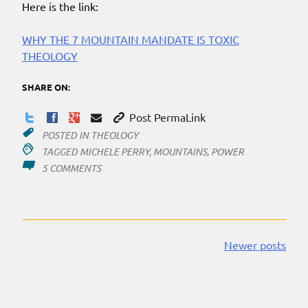
Here is the link:
WHY THE 7 MOUNTAIN MANDATE IS TOXIC
THEOLOGY
SHARE ON:
Post PermaLink
POSTED IN
THEOLOGY
TAGGED
MICHELE PERRY
,
MOUNTAINS
,
POWER
ON
5 COMMENTS
‘SEVEN
MOUNTAINS’
Newer posts
Posts
navigation