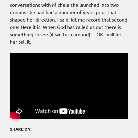
conversations with Michele she launched into two
dreams she had had a number of years prior that
shaped her direction. I said, let me record that second
one! Here it is. When God has called us out there is
something to see (if we turn around)… OK I will let
her tell it.
SHARE ON: