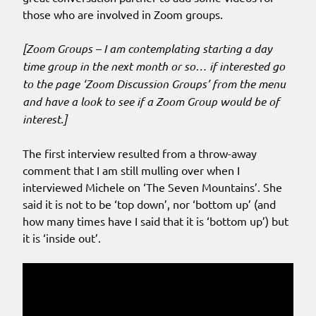
those who are involved in Zoom groups.
[Zoom Groups – I am contemplating starting a day
time group in the next month or so… if interested go
to the page ‘Zoom Discussion Groups’ from the menu
and have a look to see if a Zoom Group would be of
interest.]
The first interview resulted from a throw-away
comment that I am still mulling over when I
interviewed Michele on ‘The Seven Mountains’. She
said it is not to be ‘top down’, nor ‘bottom up’ (and
how many times have I said that it is ‘bottom up’) but
it is ‘inside out’.