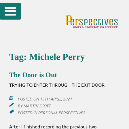
Skip
to
content
Tag:
Michele Perry
The Door is Out
TRYING TO ENTER THROUGH THE EXIT DOOR
POSTED ON
13TH APRIL, 2021
BY
MARTIN SCOTT
POSTED IN
PERSONAL PERSPECTIVES
After I finished recording the previous two