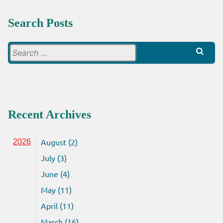
Search Posts
Search
for:
Recent Archives
August (2)
2026
July (3)
June (4)
May (11)
April (11)
March (16)