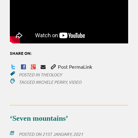
SHARE ON:
Post PermaLink
POSTED IN
THEOLOGY
TAGGED
MICHELE PERRY
,
VIDEO
‘Seven mountains’
POSTED ON
21ST JANUARY, 2021