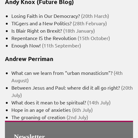
Andy Knox (Future Blog)
Losing Faith in Our Democracy?
(20th March)
TIGgers and a New Politics?
(28th February)
Is Blair Right on Brexit?
(18th January)
Repentance IS the Revolution
(15th October)
Enough Now!
(11th September)
Andrew Perriman
What can we learn from “urban monasticism”?
(4th
August)
Between Jesus and Paul: where did it all go right?
(20th
July)
What does it mean to be spiritual?
(14th July)
Hope in an age of anxieties
(6th July)
The groaning of creation
(2nd July)
Newsletter