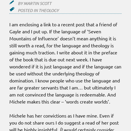
BY
MARTIN SCOTT
POSTED IN
THEOLOGY
I am enclosing a link to a recent post that a friend of
Gayle and I put up. If the language of ‘Seven
Mountains of Influence’ doesn’t mean anything it is
still worth a read, for the language and theology is
gaining much traction. I write about it in the preface
of the book that is due out next week. I have
wondered if it is just language and if the language can
be used without the underlying theology of
domination. I know people who use the language and
are far greater servants that I am… but ultimately I
am not convinced the language is redeemable. And
Michele makes this clear – ‘words create worlds’.
Michele has her convictions as I have mine. Even if
you do not share ours I do suggest a read of her post
will be highly insightful.
[I would certainly consider