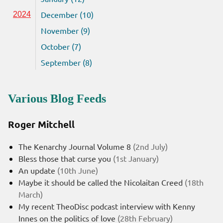
December (10)
2024
November (9)
October (7)
September (8)
Various Blog Feeds
Roger Mitchell
The Kenarchy Journal Volume 8
(2nd July)
Bless those that curse you
(1st January)
An update
(10th June)
Maybe it should be called the Nicolaitan Creed
(18th
March)
My recent TheoDisc podcast interview with Kenny
Innes on the politics of love
(28th February)