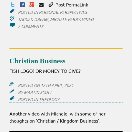
Post PermaLink
POSTED IN
PERSONAL PERSPECTIVES
TAGGED
DREAM
,
MICHELE PERRY
,
VIDEO
ON
2 COMMENTS
THE
DOOR
IS
OUT
Christian Business
FISH LOGO? OR MONEY TO GIVE?
POSTED ON
12TH APRIL, 2021
BY
MARTIN SCOTT
POSTED IN
THEOLOGY
Another video with Michele, with some of her
thoughts on ‘Christian / Kingdom Business’.