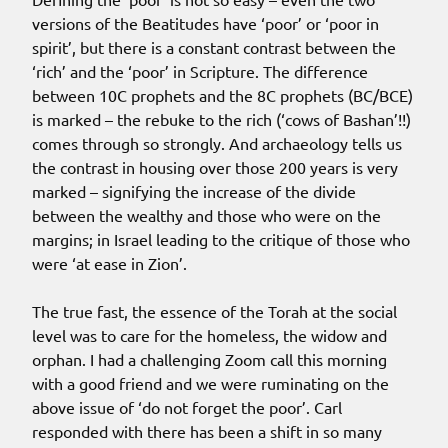
versions of the Beatitudes have ‘poor’ or ‘poor in
spirit’, but there is a constant contrast between the
‘rich’ and the ‘poor’ in Scripture. The difference
between 10C prophets and the 8C prophets (BC/BCE)
is marked – the rebuke to the rich (‘cows of Bashan’!!)
comes through so strongly. And archaeology tells us
the contrast in housing over those 200 years is very
marked – signifying the increase of the divide
between the wealthy and those who were on the
margins; in Israel leading to the critique of those who
were ‘at ease in Zion’.
The true fast, the essence of the Torah at the social
level was to care for the homeless, the widow and
orphan. I had a challenging Zoom call this morning
with a good friend and we were ruminating on the
above issue of ‘do not forget the poor’. Carl
responded with there has been a shift in so many