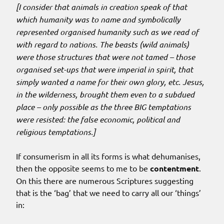
[I consider that animals in creation speak of that
which humanity was to name and symbolically
represented organised humanity such as we read of
with regard to nations. The beasts (wild animals)
were those structures that were not tamed – those
organised set-ups that were imperial in spirit, that
simply wanted a name for their own glory, etc. Jesus,
in the wilderness, brought them even to a subdued
place – only possible as the three BIG temptations
were resisted: the false economic, political and
religious temptations.]
If consumerism in all its forms is what dehumanises,
then the opposite seems to me to be
contentment
.
On this there are numerous Scriptures suggesting
that is the ‘bag’ that we need to carry all our ‘things’
in: