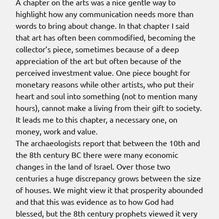
A chapter on the arts was a nice gentle way to
highlight how any communication needs more than
words to bring about change. In that chapter I said
that art has often been commodified, becoming the
collector’s piece, sometimes because of a deep
appreciation of the art but often because of the
perceived investment value. One piece bought for
monetary reasons while other artists, who put their
heart and soul into something (not to mention many
hours), cannot make a living from their gift to society.
It leads me to this chapter, a necessary one, on
money, work and value.
The archaeologists report that between the 10th and
the 8th century BC there were many economic
changes in the land of Israel. Over those two
centuries a huge discrepancy grows between the size
of houses. We might view it that prosperity abounded
and that this was evidence as to how God had
blessed, but the 8th century prophets viewed it very