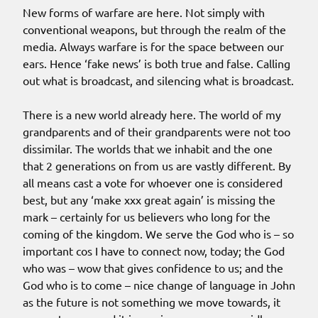
New forms of warfare are here. Not simply with
conventional weapons, but through the realm of the
media. Always warfare is for the space between our
ears. Hence ‘fake news’ is both true and false. Calling
out what is broadcast, and silencing what is broadcast.
There is a new world already here. The world of my
grandparents and of their grandparents were not too
dissimilar. The worlds that we inhabit and the one
that 2 generations on from us are vastly different. By
all means cast a vote for whoever one is considered
best, but any ‘make xxx great again’ is missing the
mark – certainly for us believers who long for the
coming of the kingdom. We serve the God who is – so
important cos I have to connect now, today; the God
who was – wow that gives confidence to us; and the
God who is to come – nice change of language in John
as the future is not something we move towards, it