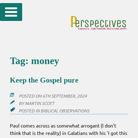
Skip
to
content
Tag:
money
Keep the Gospel pure
POSTED ON
6TH SEPTEMBER, 2024
BY
MARTIN SCOTT
POSTED IN
BIBLICAL OBSERVATIONS
Paul comes across as somewhat arrogant (I don’t
think that is the reality) in Galatians with his ‘I got this