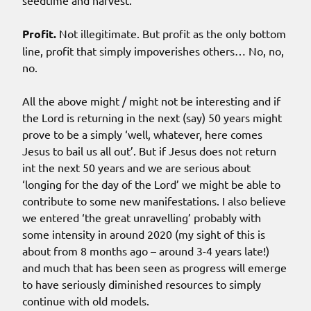
seedtime and harvest.
Profit.
Not illegitimate. But profit as the only bottom
line, profit that simply impoverishes others… No, no,
no.
All the above might / might not be interesting and if
the Lord is returning in the next (say) 50 years might
prove to be a simply ‘well, whatever, here comes
Jesus to bail us all out’. But if Jesus does not return
int the next 50 years and we are serious about
‘longing for the day of the Lord’ we might be able to
contribute to some new manifestations. I also believe
we entered ‘the great unravelling’ probably with
some intensity in around 2020 (my sight of this is
about from 8 months ago – around 3-4 years late!)
and much that has been seen as progress will emerge
to have seriously diminished resources to simply
continue with old models.