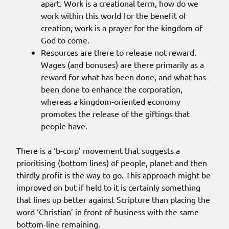
apart. Work is a creational term, how do we
work within this world for the benefit of
creation, work is a prayer for the kingdom of
God to come.
Resources are there to release not reward.
Wages (and bonuses) are there primarily as a
reward for what has been done, and what has
been done to enhance the corporation,
whereas a kingdom-oriented economy
promotes the release of the giftings that
people have.
There is a ‘b-corp’ movement that suggests a
prioritising (bottom lines) of people, planet and then
thirdly profit is the way to go. This approach might be
improved on but if held to it is certainly something
that lines up better against Scripture than placing the
word ‘Christian’ in front of business with the same
bottom-line remaining.