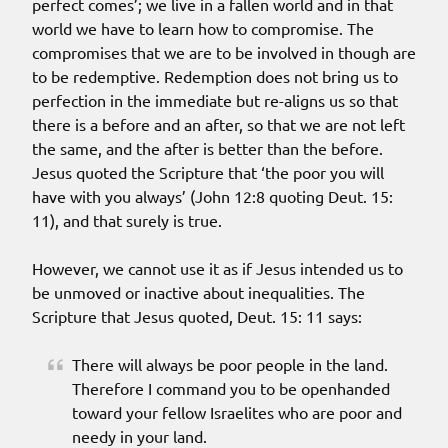
perfect comes’; we live in a fallen world and in that
world we have to learn how to compromise. The
compromises that we are to be involved in though are
to be redemptive. Redemption does not bring us to
perfection in the immediate but re-aligns us so that
there is a before and an after, so that we are not left
the same, and the after is better than the before.
Jesus quoted the Scripture that ‘the poor you will
have with you always’ (John 12:8 quoting Deut. 15:
11), and that surely is true.
However, we cannot use it as if Jesus intended us to
be unmoved or inactive about inequalities. The
Scripture that Jesus quoted, Deut. 15: 11 says:
There will always be poor people in the land.
Therefore I command you to be openhanded
toward your fellow Israelites who are poor and
needy in your land.