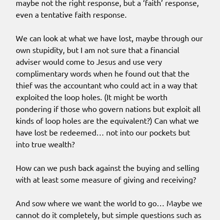
maybe not the right response, but a ‘faith’ response,
even a tentative faith response.
We can look at what we have lost, maybe through our
own stupidity, but I am not sure that a financial
adviser would come to Jesus and use very
complimentary words when he found out that the
thief was the accountant who could act in a way that
exploited the loop holes. (It might be worth
pondering if those who govern nations but exploit all
kinds of loop holes are the equivalent?) Can what we
have lost be redeemed… not into our pockets but
into true wealth?
How can we push back against the buying and selling
with at least some measure of giving and receiving?
And sow where we want the world to go… Maybe we
cannot do it completely, but simple questions such as