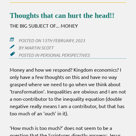
Thoughts that can hurt the head!!
THE BIG SUBJECT OF... MONEY
POSTED ON
13TH FEBRUARY, 2023
BY
MARTIN SCOTT
POSTED IN
PERSONAL PERSPECTIVES
Money and how we respond? Kingdom economics? I
only have a few thoughts on this and have no way
grasped where we need to go when we think about
‘transformation’. Inequalities are obvious and I am not
a non-contributor to the inequality equation (double
negative really means I am a contributor, but that has
too much of an ‘ouch’ in it).
‘How much is too much?’ does not seem to be a
question that the Scriptures directly answers; Jesus