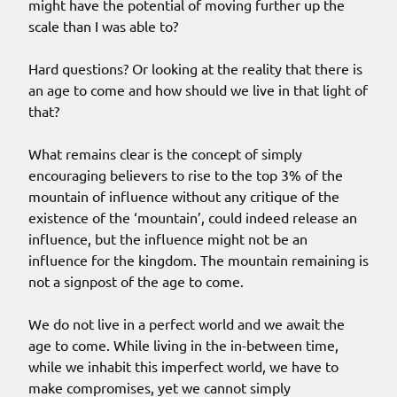
might have the potential of moving further up the
scale than I was able to?
Hard questions? Or looking at the reality that there is
an age to come and how should we live in that light of
that?
What remains clear is the concept of simply
encouraging believers to rise to the top 3% of the
mountain of influence without any critique of the
existence of the ‘mountain’, could indeed release an
influence, but the influence might not be an
influence for the kingdom. The mountain remaining is
not a signpost of the age to come.
We do not live in a perfect world and we await the
age to come. While living in the in-between time,
while we inhabit this imperfect world, we have to
make compromises, yet we cannot simply