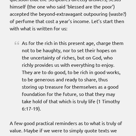
himself (the one who said ‘blessed are the poor’)
accepted the beyond-extravagant outpouring (waste?)
of perfume that cost a year’s income. Let’s start then
with what is written for us:
As for the rich in this present age, charge them
not to be haughty, nor to set their hopes on
the uncertainty of riches, but on God, who
richly provides us with everything to enjoy.
They are to do good, to be rich in good works,
to be generous and ready to share, thus
storing up treasure for themselves as a good
foundation for the future, so that they may
take hold of that which is truly life (1 Timothy
6:17-19).
A few good practical reminders as to what is truly of
value. Maybe if we were to simply quote texts we