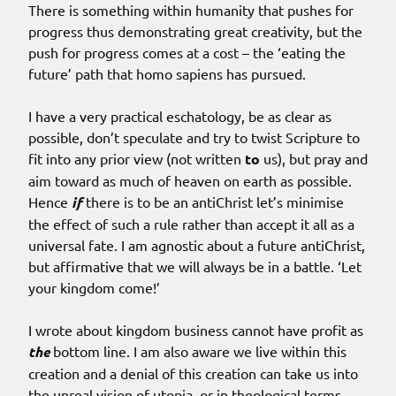
There is something within humanity that pushes for
progress thus demonstrating great creativity, but the
push for progress comes at a cost – the ‘eating the
future’ path that homo sapiens has pursued.
I have a very practical eschatology, be as clear as
possible, don’t speculate and try to twist Scripture to
fit into any prior view (not written
to
us), but pray and
aim toward as much of heaven on earth as possible.
Hence
if
there is to be an antiChrist let’s minimise
the effect of such a rule rather than accept it all as a
universal fate. I am agnostic about a future antiChrist,
but affirmative that we will always be in a battle. ‘Let
your kingdom come!’
I wrote about kingdom business cannot have profit as
the
bottom line. I am also aware we live within this
creation and a denial of this creation can take us into
the unreal vision of utopia, or in theological terms