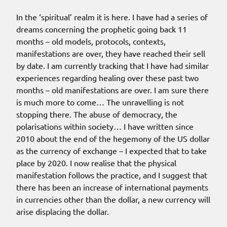
In the ‘spiritual’ realm it is here. I have had a series of
dreams concerning the prophetic going back 11
months – old models, protocols, contexts,
manifestations are over, they have reached their sell
by date. I am currently tracking that I have had similar
experiences regarding healing over these past two
months – old manifestations are over. I am sure there
is much more to come… The unravelling is not
stopping there. The abuse of democracy, the
polarisations within society… I have written since
2010 about the end of the hegemony of the US dollar
as the currency of exchange – I expected that to take
place by 2020. I now realise that the physical
manifestation follows the practice, and I suggest that
there has been an increase of international payments
in currencies other than the dollar, a new currency will
arise displacing the dollar.