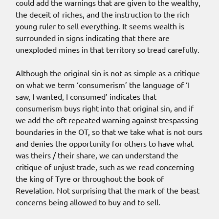
could add the warnings that are given to the wealthy,
the deceit of riches, and the instruction to the rich
young ruler to sell everything. It seems wealth is
surrounded in signs indicating that there are
unexploded mines in that territory so tread carefully.
Although the original sin is not as simple as a critique
on what we term ‘consumerism’ the language of ‘I
saw, I wanted, I consumed’ indicates that
consumerism buys right into that original sin, and if
we add the oft-repeated warning against trespassing
boundaries in the OT, so that we take what is not ours
and denies the opportunity for others to have what
was theirs / their share, we can understand the
critique of unjust trade, such as we read concerning
the king of Tyre or throughout the book of
Revelation. Not surprising that the mark of the beast
concerns being allowed to buy and to sell.