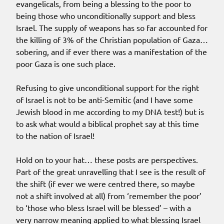
evangelicals, from being a blessing to the poor to
being those who unconditionally support and bless
Israel. The supply of weapons has so far accounted for
the killing of 3% of the Christian population of Gaza…
sobering, and if ever there was a manifestation of the
poor Gaza is one such place.
Refusing to give unconditional support for the right
of Israel is not to be anti-Semitic (and I have some
Jewish blood in me according to my DNA test!) but is
to ask what would a biblical prophet say at this time
to the nation of Israel!
Hold on to your hat… these posts are perspectives.
Part of the great unravelling that I see is the result of
the shift (if ever we were centred there, so maybe
not a shift involved at all) from ‘remember the poor’
to ‘those who bless Israel will be blessed’ – with a
very narrow meaning applied to what blessing Israel