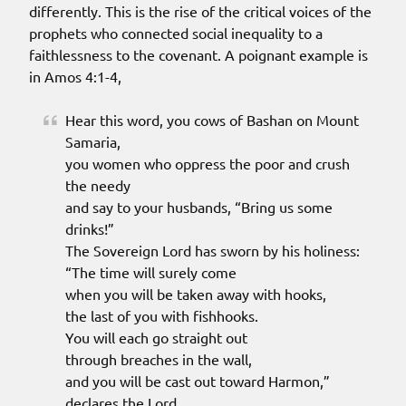
differently. This is the rise of the critical voices of the
prophets who connected social inequality to a
faithlessness to the covenant. A poignant example is
in Amos 4:1-4,
Hear this word, you cows of Bashan on Mount
Samaria,
you women who oppress the poor and crush
the needy
and say to your husbands, “Bring us some
drinks!”
The Sovereign Lord has sworn by his holiness:
“The time will surely come
when you will be taken away with hooks,
the last of you with fishhooks.
You will each go straight out
through breaches in the wall,
and you will be cast out toward Harmon,”
declares the Lord.