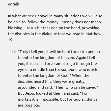
entails.
In what we see unravel in many situations we will also
be able to ‘follow the money’. Money does not mean
blessing – Jesus hit that one on the head, provoking
the disciples in the dialogue that we read in Matthew
19
“Truly I tell you, it will be hard for a rich person
to enter the kingdom of heaven. Again I tell
you, it is easier for a camel to go through the
eye of a needle than for someone who is rich
to enter the kingdom of God.” When the
disciples heard this, they were greatly
astounded and said, “Then who can be saved?”
But Jesus looked at them and said, “For
mortals it is impossible, but for God all things
are possible.”