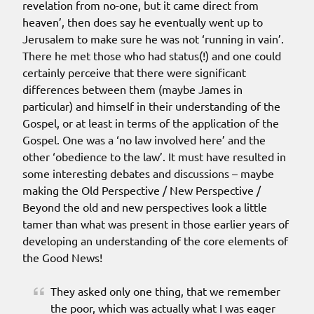
revelation from no-one, but it came direct from
heaven’, then does say he eventually went up to
Jerusalem to make sure he was not ‘running in vain’.
There he met those who had status(!) and one could
certainly perceive that there were significant
differences between them (maybe James in
particular) and himself in their understanding of the
Gospel, or at least in terms of the application of the
Gospel. One was a ‘no law involved here’ and the
other ‘obedience to the law’. It must have resulted in
some interesting debates and discussions – maybe
making the Old Perspective / New Perspective /
Beyond the old and new perspectives look a little
tamer than what was present in those earlier years of
developing an understanding of the core elements of
the Good News!
They asked only one thing, that we remember
the poor, which was actually what I was eager