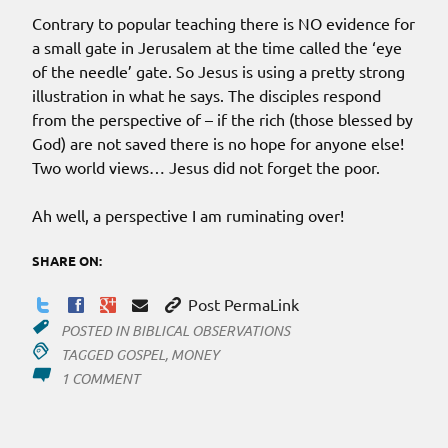
Contrary to popular teaching there is NO evidence for
a small gate in Jerusalem at the time called the ‘eye
of the needle’ gate. So Jesus is using a pretty strong
illustration in what he says. The disciples respond
from the perspective of – if the rich (those blessed by
God) are not saved there is no hope for anyone else!
Two world views… Jesus did not forget the poor.
Ah well, a perspective I am ruminating over!
SHARE ON:
Post PermaLink
POSTED IN
BIBLICAL OBSERVATIONS
TAGGED
GOSPEL
,
MONEY
ON
1 COMMENT
KEEP
THE
GOSPEL