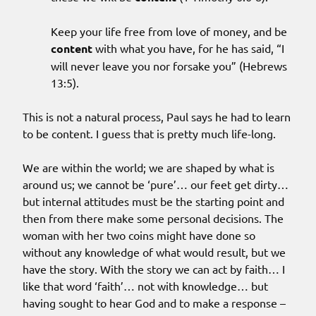
Keep your life free from love of money, and be
content
with what you have, for he has said, “I
will never leave you nor forsake you” (Hebrews
13:5).
This is not a natural process, Paul says he had to learn
to be content. I guess that is pretty much life-long.
We are within the world; we are shaped by what is
around us; we cannot be ‘pure’… our feet get dirty…
but internal attitudes must be the starting point and
then from there make some personal decisions. The
woman with her two coins might have done so
without any knowledge of what would result, but we
have the story. With the story we can act by faith… I
like that word ‘faith’… not with knowledge… but
having sought to hear God and to make a response –