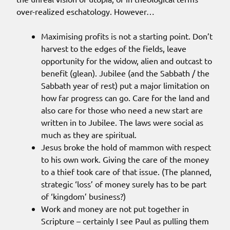
over-realized eschatology. However…
Maximising profits is not a starting point. Don’t
harvest to the edges of the fields, leave
opportunity for the widow, alien and outcast to
benefit (glean). Jubilee (and the Sabbath / the
Sabbath year of rest) put a major limitation on
how far progress can go. Care for the land and
also care for those who need a new start are
written in to Jubilee. The laws were social as
much as they are spiritual.
Jesus broke the hold of mammon with respect
to his own work. Giving the care of the money
to a thief took care of that issue. (The planned,
strategic ‘loss’ of money surely has to be part
of ‘kingdom’ business?)
Work and money are not put together in
Scripture – certainly I see Paul as pulling them