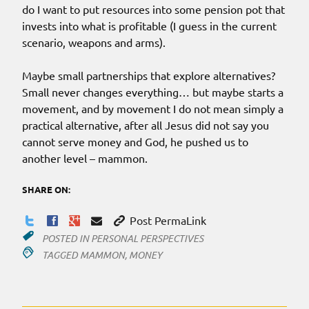
do I want to put resources into some pension pot that
invests into what is profitable (I guess in the current
scenario, weapons and arms).
Maybe small partnerships that explore alternatives?
Small never changes everything… but maybe starts a
movement, and by movement I do not mean simply a
practical alternative, after all Jesus did not say you
cannot serve money and God, he pushed us to
another level – mammon.
SHARE ON:
Post PermaLink
POSTED IN
PERSONAL PERSPECTIVES
TAGGED
MAMMON
,
MONEY