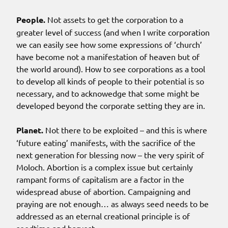
People.
Not assets to get the corporation to a
greater level of success (and when I write corporation
we can easily see how some expressions of ‘church’
have become not a manifestation of heaven but of
the world around). How to see corporations as a tool
to develop all kinds of people to their potential is so
necessary, and to acknowedge that some might be
developed beyond the corporate setting they are in.
Planet.
Not there to be exploited – and this is where
‘future eating’ manifests, with the sacrifice of the
next generation for blessing now – the very spirit of
Moloch. Abortion is a complex issue but certainly
rampant forms of capitalism are a factor in the
widespread abuse of abortion. Campaigning and
praying are not enough… as always seed needs to be
addressed as an eternal creational principle is of