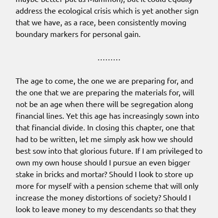
address the ecological crisis which is yet another sign
that we have, as a race, been consistently moving
boundary markers for personal gain.
………
The age to come, the one we are preparing for, and
the one that we are preparing the materials for, will
not be an age when there will be segregation along
financial lines. Yet this age has increasingly sown into
that financial divide. In closing this chapter, one that
had to be written, let me simply ask how we should
best sow into that glorious future. If I am privileged to
own my own house should I pursue an even bigger
stake in bricks and mortar? Should I look to store up
more for myself with a pension scheme that will only
increase the money distortions of society? Should I
look to leave money to my descendants so that they