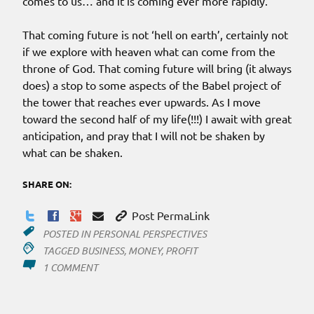
comes to us… and it is coming ever more rapidly.
That coming future is not ‘hell on earth’, certainly not
if we explore with heaven what can come from the
throne of God. That coming future will bring (it always
does) a stop to some aspects of the Babel project of
the tower that reaches ever upwards. As I move
toward the second half of my life(!!!) I await with great
anticipation, and pray that I will not be shaken by
what can be shaken.
SHARE ON:
Post PermaLink
POSTED IN
PERSONAL PERSPECTIVES
TAGGED
BUSINESS
,
MONEY
,
PROFIT
ON
1 COMMENT
NOT
FOR
PROFIT?