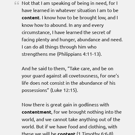
Not that I am speaking of being in need, for I
have learned in whatever situation I am to be
content
. I know how to be brought low, and I
know how to abound. In any and every
circumstance, I have learned the secret of
facing plenty and hunger, abundance and need.
I can do all things through him who
strengthens me (Philippians 4:11-13).
And he said to them, “Take care, and be on
your guard against all covetousness, for one’s
life does not consist in the abundance of his
possessions” (Luke 12:15).
Now there is great gain in godliness with
contentment
, for we brought nothing into the
world, and we cannot take anything out of the
world. But if we have food and clothing, with
these we will be
content
(1 Timothy 6:6-8).