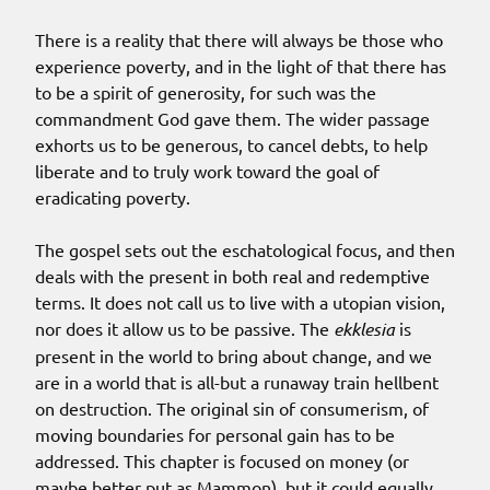
There is a reality that there will always be those who
experience poverty, and in the light of that there has
to be a spirit of generosity, for such was the
commandment God gave them. The wider passage
exhorts us to be generous, to cancel debts, to help
liberate and to truly work toward the goal of
eradicating poverty.
The gospel sets out the eschatological focus, and then
deals with the present in both real and redemptive
terms. It does not call us to live with a utopian vision,
nor does it allow us to be passive. The
ekklesia
is
present in the world to bring about change, and we
are in a world that is all-but a runaway train hellbent
on destruction. The original sin of consumerism, of
moving boundaries for personal gain has to be
addressed. This chapter is focused on money (or
maybe better put as Mammon), but it could equally