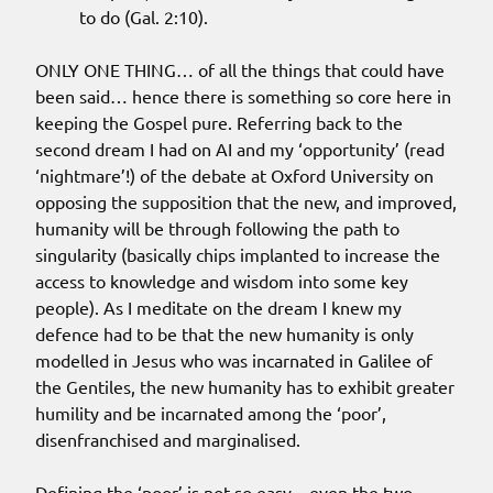
to do (Gal. 2:10).
ONLY ONE THING… of all the things that could have
been said… hence there is something so core here in
keeping the Gospel pure. Referring back to the
second dream I had on AI and my ‘opportunity’ (read
‘nightmare’!) of the debate at Oxford University on
opposing the supposition that the new, and improved,
humanity will be through following the path to
singularity (basically chips implanted to increase the
access to knowledge and wisdom into some key
people). As I meditate on the dream I knew my
defence had to be that the new humanity is only
modelled in Jesus who was incarnated in Galilee of
the Gentiles, the new humanity has to exhibit greater
humility and be incarnated among the ‘poor’,
disenfranchised and marginalised.
Defining the ‘poor’ is not so easy – even the two