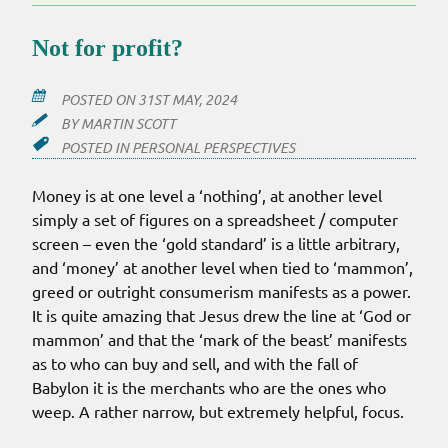
PURE
Not for profit?
POSTED ON
31ST MAY, 2024
BY
MARTIN SCOTT
POSTED IN
PERSONAL PERSPECTIVES
Money is at one level a ‘nothing’, at another level
simply a set of figures on a spreadsheet / computer
screen – even the ‘gold standard’ is a little arbitrary,
and ‘money’ at another level when tied to ‘mammon’,
greed or outright consumerism manifests as a power.
It is quite amazing that Jesus drew the line at ‘God or
mammon’ and that the ‘mark of the beast’ manifests
as to who can buy and sell, and with the fall of
Babylon it is the merchants who are the ones who
weep. A rather narrow, but extremely helpful, focus.