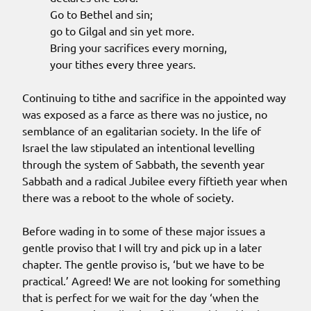
Go to Bethel and sin;
go to Gilgal and sin yet more.
Bring your sacrifices every morning,
your tithes every three years.
Continuing to tithe and sacrifice in the appointed way
was exposed as a farce as there was no justice, no
semblance of an egalitarian society. In the life of
Israel the law stipulated an intentional levelling
through the system of Sabbath, the seventh year
Sabbath and a radical Jubilee every fiftieth year when
there was a reboot to the whole of society.
Before wading in to some of these major issues a
gentle proviso that I will try and pick up in a later
chapter. The gentle proviso is, ‘but we have to be
practical.’ Agreed! We are not looking for something
that is perfect for we wait for the day ‘when the