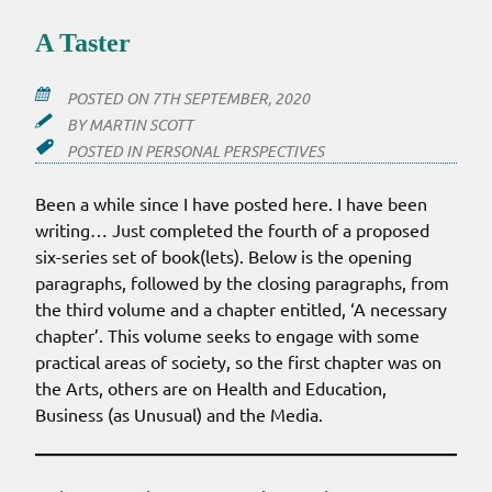
A Taster
POSTED ON
7TH SEPTEMBER, 2020
BY
MARTIN SCOTT
POSTED IN
PERSONAL PERSPECTIVES
Been a while since I have posted here. I have been
writing… Just completed the fourth of a proposed
six-series set of book(lets). Below is the opening
paragraphs, followed by the closing paragraphs, from
the third volume and a chapter entitled, ‘A necessary
chapter’. This volume seeks to engage with some
practical areas of society, so the first chapter was on
the Arts, others are on Health and Education,
Business (as Unusual) and the Media.