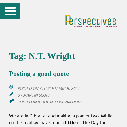
Skip
to
content
Tag:
N.T. Wright
Posting a good quote
POSTED ON
7TH SEPTEMBER, 2017
BY
MARTIN SCOTT
POSTED IN
BIBLICAL OBSERVATIONS
We are in Gibraltar and making a plan or two. While
on the road we have read a
little
of The Day the