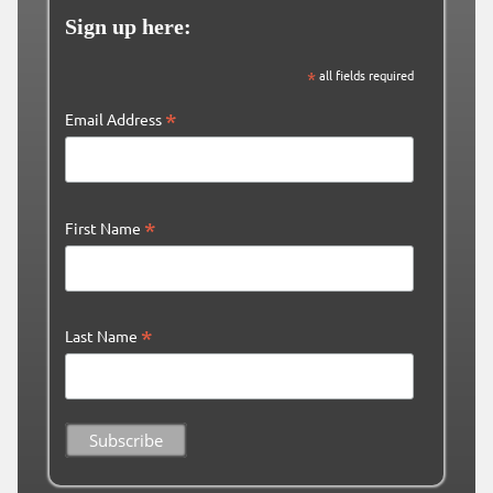
Sign up here:
*
all fields required
*
Email Address
*
First Name
*
Last Name