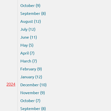
October (9)
September (8)
August (12)
July (12)
June (11)
May (5)
April (7)
March (7)
February (9)
January (12)
December (10)
2024
November (9)
October (7)
September (8)