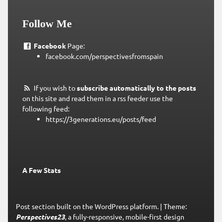
Follow Me
Facebook
Page:
facebook.com/perspectivesfromspain
If you wish to
subscribe automatically to the posts
on this site and read them in a rss feeder use the
following feed:
https://3generations.eu/posts/feed
A Few Stats
Post section built on the WordPress platform.
|
Theme:
Perspectives23
, a fully-responsive, mobile-first design