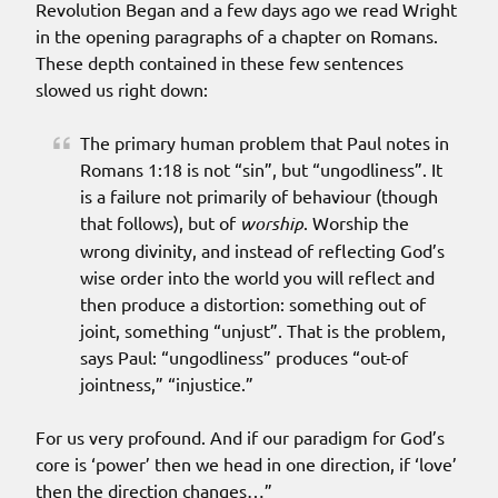
Revolution Began and a few days ago we read Wright
in the opening paragraphs of a chapter on Romans.
These depth contained in these few sentences
slowed us right down:
The primary human problem that Paul notes in
Romans 1:18 is not “sin”, but “ungodliness”. It
is a failure not primarily of behaviour (though
that follows), but of
worship
. Worship the
wrong divinity, and instead of reflecting God’s
wise order into the world you will reflect and
then produce a distortion: something out of
joint, something “unjust”. That is the problem,
says Paul: “ungodliness” produces “out-of
jointness,” “injustice.”
For us very profound. And if our paradigm for God’s
core is ‘power’ then we head in one direction, if ‘love’
then the direction changes…”