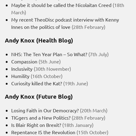
Maybe it should be called the Nicolaitan Creed
(18th
March)
My recent TheoDisc podcast interview with Kenny
Innes on the politics of love
(28th February)
Andy Knox (Health Blog)
NHS: The Ten Year Plan – So What?
(7th July)
Compassion
(5th June)
Inclusivity
(30th November)
Humility
(16th October)
Curiosity killed the Kat?
(19th June)
Andy Knox (Future Blog)
Losing Faith in Our Democracy?
(20th March)
TIGgers and a New Politics?
(28th February)
Is Blair Right on Brexit?
(18th January)
Repentance IS the Revolution
(15th October)