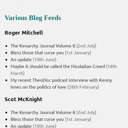
Various Blog Feeds
Roger Mitchell
The Kenarchy Journal Volume 8
(2nd July)
Bless those that curse you
(1st January)
An update
(10th June)
Maybe it should be called the Nicolaitan Creed
(18th
March)
My recent TheoDisc podcast interview with Kenny
Innes on the politics of love
(28th February)
Scot McKnight
The Kenarchy Journal Volume 8
(2nd July)
Bless those that curse you
(1st January)
An update
(10th June)