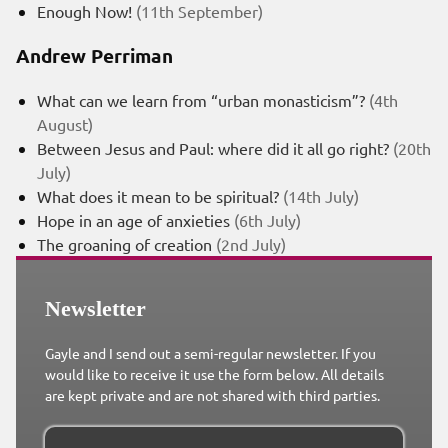
Enough Now!
(11th September)
Andrew Perriman
What can we learn from “urban monasticism”?
(4th
August)
Between Jesus and Paul: where did it all go right?
(20th
July)
What does it mean to be spiritual?
(14th July)
Hope in an age of anxieties
(6th July)
The groaning of creation
(2nd July)
Newsletter
Gayle and I send out a semi-regular newsletter. If you
would like to receive it use the form below. All details
are kept private and are not shared with third parties.