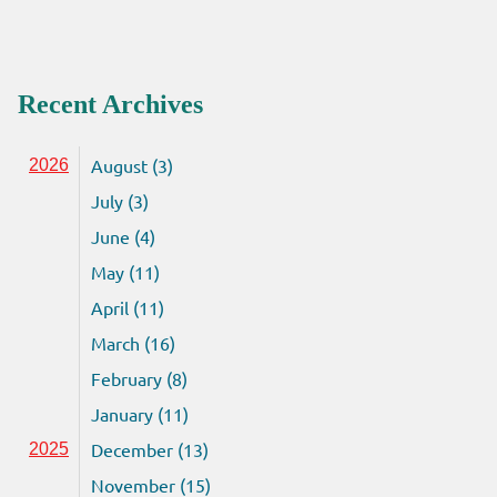
Recent Archives
August (3)
2026
July (3)
June (4)
May (11)
April (11)
March (16)
February (8)
January (11)
December (13)
2025
November (15)