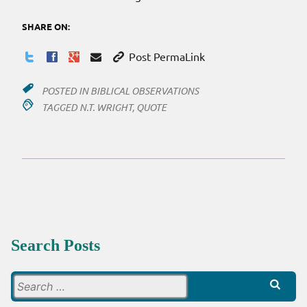
SHARE ON:
Post PermaLink
POSTED IN
BIBLICAL OBSERVATIONS
TAGGED
N.T. WRIGHT
,
QUOTE
Search Posts
Search
for: