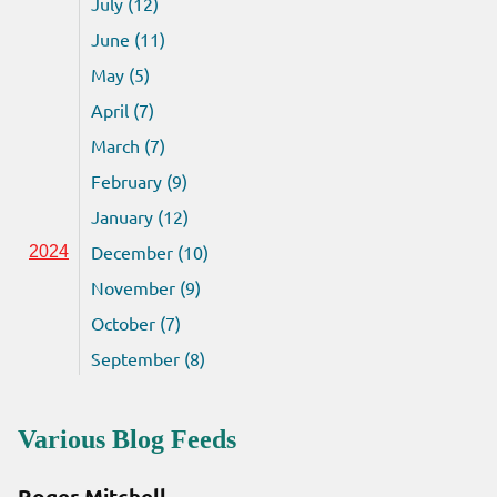
July (12)
June (11)
May (5)
April (7)
March (7)
February (9)
January (12)
December (10)
2024
November (9)
October (7)
September (8)
Various Blog Feeds
Roger Mitchell