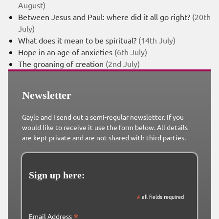
August)
Between Jesus and Paul: where did it all go right?
(20th
July)
What does it mean to be spiritual?
(14th July)
Hope in an age of anxieties
(6th July)
The groaning of creation
(2nd July)
Newsletter
Gayle and I send out a semi-regular newsletter. If you
would like to receive it use the form below. All details
are kept private and are not shared with third parties.
Sign up here:
*
all fields required
*
Email Address