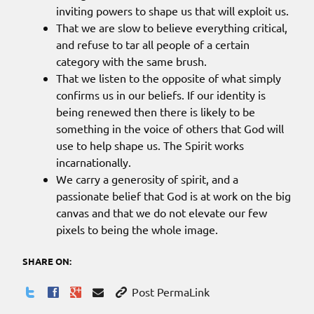
inviting powers to shape us that will exploit us.
That we are slow to believe everything critical,
and refuse to tar all people of a certain
category with the same brush.
That we listen to the opposite of what simply
confirms us in our beliefs. If our identity is
being renewed then there is likely to be
something in the voice of others that God will
use to help shape us. The Spirit works
incarnationally.
We carry a generosity of spirit, and a
passionate belief that God is at work on the big
canvas and that we do not elevate our few
pixels to being the whole image.
SHARE ON:
Post PermaLink