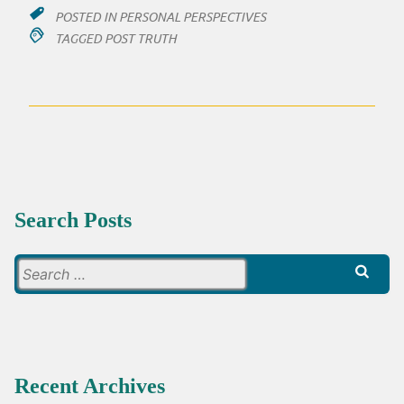
POSTED IN
PERSONAL PERSPECTIVES
TAGGED
POST TRUTH
Search Posts
Search
for:
Recent Archives