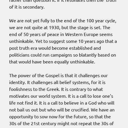
of it is secondary.
We are not yet fully to the end of the 100 year cycle,
we are not quite at 1930, but the stage is set. The
end of 50 years of peace in Western Europe seems
unthinkable. Yet to suggest some 10 years ago that a
post truth era would become established and
politicians could run campaigns so blatantly based on
that would have been equally unthinkable.
The power of the Gospel is that it challenges our
identity. It challenges all belief systems, for it is
foolishness to the Greek. It is contrary to what
motivates our world system. It is a call to lose one’s
life not find it. It is a call to believe in a God who will
not bail us out but who will be crucified. We have an
opportunity to sow now for the future, so that the
30s of the 21st century might not repeat the 30s of