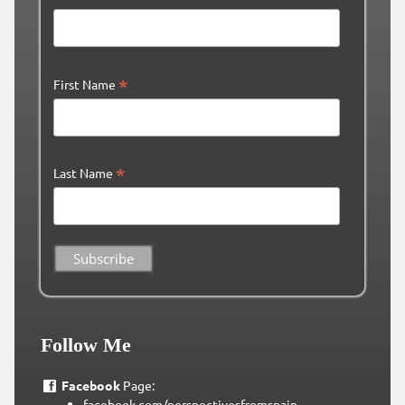
*
First Name
*
Last Name
Follow Me
Facebook
Page:
facebook.com/perspectivesfromspain