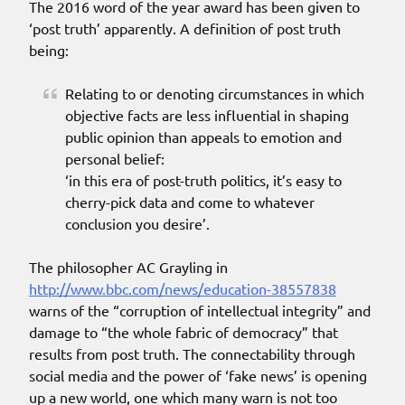
The 2016 word of the year award has been given to
‘post truth’ apparently. A definition of post truth
being:
Relating to or denoting circumstances in which
objective facts are less influential in shaping
public opinion than appeals to emotion and
personal belief:
‘in this era of post-truth politics, it’s easy to
cherry-pick data and come to whatever
conclusion you desire’.
The philosopher AC Grayling in
http://www.bbc.com/news/education-38557838
warns of the “corruption of intellectual integrity” and
damage to “the whole fabric of democracy” that
results from post truth. The connectability through
social media and the power of ‘fake news’ is opening
up a new world, one which many warn is not too