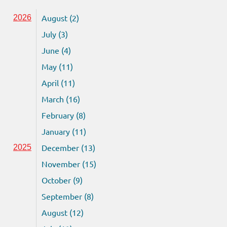
August (2)
2026
July (3)
June (4)
May (11)
April (11)
March (16)
February (8)
January (11)
December (13)
2025
November (15)
October (9)
September (8)
August (12)