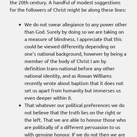
the 20th century. A handful of modest suggestions
for the followers of Christ might be along these lines:
We do not swear allegiance to any power other
than God. Surely by doing so we are taking on
a measure of blindness. I appreciate that this
could be viewed differently depending on
one’s national background, however by being a
member of the body of Christ I am by
definition trans-national before any other
national identity, and as Rowan Williams
recently wrote about baptism that it does not
set us apart from humanity but immerses us
even deeper within it.
That whatever our political preferences we do
not believe that the truth lies on the right or
the left. That we are able to honour those who
are politically of a different persuasion to us
with genuine honour. If we do not then we are