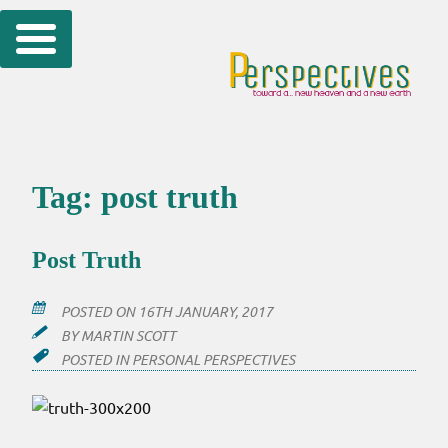
Skip
to
content
Tag:
post truth
Post Truth
POSTED ON
16TH JANUARY, 2017
BY
MARTIN SCOTT
POSTED IN
PERSONAL PERSPECTIVES