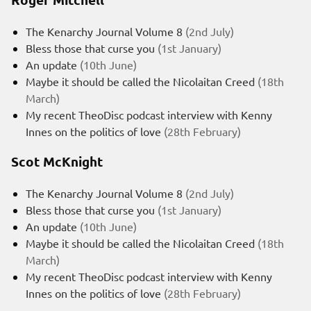
The Kenarchy Journal Volume 8
(2nd July)
Bless those that curse you
(1st January)
An update
(10th June)
Maybe it should be called the Nicolaitan Creed
(18th
March)
My recent TheoDisc podcast interview with Kenny
Innes on the politics of love
(28th February)
Scot McKnight
The Kenarchy Journal Volume 8
(2nd July)
Bless those that curse you
(1st January)
An update
(10th June)
Maybe it should be called the Nicolaitan Creed
(18th
March)
My recent TheoDisc podcast interview with Kenny
Innes on the politics of love
(28th February)