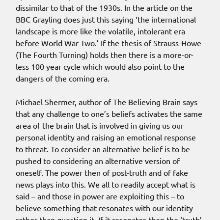
dissimilar to that of the 1930s. In the article on the
BBC Grayling does just this saying ‘the international
landscape is more like the volatile, intolerant era
before World War Two.’ If the thesis of Strauss-Howe
(The Fourth Turning) holds then there is a more-or-
less 100 year cycle which would also point to the
dangers of the coming era.
Michael Shermer, author of The Believing Brain says
that any challenge to one’s beliefs activates the same
area of the brain that is involved in giving us our
personal identity and raising an emotional response
to threat. To consider an alternative belief is to be
pushed to considering an alternative version of
oneself. The power then of post-truth and of fake
news plays into this. We all to readily accept what is
said – and those in power are exploiting this – to
believe something that resonates with our identity
rather than question it. If it resonates then the ‘truth’