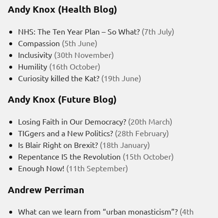
Andy Knox (Health Blog)
NHS: The Ten Year Plan – So What?
(7th July)
Compassion
(5th June)
Inclusivity
(30th November)
Humility
(16th October)
Curiosity killed the Kat?
(19th June)
Andy Knox (Future Blog)
Losing Faith in Our Democracy?
(20th March)
TIGgers and a New Politics?
(28th February)
Is Blair Right on Brexit?
(18th January)
Repentance IS the Revolution
(15th October)
Enough Now!
(11th September)
Andrew Perriman
What can we learn from “urban monasticism”?
(4th