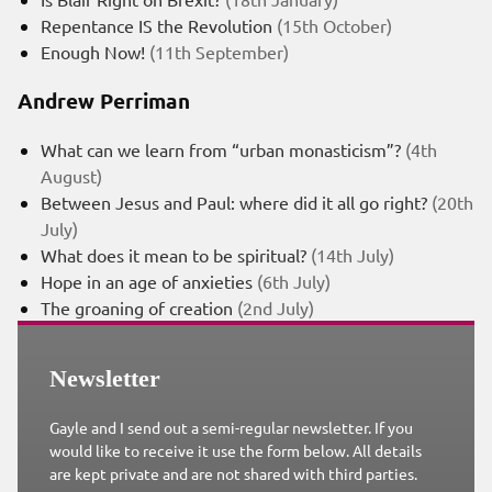
Repentance IS the Revolution
(15th October)
Enough Now!
(11th September)
Andrew Perriman
What can we learn from “urban monasticism”?
(4th
August)
Between Jesus and Paul: where did it all go right?
(20th
July)
What does it mean to be spiritual?
(14th July)
Hope in an age of anxieties
(6th July)
The groaning of creation
(2nd July)
Newsletter
Gayle and I send out a semi-regular newsletter. If you
would like to receive it use the form below. All details
are kept private and are not shared with third parties.