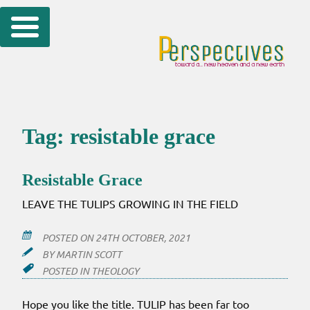
Skip
to
content
Tag:
resistable grace
Resistable Grace
LEAVE THE TULIPS GROWING IN THE FIELD
POSTED ON
24TH OCTOBER, 2021
BY
MARTIN SCOTT
POSTED IN
THEOLOGY
Hope you like the title. TULIP has been far too