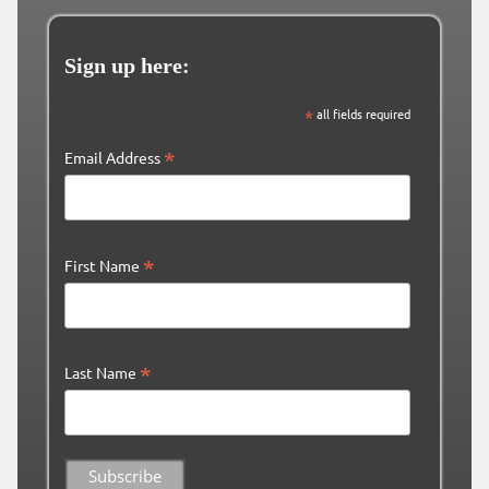
Sign up here:
*
all fields required
*
Email Address
*
First Name
*
Last Name