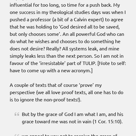
influential for too long, so time for a push back. My
one success in my theological studies days was when I
pushed a professor (a bit of a Calvin expert) to agree
that he was holding to ‘God desired all to be saved,
but only chooses some’. An all powerful God who can
do what he wishes and chooses to do something he
does not desire? Really? All systems leak, and mine
simply leaks less than the next person. So I am not in
favour of the ‘irresistable’ part of TULIP. [Note to self:
have to come up with a new acronym.]
A couple of texts that of course ‘prove’ my
perspective (we all love proof texts, all one has to do
is to ignore the non-proof texts!).
But by the grace of God I am what I am, and his
grace toward me was not in vain (1 Cor. 15:10).
we appeal to you not to receive the grace of