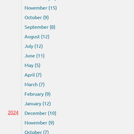
November (15)
October (9)
September (8)
August (12)
July (12)
June (11)
May (5)
April (7)
March (7)
February (9)
January (12)
December (10)
2024
November (9)
October (7)