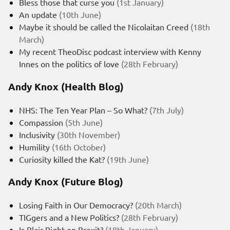
Bless those that curse you
(1st January)
An update
(10th June)
Maybe it should be called the Nicolaitan Creed
(18th
March)
My recent TheoDisc podcast interview with Kenny
Innes on the politics of love
(28th February)
Andy Knox (Health Blog)
NHS: The Ten Year Plan – So What?
(7th July)
Compassion
(5th June)
Inclusivity
(30th November)
Humility
(16th October)
Curiosity killed the Kat?
(19th June)
Andy Knox (Future Blog)
Losing Faith in Our Democracy?
(20th March)
TIGgers and a New Politics?
(28th February)
Is Blair Right on Brexit?
(18th January)