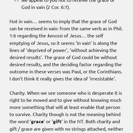
God in vain (2 Cor. 6:1).
Not in vain… seems to imply that the grace of God
can be received in vain: from the same verb as in Phil.
1:6 regarding the
kenosis
of Jesus… the self
emptying of Jesus, so it seems ‘in vain’ is along the
lines of ‘deprived of power’, ‘without achieving the
desired results’. The grace of God could be without
desired results, and the deciding factor regarding the
outcome in these verses was Paul, or the Corinthians.
I don’t think it really gives the idea of ‘irresistable’.
Charity. When we see someone who is desperate it is
right to be moved and to give without knowing much
more something that will at least enable that person
to survive. Charity though is not the meaning behind
the word ‘
grace
‘ or ‘
gift
‘ in the NT. Both charity and
gift / grace are given with no strings attached, neither