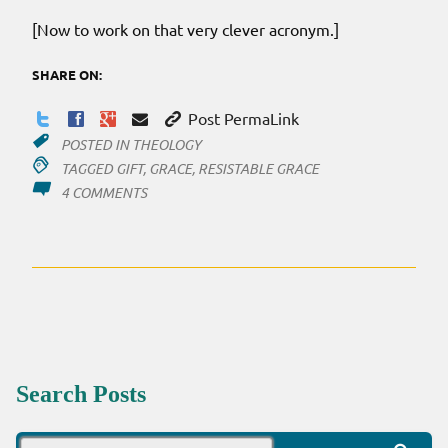
[Now to work on that very clever acronym.]
SHARE ON:
Post PermaLink
POSTED IN
THEOLOGY
TAGGED
GIFT
,
GRACE
,
RESISTABLE GRACE
ON
4 COMMENTS
RESISTABLE
GRACE
Search Posts