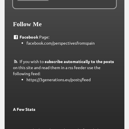
Follow Me
Facebook
Page:
facebook.com/perspectivesfromspain
If you wish to
subscribe automatically to the posts
on this site and read them in a rss feeder use the
following feed:
https://3generations.eu/posts/feed
A Few Stats