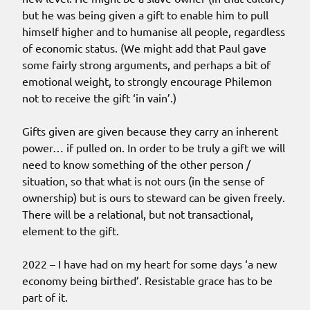
but he was being given a gift to enable him to pull
himself higher and to humanise all people, regardless
of economic status. (We might add that Paul gave
some fairly strong arguments, and perhaps a bit of
emotional weight, to strongly encourage Philemon
not to receive the gift ‘in vain’.)
Gifts given are given because they carry an inherent
power… if pulled on. In order to be truly a gift we will
need to know something of the other person /
situation, so that what is not ours (in the sense of
ownership) but is ours to steward can be given freely.
There will be a relational, but not transactional,
element to the gift.
2022 – I have had on my heart for some days ‘a new
economy being birthed’. Resistable grace has to be
part of it.