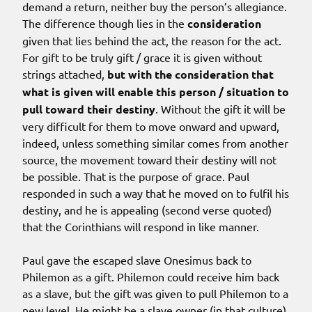
demand a return, neither buy the person’s allegiance.
The difference though lies in the
consideration
given that lies behind the act, the reason for the act.
For gift to be truly gift / grace it is given without
strings attached,
but with the consideration that
what is given will enable this person / situation to
pull toward their destiny
. Without the gift it will be
very difficult for them to move onward and upward,
indeed, unless something similar comes from another
source, the movement toward their destiny will not
be possible. That is the purpose of grace. Paul
responded in such a way that he moved on to fulfil his
destiny, and he is appealing (second verse quoted)
that the Corinthians will respond in like manner.
Paul gave the escaped slave Onesimus back to
Philemon as a gift. Philemon could receive him back
as a slave, but the gift was given to pull Philemon to a
new level. He might be a slave owner (in that culture)