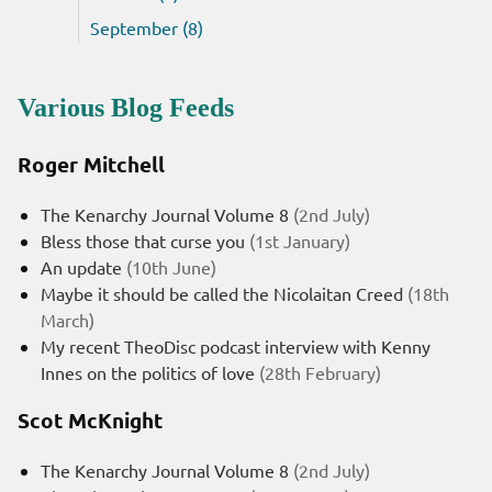
September (8)
Various Blog Feeds
Roger Mitchell
The Kenarchy Journal Volume 8
(2nd July)
Bless those that curse you
(1st January)
An update
(10th June)
Maybe it should be called the Nicolaitan Creed
(18th
March)
My recent TheoDisc podcast interview with Kenny
Innes on the politics of love
(28th February)
Scot McKnight
The Kenarchy Journal Volume 8
(2nd July)