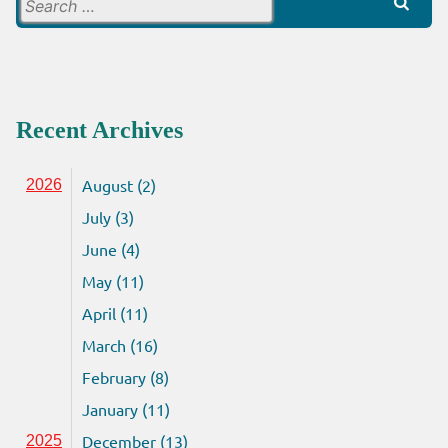
Search
for:
Recent Archives
August (2)
2026
July (3)
June (4)
May (11)
April (11)
March (16)
February (8)
January (11)
December (13)
2025