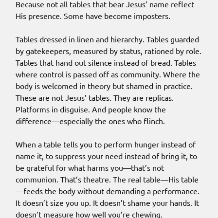
Because not all tables that bear Jesus’ name reflect
His presence. Some have become imposters.
Tables dressed in linen and hierarchy. Tables guarded
by gatekeepers, measured by status, rationed by role.
Tables that hand out silence instead of bread. Tables
where control is passed off as community. Where the
body is welcomed in theory but shamed in practice.
These are not Jesus’ tables. They are replicas.
Platforms in disguise. And people know the
difference—especially the ones who flinch.
When a table tells you to perform hunger instead of
name it, to suppress your need instead of bring it, to
be grateful for what harms you—that’s not
communion. That’s theatre. The real table—His table
—feeds the body without demanding a performance.
It doesn’t size you up. It doesn’t shame your hands. It
doesn’t measure how well you’re chewing.