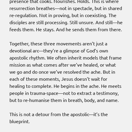
presence that cooks. Nourishes. Holds. This is where
resurrection breathes—not in spectacle, but in shared
re-regulation. Not in proving, but in coexisting. The
disciples are still processing. Still unsure. And still—he
feeds them. He stays. And he sends them from there.
Together, these three movements aren’t just a
devotional arc—they’re a glimpse of God’s own
apostolic rhythm. We often inherit models that frame
mission as what comes after we’ve healed, or what
we go and do once we’ve resolved the ache. But in
each of these moments, Jesus doesn’t wait for
healing to complete. He begins in the ache. He meets
people in trauma-space—not to extract a testimony,
but to re-humanise them in breath, body, and name.
This is not a detour from the apostolic—it’s the
blueprint.