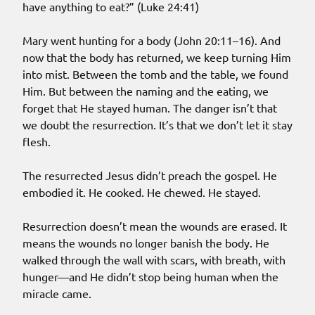
have anything to eat?” (Luke 24:41)
Mary went hunting for a body (John 20:11–16). And
now that the body has returned, we keep turning Him
into mist. Between the tomb and the table, we found
Him. But between the naming and the eating, we
forget that He stayed human. The danger isn’t that
we doubt the resurrection. It’s that we don’t let it stay
flesh.
The resurrected Jesus didn’t preach the gospel. He
embodied it. He cooked. He chewed. He stayed.
Resurrection doesn’t mean the wounds are erased. It
means the wounds no longer banish the body. He
walked through the wall with scars, with breath, with
hunger—and He didn’t stop being human when the
miracle came.