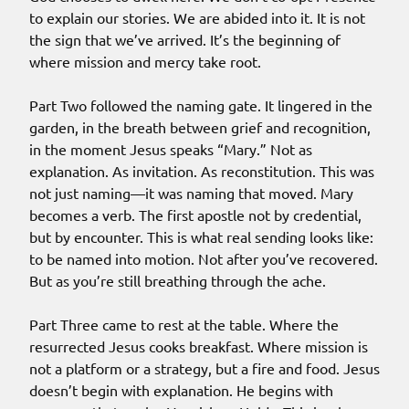
to explain our stories. We are abided into it. It is not
the sign that we’ve arrived. It’s the beginning of
where mission and mercy take root.
Part Two followed the naming gate. It lingered in the
garden, in the breath between grief and recognition,
in the moment Jesus speaks “Mary.” Not as
explanation. As invitation. As reconstitution. This was
not just naming—it was naming that moved. Mary
becomes a verb. The first apostle not by credential,
but by encounter. This is what real sending looks like:
to be named into motion. Not after you’ve recovered.
But as you’re still breathing through the ache.
Part Three came to rest at the table. Where the
resurrected Jesus cooks breakfast. Where mission is
not a platform or a strategy, but a fire and food. Jesus
doesn’t begin with explanation. He begins with