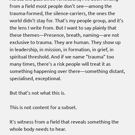
from a field most people don’t see—among the
trauma-formed, the silence-carriers, the ones the
world didn’t stay for. That’s my people group, and it’s
the lens I write from. But I want to say plainly that
these themes—Presence, breath, naming—are not
exclusive to trauma. They are human. They show up
in leadership, in mission, in formation, in grief, in
spiritual threshold. And if we name “trauma” too
many times, there’s a risk people will treat it as
something happening over there—something distant,
specialised, exceptional.
But that’s not what this is.
This is not content for a subset.
It’s witness from a field that reveals something the
whole body needs to hear.