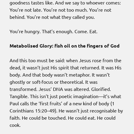
goodness tastes like. And we say to whoever comes:
You’re not late. You’re not too much. You’re not
behind. You’re not what they called you.
You’re hungry. That’s enough. Come. Eat.
Metabolised Glory: fish oil on the fingers of God
And this too must be said: when Jesus rose from the
dead, it wasn’t just His spirit that returned. It was His
body. And that body wasn’t metaphor. It wasn’t
ghostly or soft-focus or theoretical. It was
transformed. Jesus’ DNA was altered. Glorified.
Tangible. This isn’t just poetic imagination—it’s what
Paul calls the ‘first fruits’ of a new kind of body (1
Corinthians 15:20–49). He wasn’t just recognisable by
faith. He could be touched. He could eat. He could
cook.