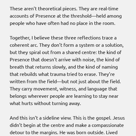
These aren’t theoretical pieces. They are real-time
accounts of Presence at the threshold—held among
people who have often had no place in the room.
Together, I believe these three reflections trace a
coherent arc. They don’t form a system or a solution,
but they spiral out from a shared centre: the kind of
Presence that doesn’t arrive with noise, the kind of
breath that returns slowly, and the kind of naming
that rebuilds what trauma tried to erase. They’re
written from the field—but not just about the field.
They carry movement, witness, and language that
belongs wherever people are learning to stay near
what hurts without turning away.
And this isn’t a sideline view. This is the gospel. Jesus
didn’t begin at the centre and make a compassionate
detour to the margins. He was born outside. Lived