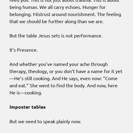
being human. We all carry echoes. Hunger for
belonging. Mistrust around nourishment. The feeling
that we should be further along than we are.
But the table Jesus sets is not performance.
It’s Presence.
And whether you’ve named your ache through
therapy, theology, or you don’t have a name for it yet
—He’s still cooking. And He says, even now: “Come
and eat.” She went to find the body. And now, here
He is—cooking.
Imposter tables
But we need to speak plainly now.