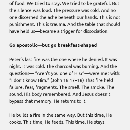
of food. We tried to stay. We tried to be grateful. But
the silence was loud. The pressure was cold. And no
one discerned the ache beneath our hands. This is not
punishment. This is trauma. And the table that should
have held us—became a trigger for dissociation.
Go apostolic—but go breakfast-shaped
Peter’s last fire was the one where he denied. It was
night. It was cold. The charcoal was burning. And the
questions— “Aren’t you one of His?”—were met with:
“I don’t know Him.” (John 18:17–18) That fire held
failure, fear, fragments. The smell. The smoke. The
sound. His body remembered. And Jesus doesn’t
bypass that memory. He returns to it.
He builds a fire in the same way. But this time, He
cooks. This time, He feeds. This time, He stays.