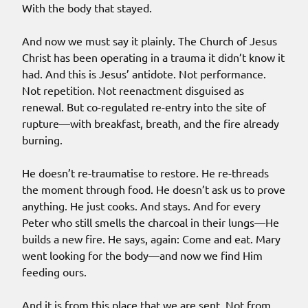
With the body that stayed.
And now we must say it plainly. The Church of Jesus
Christ has been operating in a trauma it didn’t know it
had. And this is Jesus’ antidote. Not performance.
Not repetition. Not reenactment disguised as
renewal. But co-regulated re-entry into the site of
rupture—with breakfast, breath, and the fire already
burning.
He doesn’t re-traumatise to restore. He re-threads
the moment through food. He doesn’t ask us to prove
anything. He just cooks. And stays. And for every
Peter who still smells the charcoal in their lungs—He
builds a new fire. He says, again: Come and eat. Mary
went looking for the body—and now we find Him
feeding ours.
And it is from this place that we are sent. Not from