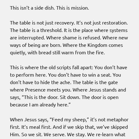
This isn’t a side dish. This is mission.
The table is not just recovery. It’s not just restoration.
The table is a threshold. It is the place where systems
are interrupted. Where shame is refused. Where new
ways of being are born. Where the Kingdom comes
quietly, with bread still warm from the fire.
This is where the old scripts fall apart: You don’t have
to perform here. You don’t have to win a seat. You
don’t have to hide the ache. The table is the gate
where Presence meets you. Where Jesus stands and
says, “This is the door. Sit down. The door is open
because I am already here.”
When Jesus says, “Feed my sheep,” it’s not metaphor
first. It’s meal first. And if we skip that, we’ve skipped
Him. So we sit. We serve. We stay. We re-learn what