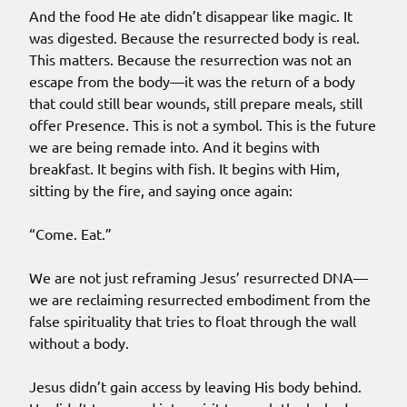
And the food He ate didn’t disappear like magic. It
was digested. Because the resurrected body is real.
This matters. Because the resurrection was not an
escape from the body—it was the return of a body
that could still bear wounds, still prepare meals, still
offer Presence. This is not a symbol. This is the future
we are being remade into. And it begins with
breakfast. It begins with fish. It begins with Him,
sitting by the fire, and saying once again:
“Come. Eat.”
We are not just reframing Jesus’ resurrected DNA—
we are reclaiming resurrected embodiment from the
false spirituality that tries to float through the wall
without a body.
Jesus didn’t gain access by leaving His body behind.