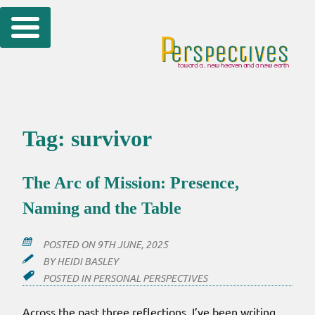
Skip
to
content
Tag:
survivor
The Arc of Mission: Presence,
Naming and the Table
POSTED ON
9TH JUNE, 2025
BY
HEIDI BASLEY
POSTED IN
PERSONAL PERSPECTIVES
Across the past three reflections, I’ve been writing