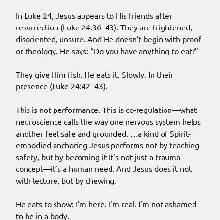
In Luke 24, Jesus appears to His friends after
resurrection (Luke 24:36–43). They are frightened,
disoriented, unsure. And He doesn’t begin with proof
or theology. He says: “Do you have anything to eat?”
They give Him fish. He eats it. Slowly. In their
presence (Luke 24:42–43).
This is not performance. This is co-regulation—what
neuroscience calls the way one nervous system helps
another feel safe and grounded. …a kind of Spirit-
embodied anchoring Jesus performs not by teaching
safety, but by becoming it It’s not just a trauma
concept—it’s a human need. And Jesus does it not
with lecture, but by chewing.
He eats to show: I’m here. I’m real. I’m not ashamed
to be in a body.