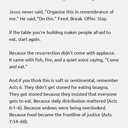
Jesus never said, “Organise this in remembrance of
me.” He said, “Do this.” Feed. Break. Offer. Stay.
If the table you’re building makes people afraid to
eat, start again.
Because the resurrection didn’t come with applause.
It came with fish, fire, and a quiet voice saying, “Come
and eat.”
And if you think this is soft or sentimental, remember
Acts 6. They didn’t get stoned for eating lasagna.
They got stoned because they insisted that everyone
gets to eat. Because daily distribution mattered (Acts
6:1–6). Because widows were being overlooked.
Because food became the frontline of justice (Acts
7:54–60).