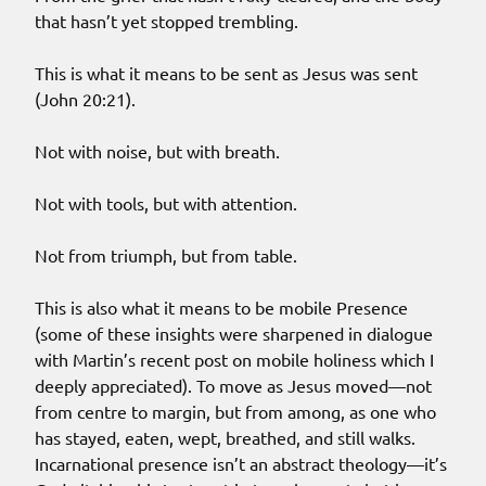
that hasn’t yet stopped trembling.
This is what it means to be sent as Jesus was sent
(John 20:21).
Not with noise, but with breath.
Not with tools, but with attention.
Not from triumph, but from table.
This is also what it means to be mobile Presence
(some of these insights were sharpened in dialogue
with Martin’s recent post on mobile holiness which I
deeply appreciated). To move as Jesus moved—not
from centre to margin, but from among, as one who
has stayed, eaten, wept, breathed, and still walks.
Incarnational presence isn’t an abstract theology—it’s