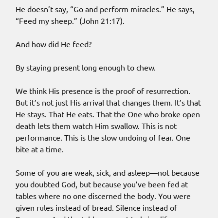
He doesn’t say, “Go and perform miracles.” He says,
“Feed my sheep.” (John 21:17).
And how did He feed?
By staying present long enough to chew.
We think His presence is the proof of resurrection.
But it’s not just His arrival that changes them. It’s that
He stays. That He eats. That the One who broke open
death lets them watch Him swallow. This is not
performance. This is the slow undoing of fear. One
bite at a time.
Some of you are weak, sick, and asleep—not because
you doubted God, but because you’ve been fed at
tables where no one discerned the body. You were
given rules instead of bread. Silence instead of