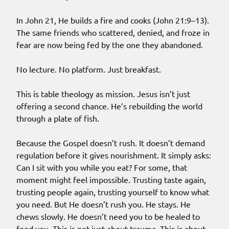
In John 21, He builds a fire and cooks (John 21:9–13).
The same friends who scattered, denied, and froze in
fear are now being fed by the one they abandoned.
No lecture. No platform. Just breakfast.
This is table theology as mission. Jesus isn’t just
offering a second chance. He’s rebuilding the world
through a plate of fish.
Because the Gospel doesn’t rush. It doesn’t demand
regulation before it gives nourishment. It simply asks:
Can I sit with you while you eat? For some, that
moment might feel impossible. Trusting taste again,
trusting people again, trusting yourself to know what
you need. But He doesn’t rush you. He stays. He
chews slowly. He doesn’t need you to be healed to
feed you. This is not just about trauma. This is about