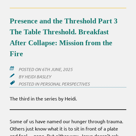
Presence and the Threshold Part 3
The Table Threshold. Breakfast
After Collapse: Mission from the
Fire
POSTED ON
6TH JUNE, 2025
BY
HEIDI BASLEY
POSTED IN
PERSONAL PERSPECTIVES
The third in the series by Heidi.
Some of us have named our hunger through trauma.
Others just know what it is to sit in front of a plate
and feel… gone. But either way, Jesus doesn’t ask