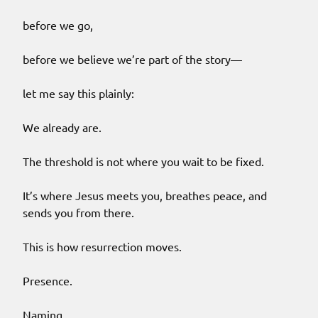
before we go,
before we believe we’re part of the story—
let me say this plainly:
We already are.
The threshold is not where you wait to be fixed.
It’s where Jesus meets you, breathes peace, and
sends you from there.
This is how resurrection moves.
Presence.
Naming.