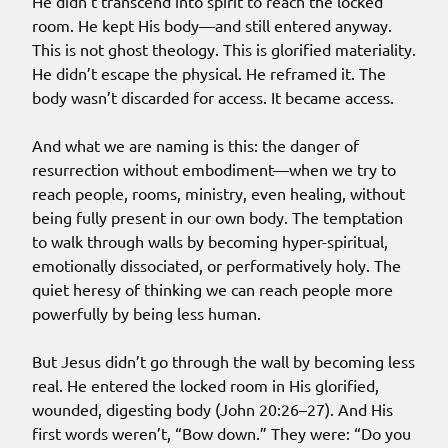
He didn’t transcend into spirit to reach the locked
room. He kept His body—and still entered anyway.
This is not ghost theology. This is glorified materiality.
He didn’t escape the physical. He reframed it. The
body wasn’t discarded for access. It became access.
And what we are naming is this: the danger of
resurrection without embodiment—when we try to
reach people, rooms, ministry, even healing, without
being fully present in our own body. The temptation
to walk through walls by becoming hyper-spiritual,
emotionally dissociated, or performatively holy. The
quiet heresy of thinking we can reach people more
powerfully by being less human.
But Jesus didn’t go through the wall by becoming less
real. He entered the locked room in His glorified,
wounded, digesting body (John 20:26–27). And His
first words weren’t, “Bow down.” They were: “Do you