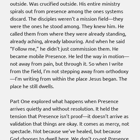
outside. Was crucified outside. His entire ministry
spirals out from presence among the ones systems
discard. The disciples weren’t a mission field—they
were the ones he stood among. They knew him. He
called them from where they were already standing,
already aching, already labouring. And when he said
“Follow me,” he didn’t just commission them. He
became mobile Presence. He led the way in motion—
not away from pain, but through it. So when I write
from the field, I’m not stepping away from orthodoxy
—I’m writing from within the place Jesus began. The
place he still dwells.
Part One explored what happens when Presence
arrives quietly and without resolution. It held the
tension that Presence isn’t proof—it doesn’t arrive as
validation that things are okay. It comes as mercy, not
spectacle. Not because we’ve healed, but because
God chooses to dwell here. We don’t co-opt Presence