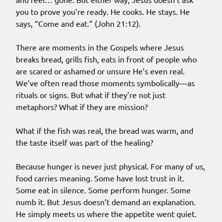
you to prove you’re ready. He cooks. He stays. He
says, “Come and eat.” (John 21:12).
There are moments in the Gospels where Jesus
breaks bread, grills fish, eats in front of people who
are scared or ashamed or unsure He’s even real.
We’ve often read those moments symbolically—as
rituals or signs. But what if they’re not just
metaphors? What if they are mission?
What if the fish was real, the bread was warm, and
the taste itself was part of the healing?
Because hunger is never just physical. For many of us,
food carries meaning. Some have lost trust in it.
Some eat in silence. Some perform hunger. Some
numb it. But Jesus doesn’t demand an explanation.
He simply meets us where the appetite went quiet.