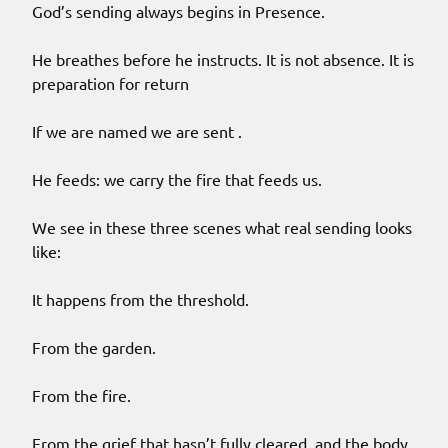
God’s sending always begins in Presence.
He breathes before he instructs. It is not absence. It is
preparation for return
If we are named we are sent .
He feeds: we carry the fire that feeds us.
We see in these three scenes what real sending looks
like:
It happens from the threshold.
From the garden.
From the fire.
From the grief that hasn’t fully cleared, and the body