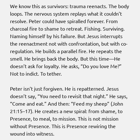
We know this as survivors: trauma reenacts. The body
loops. The nervous system replays what it couldn’t
resolve. Peter could have spiralled forever. From
charcoal fire to shame to retreat. Fishing. Surviving.
Naming himself by his failure. But Jesus interrupts
the reenactment not with confrontation, but with co-
regulation. He builds a parallel fire. He repeats the
smell. He brings back the body. But this time—He
doesn’t ask for loyalty. He asks, “Do you love Me?”
Not to indict. To tether.
Peter isn’t just forgiven. He is repatterned. Jesus
doesn’t say, “You need to revisit that night.” He says,
“Come and eat.” And then: “Feed my sheep” (John
21:15–17). He creates a new spiral: from shame, to
Presence, to meal, to mission. This is not mission
without Presence. This is Presence rewiring the
wound into witness.