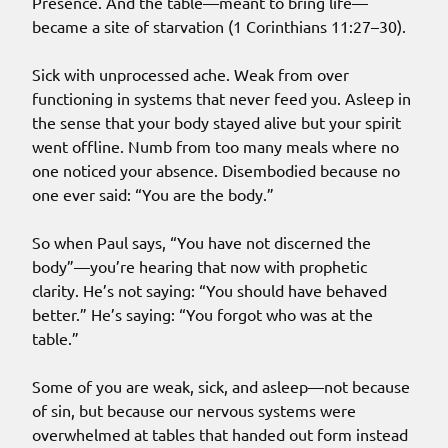
Presence. And the table—meant to bring life—
became a site of starvation (1 Corinthians 11:27–30).
Sick with unprocessed ache. Weak from over
functioning in systems that never feed you. Asleep in
the sense that your body stayed alive but your spirit
went offline. Numb from too many meals where no
one noticed your absence. Disembodied because no
one ever said: “You are the body.”
So when Paul says, “You have not discerned the
body”—you’re hearing that now with prophetic
clarity. He’s not saying: “You should have behaved
better.” He’s saying: “You forgot who was at the
table.”
Some of you are weak, sick, and asleep—not because
of sin, but because our nervous systems were
overwhelmed at tables that handed out form instead