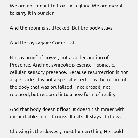
We are not meant to float into glory. We are meant
to carry it in our skin.
And the room is still locked. But the body stays.
And He says again: Come. Eat.
Not as proof of power, but as a declaration of
Presence. And not symbolic presence—somatic,
cellular, sensory presence. Because resurrection is not
a spectacle. It is not a special effect. It is the return of
the body that was brutalised—not erased, not
replaced, but restored into a new form of reality.
And that body doesn’t float. It doesn’t shimmer with
untouchable light. It cooks. It eats. It stays. It chews.
Chewing is the slowest, most human thing He could