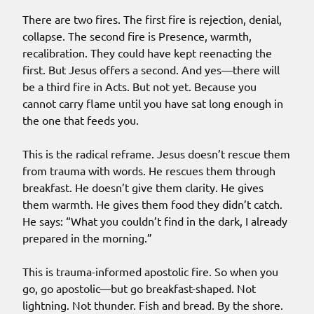
There are two fires. The first fire is rejection, denial,
collapse. The second fire is Presence, warmth,
recalibration. They could have kept reenacting the
first. But Jesus offers a second. And yes—there will
be a third fire in Acts. But not yet. Because you
cannot carry flame until you have sat long enough in
the one that feeds you.
This is the radical reframe. Jesus doesn’t rescue them
from trauma with words. He rescues them through
breakfast. He doesn’t give them clarity. He gives
them warmth. He gives them food they didn’t catch.
He says: “What you couldn’t find in the dark, I already
prepared in the morning.”
This is trauma-informed apostolic fire. So when you
go, go apostolic—but go breakfast-shaped. Not
lightning. Not thunder. Fish and bread. By the shore.