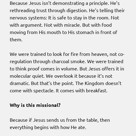
Because Jesus isn’t demonstrating a principle. He’s
rethreading trust through digestion. He’s telling their
nervous systems: It is safe to stay in the room. Not
with argument. Not with miracle. But with food
moving from His mouth to His stomach in front of
them.
We were trained to look for fire from heaven, not co-
regulation through charcoal smoke. We were trained
to think proof comes in volume. But Jesus offers it in
molecular quiet. We overlook it because it’s not
dramatic. But that’s the point. The Kingdom doesn’t
come with spectacle. It comes with breakfast.
Why is this missional?
Because if Jesus sends us from the table, then
everything begins with how He ate.