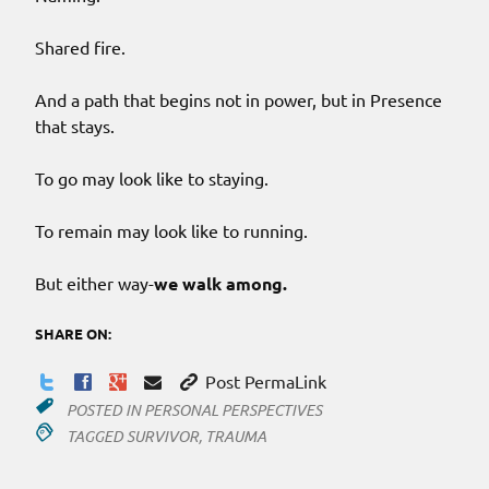
Shared fire.
And a path that begins not in power, but in Presence
that stays.
To go may look like to staying.
To remain may look like to running.
But either way-
we walk among.
SHARE ON:
Post PermaLink
POSTED IN
PERSONAL PERSPECTIVES
TAGGED
SURVIVOR
,
TRAUMA