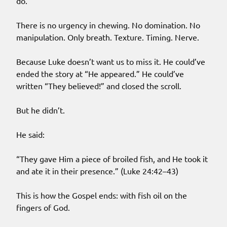
do.
There is no urgency in chewing. No domination. No
manipulation. Only breath. Texture. Timing. Nerve.
Because Luke doesn’t want us to miss it. He could’ve
ended the story at “He appeared.” He could’ve
written “They believed!” and closed the scroll.
But he didn’t.
He said:
“They gave Him a piece of broiled fish, and He took it
and ate it in their presence.” (Luke 24:42–43)
This is how the Gospel ends: with fish oil on the
fingers of God.