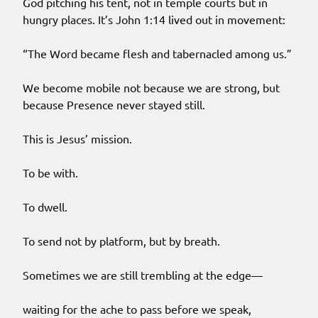
God pitching his tent, not in temple courts but in
hungry places. It’s John 1:14 lived out in movement:
“The Word became flesh and tabernacled among us.”
We become mobile not because we are strong, but
because Presence never stayed still.
This is Jesus’ mission.
To be with.
To dwell.
To send not by platform, but by breath.
Sometimes we are still trembling at the edge—
waiting for the ache to pass before we speak,