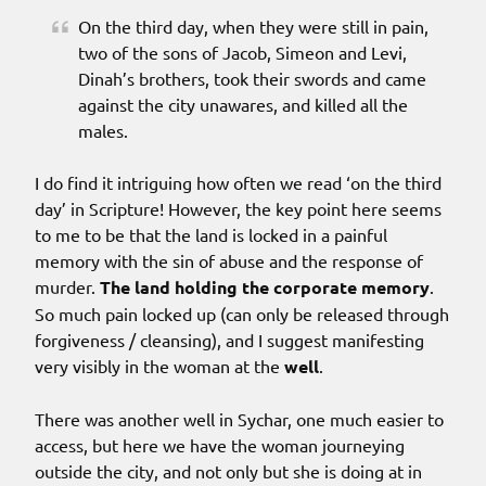
On the third day, when they were still in pain,
two of the sons of Jacob, Simeon and Levi,
Dinah’s brothers, took their swords and came
against the city unawares, and killed all the
males.
I do find it intriguing how often we read ‘on the third
day’ in Scripture! However, the key point here seems
to me to be that the land is locked in a painful
memory with the sin of abuse and the response of
murder.
The land holding the corporate memory
.
So much pain locked up (can only be released through
forgiveness / cleansing), and I suggest manifesting
very visibly in the woman at the
well
.
There was another well in Sychar, one much easier to
access, but here we have the woman journeying
outside the city, and not only but she is doing at in