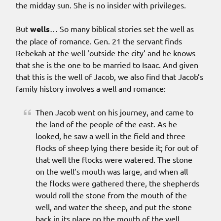
the midday sun. She is no insider with privileges.
But
wells
… So many biblical stories set the well as
the place of romance. Gen. 21 the servant finds
Rebekah at the well ‘outside the city’ and he knows
that she is the one to be married to Isaac. And given
that this is the well of Jacob, we also find that Jacob’s
family history involves a well and romance:
Then Jacob went on his journey, and came to
the land of the people of the east. As he
looked, he saw a well in the field and three
flocks of sheep lying there beside it; for out of
that well the flocks were watered. The stone
on the well’s mouth was large, and when all
the flocks were gathered there, the shepherds
would roll the stone from the mouth of the
well, and water the sheep, and put the stone
back in its place on the mouth of the well.