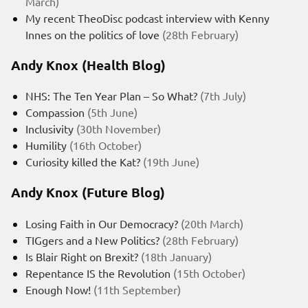
March)
My recent TheoDisc podcast interview with Kenny
Innes on the politics of love
(28th February)
Andy Knox (Health Blog)
NHS: The Ten Year Plan – So What?
(7th July)
Compassion
(5th June)
Inclusivity
(30th November)
Humility
(16th October)
Curiosity killed the Kat?
(19th June)
Andy Knox (Future Blog)
Losing Faith in Our Democracy?
(20th March)
TIGgers and a New Politics?
(28th February)
Is Blair Right on Brexit?
(18th January)
Repentance IS the Revolution
(15th October)
Enough Now!
(11th September)