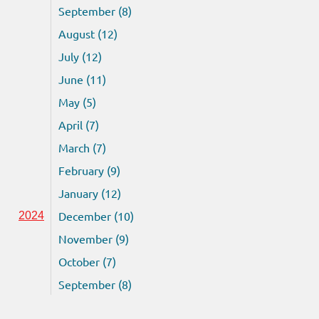
September (8)
August (12)
July (12)
June (11)
May (5)
April (7)
March (7)
February (9)
January (12)
December (10)
2024
November (9)
October (7)
September (8)