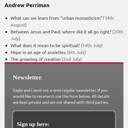
Andrew Perriman
What can we learn from “urban monasticism”?
(4th
August)
Between Jesus and Paul: where did it all go right?
(20th
July)
What does it mean to be spiritual?
(14th July)
Hope in an age of anxieties
(6th July)
The groaning of creation
(2nd July)
Newsletter
Gayle and I send out a semi-regular newsletter. If you
would like to receive it use the form below. All details
are kept private and are not shared with third parties.
Sign up here: