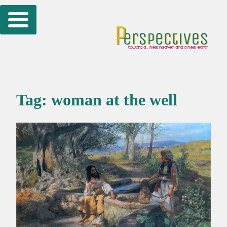
Skip
to
content
Tag:
woman at the well