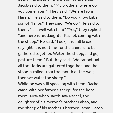
Jacob said to them, “My brothers, where do
you come from?” They said, “We are from
Haran.” He said to them, “Do you know Laban
son of Nahor?” They said, “We do.” He said to
them, “Is it well with him?” “Yes,” they replied,
“and here is his daughter Rachel, coming with
the sheep.” He said, “Look, it is still broad
daylight; it is not time for the animals to be
gathered together. Water the sheep, and go,
pasture them.” But they said, “We cannot until
all the flocks are gathered together, and the
stone is rolled from the mouth of the well;
then we water the sheep.”
While he was still speaking with them, Rachel
came with her father’s sheep; for she kept
them. Now when Jacob saw Rachel, the
daughter of his mother’s brother Laban, and
the sheep of his mother’s brother Laban, Jacob