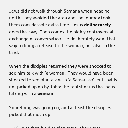
Jews did not walk through Samaria when heading
north, they avoided the area and the journey took
them considerable extra time. Jesus
deliberately
goes that way. Then comes the highly controversial
exchange of conversation. He deliberately went that
way to bring a release to the woman, but also to the
land.
When the disciples returned they were shocked to
see him talk with ‘a woman’. They would have been
shocked to see him talk with ‘a Samaritan’, but that is
not picked up on by John: the real shock is that he is
talking with a
woman
.
Something was going on, and at least the disciples
picked that much up!
Just then his disciples came. They were