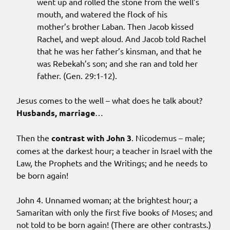
went up and rolled the stone from the well’s
mouth, and watered the flock of his
mother’s brother Laban. Then Jacob kissed
Rachel, and wept aloud. And Jacob told Rachel
that he was her father’s kinsman, and that he
was Rebekah’s son; and she ran and told her
father. (Gen. 29:1-12).
Jesus comes to the well – what does he talk about?
Husbands, marriage
…
Then the
contrast with John 3
. Nicodemus – male;
comes at the darkest hour; a teacher in Israel with the
Law, the Prophets and the Writings; and he needs to
be born again!
John 4. Unnamed woman; at the brightest hour; a
Samaritan with only the first five books of Moses; and
not told to be born again! (There are other contrasts.)