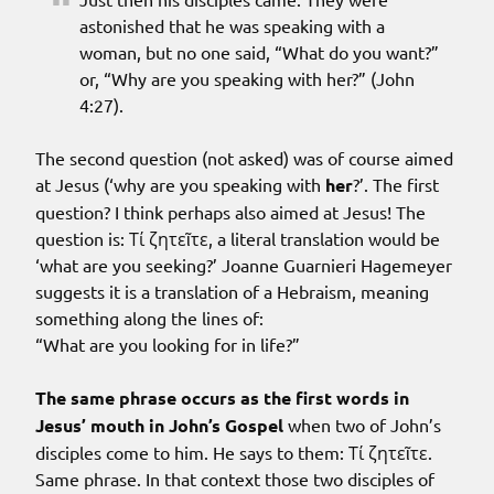
astonished that he was speaking with a
woman, but no one said, “What do you want?”
or, “Why are you speaking with her?” (John
4:27).
The second question (not asked) was of course aimed
at Jesus (‘why are you speaking with
her
?’. The first
question? I think perhaps also aimed at Jesus! The
question is: Τί ζητεῖτε, a literal translation would be
‘what are you seeking?’ Joanne Guarnieri Hagemeyer
suggests it is a translation of a Hebraism, meaning
something along the lines of:
“What are you looking for in life?”
The same phrase occurs as the first words in
Jesus’ mouth in John’s Gospel
when two of John’s
disciples come to him. He says to them: Τί ζητεῖτε.
Same phrase. In that context those two disciples of