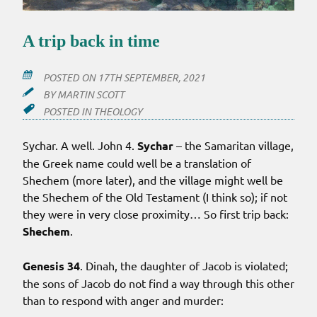
A trip back in time
POSTED ON
17TH SEPTEMBER, 2021
BY
MARTIN SCOTT
POSTED IN
THEOLOGY
Sychar. A well. John 4.
Sychar
– the Samaritan village,
the Greek name could well be a translation of
Shechem (more later), and the village might well be
the Shechem of the Old Testament (I think so); if not
they were in very close proximity… So first trip back:
Shechem
.
Genesis 34
. Dinah, the daughter of Jacob is violated;
the sons of Jacob do not find a way through this other
than to respond with anger and murder: