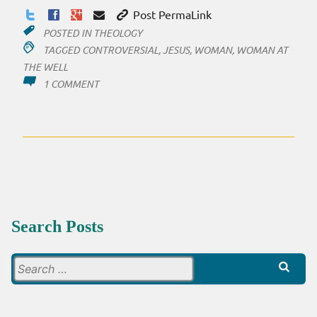
Post PermaLink
POSTED IN
THEOLOGY
TAGGED
CONTROVERSIAL
,
JESUS
,
WOMAN
,
WOMAN AT
THE WELL
ON
1 COMMENT
A
TRIP
BACK
IN
TIME
Search Posts
Search
for: