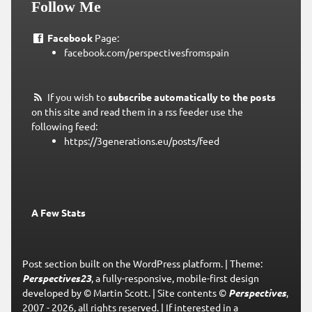
Follow Me
Facebook
Page:
facebook.com/perspectivesfromspain
If you wish to
subscribe automatically to the posts
on this site and read them in a rss feeder use the
following feed:
https://3generations.eu/posts/feed
A Few Stats
Post section built on the WordPress platform.
|
Theme:
Perspectives23
, a fully-responsive, mobile-first design
developed by © Martin Scott.
|
Site contents ©
Perspectives
,
2007 - 2026, all rights reserved.
|
If interested in a