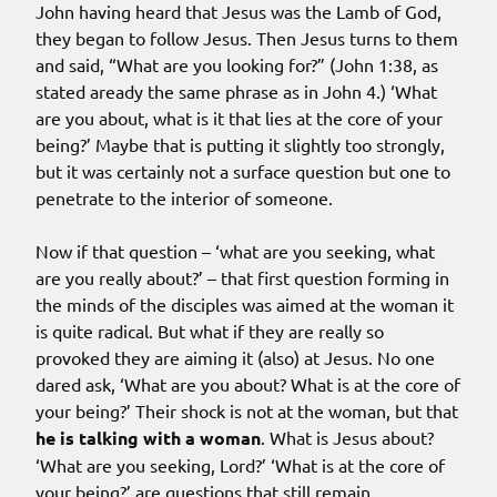
John having heard that Jesus was the Lamb of God,
they began to follow Jesus. Then Jesus turns to them
and said, “What are you looking for?” (John 1:38, as
stated aready the same phrase as in John 4.) ‘What
are you about, what is it that lies at the core of your
being?’ Maybe that is putting it slightly too strongly,
but it was certainly not a surface question but one to
penetrate to the interior of someone.
Now if that question – ‘what are you seeking, what
are you really about?’ – that first question forming in
the minds of the disciples was aimed at the woman it
is quite radical. But what if they are really so
provoked they are aiming it (also) at Jesus. No one
dared ask, ‘What are you about? What is at the core of
your being?’ Their shock is not at the woman, but that
he is talking with a woman
. What is Jesus about?
‘What are you seeking, Lord?’ ‘What is at the core of
your being?’ are questions that still remain.