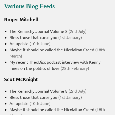
Various Blog Feeds
Roger Mitchell
The Kenarchy Journal Volume 8
(2nd July)
Bless those that curse you
(1st January)
An update
(10th June)
Maybe it should be called the Nicolaitan Creed
(18th
March)
My recent TheoDisc podcast interview with Kenny
Innes on the politics of love
(28th February)
Scot McKnight
The Kenarchy Journal Volume 8
(2nd July)
Bless those that curse you
(1st January)
An update
(10th June)
Maybe it should be called the Nicolaitan Creed
(18th