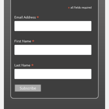
*
all fields required
*
Email Address
*
First Name
*
Last Name