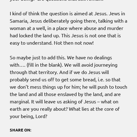
I kind of think the question is aimed at Jesus. Jews in
Samaria, Jesus deliberately going there, talking with a
woman at a well, in a place where abuse and murder
had locked the land up. This Jesus is not one that is
easy to understand. Not then not now!
So maybe just to add this. We have no dealings
with…. (fill in the blank). We will avoid journeying
through that territory. And if we do Jesus will
probably send us off to get some bread, i.e. so that
we don’t mess things up for him; he will push to touch
the land and all those enslaved by the land, and are
marginal. It will leave us asking of Jesus – what on
earth are you really about? What lies at the core of
your being, Lord?
SHARE ON: