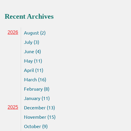
Recent Archives
August (2)
2026
July (3)
June (4)
May (11)
April (11)
March (16)
February (8)
January (11)
December (13)
2025
November (15)
October (9)