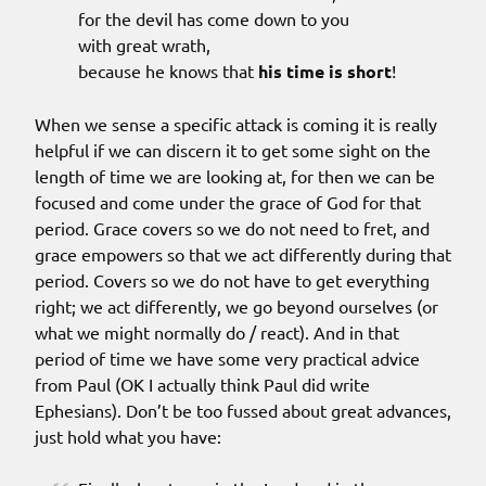
for the devil has come down to you
with great wrath,
because he knows that
his time is short
!
When we sense a specific attack is coming it is really
helpful if we can discern it to get some sight on the
length of time we are looking at, for then we can be
focused and come under the grace of God for that
period. Grace covers so we do not need to fret, and
grace empowers so that we act differently during that
period. Covers so we do not have to get everything
right; we act differently, we go beyond ourselves (or
what we might normally do / react). And in that
period of time we have some very practical advice
from Paul (OK I actually think Paul did write
Ephesians). Don’t be too fussed about great advances,
just hold what you have: