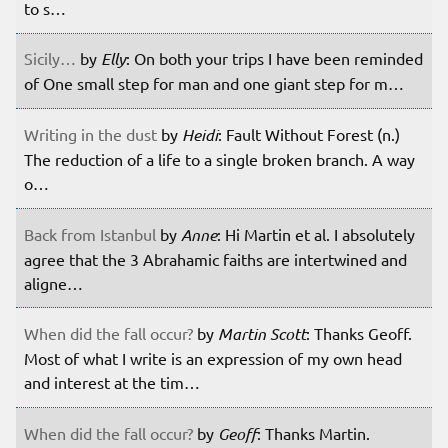
to s…
Sicily…
by
Elly
: On both your trips I have been reminded
of One small step for man and one giant step for m…
Writing in the dust
by
Heidi
: Fault Without Forest (n.)
The reduction of a life to a single broken branch. A way
o…
Back from Istanbul
by
Anne
: Hi Martin et al. I absolutely
agree that the 3 Abrahamic faiths are intertwined and
aligne…
When did the fall occur?
by
Martin Scott
: Thanks Geoff.
Most of what I write is an expression of my own head
and interest at the tim…
When did the fall occur?
by
Geoff
: Thanks Martin.