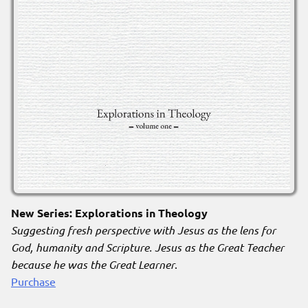
New Series: Explorations in Theology
Suggesting fresh perspective with Jesus as the lens for
God, humanity and Scripture. Jesus as the Great Teacher
because he was the Great Learner
.
Purchase