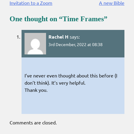
Invitation to a Zoom
A new Bible
Reading
One thought on “
Time Frames
”
Rachel H
says:
3rd December, 2022 at 08:38
I’ve never even thought about this before (I
don’t think). It’s very helpful.
Thank you.
Comments are closed.