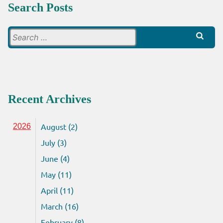
Search Posts
Search
for:
Recent Archives
August (2)
2026
July (3)
June (4)
May (11)
April (11)
March (16)
February (8)