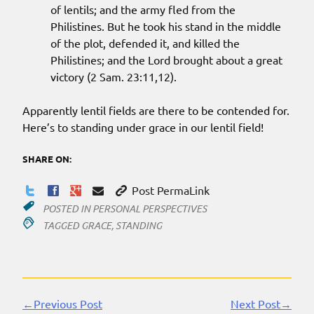
of lentils; and the army fled from the
Philistines. But he took his stand in the middle
of the plot, defended it, and killed the
Philistines; and the Lord brought about a great
victory (2 Sam. 23:11,12).
Apparently lentil fields are there to be contended for.
Here’s to standing under grace in our lentil field!
SHARE ON:
Post PermaLink
POSTED IN
PERSONAL PERSPECTIVES
TAGGED
GRACE
,
STANDING
←Previous Post
Next Post→
Continue