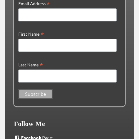
*
Email Address
*
First Name
*
Last Name
Follow Me
Facebook
Page: