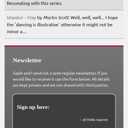
Resonating with this series.
Istanbul – May
by
Martin Scott
: Well, well, well... I hope
the 'dancing is illustrative' otherwise it might not be
minor a…
Newsletter
Gayle and I send out a semi-regular newsletter. If you
would like to receive it use the form below. All details
are kept private and are not shared with third parties.
Sign up here:
*
all fields required