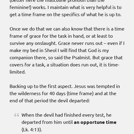
feminine!) works. I maintain what is very helpful is to
get a time frame on the specifics of what he is up to.
Once we do that we can also know that there is a time
frame of grace for the task in hand, or at least to
survive any onslaught. Grace never runs out – even if I
make my bed in Sheol I will find that God is my
companion there, so said the Psalmist. But grace that
covers for a task, a situation does run out, it is time-
limited.
Backing up to the first aspect. Jesus was tempted in
the wilderness for 40 days (time frame) and at the
end of that period the devil departed:
When the devil had finished every test, he
departed from him until
an opportune time
(Lk. 4:13).