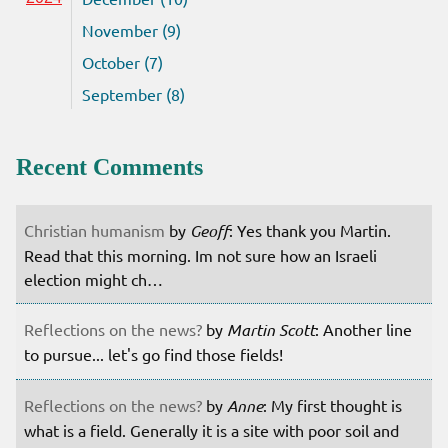
November (9)
October (7)
September (8)
Recent Comments
Christian humanism
by
Geoff
: Yes thank you Martin.
Read that this morning. Im not sure how an Israeli
election might ch…
Reflections on the news?
by
Martin Scott
: Another line
to pursue... let's go find those fields!
Reflections on the news?
by
Anne
: My first thought is
what is a field. Generally it is a site with poor soil and