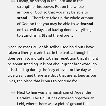
Finally, be strong in the Lord and in the
strength of his power. Put on the whole
armour of God, so that you may be able to
stand
… Therefore take up the whole armour
of God, so that you may be able to with
stand
on that evil day, and having done everything,
to
stand
firm.
Stand
therefore…
Not sure that Paul or his scribe used bold but I have
taken a liberty to add that in the text… though he
does seem to indicate with his repetition that it might
be about standing. It is not about great breakthrough.
It is standing during the ‘day of evil’ for the day will
give way… and there are days that are as long as our
lives, the place that is ours to contend for.
Next to him was Shammah son of Agee, the
Hararite. The Philistines gathered together at
Lehi, where there was a plot of ground full