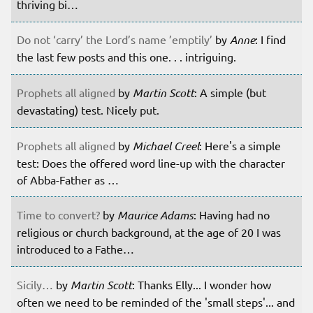
thriving bi…
Do not ‘carry’ the Lord’s name ’emptily’
by
Anne
: I find
the last few posts and this one. . . intriguing.
Prophets all aligned
by
Martin Scott
: A simple (but
devastating) test. Nicely put.
Prophets all aligned
by
Michael Creel
: Here's a simple
test: Does the offered word line-up with the character
of Abba-Father as …
Time to convert?
by
Maurice Adams
: Having had no
religious or church background, at the age of 20 I was
introduced to a Fathe…
Sicily…
by
Martin Scott
: Thanks Elly... I wonder how
often we need to be reminded of the 'small steps'... and