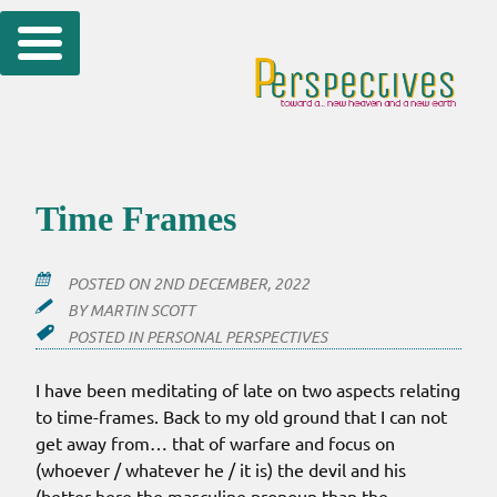
Skip
to
content
Time Frames
POSTED ON
2ND DECEMBER, 2022
BY
MARTIN SCOTT
POSTED IN
PERSONAL PERSPECTIVES
I have been meditating of late on two aspects relating
to time-frames. Back to my old ground that I can not
get away from… that of warfare and focus on
(whoever / whatever he / it is) the devil and his
(better here the masculine pronoun than the