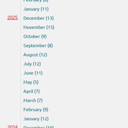
January (11)
December (13)
2025
November (15)
October (9)
September (8)
August (12)
July (12)
June (11)
May (5)
April (7)
March (7)
February (9)
January (12)
December (10)
2024