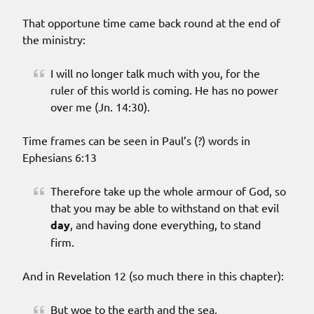
That opportune time came back round at the end of
the ministry:
I will no longer talk much with you, for the
ruler of this world is coming. He has no power
over me (Jn. 14:30).
Time frames can be seen in Paul’s (?) words in
Ephesians 6:13
Therefore take up the whole armour of God, so
that you may be able to withstand on that evil
day
, and having done everything, to stand
firm.
And in Revelation 12 (so much there in this chapter):
But woe to the earth and the sea,