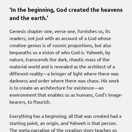
‘In the beginning, God created the heavens
and the earth.’
Genesis chapter one, verse one, furnishes us, its
readers, not just with an account of a God whose
creative genius is of cosmic proportions, but also
bequeaths us a vision of who God is. Yahweh, by
nature, transcends the dark, chaotic mass of the
material world and is revealed as the architect of a
different reality—a bringer of light where there was
darkness and order where there was chaos. His work
is to create an architecture for existence—an
environment that enables us as humans, God’s image-
bearers, to flourish.
Everything has a beginning; all that was created had a
starting point, an origin, and Yahweh is that person.
The meta-narrative of the creation story teaches us