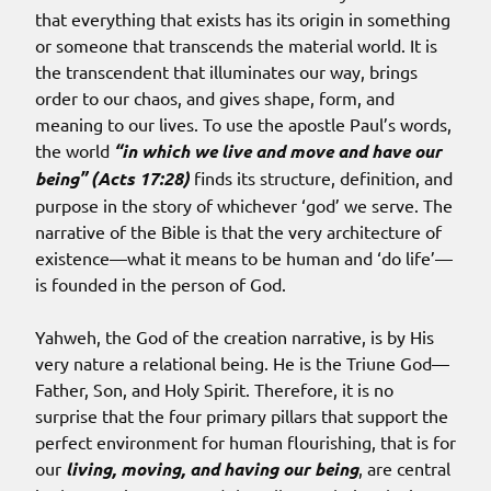
that everything that exists has its origin in something
or someone that transcends the material world. It is
the transcendent that illuminates our way, brings
order to our chaos, and gives shape, form, and
meaning to our lives. To use the apostle Paul’s words,
the world
“in which we live and move and have our
being” (Acts 17:28)
finds its structure, definition, and
purpose in the story of whichever ‘god’ we serve. The
narrative of the Bible is that the very architecture of
existence—what it means to be human and ‘do life’—
is founded in the person of God.
Yahweh, the God of the creation narrative, is by His
very nature a relational being. He is the Triune God—
Father, Son, and Holy Spirit. Therefore, it is no
surprise that the four primary pillars that support the
perfect environment for human flourishing, that is for
our
living, moving, and having our being
, are central