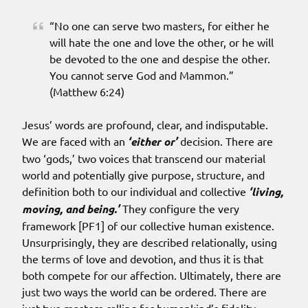
“No one can serve two masters, for either he
will hate the one and love the other, or he will
be devoted to the one and despise the other.
You cannot serve God and Mammon.”
(Matthew 6:24)
Jesus’ words are profound, clear, and indisputable.
We are faced with an
‘either or’
decision. There are
two ‘gods,’ two voices that transcend our material
world and potentially give purpose, structure, and
definition both to our individual and collective
‘living,
moving, and being.’
They configure the very
framework [PF1] of our collective human existence.
Unsurprisingly, they are described relationally, using
the terms of love and devotion, and thus it is that
both compete for our affection. Ultimately, there are
just two ways the world can be ordered. There are