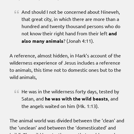
And should I not be concerned about Nineveh,
that great city, in which there are more than a
hundred and twenty thousand persons who do
not know their right hand from their left
and
also many animals
? (Jonah 4:11).
A reference, almost hidden, in Mark’s account of the
wilderness experience of Jesus includes a reference
to animals, this time not to domestic ones but to the
wild animals,
He was in the wilderness forty days, tested by
Satan, and
he was with the wild beasts
, and
the angels waited on him (Mk. 1:13).
The animal world was divided between the ‘clean’ and
the ‘unclean’ and between the ‘domesticated’ and