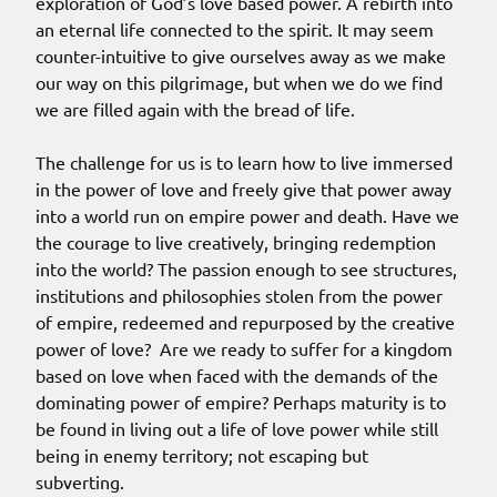
exploration of God’s love based power. A rebirth into
an eternal life connected to the spirit. It may seem
counter-intuitive to give ourselves away as we make
our way on this pilgrimage, but when we do we find
we are filled again with the bread of life.
The challenge for us is to learn how to live immersed
in the power of love and freely give that power away
into a world run on empire power and death. Have we
the courage to live creatively, bringing redemption
into the world? The passion enough to see structures,
institutions and philosophies stolen from the power
of empire, redeemed and repurposed by the creative
power of love? Are we ready to suffer for a kingdom
based on love when faced with the demands of the
dominating power of empire? Perhaps maturity is to
be found in living out a life of love power while still
being in enemy territory; not escaping but
subverting.