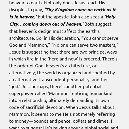
heaven to earth. Not only does Jesus teach His
disciples to pray,
‘Thy Kingdom come on earth as it
is in heaven,’
but the apostle John also sees a
‘Holy
City…coming down out of heaven.’
Both suggest
that heaven’s design must affect the earth’s
architecture. So, in His declaration, “You cannot serve
God and Mammon,” “No one can serve two masters,”
Jesus is suggesting that there are two principal ways
in which life in the ‘here and now’ is ordered. There’s
the order of God, heaven’s architecture, or
alternatively, the world is organized and codified by
an alternative transcendent personality, another
‘god.’ Just perhaps, there’s another potential
superpower called ‘Mammon,’ enticing humankind
into a relationship, ultimately demanding its own
code of sacrificial devotion. When Jesus talks about
Mammon, it seems to me He’s not merely referring
to money—pounds and pence, dollars and dimes. I
want to suggest He’s talking about a global social and