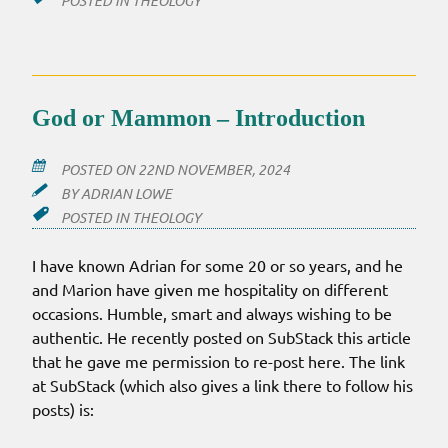
POSTED IN
THEOLOGY
God or Mammon – Introduction
POSTED ON
22ND NOVEMBER, 2024
BY
ADRIAN LOWE
POSTED IN
THEOLOGY
I have known Adrian for some 20 or so years, and he
and Marion have given me hospitality on different
occasions. Humble, smart and always wishing to be
authentic. He recently posted on SubStack this article
that he gave me permission to re-post here. The link
at SubStack (which also gives a link there to follow his
posts) is: