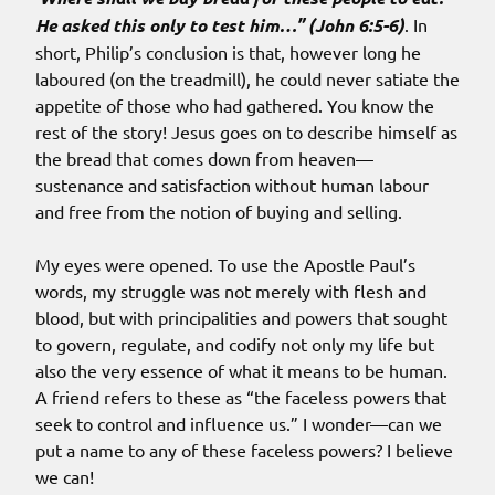
He asked this only to test him…” (John 6:5-6)
. In
short, Philip’s conclusion is that, however long he
laboured (on the treadmill), he could never satiate the
appetite of those who had gathered. You know the
rest of the story! Jesus goes on to describe himself as
the bread that comes down from heaven—
sustenance and satisfaction without human labour
and free from the notion of buying and selling.
My eyes were opened. To use the Apostle Paul’s
words, my struggle was not merely with flesh and
blood, but with principalities and powers that sought
to govern, regulate, and codify not only my life but
also the very essence of what it means to be human.
A friend refers to these as “the faceless powers that
seek to control and influence us.” I wonder—can we
put a name to any of these faceless powers? I believe
we can!