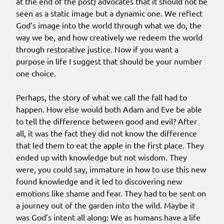
at the end of the post) advocates that it should not be
seen as a static image but a dynamic one. We reflect
God’s image into the world through what we do, the
way we be, and how creatively we redeem the world
through restorative justice. Now if you want a
purpose in life I suggest that should be your number
one choice.
Perhaps, the story of what we call the fall had to
happen. How else would both Adam and Eve be able
to tell the difference between good and evil? After
all, it was the fact they did not know the difference
that led them to eat the apple in the first place. They
ended up with knowledge but not wisdom. They
were, you could say, immature in how to use this new
found knowledge and it led to discovering new
emotions like shame and fear. They had to be sent on
a journey out of the garden into the wild. Maybe it
was God’s intent all along: We as humans have a life