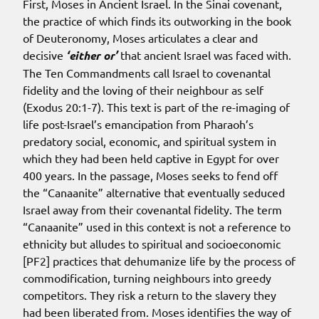
First, Moses in Ancient Israel. In the Sinai covenant,
the practice of which finds its outworking in the book
of Deuteronomy, Moses articulates a clear and
decisive
‘either or’
that ancient Israel was faced with.
The Ten Commandments call Israel to covenantal
fidelity and the loving of their neighbour as self
(Exodus 20:1-7). This text is part of the re-imaging of
life post-Israel’s emancipation from Pharaoh’s
predatory social, economic, and spiritual system in
which they had been held captive in Egypt for over
400 years. In the passage, Moses seeks to fend off
the “Canaanite” alternative that eventually seduced
Israel away from their covenantal fidelity. The term
“Canaanite” used in this context is not a reference to
ethnicity but alludes to spiritual and socioeconomic
[PF2] practices that dehumanize life by the process of
commodification, turning neighbours into greedy
competitors. They risk a return to the slavery they
had been liberated from. Moses identifies the way of