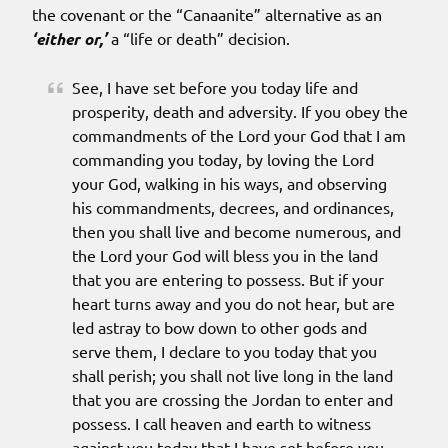
the covenant or the “Canaanite” alternative as an
‘either or,’
a “life or death” decision.
See, I have set before you today life and
prosperity, death and adversity. If you obey the
commandments of the Lord your God that I am
commanding you today, by loving the Lord
your God, walking in his ways, and observing
his commandments, decrees, and ordinances,
then you shall live and become numerous, and
the Lord your God will bless you in the land
that you are entering to possess. But if your
heart turns away and you do not hear, but are
led astray to bow down to other gods and
serve them, I declare to you today that you
shall perish; you shall not live long in the land
that you are crossing the Jordan to enter and
possess. I call heaven and earth to witness
against you today that I have set before you