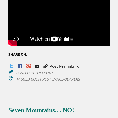
SHARE ON:
Post PermaLink
POSTED IN
THEOLOGY
TAGGED
GUEST POST
,
IMAGE-BEARERS
Seven Mountains… NO!