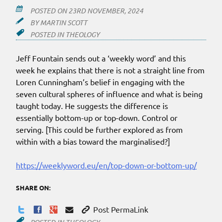
POSTED ON
23RD NOVEMBER, 2024
BY
MARTIN SCOTT
POSTED IN
THEOLOGY
Jeff Fountain sends out a ‘weekly word’ and this
week he explains that there is not a straight line from
Loren Cunningham’s belief in engaging with the
seven cultural spheres of influence and what is being
taught today. He suggests the difference is
essentially bottom-up or top-down. Control or
serving. [This could be further explored as from
within with a bias toward the marginalised?]
https://weeklyword.eu/en/top-down-or-bottom-up/
SHARE ON:
Post PermaLink