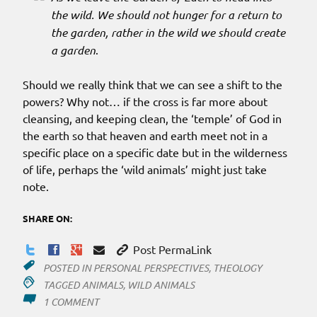
the wild. We should not hunger for a return to
the garden, rather in the wild we should create
a garden
.
Should we really think that we can see a shift to the
powers? Why not… if the cross is far more about
cleansing, and keeping clean, the ‘temple’ of God in
the earth so that heaven and earth meet not in a
specific place on a specific date but in the wilderness
of life, perhaps the ‘wild animals’ might just take
note.
SHARE ON:
Post PermaLink
POSTED IN
PERSONAL PERSPECTIVES
,
THEOLOGY
TAGGED
ANIMALS
,
WILD ANIMALS
ON
1 COMMENT
PRESERVING