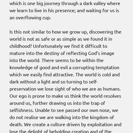
which is one big journey through a dark valley where
we learn to live in his presence; and waiting for us is
an overflowing cup.
Is this not similar to how we grow up, discovering the
world is not as safe or as simple as we found it in
childhood? Unfortunately we find it difficult to
mature into the destiny of reflecting God’s image
into the world. There seems to be within the
knowledge of good and evil a corrupting temptation
which we easily find attractive. The world is cold and
dark without a light and so turning to self-
preservation we lose sight of who we are as humans.
Our ego is prone to make us think the world resolves
around us, further drawing us into the trap of
selfishness. Unable to see passed our own nose, we
do not realise we are walking into the kingdom of
death. We create a culture driven by exploitation and
lose the delight of beholding creation and of the