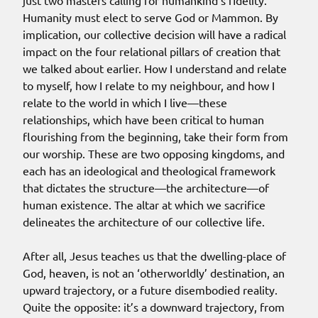
just two masters calling for humankind’s fidelity.
Humanity must elect to serve God or Mammon. By
implication, our collective decision will have a radical
impact on the four relational pillars of creation that
we talked about earlier. How I understand and relate
to myself, how I relate to my neighbour, and how I
relate to the world in which I live—these
relationships, which have been critical to human
flourishing from the beginning, take their form from
our worship. These are two opposing kingdoms, and
each has an ideological and theological framework
that dictates the structure—the architecture—of
human existence. The altar at which we sacrifice
delineates the architecture of our collective life.
After all, Jesus teaches us that the dwelling-place of
God, heaven, is not an ‘otherworldly’ destination, an
upward trajectory, or a future disembodied reality.
Quite the opposite: it’s a downward trajectory, from