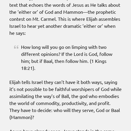
text that echoes the words of Jesus as He talks about
the ‘either or’ of God and Mammon—the prophetic
contest on Mt. Carmel. This is where Elijah assembles
Israel to hear yet another dramatic ‘either or’ when
he says:
How long will you go on limping with two
different opinions? If the Lord is God, follow
him; but if Baal, then follow him. (1 Kings
18:21).
Elijah tells Israel they can’t have it both ways, saying
it’s not possible to be faithful worshipers of God while
assimilating the way’s of Ball, the god who embodies
the world of commodity, productivity, and profit.
They have to decide: who will they serve, God or Baal
(Mammon)?