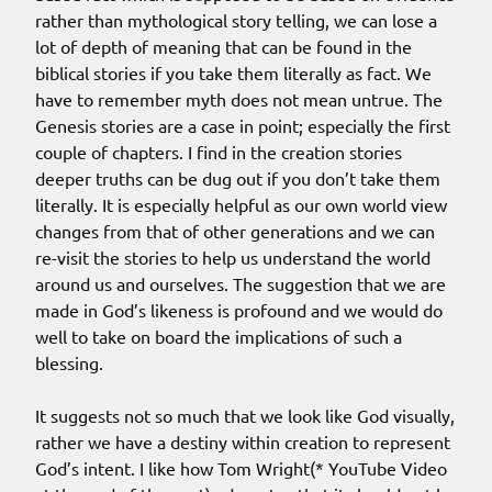
rather than mythological story telling, we can lose a
lot of depth of meaning that can be found in the
biblical stories if you take them literally as fact. We
have to remember myth does not mean untrue. The
Genesis stories are a case in point; especially the first
couple of chapters. I find in the creation stories
deeper truths can be dug out if you don’t take them
literally. It is especially helpful as our own world view
changes from that of other generations and we can
re-visit the stories to help us understand the world
around us and ourselves. The suggestion that we are
made in God’s likeness is profound and we would do
well to take on board the implications of such a
blessing.
It suggests not so much that we look like God visually,
rather we have a destiny within creation to represent
God’s intent. I like how Tom Wright(* YouTube Video