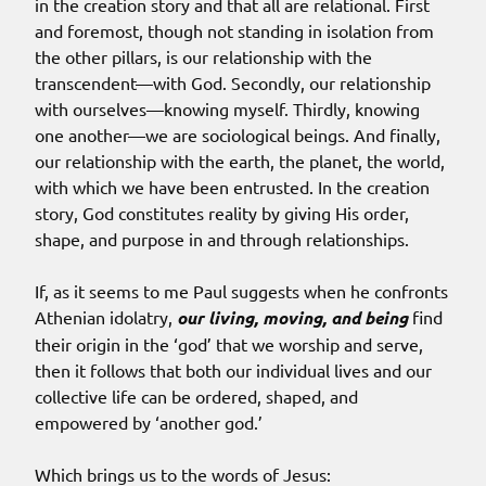
in the creation story and that all are relational. First
and foremost, though not standing in isolation from
the other pillars, is our relationship with the
transcendent—with God. Secondly, our relationship
with ourselves—knowing myself. Thirdly, knowing
one another—we are sociological beings. And finally,
our relationship with the earth, the planet, the world,
with which we have been entrusted. In the creation
story, God constitutes reality by giving His order,
shape, and purpose in and through relationships.
If, as it seems to me Paul suggests when he confronts
Athenian idolatry,
our living, moving, and being
find
their origin in the ‘god’ that we worship and serve,
then it follows that both our individual lives and our
collective life can be ordered, shaped, and
empowered by ‘another god.’
Which brings us to the words of Jesus: