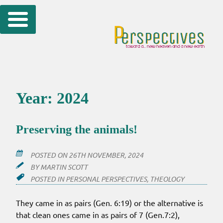
Skip
to
content
Year:
2024
Preserving the animals!
POSTED ON
26TH NOVEMBER, 2024
BY
MARTIN SCOTT
POSTED IN
PERSONAL PERSPECTIVES
,
THEOLOGY
They came in as pairs (Gen. 6:19) or the alternative is
that clean ones came in as pairs of 7 (Gen.7:2),