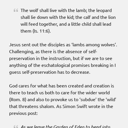
The wolf shall live with the lamb; the leopard
shall lie down with the kid; the calf and the lion
will feed together, and a little child shall lead
them (Is. 11:6).
Jesus sent out the disciples as ‘lambs among wolves’.
Challenging, as there is the absence of self-
preservation in the instruction, but if we are to see
anything of the eschatological promises breaking in I
guess self-preservation has to decrease.
God cares for what has been created and creation is
there to teach us both to care for the wider world
(Rom. 8) and also to provoke us to ‘subdue’ the ‘wild’
that threatens shalom. As Simon Swift wrote in the
previous post:
As we leave the Garden of Eden to head into