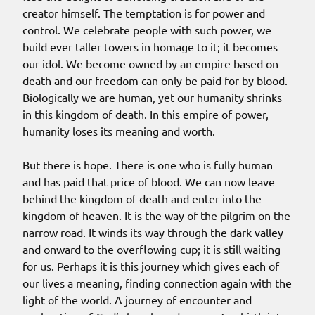
creator himself. The temptation is for power and
control. We celebrate people with such power, we
build ever taller towers in homage to it; it becomes
our idol. We become owned by an empire based on
death and our freedom can only be paid for by blood.
Biologically we are human, yet our humanity shrinks
in this kingdom of death. In this empire of power,
humanity loses its meaning and worth.
But there is hope. There is one who is fully human
and has paid that price of blood. We can now leave
behind the kingdom of death and enter into the
kingdom of heaven. It is the way of the pilgrim on the
narrow road. It winds its way through the dark valley
and onward to the overflowing cup; it is still waiting
for us. Perhaps it is this journey which gives each of
our lives a meaning, finding connection again with the
light of the world. A journey of encounter and