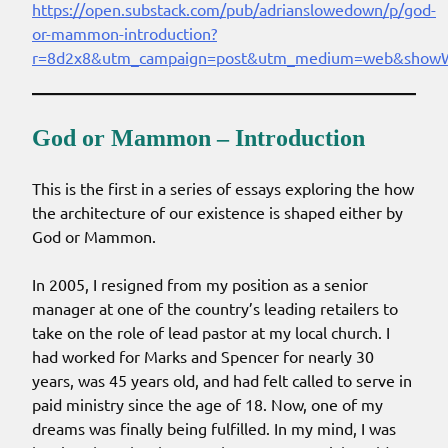
https://open.substack.com/pub/adrianslowedown/p/god-
or-mammon-introduction?
r=8d2x8&utm_campaign=post&utm_medium=web&showW
God or Mammon – Introduction
This is the first in a series of essays exploring the how
the architecture of our existence is shaped either by
God or Mammon.
In 2005, I resigned from my position as a senior
manager at one of the country’s leading retailers to
take on the role of lead pastor at my local church. I
had worked for Marks and Spencer for nearly 30
years, was 45 years old, and had felt called to serve in
paid ministry since the age of 18. Now, one of my
dreams was finally being fulfilled. In my mind, I was