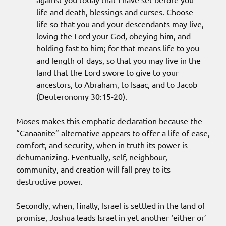
life and death, blessings and curses. Choose
life so that you and your descendants may live,
loving the Lord your God, obeying him, and
holding fast to him; for that means life to you
and length of days, so that you may live in the
land that the Lord swore to give to your
ancestors, to Abraham, to Isaac, and to Jacob
(Deuteronomy 30:15-20).
Moses makes this emphatic declaration because the
“Canaanite” alternative appears to offer a life of ease,
comfort, and security, when in truth its power is
dehumanizing. Eventually, self, neighbour,
community, and creation will fall prey to its
destructive power.
Secondly, when, finally, Israel is settled in the land of
promise, Joshua leads Israel in yet another ‘either or’