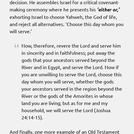
decision. He assembles Israel for a critical covenant-
making ceremony where he presents his
‘either or,’
exhorting Israel to choose Yahweh, the God of life,
and reject all alternatives. ‘Choose this day whom you
will serve.’
Now, therefore, revere the Lord and serve him
in sincerity and in faithfulness; put away the
gods that your ancestors served beyond the
River and in Egypt, and serve the Lord. Now if
you are unwilling to serve the Lord, choose this
day whom you will serve, whether the gods
your ancestors served in the region beyond the
River or the gods of the Amorites in whose
land you are living; but as for me and my
household, we will serve the Lord (Joshua
24:14-15).
And finally, one more example of an Old Testament