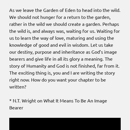
As we leave the Garden of Eden to head into the wild.
We should not hunger for a return to the garden,
rather in the wild we should create a garden. Perhaps
the wild is, and always was, waiting for us. Waiting for
us to learn the way of love, maturing and using the
knowledge of good and evil in wisdom. Let us take
our destiny, purpose and inheritance as God’s image
bearers and give life in all its glory a meaning. The
story of Humanity and God is not finished, far from it.
The exciting thing is, you and I are writing the story
right now. How do you want your chapter to be
written?
* N.T. Wright on What It Means To Be An Image
Bearer