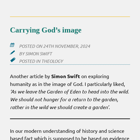
THE
ANIMALS!
Carrying God’s image
POSTED ON
24TH NOVEMBER, 2024
BY
SIMON SWIFT
POSTED IN
THEOLOGY
Another article by
Simon Swift
on exploring
humanity as in the image of God. I particularly liked,
‘As we leave the Garden of Eden to head into the wild.
We should not hunger for a return to the garden,
rather in the wild we should create a garden’
.
In our modern understanding of history and science
based fact which is supposed to be based on evidence