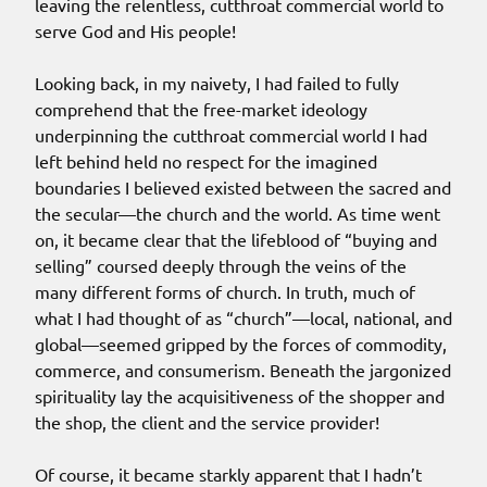
leaving the relentless, cutthroat commercial world to
serve God and His people!
Looking back, in my naivety, I had failed to fully
comprehend that the free-market ideology
underpinning the cutthroat commercial world I had
left behind held no respect for the imagined
boundaries I believed existed between the sacred and
the secular—the church and the world. As time went
on, it became clear that the lifeblood of “buying and
selling” coursed deeply through the veins of the
many different forms of church. In truth, much of
what I had thought of as “church”—local, national, and
global—seemed gripped by the forces of commodity,
commerce, and consumerism. Beneath the jargonized
spirituality lay the acquisitiveness of the shopper and
the shop, the client and the service provider!
Of course, it became starkly apparent that I hadn’t