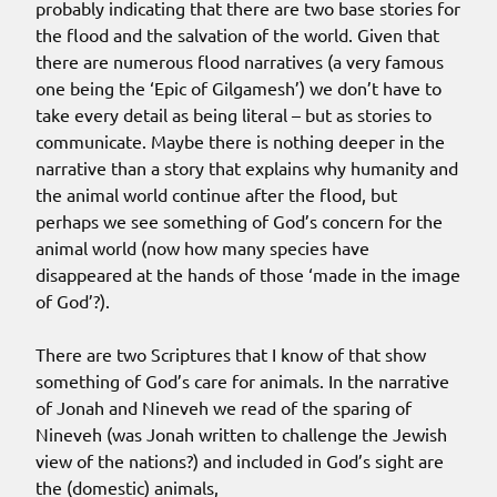
probably indicating that there are two base stories for
the flood and the salvation of the world. Given that
there are numerous flood narratives (a very famous
one being the ‘Epic of Gilgamesh’) we don’t have to
take every detail as being literal – but as stories to
communicate. Maybe there is nothing deeper in the
narrative than a story that explains why humanity and
the animal world continue after the flood, but
perhaps we see something of God’s concern for the
animal world (now how many species have
disappeared at the hands of those ‘made in the image
of God’?).
There are two Scriptures that I know of that show
something of God’s care for animals. In the narrative
of Jonah and Nineveh we read of the sparing of
Nineveh (was Jonah written to challenge the Jewish
view of the nations?) and included in God’s sight are
the (domestic) animals,