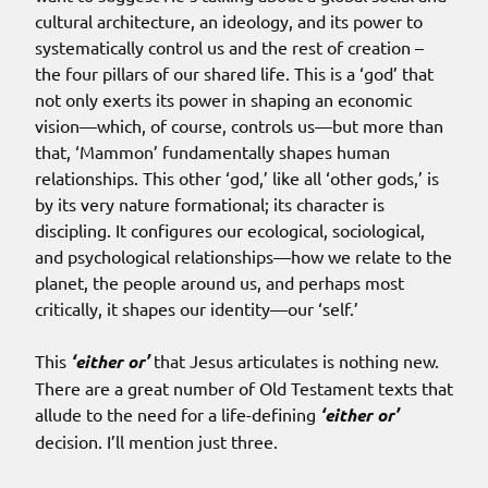
cultural architecture, an ideology, and its power to
systematically control us and the rest of creation –
the four pillars of our shared life. This is a ‘god’ that
not only exerts its power in shaping an economic
vision—which, of course, controls us—but more than
that, ‘Mammon’ fundamentally shapes human
relationships. This other ‘god,’ like all ‘other gods,’ is
by its very nature formational; its character is
discipling. It configures our ecological, sociological,
and psychological relationships—how we relate to the
planet, the people around us, and perhaps most
critically, it shapes our identity—our ‘self.’
This
‘either or’
that Jesus articulates is nothing new.
There are a great number of Old Testament texts that
allude to the need for a life-defining
‘either or’
decision. I’ll mention just three.