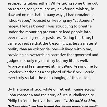
escaped its talons either. While taking some time out
on retreat, ten years into my newfound ministry, it
dawned on me that in many ways, I had remained a
“shopkeeper,” focused on keeping my “customers”
happy. I felt as though I was struggling to breathe
under the mounting pressure to lead people into
ever-new and greener pastures. During this time, I
came to realize that the treadmill was less a material
reality than an existential one—it lived within me,
providing an overarching narrative that governed and
judged not only my ministry but my life as well.
Anxiety and fear gnawed at my calling, leaving me to
wonder whether, as a shepherd of the flock, I could
ever truly satiate the deep longing of those I led.
By the grace of God, while on retreat, I came across
John chapter 6 and the story of Jesus’ challenge to
Philip to feed the five thousand.
“‘…He said to him,
‘Where shall we buy bread for these people to eat?’