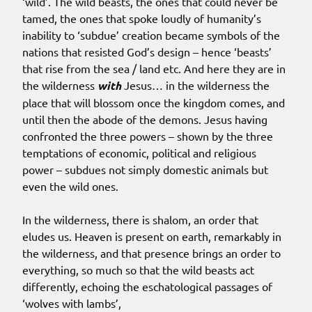
‘wild’. The wild beasts, the ones that could never be
tamed, the ones that spoke loudly of humanity’s
inability to ‘subdue’ creation became symbols of the
nations that resisted God’s design – hence ‘beasts’
that rise from the sea / land etc. And here they are in
the wilderness
with
Jesus… in the wilderness the
place that will blossom once the kingdom comes, and
until then the abode of the demons. Jesus having
confronted the three powers – shown by the three
temptations of economic, political and religious
power – subdues not simply domestic animals but
even the wild ones.
In the wilderness, there is shalom, an order that
eludes us. Heaven is present on earth, remarkably in
the wilderness, and that presence brings an order to
everything, so much so that the wild beasts act
differently, echoing the eschatological passages of
‘wolves with lambs’,