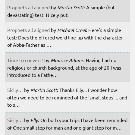
Prophets all aligned
by
Martin Scott
: A simple (but
devastating) test. Nicely put.
Prophets all aligned
by
Michael Creel
: Here's a simple
test: Does the offered word line-up with the character
of Abba-Father as …
Time to convert?
by
Maurice Adams
: Having had no
religious or church background, at the age of 20 I was
introduced to a Fathe…
Sicily…
by
Martin Scott
: Thanks Elly... I wonder how
often we need to be reminded of the 'small steps'... and
to s…
Sicily…
by
Elly
: On both your trips I have been reminded
of One small step for man and one giant step for m…