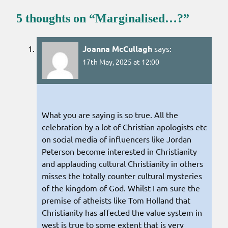
5 thoughts on “
Marginalised…?
”
Joanna McCullagh
says:
17th May, 2025 at 12:00
What you are saying is so true. All the
celebration by a lot of Christian apologists etc
on social media of influencers like Jordan
Peterson become interested in Christianity
and applauding cultural Christianity in others
misses the totally counter cultural mysteries
of the kingdom of God. Whilst I am sure the
premise of atheists like Tom Holland that
Christianity has affected the value system in
west is true to some extent that is very