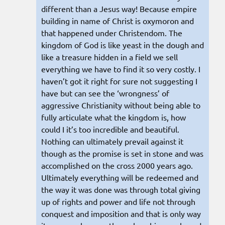
different than a Jesus way! Because empire
building in name of Christ is oxymoron and
that happened under Christendom. The
kingdom of God is like yeast in the dough and
like a treasure hidden in a field we sell
everything we have to find it so very costly. I
haven’t got it right for sure not suggesting I
have but can see the ‘wrongness’ of
aggressive Christianity without being able to
fully articulate what the kingdom is, how
could I it’s too incredible and beautiful.
Nothing can ultimately prevail against it
though as the promise is set in stone and was
accomplished on the cross 2000 years ago.
Ultimately everything will be redeemed and
the way it was done was through total giving
up of rights and power and life not through
conquest and imposition and that is only way