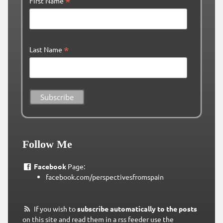
*
First Name
*
Last Name
Follow Me
Facebook
Page:
facebook.com/perspectivesfromspain
If you wish to
subscribe automatically to the posts
on this site and read them in a rss feeder use the