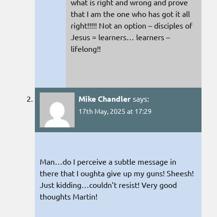
what is right and wrong and prove
that I am the one who has got it all
right!!!!! Not an option – disciples of
Jesus = learners… learners –
lifelong!!
Mike Chandler
says:
17th May, 2025 at 17:29
Man…do I perceive a subtle message in
there that I oughta give up my guns! Sheesh!
Just kidding…couldn’t resist! Very good
thoughts Martin!