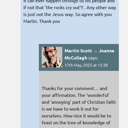
it can ever happen through us his people and
if not that ‘the rocks cry out’!! . Any other way
is just not the Jesus way. So agree with you
Martin. Thank you
Martin Scott → Joanna
McCullagh
says:
17th May, 2025 at 12:38
Thanks for your comment… and
your affirmation. The ‘wonderful’
and ‘annoying’ part of Christian faith
is we have to work it out for
ourselves. How nice it would be to
feast on the tree of knowledge of