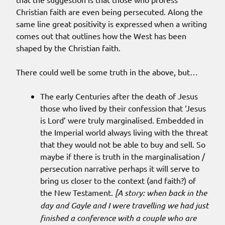
Christian faith are even being persecuted. Along the
same line great positivity is expressed when a writing
comes out that outlines how the West has been
shaped by the Christian faith.
There could well be some truth in the above, but…
The early Centuries after the death of Jesus
those who lived by their confession that ‘Jesus
is Lord’ were truly marginalised. Embedded in
the Imperial world always living with the threat
that they would not be able to buy and sell. So
maybe if there is truth in the marginalisation /
persecution narrative perhaps it will serve to
bring us closer to the context (and faith?) of
the New Testament.
[A story: when back in the
day and Gayle and I were travelling we had just
finished a conference with a couple who are