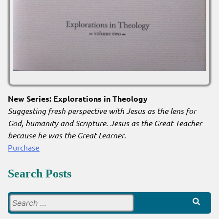
New Series: Explorations in Theology
Suggesting fresh perspective with Jesus as the lens for
God, humanity and Scripture. Jesus as the Great Teacher
because he was the Great Learner
.
Purchase
Search Posts
Search
for: