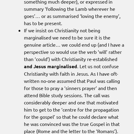
something much deeper), or expressed in
summary ‘following the Lamb wherever he
goes’… or as summarised ‘loving the enemy’,
has to be present.
If we insist on Christianity not being
marginalised we need to be sure it is the
genuine article… we could end up (and I have a
perspective so would use the verb ‘will’ rather
than ‘could’) with Christianity re-established
and Jesus marginalised
. Let us not confuse
Christianity with faith in Jesus. As I have oft-
written no-one assumed that Paul was calling
for those to pray a ‘sinners prayer’ and then
attend Bible study sessions. The call was
considerably deeper and one that motivated
him to get to the ‘centre for the propagation
for the gospel’ so that he could declare what
he was convinced was the true Gospel in that
place (Rome and the letter to the ‘Romans’).