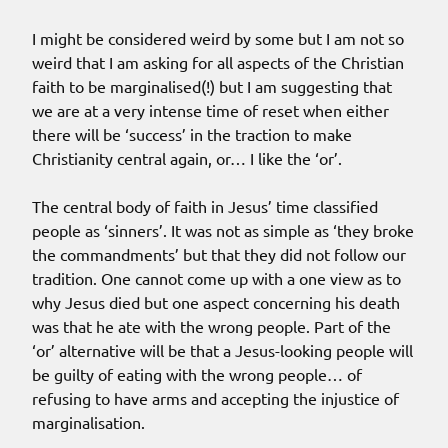
I might be considered weird by some but I am not so
weird that I am asking for all aspects of the Christian
faith to be marginalised(!) but I am suggesting that
we are at a very intense time of reset when either
there will be ‘success’ in the traction to make
Christianity central again, or… I like the ‘or’.
The central body of faith in Jesus’ time classified
people as ‘sinners’. It was not as simple as ‘they broke
the commandments’ but that they did not follow our
tradition. One cannot come up with a one view as to
why Jesus died but one aspect concerning his death
was that he ate with the wrong people. Part of the
‘or’ alternative will be that a Jesus-looking people will
be guilty of eating with the wrong people… of
refusing to have arms and accepting the injustice of
marginalisation.