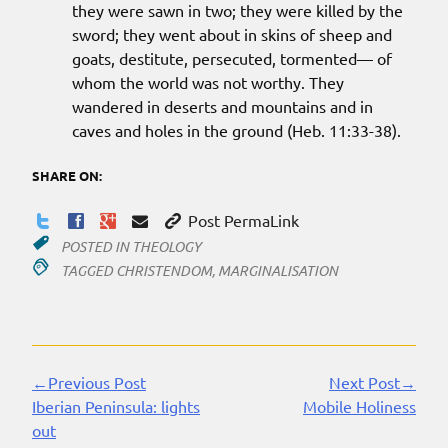
they were sawn in two; they were killed by the
sword; they went about in skins of sheep and
goats, destitute, persecuted, tormented— of
whom the world was not worthy. They
wandered in deserts and mountains and in
caves and holes in the ground (Heb. 11:33-38).
SHARE ON:
Post PermaLink
POSTED IN
THEOLOGY
TAGGED
CHRISTENDOM
,
MARGINALISATION
←Previous Post
Next Post→
Continue
Iberian Peninsula: lights
Mobile Holiness
Reading
out