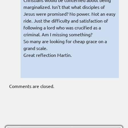
marginalized. Isn’t that what disciples of
Jesus were promised? No power. Not an easy
ride. Just the difficulty and satisfaction of
following a lord who was crucified as a
criminal. Am I missing something?
So many are looking for cheap grace on a
grand scale.
Great reflection Martin.
Comments are closed.