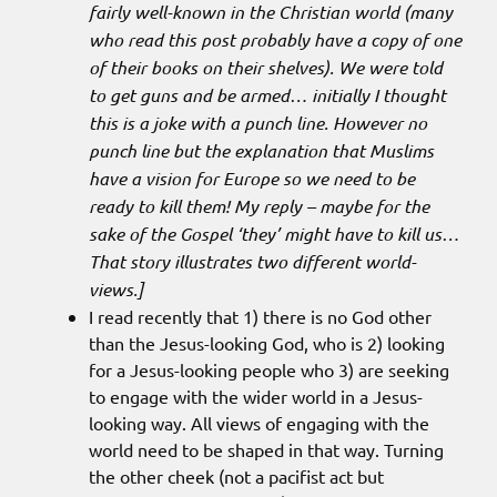
fairly well-known in the Christian world (many
who read this post probably have a copy of one
of their books on their shelves). We were told
to get guns and be armed… initially I thought
this is a joke with a punch line. However no
punch line but the explanation that Muslims
have a vision for Europe so we need to be
ready to kill them! My reply – maybe for the
sake of the Gospel ‘they’ might have to kill us…
That story illustrates two different world-
views.]
I read recently that 1) there is no God other
than the Jesus-looking God, who is 2) looking
for a Jesus-looking people who 3) are seeking
to engage with the wider world in a Jesus-
looking way. All views of engaging with the
world need to be shaped in that way. Turning
the other cheek (not a pacifist act but