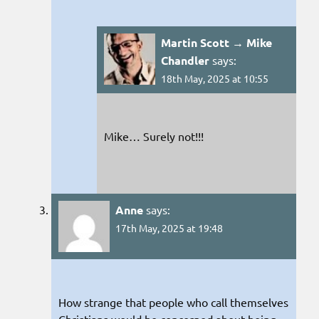
Martin Scott → Mike
Chandler
says:
18th May, 2025 at 10:55
Mike… Surely not!!!
Anne
says:
17th May, 2025 at 19:48
How strange that people who call themselves
Christians would be concerned about being