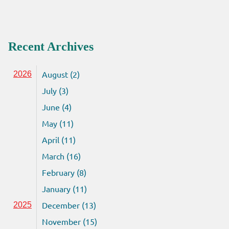
Recent Archives
August (2)
2026
July (3)
June (4)
May (11)
April (11)
March (16)
February (8)
January (11)
December (13)
2025
November (15)