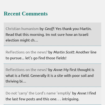
Recent Comments
Christian humanism
by
Geoff
: Yes thank you Martin.
Read that this morning. Im not sure how an Israeli
election might ch…
Reflections on the news?
by
Martin Scott
: Another line
to pursue... let's go find those fields!
Reflections on the news?
by
Anne
: My first thought is
what is a field. Generally it is a site with poor soil and
thriving bi…
Do not ‘carry’ the Lord’s name ’emptily’
by
Anne
: I find
the last few posts and this one. . . intriguing.