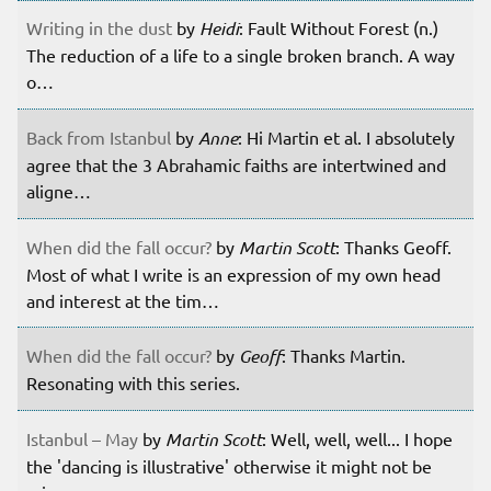
Writing in the dust
by
Heidi
: Fault Without Forest (n.)
The reduction of a life to a single broken branch. A way
o…
Back from Istanbul
by
Anne
: Hi Martin et al. I absolutely
agree that the 3 Abrahamic faiths are intertwined and
aligne…
When did the fall occur?
by
Martin Scott
: Thanks Geoff.
Most of what I write is an expression of my own head
and interest at the tim…
When did the fall occur?
by
Geoff
: Thanks Martin.
Resonating with this series.
Istanbul – May
by
Martin Scott
: Well, well, well... I hope
the 'dancing is illustrative' otherwise it might not be