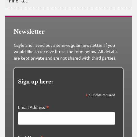
minor a…
Newsletter
Gayle and I send out a semi-regular newsletter. If you
would like to receive it use the form below. All details
are kept private and are not shared with third parties.
Sign up here:
*
all fields required
*
Email Address