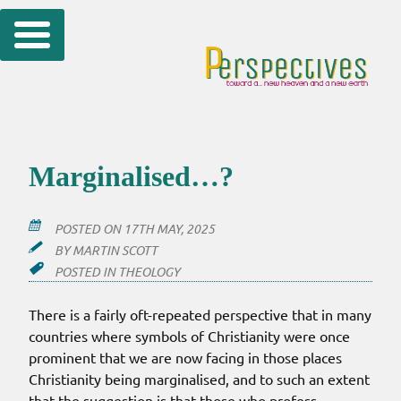
Skip
to
content
Marginalised…?
POSTED ON
17TH MAY, 2025
BY
MARTIN SCOTT
POSTED IN
THEOLOGY
There is a fairly oft-repeated perspective that in many
countries where symbols of Christianity were once
prominent that we are now facing in those places
Christianity being marginalised, and to such an extent
that the suggestion is that those who profess