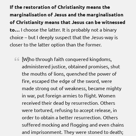
If the restoration of Christianity means the
marginalisation of Jesus and the marginalisation
of Christianity means that Jesus can be witnessed
to…
I choose the latter. It is probably not a binary
choice – but I deeply suspect that the Jesus-way is
closer to the latter option than the former.
[W]ho through faith conquered kingdoms,
administered justice, obtained promises, shut
the mouths of lions, quenched the power of
fire, escaped the edge of the sword, were
made strong out of weakness, became mighty
in war, put foreign armies to flight. Women
received their dead by resurrection. Others
were tortured, refusing to accept release, in
order to obtain a better resurrection. Others
suffered mocking and flogging and even chains
and imprisonment. They were stoned to death;