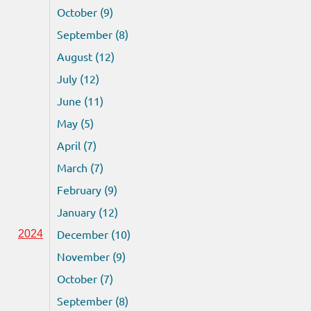
October (9)
September (8)
August (12)
July (12)
June (11)
May (5)
April (7)
March (7)
February (9)
January (12)
December (10)
2024
November (9)
October (7)
September (8)