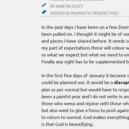
BY
MARTIN SCOTT
POSTED IN
PROPHETIC PERSPECTIVES
In the past days I have been on a few Zoom
been pulled on. I thought it might be of so
and pieces I have shared before. It needs o
my part of expectations those will colour w
us what we expect but what we need to en
Finally any sight has to be supplemented b
In the first few days of January it became 
could be planned out. It would be a
disrup
plan as per normal but would have to respo
been a painful year and I do not write in 
those who weep and rejoice with those who
but also want to give a focus to push again
to return to normal. God makes everything 
is that God is beautifying.