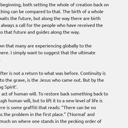
beginning, both setting the whole of creation back on
othing can be compared to that. The birth of a whole
aits the future, but along the way there are birth
is always a call for the people who have received the
 to that future and guides along the way.
wn that many are experiencing globally to the
there. I simply want to suggest that the ultimate
.
fter is not a return to what was before. Continuity is
o the grave, is the Jesus who came out. But by the
g Spirit’.
n act of human will. To restore back something back to
h human will, but to lift it to a new level of life is
re is some graffiti that reads: “There can be no
 the problem in the first place.” (‘Normal’ and
 much on where one stands in the pecking order of