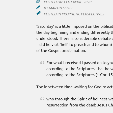
POSTED ON
11TH APRIL, 2020
BY
MARTIN SCOTT
POSTED IN
PROPHETIC PERSPECTIVES
‘Saturday’ is a little imposed on the biblic
the day beginning and ending differently t
understood. There is considerable debate
– did he visit ‘hell’ to preach and to whom
of the Gospel proclamation.
For what I received I passed on to you
according to the Scriptures, that he 
according to the Scriptures (1 Cor. 15
The inbetween time waiting for God to act 
who through the Spirit of holiness w
resurrection from the dead: Jesus Chr