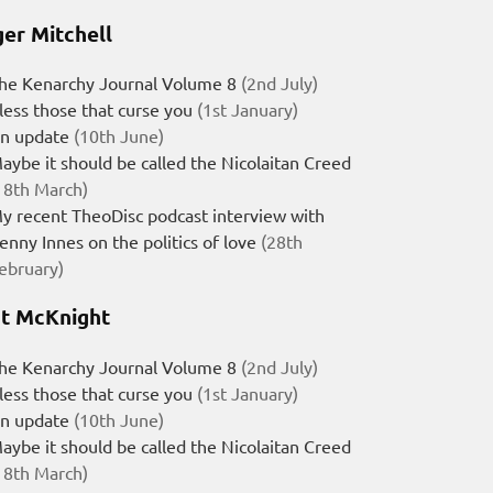
er Mitchell
he Kenarchy Journal Volume 8
(2nd July)
less those that curse you
(1st January)
n update
(10th June)
aybe it should be called the Nicolaitan Creed
18th March)
y recent TheoDisc podcast interview with
enny Innes on the politics of love
(28th
ebruary)
t McKnight
he Kenarchy Journal Volume 8
(2nd July)
less those that curse you
(1st January)
n update
(10th June)
aybe it should be called the Nicolaitan Creed
18th March)