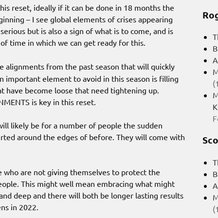
is reset, ideally if it can be done in 18 months the
Rog
eginning – I see global elements of crises appearing
serious but is also a sign of what is to come, and is
T
 of time in which we can get ready for this.
B
A
re alignments from the past season that will quickly
M
 important element to avoid in this season is filling
(
hat have become loose that need tightening up.
M
NMENTS is key in this reset.
K
F
will likely be for a number of people the sudden
irted around the edges of before. They will come with
Sco
T
e who are not giving themselves to protect the
B
e people. This might well mean embracing what might
A
and deep and there will both be longer lasting results
M
ens in 2022.
(