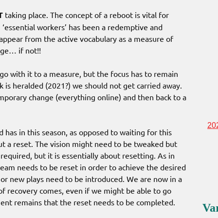
T
taking place. The concept of a reboot is vital for
 ‘essential workers’ has been a redemptive and
isappear from the active vocabulary as a measure of
ge… if not!!
go with it to a measure, but the focus has to remain
 is heralded (2021?) we should not get carried away.
mporary change (everything online) and then back to a
20
has in this season, as opposed to waiting for this
but a reset. The vision might need to be tweaked but
required, but it is essentially about resetting. As in
eam needs to be reset in order to achieve the desired
or new plays need to be introduced. We are now in a
f recovery comes, even if we might be able to go
ment remains that the reset needs to be completed.
Va