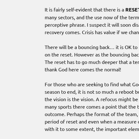
It is fairly self-evident that there is a
RESE
many sectors, and the use now of the term
perceptive phrase. I suspect it will soon d
recovery comes. Crisis has value if we chan
There will be a bouncing back… it is OK to 
on the reset. However as the bouncing back
The reset has to go much deeper that a te
thank God here comes the normal!
For those who are seeking to find what God 
season to end, it is not so much a reboot 
the vision is the vision. A refocus might be 
many sports there comes a point that the t
outcome. Perhaps the format of the team, 
period of reset and even when a measure o
with it to some extent, the important ele