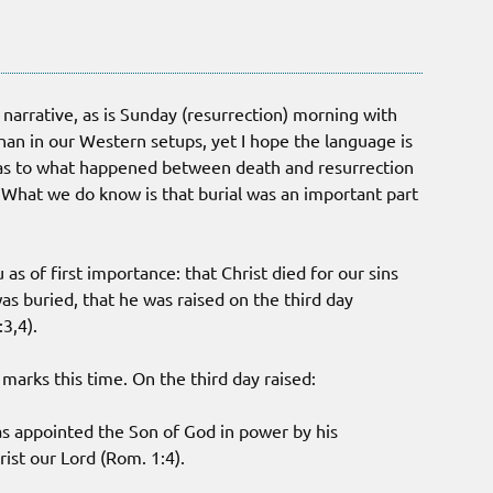
al narrative, as is Sunday (resurrection) morning with
han in our Western setups, yet I hope the language is
 as to what happened between death and resurrection
? What we do know is that burial was an important part
 as of first importance: that Christ died for our sins
was buried, that he was raised on the third day
:3,4).
marks this time. On the third day raised:
as appointed the Son of God in power by his
ist our Lord (Rom. 1:4).