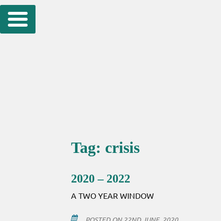
Skip
to
content
Tag:
crisis
2020 – 2022
A TWO YEAR WINDOW
POSTED ON
22ND JUNE, 2020