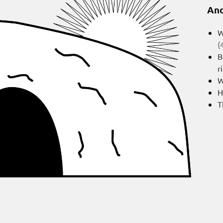
And
W
(
B
r
W
H
T