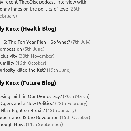
y recent TheoDisc podcast interview with
enny Innes on the politics of love
(28th
ebruary)
y Knox (Health Blog)
HS: The Ten Year Plan – So What?
(7th July)
ompassion
(5th June)
nclusivity
(30th November)
umility
(16th October)
uriosity killed the Kat?
(19th June)
y Knox (Future Blog)
osing Faith in Our Democracy?
(20th March)
IGgers and a New Politics?
(28th February)
s Blair Right on Brexit?
(18th January)
epentance IS the Revolution
(15th October)
nough Now!
(11th September)