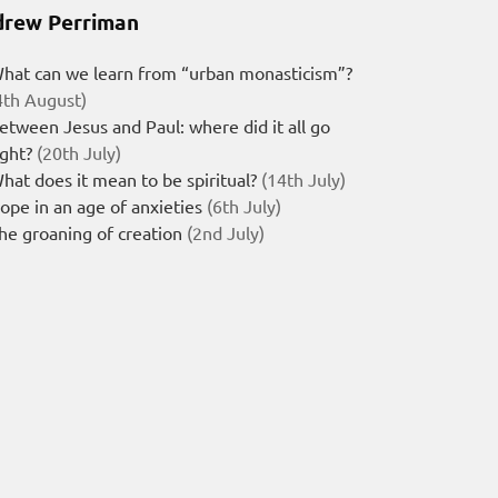
rew Perriman
hat can we learn from “urban monasticism”?
4th August)
etween Jesus and Paul: where did it all go
ight?
(20th July)
hat does it mean to be spiritual?
(14th July)
ope in an age of anxieties
(6th July)
he groaning of creation
(2nd July)