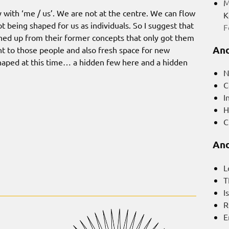
M
 with ‘me / us’. We are not at the centre. We can flow
K
t being shaped for us as individuals. So I suggest that
F
ned up from their former concepts that only got them
And
ht to those people and also fresh space for new
haped at this time… a hidden few here and a hidden
N
C
I
H
C
And
L
T
I
R
E