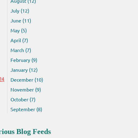
August (12)
July (12)
June (11)
May (5)
April (7)
March (7)
February (9)
January (12)
December (10)
24
November (9)
October (7)
September (8)
rious Blog Feeds