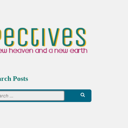
arch Posts
Search
for: