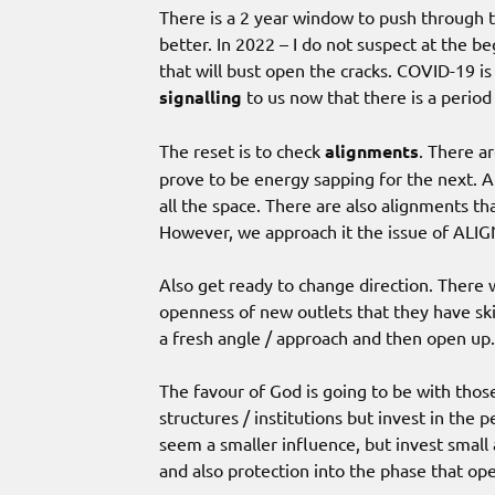
There is a 2 year window to push through th
better. In 2022 – I do not suspect at the b
that will bust open the cracks. COVID-19 is 
signalling
to us now that there is a period
The reset is to check
alignments
. There a
prove to be energy sapping for the next. An
all the space. There are also alignments t
However, we approach it the issue of ALIG
Also get ready to change direction. There 
openness of new outlets that they have sk
a fresh angle / approach and then open up.
The favour of God is going to be with thos
structures / institutions but invest in th
seem a smaller influence, but invest small 
and also protection into the phase that op