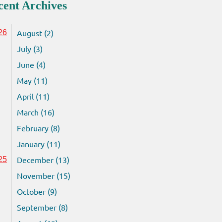
cent Archives
August (2)
26
July (3)
June (4)
May (11)
April (11)
March (16)
February (8)
January (11)
December (13)
25
November (15)
October (9)
September (8)