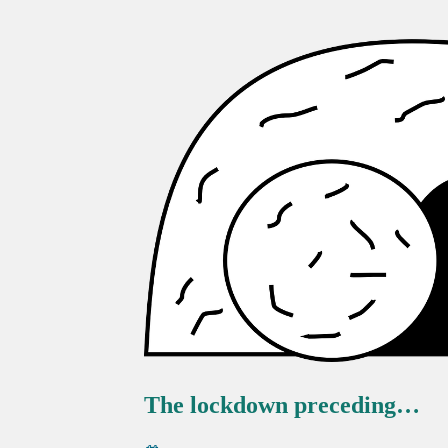
The lockdown preceding…