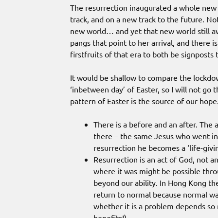
The resurrection inaugurated a whole new 
track, and on a new track to the future. N
new world… and yet that new world still aw
pangs that point to her arrival, and there 
firstfruits of that era to both be signposts
It would be shallow to compare the lockdo
‘inbetween day’ of Easter, so I will not go 
pattern of Easter is the source of our hope
There is a before and an after. The a
there – the same Jesus who went int
resurrection he becomes a ‘life-givin
Resurrection is an act of God, not a
where it was might be possible throug
beyond our ability. In Hong Kong the
return to normal because normal was
whether it is a problem depends so
benefits!)