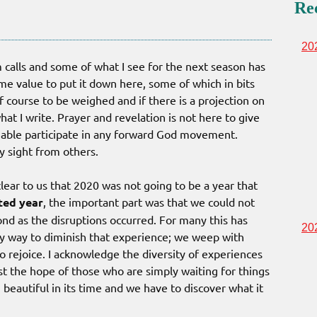
Re
20
 calls and some of what I see for the next season has
me value to put it down here, some of which in bits
f course to be weighed and if there is a projection on
hat I write. Prayer and revelation is not here to give
able participate in any forward God movement.
y sight from others.
clear to us that 2020 was not going to be a year that
ted year
, the important part was that we could not
nd as the disruptions occurred. For many this has
20
any way to diminish that experience; we weep with
 rejoice. I acknowledge the diversity of experiences
st the hope of those who are simply waiting for things
beautiful in its time and we have to discover what it