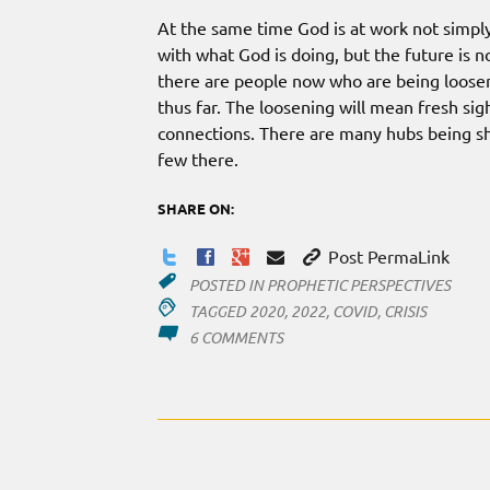
At the same time God is at work not simply
with what God is doing, but the future is no
there are people now who are being loose
thus far. The loosening will mean fresh sig
connections. There are many hubs being s
few there.
SHARE ON:
Post PermaLink
POSTED IN
PROPHETIC PERSPECTIVES
TAGGED
2020
,
2022
,
COVID
,
CRISIS
ON
6 COMMENTS
2020
–
2022