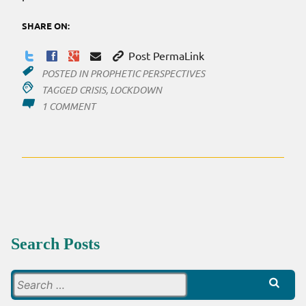
SHARE ON:
Post PermaLink
POSTED IN
PROPHETIC PERSPECTIVES
TAGGED
CRISIS
,
LOCKDOWN
ON
1 COMMENT
THE
LOCKDOWN
PRECEDING…
Search Posts
Search
for: