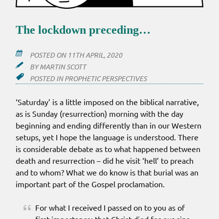
The lockdown preceding…
POSTED ON
11TH APRIL, 2020
BY
MARTIN SCOTT
POSTED IN
PROPHETIC PERSPECTIVES
‘Saturday’ is a little imposed on the biblical narrative,
as is Sunday (resurrection) morning with the day
beginning and ending differently than in our Western
setups, yet I hope the language is understood. There
is considerable debate as to what happened between
death and resurrection – did he visit ‘hell’ to preach
and to whom? What we do know is that burial was an
important part of the Gospel proclamation.
For what I received I passed on to you as of