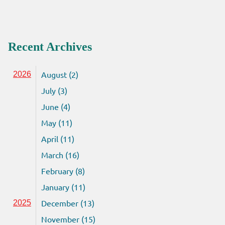
Recent Archives
August (2)
2026
July (3)
June (4)
May (11)
April (11)
March (16)
February (8)
January (11)
December (13)
2025
November (15)