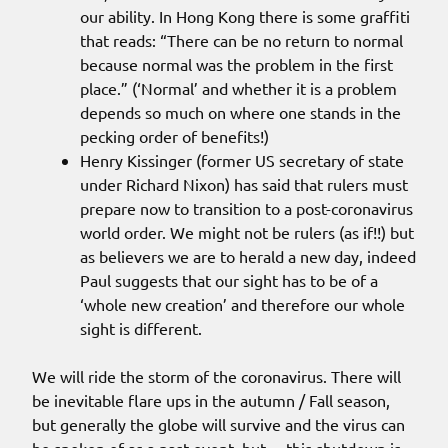
our ability. In Hong Kong there is some graffiti
that reads: “There can be no return to normal
because normal was the problem in the first
place.” (‘Normal’ and whether it is a problem
depends so much on where one stands in the
pecking order of benefits!)
Henry Kissinger (former US secretary of state
under Richard Nixon) has said that rulers must
prepare now to transition to a post-coronavirus
world order. We might not be rulers (as if!!) but
as believers we are to herald a new day, indeed
Paul suggests that our sight has to be of a
‘whole new creation’ and therefore our whole
sight is different.
We will ride the storm of the coronavirus. There will
be inevitable flare ups in the autumn / Fall season,
but generally the globe will survive and the virus can