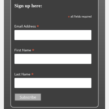
Sign up here:
*
all fields required
*
Email Address
*
First Name
*
Last Name