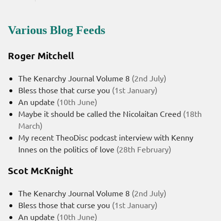
Various Blog Feeds
Roger Mitchell
The Kenarchy Journal Volume 8
(2nd July)
Bless those that curse you
(1st January)
An update
(10th June)
Maybe it should be called the Nicolaitan Creed
(18th
March)
My recent TheoDisc podcast interview with Kenny
Innes on the politics of love
(28th February)
Scot McKnight
The Kenarchy Journal Volume 8
(2nd July)
Bless those that curse you
(1st January)
An update
(10th June)