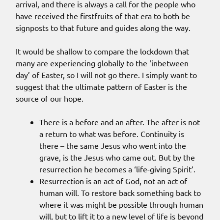
arrival, and there is always a call for the people who
have received the firstfruits of that era to both be
signposts to that future and guides along the way.
It would be shallow to compare the lockdown that
many are experiencing globally to the ‘inbetween
day’ of Easter, so I will not go there. I simply want to
suggest that the ultimate pattern of Easter is the
source of our hope.
There is a before and an after. The after is not
a return to what was before. Continuity is
there – the same Jesus who went into the
grave, is the Jesus who came out. But by the
resurrection he becomes a ‘life-giving Spirit’.
Resurrection is an act of God, not an act of
human will. To restore back something back to
where it was might be possible through human
will, but to lift it to a new level of life is beyond