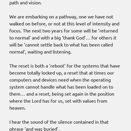
path and vision.
We are embarking on a pathway, one we have not
walked on before, or not at this level of intensity and
focus. The next two years for some will be ‘returned
to normal’ and with a big ‘thank God’… for others it
will be ‘cannot settle back to what has been called
normal’, waiting and listening.
The reset is both a ‘reboot’ for the systems that have
become totally locked up, a reset that at times our
computers and devices need when the operating
system cannot handle what has been loaded on to
them… and a reset, being set again in the position
where the Lord has for us, set with values from
heaven.
I hear the sound of the silence contained in that
phrase ‘and was buried’.