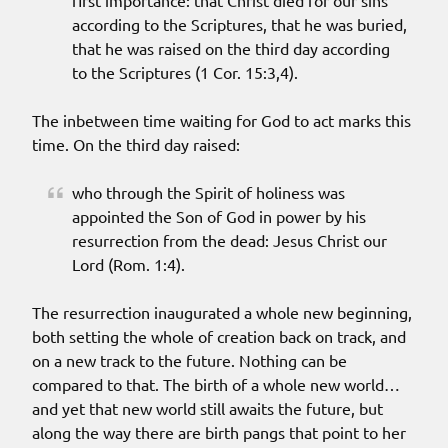
first importance: that Christ died for our sins
according to the Scriptures, that he was buried,
that he was raised on the third day according
to the Scriptures (1 Cor. 15:3,4).
The inbetween time waiting for God to act marks this
time. On the third day raised:
who through the Spirit of holiness was
appointed the Son of God in power by his
resurrection from the dead: Jesus Christ our
Lord (Rom. 1:4).
The resurrection inaugurated a whole new beginning,
both setting the whole of creation back on track, and
on a new track to the future. Nothing can be
compared to that. The birth of a whole new world…
and yet that new world still awaits the future, but
along the way there are birth pangs that point to her