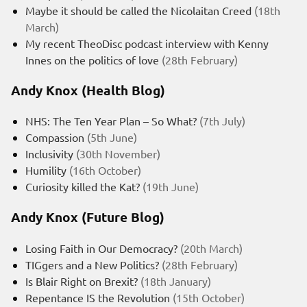
Maybe it should be called the Nicolaitan Creed
(18th
March)
My recent TheoDisc podcast interview with Kenny
Innes on the politics of love
(28th February)
Andy Knox (Health Blog)
NHS: The Ten Year Plan – So What?
(7th July)
Compassion
(5th June)
Inclusivity
(30th November)
Humility
(16th October)
Curiosity killed the Kat?
(19th June)
Andy Knox (Future Blog)
Losing Faith in Our Democracy?
(20th March)
TIGgers and a New Politics?
(28th February)
Is Blair Right on Brexit?
(18th January)
Repentance IS the Revolution
(15th October)