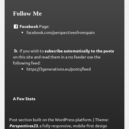
Follow Me
Facebook
Page:
facebook.com/perspectivesfromspain
If you wish to
subscribe automatically to the posts
on this site and read them in a rss feeder use the
following feed:
https://3generations.eu/posts/feed
A Few Stats
Post section built on the WordPress platform.
|
Theme:
Perspectives23
, a fully-responsive, mobile-first design