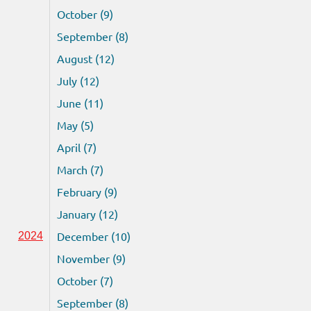
October (9)
September (8)
August (12)
July (12)
June (11)
May (5)
April (7)
March (7)
February (9)
January (12)
December (10)
2024
November (9)
October (7)
September (8)