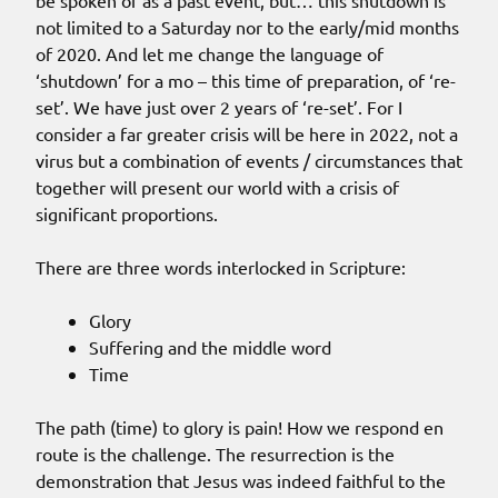
be spoken of as a past event, but… this shutdown is
not limited to a Saturday nor to the early/mid months
of 2020. And let me change the language of
‘shutdown’ for a mo – this time of preparation, of ‘re-
set’. We have just over 2 years of ‘re-set’. For I
consider a far greater crisis will be here in 2022, not a
virus but a combination of events / circumstances that
together will present our world with a crisis of
significant proportions.
There are three words interlocked in Scripture:
Glory
Suffering and the middle word
Time
The path (time) to glory is pain! How we respond en
route is the challenge. The resurrection is the
demonstration that Jesus was indeed faithful to the