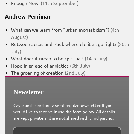
Enough Now!
(11th September)
Andrew Perriman
What can we learn from “urban monasticism”?
(4th
August)
Between Jesus and Paul: where did it all go right?
(20th
July)
What does it mean to be spiritual?
(14th July)
Hope in an age of anxieties
(6th July)
The groaning of creation
(2nd July)
Newsletter
Gayle and I send out a semi-regular newsletter. If you
would like to receive it use the form below. All details
are kept private and are not shared with third parties.